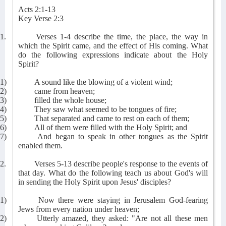
Acts 2:1-13
Key Verse 2:3
1.
Verses 1-4 describe the time, the place, the way in
which the Spirit came, and the effect of His coming. What
do the following expressions indicate about the Holy
Spirit?
1)
A sound like the blowing of a violent wind;
2)
came from heaven;
3)
filled the whole house;
4)
They saw what seemed to be tongues of fire;
5)
That separated and came to rest on each of them;
6)
All of them were filled with the Holy Spirit; and
7)
And began to speak in other tongues as the Spirit
enabled them.
2.
Verses 5-13 describe people's response to the events of
that day. What do the following teach us about God's will
in sending the Holy Spirit upon Jesus' disciples?
1)
Now there were staying in Jerusalem God-fearing
Jews from every nation under heaven;
2)
Utterly amazed, they asked: "Are not all these men