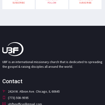
SUBSCRIBE
FOLLOW
SUBSCRIBE
UBF is an international missionary church that is dedicated to spreading
the gospel & raising disciples all around the world.
Contact
2424 W. Albion Ave. Chicago, IL 60645
(773) 508-9595
ubfhqoffice@gmail.com