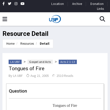
Location
Archive
Donation
Links
Resource Detail
Home
Resources
Detail
>
>
LA UBF
Gospel and Acts
Acts 2:1-13
Tongues of Fire
By
LA UBF
Aug 21, 2005
2510 Reads
Question
Tongues of Fire