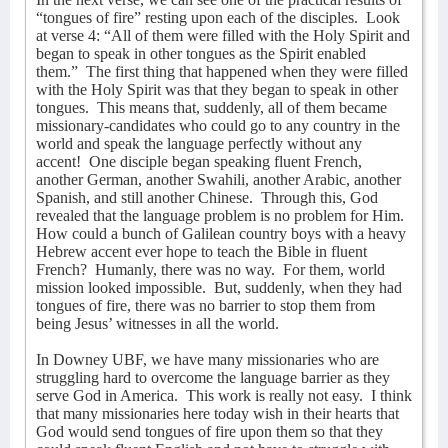
“tongues of fire” resting upon each of the disciples.
Look
at verse 4: “All of them were filled with the Holy Spirit and
began to speak in other tongues as the Spirit enabled
them.”
The first thing that happened when they were filled
with the Holy Spirit was that they began to speak in other
tongues.
This means that, suddenly, all of them became
missionary-candidates who could go to any country in the
world and speak the language perfectly without any
accent!
One disciple began speaking fluent French,
another German, another Swahili, another Arabic, another
Spanish, and still another Chinese.
Through this, God
revealed that the language problem is no problem for Him.
How could a bunch of Galilean country boys with a heavy
Hebrew accent ever hope to teach the Bible in fluent
French?
Humanly, there was no way.
For them, world
mission looked impossible.
But, suddenly, when they had
tongues of fire, there was no barrier to stop them from
being Jesus’ witnesses in all the world.
In Downey UBF, we have many missionaries who are
struggling hard to overcome the language barrier as they
serve God in America.
This work is really not easy.
I think
that many missionaries here today wish in their hearts that
God would send tongues of fire upon them so that they