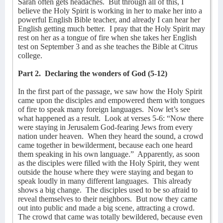
Sarah often gets headaches.
But through all of this, I
believe the Holy Spirit is working in her to make her into a
powerful English Bible teacher, and already I can hear her
English getting much better.
I pray that the Holy Spirit may
rest on her as a tongue of fire when she takes her English
test on September 3 and as she teaches the Bible at Citrus
college.
Part 2.
Declaring the wonders of God (5-12)
In the first part of the passage, we saw how the Holy Spirit
came upon the disciples and empowered them with tongues
of fire to speak many foreign languages.
Now let’s see
what happened as a result.
Look at verses 5-6: “Now there
were staying in Jerusalem God-fearing Jews from every
nation under heaven.
When they heard the sound, a crowd
came together in bewilderment, because each one heard
them speaking in his own language.”
Apparently, as soon
as the disciples were filled with the Holy Spirit, they went
outside the house where they were staying and began to
speak loudly in many different languages.
This already
shows a big change.
The disciples used to be so afraid to
reveal themselves to their neighbors.
But now they came
out into public and made a big scene, attracting a crowd.
The crowd that came was totally bewildered, because even