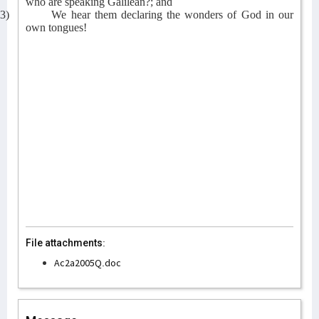
who are speaking Galilean?; and
3)
We hear them declaring the wonders of God in our
own tongues!
File attachments:
Ac2a2005Q.doc