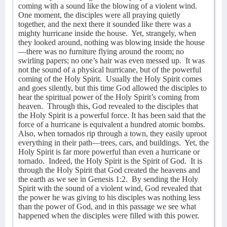
coming with a sound like the blowing of a violent wind.
One moment, the disciples were all praying quietly
together, and the next there it sounded like there was a
mighty hurricane inside the house.
Yet, strangely, when
they looked around, nothing was blowing inside the house
—there was no furniture flying around the room; no
swirling papers; no one’s hair was even messed up.
It was
not the sound of a physical hurricane, but of the powerful
coming of the Holy Spirit.
Usually the Holy Spirit comes
and goes silently, but this time God allowed the disciples to
hear the spiritual power of the Holy Spirit’s coming from
heaven.
Through this, God revealed to the disciples that
the Holy Spirit is a powerful force. It has been said that the
force of a hurricane is equivalent a hundred atomic bombs.
Also, when tornados rip through a town, they easily uproot
everything in their path—trees, cars, and buildings.
Yet, the
Holy Spirit is far more powerful than even a hurricane or
tornado.
Indeed, the Holy Spirit is the Spirit of God.
It is
through the Holy Spirit that God created the heavens and
the earth as we see in Genesis 1:2.
By sending the Holy
Spirit with the sound of a violent wind, God revealed that
the power he was giving to his disciples was nothing less
than the power of God, and in this passage we see what
happened when the disciples were filled with this power.