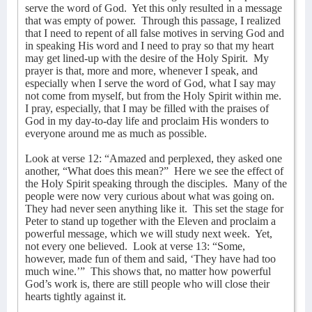
serve the word of God.
Yet this only resulted in a message
that was empty of power.
Through this passage, I realized
that I need to repent of all false motives in serving God and
in speaking His word and I need to pray so that my heart
may get lined-up with the desire of the Holy Spirit.
My
prayer is that, more and more, whenever I speak, and
especially when I serve the word of God, what I say may
not come from myself, but from the Holy Spirit within me.
I pray, especially, that I may be filled with the praises of
God in my day-to-day life and proclaim His wonders to
everyone around me as much as possible.
Look at verse 12: “Amazed and perplexed, they asked one
another, “What does this mean?”
Here we see the effect of
the Holy Spirit speaking through the disciples.
Many of the
people were now very curious about what was going on.
They had never seen anything like it.
This set the stage for
Peter to stand up together with the Eleven and proclaim a
powerful message, which we will study next week.
Yet,
not every one believed.
Look at verse 13: “Some,
however, made fun of them and said, ‘They have had too
much wine.’”
This shows that, no matter how powerful
God’s work is, there are still people who will close their
hearts tightly against it.