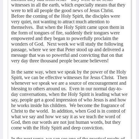
witnesses in all the earth, which especially means that they
were to tell all people the good news of Jesus Christ.
Before the coming of the Holy Spirit, the disciples were
very quiet, not wanting to attract much attention to
themselves.
But when the Holy Spirit came upon them in
the form of tongues of fire, suddenly their tongues were
empowered and they began to powerfully proclaim the
wonders of God.
Next week we will study the following
passage, where we see that Peter stood up and delivered a
message that was so powerful and convicting that on that
very day three thousand people became believers!
In the same way, when we speak by the power of the Holy
Spirit, we can be effective witnesses for Jesus Christ.
Then
whenever we speak we are a source of encouragement and
blessing to others around us.
Even in our normal day-to-
day conversations, when the Holy Spirit is leading what we
say, people get a good impression of who Jesus is and how
he works inside his children.
We become the fragrance of
Christ to the world.
In addition, when God is in control of
what we say and how we say it as we teach the word of
God, then our words are not just human words, but they
come with the Holy Spirit and deep conviction.
In the next verse, we can see one of the practical results of