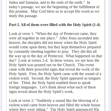
Judea and Samaria, and to the ends of the earth.”
In
today’s passage, we see the beginning of the fulfillment of
this promise.
May God bless us to accept His word as we
study this passage.
Part I. All of them were filled with the Holy Spirit (1-4)
Look at verse 1: “When the day of Pentecost came, they
were all together in one place.”
After Jesus ascended into
heaven, the disciples did not know when the Holy Spirit
would come upon them, but they kept themselves prepared
by constantly meeting together to pray.
They did this all
the way up to the day of Pentecost.
What happened on that
day?
Look at verses 2-4.
In these verses, we see how the
Holy Spirit was poured out on the Church.
This event
came with three powerful signs that reveal the work of the
Holy Spirit.
First, the Holy Spirit came with the sound of a
violent wind.
Second, the Holy Spirit appeared as tongues
of fire.
Third, the Holy Spirit enabled them to speak
foreign languages.
Let’s think about what each of these
signs reveal about the Holy Spirit’s work.
Look at verse 2: “Suddenly a sound like the blowing of a
violent wind came from heaven and filled the whole house
where they were sitting.”
The Holy Spirit announced His