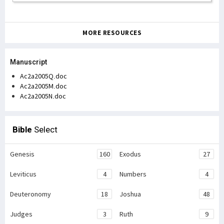
MORE RESOURCES
Manuscript
Ac2a2005Q.doc
Ac2a2005M.doc
Ac2a2005N.doc
Bible
Select
Genesis
160
Exodus
27
Leviticus
4
Numbers
4
Deuteronomy
18
Joshua
48
Judges
3
Ruth
9