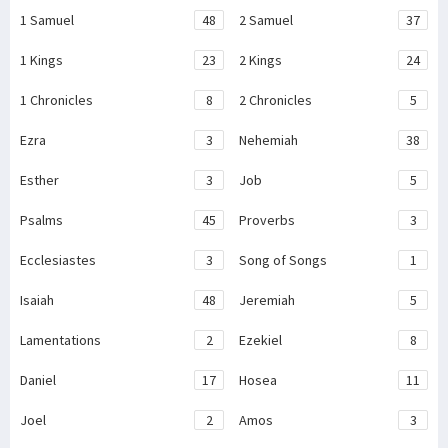
1 Samuel
48
2 Samuel
37
1 Kings
23
2 Kings
24
1 Chronicles
8
2 Chronicles
5
Ezra
3
Nehemiah
38
Esther
3
Job
5
Psalms
45
Proverbs
3
Ecclesiastes
3
Song of Songs
1
Isaiah
48
Jeremiah
5
Lamentations
2
Ezekiel
8
Daniel
17
Hosea
11
Joel
2
Amos
3