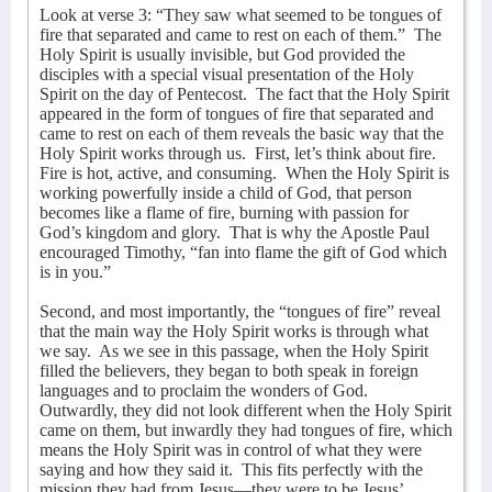
Look at verse 3: “They saw what seemed to be tongues of
fire that separated and came to rest on each of them.”
The
Holy Spirit is usually invisible, but God provided the
disciples with a special visual presentation of the Holy
Spirit on the day of Pentecost.
The fact that the Holy Spirit
appeared in the form of tongues of fire that separated and
came to rest on each of them reveals the basic way that the
Holy Spirit works through us.
First, let’s think about fire.
Fire is hot, active, and consuming.
When the Holy Spirit is
working powerfully inside a child of God, that person
becomes like a flame of fire, burning with passion for
God’s kingdom and glory.
That is why the Apostle Paul
encouraged Timothy, “fan into flame the gift of God which
is in you.”
Second, and most importantly, the “tongues of fire” reveal
that the main way the Holy Spirit works is through what
we say.
As we see in this passage, when the Holy Spirit
filled the believers, they began to both speak in foreign
languages and to proclaim the wonders of God.
Outwardly, they did not look different when the Holy Spirit
came on them, but inwardly they had tongues of fire, which
means the Holy Spirit was in control of what they were
saying and how they said it.
This fits perfectly with the
mission they had from Jesus—they were to be Jesus’