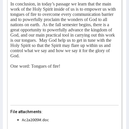
In conclusion, in today’s passage we learn that the main
work of the Holy Spirit inside of us is to empower us with
tongues of fire to overcome every communication barrier
and to powerfully proclaim the wonders of God to all
nations on earth.
As the fall semester begins, there is a
great opportunity to powerfully advance the kingdom of
God, and our main practical tool in carrying out this work
is our tongues.
May God help us to get in tune with the
Holy Spirit so that the Spirit may flare up within us and
control what we say and how we say it for the glory of
God.
One word: Tongues of fire!
File attachments:
Ac2a2005M.doc