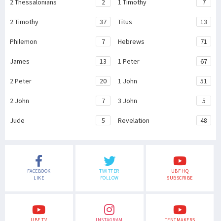
2 Thessalonians
2
1 Timothy
7
2 Timothy
37
Titus
13
Philemon
7
Hebrews
71
James
13
1 Peter
67
2 Peter
20
1 John
51
2 John
7
3 John
5
Jude
5
Revelation
48
FACEBOOK
TWITTER
UBF HQ
LIKE
FOLLOW
SUBSCRIBE
UBF TV
INSTAGRAM
TENTMAKERS