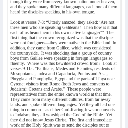
though they were from every known nation under heaven,
and they spoke many different languages, each one of them
heard the disciples speaking in his own tongue.
Look at verses 7-8: “Utterly amazed, they asked: ‘Are not
these men who are speaking Galileans?
Then how is it that
each of us hears them in his own native language?’”
The
first thing that the crown recognized was that the disciples
were not foreigners—they were native to the Bible land. In
addition, they came from Galilee, which was considered
the countryside.
It was shocking that a group of country
boys from Galilee were speaking in foreign languages so
fluently.
Where was this bewildered crowd from?
Look at
verses 9-11a: “Parthians, Medes and Elamites; residents of
Mesopotamia, Judea and Capadocia, Pontus and Asia,
Phrygia and Pamphylia, Egypt and the parts of Libya near
Cyrene; visitors from Rome (both Jews and converts to
Judaism); Cretans and Arabs.”
These people were
representatives from the entire known world at that time.
They came from many different cultures, from far-away
lands, and spoke different languages.
Yet they all had one
thing in common—as either God-fearing Jews or converts
to Judaism, they all worshiped the God of the Bible.
Yet
they did not know Jesus Christ.
The first and immediate
work of the Holy Spirit was to send the disciples out to