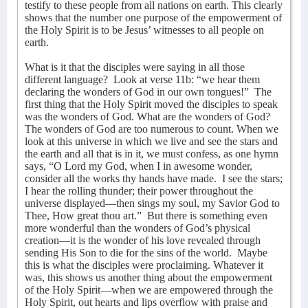
testify to these people from all nations on earth. This clearly
shows that the number one purpose of the empowerment of
the Holy Spirit is to be Jesus’ witnesses to all people on
earth.
What is it that the disciples were saying in all those
different language?
Look at verse 11b: “we hear them
declaring the wonders of God in our own tongues!”
The
first thing that the Holy Spirit moved the disciples to speak
was the wonders of God. What are the wonders of God?
The wonders of God are too numerous to count. When we
look at this universe in which we live and see the stars and
the earth and all that is in it, we must confess, as one hymn
says, “O Lord my God, when I in awesome wonder,
consider all the works thy hands have made.
I see the stars;
I hear the rolling thunder; their power throughout the
universe displayed—then sings my soul, my Savior God to
Thee, How great thou art.”
But there is something even
more wonderful than the wonders of God’s physical
creation—it is the wonder of his love revealed through
sending His Son to die for the sins of the world.
Maybe
this is what the disciples were proclaiming. Whatever it
was, this shows us another thing about the empowerment
of the Holy Spirit—when we are empowered through the
Holy Spirit, out hearts and lips overflow with praise and