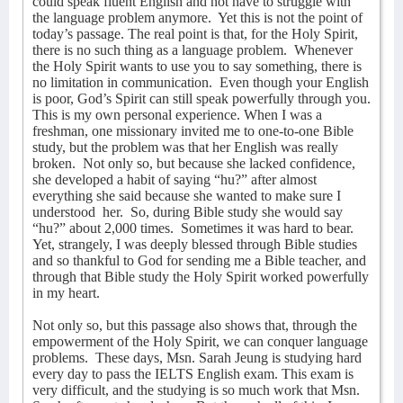
could speak fluent English and not have to struggle with
the language problem anymore.
Yet this is not the point of
today’s passage. The real point is that, for the Holy Spirit,
there is no such thing as a language problem.
Whenever
the Holy Spirit wants to use you to say something, there is
no limitation in communication.
Even though your English
is poor, God’s Spirit can still speak powerfully through you.
This is my own personal experience. When I was a
freshman, one missionary invited me to one-to-one Bible
study, but the problem was that her English was really
broken.
Not only so, but because she lacked confidence,
she developed a habit of saying “hu?” after almost
everything she said because she wanted to make sure I
understood
her.
So, during Bible study she would say
“hu?” about 2,000 times.
Sometimes it was hard to bear.
Yet, strangely, I was deeply blessed through Bible studies
and so thankful to God for sending me a Bible teacher, and
through that Bible study the Holy Spirit worked powerfully
in my heart.
Not only so, but this passage also shows that, through the
empowerment of the Holy Spirit, we can conquer language
problems.
These days, Msn. Sarah Jeung is studying hard
every day to pass the IELTS English exam. This exam is
very difficult, and the studying is so much work that Msn.