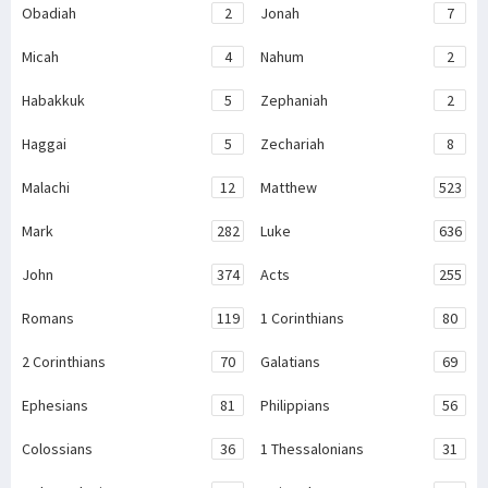
Obadiah
2
Jonah
7
Micah
4
Nahum
2
Habakkuk
5
Zephaniah
2
Haggai
5
Zechariah
8
Malachi
12
Matthew
523
Mark
282
Luke
636
John
374
Acts
255
Romans
119
1 Corinthians
80
2 Corinthians
70
Galatians
69
Ephesians
81
Philippians
56
Colossians
36
1 Thessalonians
31