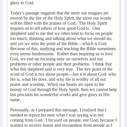
glory to God.
Today’s passage suggests that the more our tongues are
moved by the fire of the Holy Spirit, the more our words
will be filled with the praises of God.
The Holy Spirit
inspires us to tell others of how good God is.
One
shepherd said to me that we often tend to focus on people
too much, thinking and talking about what we should do,
and yet we miss the point of the Bible—which is God.
Because of this, studying and teaching the Bible sometimes
even seems burdensome.
Rather than inspiring us to love
God, we end up focusing only on ourselves and our
problems or other people and their problems.
I think that
what this shepherd said is very true.
The key point of the
word of God is not about people—but it is about God: who
He is, what He does, and why He is worthy of all our
praise and worship.
When our hearts are open to the
beauty of God through the Holy Spirit, then we cannot help
but proclaim his wonderful works and give glory to His
name.
Personally, as I prepared this message, I realized that I
needed to repent because what I was saying was not
coming from God.
I focused on people, not God, because I
wanted to receive honor and recognition from people as I