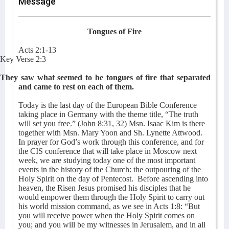
Message
Tongues of Fire
Acts 2:1-13
Key Verse 2:3
They saw what seemed to be tongues of fire that separated
and came to rest on each of them.
Today is the last day of the European Bible Conference
taking place in Germany with the theme title, “The truth
will set you free.” (John 8:31, 32) Msn. Isaac Kim is there
together with Msn. Mary Yoon and Sh. Lynette Attwood.
In prayer for God’s work through this conference, and for
the CIS conference that will take place in Moscow next
week, we are studying today one of the most important
events in the history of the Church: the outpouring of the
Holy Spirit on the day of Pentecost.
Before ascending into
heaven, the Risen Jesus promised his disciples that he
would empower them through the Holy Spirit to carry out
his world mission command, as we see in Acts 1:8: “But
you will receive power when the Holy Spirit comes on
you; and you will be my witnesses in Jerusalem, and in all