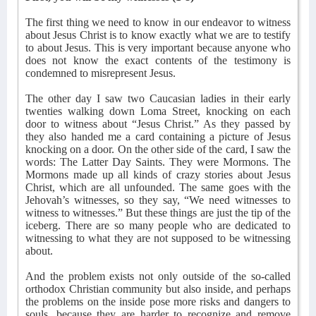
The first thing we need to know in our endeavor to witness
about Jesus Christ is to know exactly what we are to testify
to about Jesus. This is very important because anyone who
does not know the exact contents of the testimony is
condemned to misrepresent Jesus.
The other day I saw two Caucasian ladies in their early
twenties walking down Loma Street, knocking on each
door to witness about “Jesus Christ.” As they passed by
they also handed me a card containing a picture of Jesus
knocking on a door. On the other side of the card, I saw the
words: The Latter Day Saints. They were Mormons. The
Mormons made up all kinds of crazy stories about Jesus
Christ, which are all unfounded. The same goes with the
Jehovah’s witnesses, so they say, “We need witnesses to
witness to witnesses.” But these things are just the tip of the
iceberg. There are so many people who are dedicated to
witnessing to what they are not supposed to be witnessing
about.
And the problem exists not only outside of the so-called
orthodox Christian community but also inside, and perhaps
the problems on the inside pose more risks and dangers to
souls, because they are harder to recognize and remove