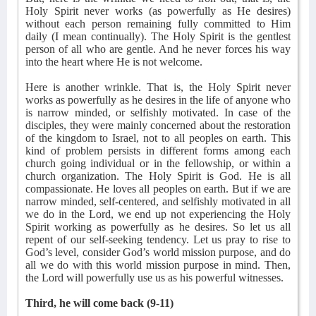
Holy Spirit never works (as powerfully as He desires)
without each person remaining fully committed to Him
daily (I mean continually). The Holy Spirit is the gentlest
person of all who are gentle. And he never forces his way
into the heart where He is not welcome.
Here is another wrinkle. That is, the Holy Spirit never
works as powerfully as he desires in the life of anyone who
is narrow minded, or selfishly motivated. In case of the
disciples, they were mainly concerned about the restoration
of the kingdom to Israel, not to all peoples on earth. This
kind of problem persists in different forms among each
church going individual or in the fellowship, or within a
church organization. The Holy Spirit is God. He is all
compassionate. He loves all peoples on earth. But if we are
narrow minded, self-centered, and selfishly motivated in all
we do in the Lord, we end up not experiencing the Holy
Spirit working as powerfully as he desires. So let us all
repent of our self-seeking tendency. Let us pray to rise to
God’s level, consider God’s world mission purpose, and do
all we do with this world mission purpose in mind. Then,
the Lord will powerfully use us as his powerful witnesses.
Third, he will come back (9-11)