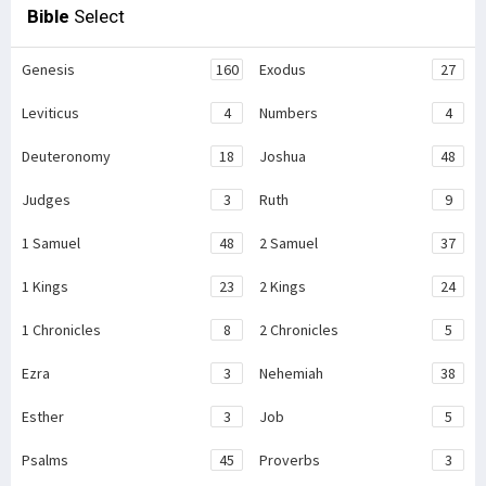
Bible
Select
Genesis
160
Exodus
27
Leviticus
4
Numbers
4
Deuteronomy
18
Joshua
48
Judges
3
Ruth
9
1 Samuel
48
2 Samuel
37
1 Kings
23
2 Kings
24
1 Chronicles
8
2 Chronicles
5
Ezra
3
Nehemiah
38
Esther
3
Job
5
Psalms
45
Proverbs
3