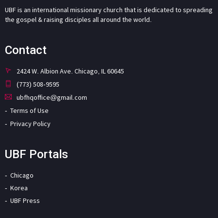
UBF is an international missionary church that is dedicated to spreading
the gospel & raising disciples all around the world.
Contact
2424 W. Albion Ave. Chicago, IL 60645
(773) 508-9595
ubfhqoffice@gmail.com
Terms of Use
Privacy Policy
UBF Portals
Chicago
Korea
UBF Press