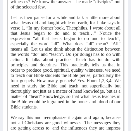
witnesses? We know the answer – he made “disciples” out
of the selected few.
Let us then pause for a while and talk a little more about
what Jesus did and taught while on earth, for Luke says in
verse 1, “In my former book, Theophilus, I wrote about all
that Jesus began to do and to teach…” Notice the
expression “all that Jesus began to do and to teach”,
especially the word “all”. What does “all” mean? “All”
means all. Let us also think about the distinction between
the words “do” and “teach”. Do (or doing) has to do with
action. It talks about practice. Teach has to do with
principles and doctrines. This practically tells us that in
order to produce good, spiritual, quality witnesses, we need
to teach our Bible students the Bible per se, particularly the
four gospels. How many gospels? Yes. Four: 1,2,3,4. We
need to study the Bible and teach, not superficially but
thoroughly, not just as a matter of head knowledge, but as a
matter of “heart” knowledge, so that what Jesus teaches in
the Bible would be ingrained in the bones and blood of our
Bible students.
We say this and reemphasize it again and again, because
not all Christians are good witnesses. The messages they
are getting across to, and the influences they are impress