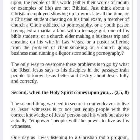
upon, the people of this world (either their words of mouth
or examples of life) are not Biblical. Just think about a
Christian employee showing up to work late all the time, or
a Christian student cheating on his final exam, a member of
church a Choir addicted to pornography, or a youth pastor
having extra marital affairs with a teenage girl, one of his
bible students, or a church elder making a business trip and
cheating on his wife in Las Vegas, or a pastor suffering
from the problem of chain-smoking or a church going
business man running a liquor store selling pornography?
The only way to overcome these problems is to go by what
the Risen Jesus says to his disciples in the passage: train
people to know Jesus better and testify about Jesus fully
and correctly.
Second, when the Holy Spirit comes upon you… (2,5, 8)
The second thing we need to secure in our endeavor to live
as Jesus’ witnesses is to not just equip people with the
correct knowledge of Jesus’ person and his work but also to
actually “empower” people with the power to live as his
witnesses.
One day as I was listening to a Christian radio program,