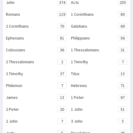
John
374
Acts
255
Romans
119
1 Corinthians
80
2 Corinthians
70
Galatians
69
Ephesians
81
Philippians
56
Colossians
36
1 Thessalonians
31
2 Thessalonians
2
1 Timothy
7
2 Timothy
37
Titus
13
Philemon
7
Hebrews
71
James
13
1 Peter
67
2 Peter
20
1 John
51
2 John
7
3 John
5