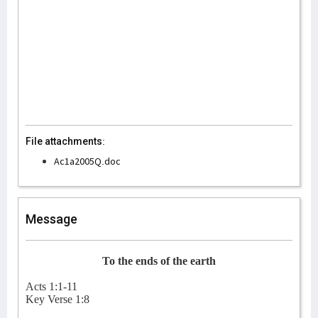
File attachments:
Ac1a2005Q.doc
Message
To the ends of the earth
Acts 1:1-11
Key Verse 1:8