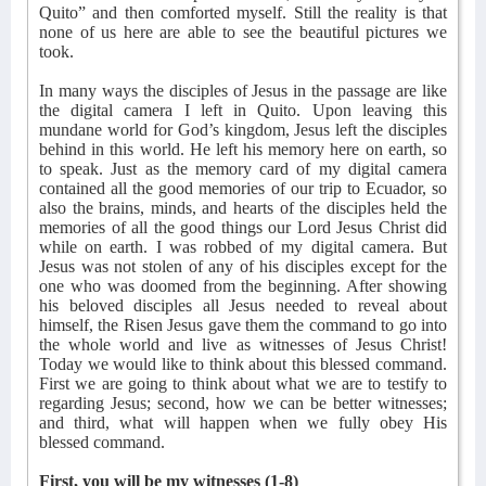
Quito” and then comforted myself. Still the reality is that
none of us here are able to see the beautiful pictures we
took.
In many ways the disciples of Jesus in the passage are like
the digital camera I left in Quito. Upon leaving this
mundane world for God’s kingdom, Jesus left the disciples
behind in this world. He left his memory here on earth, so
to speak. Just as the memory card of my digital camera
contained all the good memories of our trip to Ecuador, so
also the brains, minds, and hearts of the disciples held the
memories of all the good things our Lord Jesus Christ did
while on earth. I was robbed of my digital camera. But
Jesus was not stolen of any of his disciples except for the
one who was doomed from the beginning. After showing
his beloved disciples all Jesus needed to reveal about
himself, the Risen Jesus gave them the command to go into
the whole world and live as witnesses of Jesus Christ!
Today we would like to think about this blessed command.
First we are going to think about what we are to testify to
regarding Jesus; second, how we can be better witnesses;
and third, what will happen when we fully obey His
blessed command.
First, you will be my witnesses (1-8)