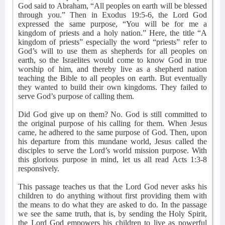
God said to Abraham, “All peoples on earth will be blessed
through you.” Then in Exodus 19:5-6, the Lord God
expressed the same purpose, “You will be for me a
kingdom of priests and a holy nation.” Here, the title “A
kingdom of priests” especially the word “priests” refer to
God’s will to use them as shepherds for all peoples on
earth, so the Israelites would come to know God in true
worship of him, and thereby live as a shepherd nation
teaching the Bible to all peoples on earth. But eventually
they wanted to build their own kingdoms. They failed to
serve God’s purpose of calling them.
Did God give up on them? No. God is still committed to
the original purpose of his calling for them. When Jesus
came, he adhered to the same purpose of God. Then, upon
his departure from this mundane world, Jesus called the
disciples to serve the Lord’s world mission purpose. With
this glorious purpose in mind, let us all read Acts 1:3-8
responsively.
This passage teaches us that the Lord God never asks his
children to do anything without first providing them with
the means to do what they are asked to do. In the passage
we see the same truth, that is, by sending the Holy Spirit,
the Lord God empowers his children to live as powerful