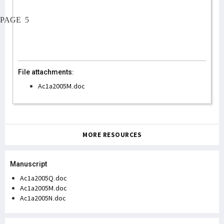
PAGE
5
File attachments:
Ac1a2005M.doc
MORE RESOURCES
Manuscript
Ac1a2005Q.doc
Ac1a2005M.doc
Ac1a2005N.doc