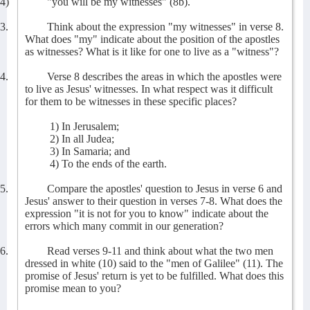
4)
"you will be my witnesses" (8b).
3.
Think about the expression "my witnesses" in verse 8.
What does "my" indicate about the position of the apostles
as witnesses? What is it like for one to live as a "witness"?
4.
Verse 8 describes the areas in which the apostles were
to live as Jesus' witnesses. In what respect was it difficult
for them to be witnesses in these specific places?
1) In Jerusalem;
2) In all Judea;
3) In Samaria; and
4) To the ends of the earth.
5.
Compare the apostles' question to Jesus in verse 6 and
Jesus' answer to their question in verses 7-8. What does the
expression "it is not for you to know" indicate about the
errors which many commit in our generation?
6.
Read verses 9-11 and think about what the two men
dressed in white (10) said to the "men of Galilee" (11). The
promise of Jesus' return is yet to be fulfilled. What does this
promise mean to you?