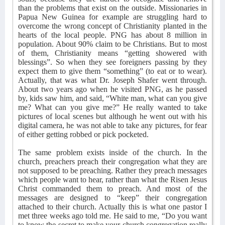
than the problems that exist on the outside. Missionaries in
Papua New Guinea for example are struggling hard to
overcome the wrong concept of Christianity planted in the
hearts of the local people. PNG has about 8 million in
population. About 90% claim to be Christians. But to most
of them, Christianity means “getting showered with
blessings”. So when they see foreigners passing by they
expect them to give them “something” (to eat or to wear).
Actually, that was what Dr. Joseph Shafer went through.
About two years ago when he visited PNG, as he passed
by, kids saw him, and said, “White man, what can you give
me? What can you give me?” He really wanted to take
pictures of local scenes but although he went out with his
digital camera, he was not able to take any pictures, for fear
of either getting robbed or pick pocketed.
The same problem exists inside of the church. In the
church, preachers preach their congregation what they are
not supposed to be preaching. Rather they preach messages
which people want to hear, rather than what the Risen Jesus
Christ commanded them to preach. And most of the
messages are designed to “keep” their congregation
attached to their church. Actually this is what one pastor I
met three weeks ago told me. He said to me, “Do you want
to know the secret to make your church congregation really