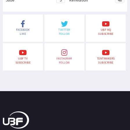
Jude
5
Revelation
48
FACEBOOK
TWITTER
UBF HQ
LIKE
FOLLOW
SUBSCRIBE
UBF TV
INSTAGRAM
TENTMAKERS
SUBSCRIBE
FOLLOW
SUBSCRIBE