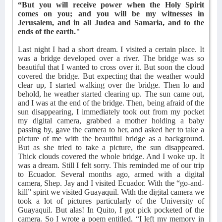
“But you will receive power when the Holy Spirit
comes on you; and you will be my witnesses in
Jerusalem, and in all Judea and Samaria, and to the
ends of the earth."
Last night I had a short dream. I visited a certain place. It
was a bridge developed over a river. The bridge was so
beautiful that I wanted to cross over it. But soon the cloud
covered the bridge. But expecting that the weather would
clear up, I started walking over the bridge. Then lo and
behold, he weather started clearing up. The sun came out,
and I was at the end of the bridge. Then, being afraid of the
sun disappearing, I immediately took out from my pocket
my digital camera, grabbed a mother holding a baby
passing by, gave the camera to her, and asked her to take a
picture of me with the beautiful bridge as a background.
But as she tried to take a picture, the sun disappeared.
Thick clouds covered the whole bridge. And I woke up. It
was a dream. Still I felt sorry. This reminded me of our trip
to Ecuador. Several months ago, armed with a digital
camera, Shep. Jay and I visited Ecuador. With the “go-and-
kill” spirit we visited Guayaquil. With the digital camera we
took a lot of pictures particularly of the University of
Guayaquil. But alas! In Quito, I got pick pocketed of the
camera. So I wrote a poem entitled, “I left my memory in