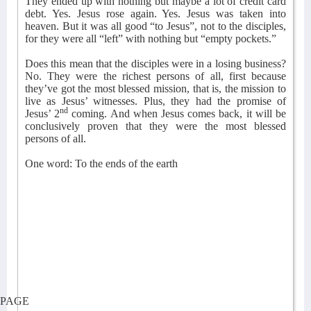
They ended up with nothing but maybe a lot of credit card
debt. Yes. Jesus rose again. Yes. Jesus was taken into
heaven. But it was all good “to Jesus”, not to the disciples,
for they were all “left” with nothing but “empty pockets.”
Does this mean that the disciples were in a losing business?
No. They were the richest persons of all, first because
they’ve got the most blessed mission, that is, the mission to
live as Jesus’ witnesses. Plus, they had the promise of
nd
Jesus’ 2
coming. And when Jesus comes back, it will be
conclusively proven that they were the most blessed
persons of all.
One word: To the ends of the earth
PAGE