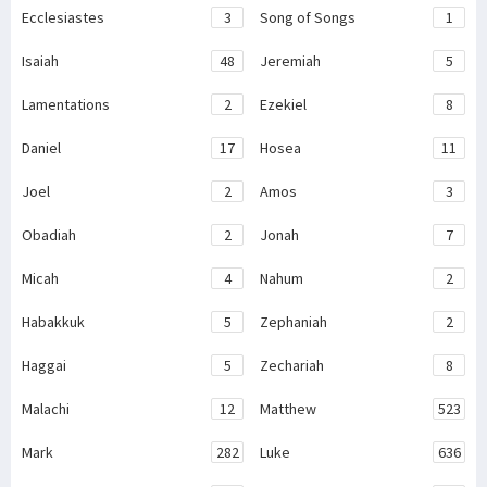
Ecclesiastes
3
Song of Songs
1
Isaiah
48
Jeremiah
5
Lamentations
2
Ezekiel
8
Daniel
17
Hosea
11
Joel
2
Amos
3
Obadiah
2
Jonah
7
Micah
4
Nahum
2
Habakkuk
5
Zephaniah
2
Haggai
5
Zechariah
8
Malachi
12
Matthew
523
Mark
282
Luke
636