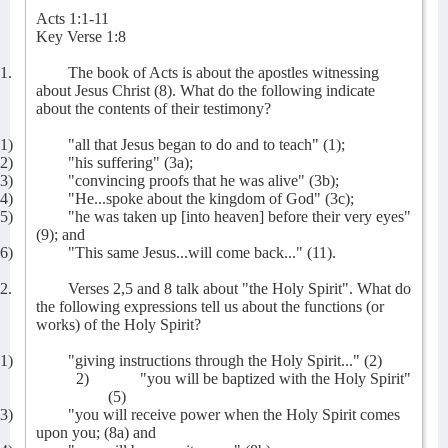
Acts 1:1-11
Key Verse 1:8
1.
The book of Acts is about the apostles witnessing
about Jesus Christ (8). What do the following indicate
about the contents of their testimony?
1)
"all that Jesus began to do and to teach" (1);
2)
"his suffering" (3a);
3)
"convincing proofs that he was alive" (3b);
4)
"He...spoke about the kingdom of God" (3c);
5)
"he was taken up [into heaven] before their very eyes"
(9); and
6)
"This same Jesus...will come back..." (11).
2.
Verses 2,5 and 8 talk about "the Holy Spirit". What do
the following expressions tell us about the functions (or
works) of the Holy Spirit?
1)
"giving instructions through the Holy Spirit..." (2)
2)
"you will be baptized with the Holy Spirit"
(5)
3)
"you will receive power when the Holy Spirit comes
upon you; (8a) and