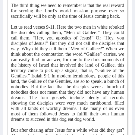
The third thing we need to remember is that the real reward
for serving the Lord’s world mission purpose ever so
sacrificially will be only at the time of Jesus coming back.
Let us read verses 9-11. Here the two men in white rebuked
the disciples calling them, “Men of Galilee!” They could
call them, “Hey, you apostles of Jesus!” Or “Hey, you
disciples of Jesus!” But they did not call the disciples that
way. Why did they call them “Men of Galilee?” When we
think about the connotation the word “Galilee” carries, we
can easily find an answer, for due to the dark moments of
the history of Israel that involved the land of Galilee, this
territory came to pick up a stigma, that is, “Galilee of the
Gentiles.” Isaiah 9:1 In modern terminology, people of this
land, the Galilee of the Gentiles, are so to speak, a bunch of
nobodies. But the fact that the disciples were a bunch of
nobodies does not mean that they did not have any human
dreams. The four gospels include plenty of records
showing the disciples were very much earthbound, filled
with all kinds of worldly dreams. Like many of us even
most of them followed Jesus to fulfill their own human
dreams to succeed in this dog eat dog world.
But after chasing after Jesus for a while what did they get?