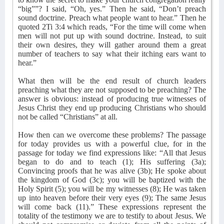
“big””? I said, “Oh, yes.” Then he said, “Don’t preach
sound doctrine. Preach what people want to hear.” Then he
quoted 2Ti 3:4 which reads, “For the time will come when
men will not put up with sound doctrine. Instead, to suit
their own desires, they will gather around them a great
number of teachers to say what their itching ears want to
hear.”
What then will be the end result of church leaders
preaching what they are not supposed to be preaching? The
answer is obvious: instead of producing true witnesses of
Jesus Christ they end up producing Christians who should
not be called “Christians” at all.
How then can we overcome these problems? The passage
for today provides us with a powerful clue, for in the
passage for today we find expressions like: “All that Jesus
began to do and to teach (1); His suffering (3a);
Convincing proofs that he was alive (3b); He spoke about
the kingdom of God (3c); you will be baptized with the
Holy Spirit (5); you will be my witnesses (8); He was taken
up into heaven before their very eyes (9); The same Jesus
will come back (11).” These expressions represent the
totality of the testimony we are to testify to about Jesus. We