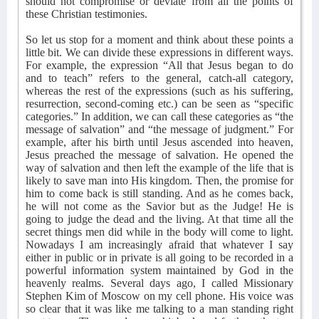
should not compromise or deviate from all the points of
these Christian testimonies.
So let us stop for a moment and think about these points a
little bit. We can divide these expressions in different ways.
For example, the expression “All that Jesus began to do
and to teach” refers to the general, catch-all category,
whereas the rest of the expressions (such as his suffering,
resurrection, second-coming etc.) can be seen as “specific
categories.” In addition, we can call these categories as “the
message of salvation” and “the message of judgment.” For
example, after his birth until Jesus ascended into heaven,
Jesus preached the message of salvation. He opened the
way of salvation and then left the example of the life that is
likely to save man into His kingdom. Then, the promise for
him to come back is still standing. And as he comes back,
he will not come as the Savior but as the Judge! He is
going to judge the dead and the living. At that time all the
secret things men did while in the body will come to light.
Nowadays I am increasingly afraid that whatever I say
either in public or in private is all going to be recorded in a
powerful information system maintained by God in the
heavenly realms. Several days ago, I called Missionary
Stephen Kim of Moscow on my cell phone. His voice was
so clear that it was like me talking to a man standing right