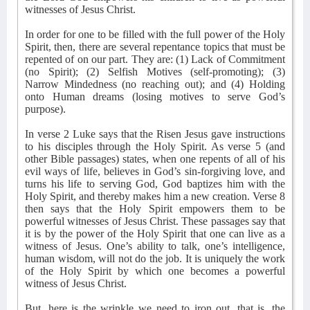
witnesses of Jesus Christ.
In order for one to be filled with the full power of the Holy
Spirit, then, there are several repentance topics that must be
repented of on our part. They are: (1) Lack of Commitment
(no Spirit); (2) Selfish Motives (self-promoting); (3)
Narrow Mindedness (no reaching out); and (4) Holding
onto Human dreams (losing motives to serve God’s
purpose).
In verse 2 Luke says that the Risen Jesus gave instructions
to his disciples through the Holy Spirit. As verse 5 (and
other Bible passages) states, when one repents of all of his
evil ways of life, believes in God’s sin-forgiving love, and
turns his life to serving God, God baptizes him with the
Holy Spirit, and thereby makes him a new creation. Verse 8
then says that the Holy Spirit empowers them to be
powerful witnesses of Jesus Christ. These passages say that
it is by the power of the Holy Spirit that one can live as a
witness of Jesus. One’s ability to talk, one’s intelligence,
human wisdom, will not do the job. It is uniquely the work
of the Holy Spirit by which one becomes a powerful
witness of Jesus Christ.
But, here is the wrinkle we need to iron out, that is, the