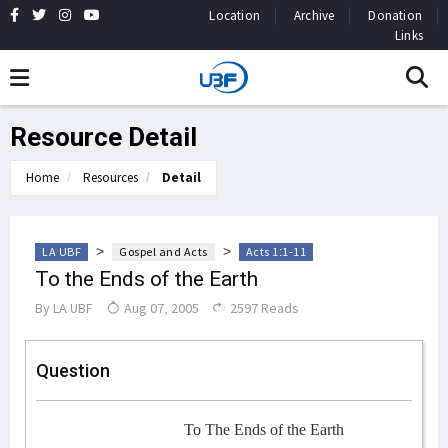
Location
Archive
Donation
Links
Resource Detail
Home
Resources
Detail
>
>
LA UBF
Gospel and Acts
Acts 1:1-11
To the Ends of the Earth
By
LA UBF
Aug 07, 2005
2597 Reads
Question
To The Ends of the Earth