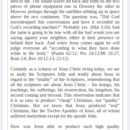
next to me. The sound waves hit back and forth on the two
pieces of phone equipment one in Downey the other in
Moscow perhaps through the satellites orbiting up in space
above the two continents. The question was, “Did God
eavesdropped this conversation and have it recorded on
God’s recording machine?” Probably yes. (Mal 3:16) And
the same is going to be true with all the bad words you are
saying against your neighbor, either in their presence or
behind their back. And when Jesus comes again he will
judge everyone all “according to what they have done
while in the body.” (Psalm 62:12; Pro 24:12;Mt 16:27;
Rom 2:6; Rev 20:12-13; 22:12)
Certainly as a witness of Jesus Christ living today, we are
to study the Scriptures fully and testify about Jesus in
regard to the “totality” of the Scriptures, remembering that
all the scriptures are about Jesus Christ – his doings, his
teachings, his sufferings, his resurrection, his kingdom, his
second coming and beyond. This observation indicates that
it is so easy to produce “cheap” Christians, not “quality”
Christians. But we know that Jesus produced “real”
Christians, like the Twelve Apostles of Jesus, all of whom
suffered martyrdom except for the apostle John.
How was Jesus able to produce such high quality