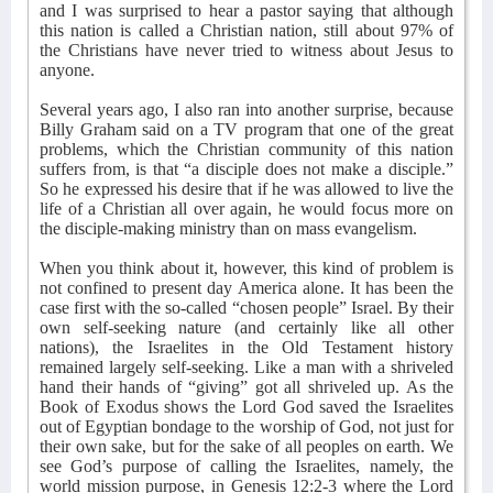
and I was surprised to hear a pastor saying that although
this nation is called a Christian nation, still about 97% of
the Christians have never tried to witness about Jesus to
anyone.
Several years ago, I also ran into another surprise, because
Billy Graham said on a TV program that one of the great
problems, which the Christian community of this nation
suffers from, is that “a disciple does not make a disciple.”
So he expressed his desire that if he was allowed to live the
life of a Christian all over again, he would focus more on
the disciple-making ministry than on mass evangelism.
When you think about it, however, this kind of problem is
not confined to present day America alone. It has been the
case first with the so-called “chosen people” Israel. By their
own self-seeking nature (and certainly like all other
nations), the Israelites in the Old Testament history
remained largely self-seeking. Like a man with a shriveled
hand their hands of “giving” got all shriveled up. As the
Book of Exodus shows the Lord God saved the Israelites
out of Egyptian bondage to the worship of God, not just for
their own sake, but for the sake of all peoples on earth. We
see God’s purpose of calling the Israelites, namely, the
world mission purpose, in Genesis 12:2-3 where the Lord