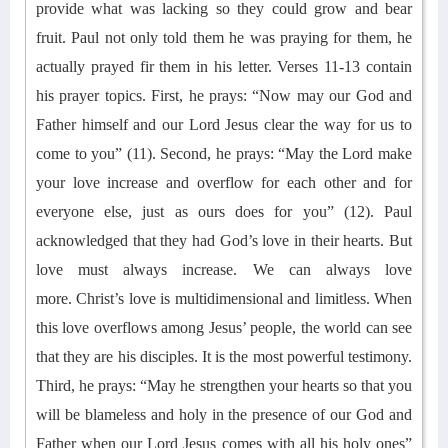
provide what was lacking so they could
grow and bear
fruit.
Paul not only told them he was praying for them, he
actually prayed fir them in his letter.
V
erses 11-13
contain
his
prayer top
ics. First, he prays: “Now may our God and
Father himself and our Lord Jesus clear the way for us to
come to you” (11). Second, he prays
:
“May the Lord make
your love increase and overflow for each other and for
everyone else, just as ours does for you” (12). Paul
acknowledged that they had God’s love in their hearts. But
love must always increase.
We can always love
more.
Christ’s love is multidimensional and limitless. When
this love overflows among Jesus’ people, the world can see
that they are his disciples. It is the most powerful testimony.
Third, he prays
:
“May he strengthen your hearts so that you
will be blameless and holy in the presence of our God and
Father when our Lord Jesus comes with all his holy ones”