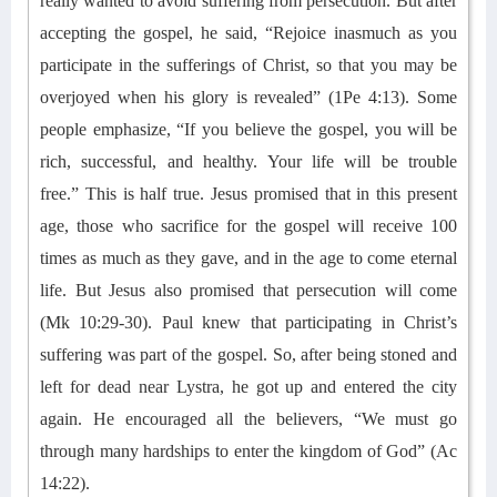
really
wanted to avoid
suffering
from persecution
. But after
accepting the gospel, he said, “Rejoice inasmuch as you
participate in the sufferings of Christ, so that you may be
overjoyed when his glory is revealed” (1Pe 4:13).
Some
people emphasize
, “If you believe the gospel, you will be
rich, successful, and healthy. Your life will be trouble
free
.”
This is
half
true.
Jesus promised that
in this present
age,
those
who sacrifice for the
gospel will receive 100
times as much
as they gave,
and in the age to come eternal
life.
But
Jesus also promised that persecution will come
(Mk 10:29-30).
Paul
knew that participating in Christ’s
suffering was part of the gospel. So
, after being stoned and
left for dead
near
Lystra
,
he
got up and
entered the city
again. He encouraged all the believers
, “We must go
through many hardships to enter the kingdom of God” (Ac
14:22).