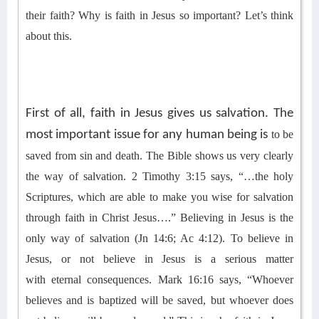
their faith? Why is faith
in Jesus
so important?
Let’s think
about this.
First of all, faith in Jesus gives us salvation. The
most important issue for any human being is
t
o be
saved from sin and death. The Bible shows us very clearly
the way of salvation. 2 Timothy 3:15 says, “…the holy
Scriptures, which are able to make you wise for salvation
through faith in Christ Jesus….”
B
elieving in Jesus is the
only way of salvation (Jn 14:6; Ac 4:12).
To believe in
Jesus
,
or not
believe in Jesus is a serious matter
with
eternal
consequences. Mark 16:16 says, “
Whoever
believes and is baptized will be saved, but whoever does