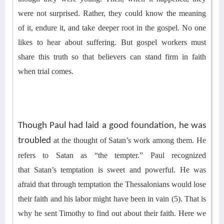
were not surprised. Rather, they could know the meaning
of it, endure it, and take deeper root in the gospel.
No one
likes to hear about suffering. But gospel workers must
share th
is
truth
so that b
elievers can
stand firm in faith
when
trial
comes
.
Though Paul had laid a good foundation, he was
troubled
at the thought of
Satan’s work among them. He
refers to Satan as “the tempter.”
Paul recognized
that
Satan’s temptation is sweet and powerful.
He was
afraid that through temptation the Thessalonians would lose
their faith and his labor might have been in vain
(5)
. That is
why he sent Timothy to find out about their faith.
Here we