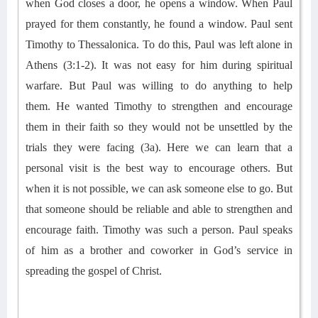
when God closes a door, he opens a window.
When Paul
prayed for them constantly, he
found
a
window.
Paul sent
Timothy to Thessalonica. To do this, Paul was left alone in
Athens (3:1-2). It was not
easy for him
during spiritual
warfare
. But Paul was willing to do anything to
help
them
.
He wanted Timothy to
strengthen and
encourage
them in their faith so they would not be unsettled by the
trials they were facing (3a). Here we
can
learn
that a
personal visit is the best way to encourage others. But
when it is not possible, we can
ask
someone else
to go
. But
that someone should be
reliable
and able to strengthen and
encourage faith
.
Timothy was such a person.
Paul speaks
of
him
as a brother and coworker in God’s service in
spreading the gospel of Christ.