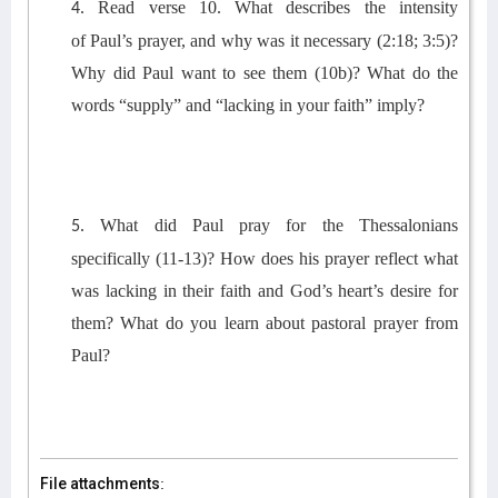
Read verse 10.
What describes
the intensity
4.
of
Paul’s
prayer
, and why was it
necessary (2:18
; 3:5
)?
Why did Paul want to see them (10b)?
What do
the
words
“
supply” and “
lacking in your faith” imply?
What did Paul pray for the Thessalonians
5.
specifically
(11-13)
? How does his prayer reflect what
was lacking in their faith and God’s heart’s desire for
them? What do you learn about pastoral prayer from
Paul?
File attachments: