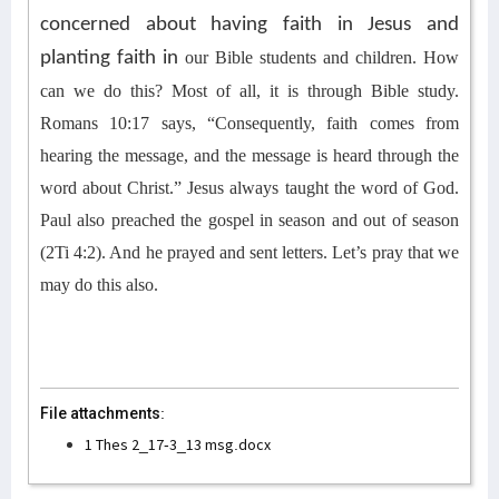
concerned about having faith in Jesus and
planting faith in
our Bible students and children
.
How
can we do this?
Most of all, it is through Bible study.
Romans 10:17 says, “Consequently, faith comes from
hearing the message, and the message is heard through the
word about Christ.” Jesus always taught the word of God.
Paul also preached the gospel in season and out of season
(2Ti 4:2). And he prayed and sent letters.
Let’s pray that we
may
do this also
.
File attachments:
1 Thes 2_17-3_13 msg.docx