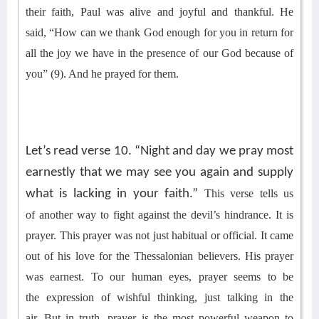
their faith
,
Paul was alive
and joyful and
thankful. He
said,
“How can we thank God enough for you in return for
all the joy we have in the presence of our God because of
you” (9). And he prayed
for them
.
Let’s read verse 10. “Night and day we pray most
earnestly that we may see you again and supply
what is lacking in your faith.”
This verse tells us
of
another way to fight against the devil’s hindrance. It is
prayer.
This prayer was not just habitual or official. It came
out of his love for the Thessalonian believers. His prayer
was earnest. To our human eyes, prayer seems to be
the
expression of wishful thinking, just talking in the
air.
But in truth, prayer is the most powerful weapon to