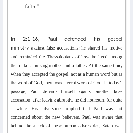
faith.”
In 2:1-16, Paul defended his gospel
ministry
against false accusations
:
h
e s
har
ed
his motive
and remind
ed
the Thessalonians of h
ow he lived among
them
like
a nursing mother and
a
father.
At the same time,
w
hen
they accepted the gospel,
not as a human word but as
the word of God
, t
here was a great work of God.
In today’s
passage, Paul defends
himself
against another false
accusation: after leaving abruptly, h
e did not return for quite
a while.
His adversaries implied
that Paul was not
concerned about the
new believers
.
Paul was aware that
b
ehind the attack of
these human adversaries
, Satan was