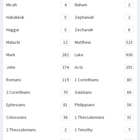
Micah
4
Nahum
2
Habakkuk
5
Zephaniah
2
Haggai
5
Zechariah
8
Malachi
12
Matthew
523
Mark
282
Luke
636
John
374
Acts
255
Romans
119
1 Corinthians
80
2 Corinthians
70
Galatians
69
Ephesians
81
Philippians
56
Colossians
36
1 Thessalonians
31
2 Thessalonians
2
1 Timothy
7