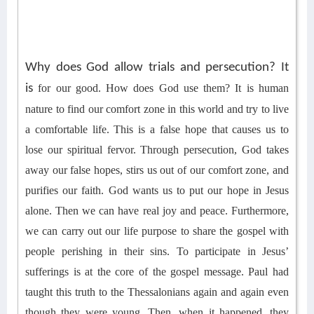
Why does God allow trials and persecution? It
is
for our good
.
How does God use them?
It is human
nature to find our comfort zone in th
is
world and try to live
a
comfortable
life
. This is a false hope that causes us to
lose
our
spiritual fervor.
T
hrough persecution, God takes
away our false hopes,
stirs us out of
our comfort zone, and
purifies our faith
. God wants us to put our hope in Jesus
alone.
Then we can have real joy
and
peace. Furthermore,
we can
carry out our life
purpose to share the gospel with
people perishing in their sins.
To participate in Jesus’
sufferings is at the core of the gospel message.
Paul had
taught this truth to the Thessalonians again and again even
though they were young.
Then, when it happened, they