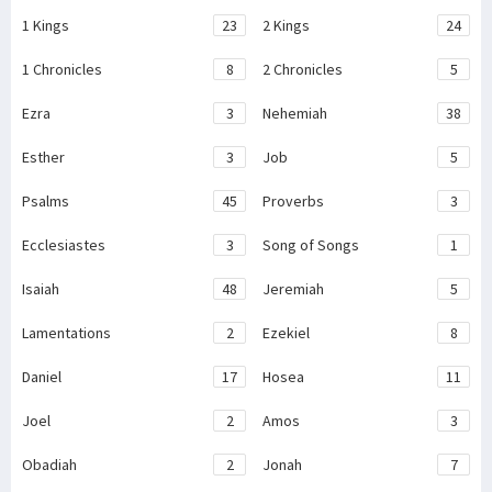
1 Kings
23
2 Kings
24
1 Chronicles
8
2 Chronicles
5
Ezra
3
Nehemiah
38
Esther
3
Job
5
Psalms
45
Proverbs
3
Ecclesiastes
3
Song of Songs
1
Isaiah
48
Jeremiah
5
Lamentations
2
Ezekiel
8
Daniel
17
Hosea
11
Joel
2
Amos
3
Obadiah
2
Jonah
7