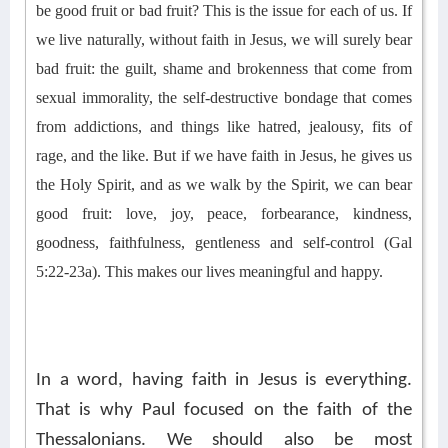
be good fruit or bad fruit? This is the issue for each of us. If
we live naturally, without faith in Jesus, we will surely bear
bad fruit
: the guilt, shame and brokenness that come from
sexual immorality,
the self-destructive bondage that comes
from addictions, and things like
hatred, jealousy, fits of
rage, and the like
. But if we have faith in Jesus, he gives us
the Holy Spirit, and as we walk by the Spirit, we can bear
good fruit: love, joy, peace,
forbearance, kindness,
goodness, faithfulness, gentleness and self-control (Gal
5:22-23a). This makes our lives meaningful and happy.
In a word, having faith in Jesus is everything.
That is why Paul focused on the faith of the
Thessalonians. We should also be most