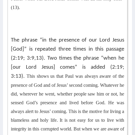
(13).
The phrase “in the presence of our Lord Jesus
[God]” is repeated three times in this passage
(2:19; 3:9,13). Two times the phrase “when he
[our Lord Jesus] comes” is added (2:19;
3:13).
This shows us that Paul was always aware of the
presence of God and of Jesus’ second coming. Whatever he
did, wherever he went, whether people saw him or not, he
sensed God’s presence and lived before God. He was
always alert to Jesus’ coming. This is the motive for living a
blameless and holy life. It is not easy for us to live with
integrity in this corrupted world. But when we are aware of