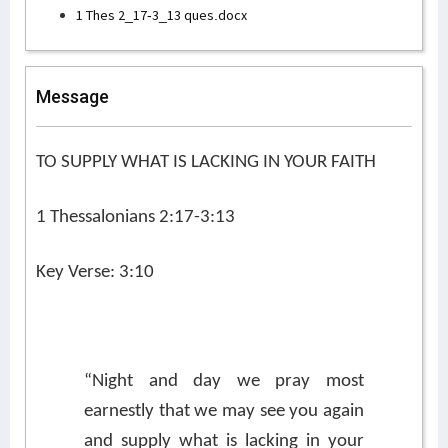
1 Thes 2_17-3_13 ques.docx
Message
TO SUPPLY WHAT IS LACKING IN YOUR FAITH
1 Thessalonians 2:17-3:13
Key Verse: 3:10
“Night and day we pray most
earnestly that we may see you again
and supply what is lacking in your