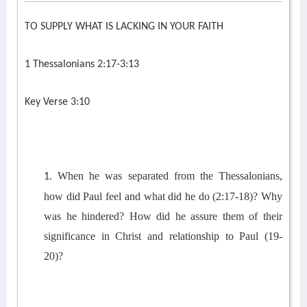
TO SUPPLY WHAT IS LACKING IN YOUR FAITH
1 Thessalonians 2:17-3:13
Key Verse 3:10
When he was separated from the Thessalonians,
1.
h
ow
did Paul feel
and what did he do
(2:17
-18
)?
Why
was he hindered
? How did
he
assure them of
th
eir
significance in
Christ
and relationship to
Paul
(1
9
-
20)
?