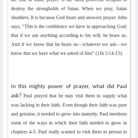
destroy the strongholds of Satan. When we pray, Satan
shudders. It is because God hears and answers prayer. John
says, “This is the confidence we have in approaching God:
that if we ask anything according to his will, he hears us.
And if we know that he hears us—whatever we ask—we
know that we have what we asked of him” (1Jn 5:14-15).
In this mighty power of prayer, what did Paul
ask?
Paul
prayed that he may
visit
them to
supply
what
was lacking in their faith.
Even though their faith was pure
and genuine,
it
needed to grow into maturity. Paul mentions
some of the ways in which their faith needed to grow
in
chapters 4-5
. Paul really wanted to visit them in person to