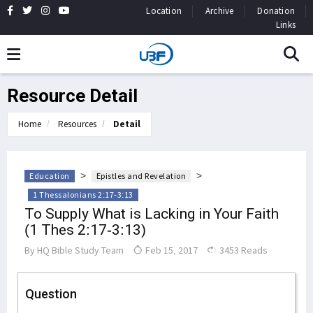
Location
Archive
Donation
Links
Resource Detail
Home
Resources
Detail
>
>
Education
Epistles and Revelation
1 Thessalonians 2:17-3:13
To Supply What is Lacking in Your Faith
(1 Thes 2:17-3:13)
By
HQ Bible Study Team
Feb 15, 2017
3453 Reads
Question