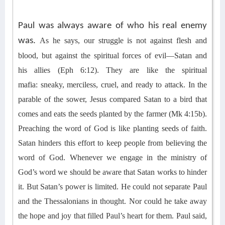
Paul was always aware of who his real enemy
was.
As he says, o
ur struggle is not against flesh and
blood, but against the spiritual forces of evil—Satan and
his
allies (Eph 6:12)
. They are like the spiritual
mafia
:
sneaky, merciless,
cruel, and
ready to attack
.
In the
parable of the sower, Jesus compared Satan to a bird that
comes and eats the seeds planted by the farmer (Mk 4:15b).
Preaching the word of God is like planting seeds of faith.
Satan hinders this effort to keep people from believing the
word of God. Whenever we engage in the ministry of
God’s word we should be aware that Satan works to hinder
it.
But Satan’s power is limited. He could not separate Paul
and the Thessalonians in thought.
Nor could he take away
the hope and joy that filled Paul’s heart for them.
Paul said,