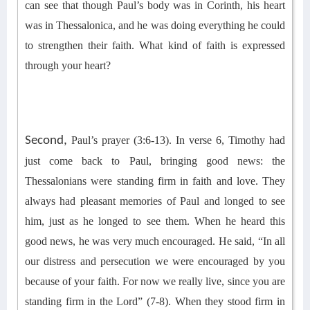
can see that t
hough Paul’s body was in
Corinth
, his heart
was in Thessa
lonica
, and he was doing everything he could
to strengthen their faith. What kind of faith is expressed
through your heart?
Second,
Paul’s prayer (3:6-13).
In verse 6, Timothy had
just come back to Paul, bringing good news: the
Thessalonians were standing firm in faith and love. They
always had pleasant memories of Paul and longed to see
him, just as he longed to see them. When he heard this
good news, he was very much encouraged. He said, “In all
our distress and persecution we were encouraged by you
because of your faith. For now we really live, since you are
standing firm in the Lord” (7-8).
When they stood firm in