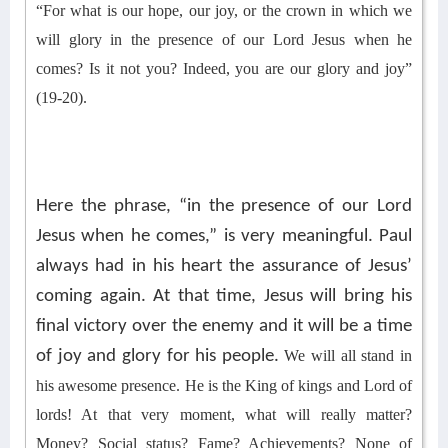
“For what is our hope, our joy, or the crown in which we
will glory in the presence of our Lord Jesus when he
comes? Is it not you? Indeed, you are our glory and joy”
(19-20).
Here the phrase, “in the presence of our Lord
Jesus when he comes,” is very meaningful. Paul
always had in his heart the assurance of Jesus’
coming again. At that time, Jesus will bring his
final victory over the enemy and it will be a time
of joy and glory for his people.
We
will all stand in
his awesome presence. He is the King of kings and Lord of
lords! At that very moment
, what will really matter?
Money? Social status? Fame? Achievements? No
ne of