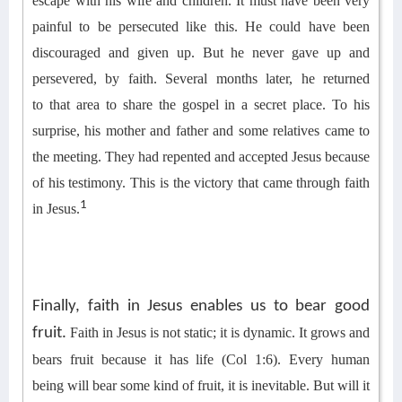
escape with his wife and children.
It must have been very
painful to be persecuted like this. He could have been
discouraged and given up. But he never gave up and
persevered
, by faith
.
Several months later, he returned
to
that area to
share the gospel in a secret place. To his
surprise, his mother and father and some relatives came to
the meeting. They had repented and accepted Jesus because
of
his
testimony
.
This is the victory that came through faith
1
in Jesus.
Finally, faith in Jesus enables us to bear good
fruit.
Faith in Jesus is not static; it is dynamic. It grows and
bears fruit because it has life (Col 1:6). Every
human
being
will bear some kind of fruit, it is inevitable. But will it