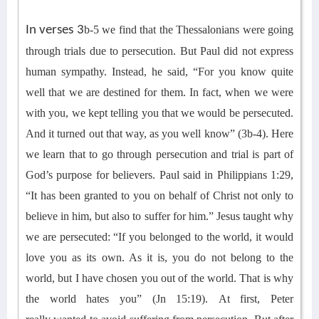
In verses 3
b
-5 we find
that
the Thessalonians were going
through trials due to persecution.
But
Paul did not express
human sympathy.
Instead, h
e said, “For you know quite
well that we are destined for them. In fact, when we were
with you, we kept telling you that
we
would be persecuted.
And it turned out that way, as you well know” (3b-4).
Here
we learn that t
o go through persecution and trial is part of
God’s purpose for believers.
Paul said in
Philippians
1:29
,
“It has been granted to you on behalf of Christ not only to
believe in him, but also to suffer for him
.
” Jesus taught
why
we are persecuted:
“If you belonged to the world, it would
love you as its own. As it is, you do not belong to the
world, but I have chosen you out of the world. That is why
the world hates you” (Jn 15:19).
At first,
Peter