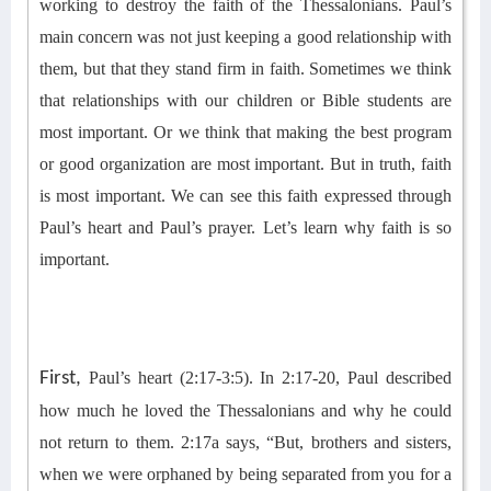
working to destroy the faith of the Thessalonians. Paul’s
main concern was
not just keeping a good relationship with
them, but that they stand firm in faith.
Sometimes we think
that relationships with our children or Bible students are
most important. Or we think that making the best program
or
good organization
are most important. But in truth, faith
is most important.
We can see this faith expressed through
Paul’s heart and Paul’s prayer.
Let’s learn why faith is so
important.
First,
Paul’s heart (2:17-3:5).
In 2:17-20, Paul described
how much he loved the Thessalonians and why he could
not return to them. 2:17
a
says, “But, brothers and sisters,
when we were orphaned by being separated from you for a