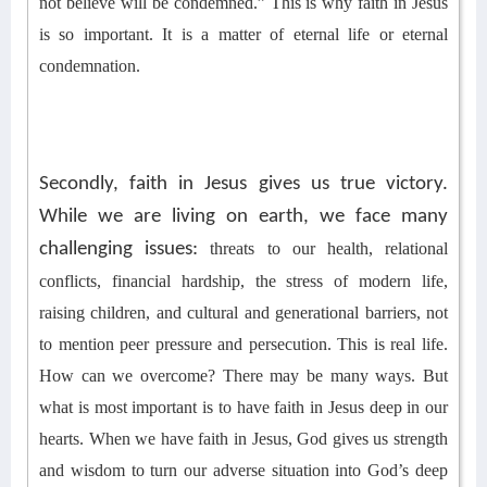
not believe will be condemned
.
”
This is why faith in Jesus
is so important. It is a matter of eternal life or eternal
condemnation.
Secondly, faith in Jesus gives us true victory.
While we are living on earth, we face many
challenging issues:
threats to our health, relational
conflicts
, financial hardship, the stress of modern life,
raising children,
and
cultural and generational barriers,
not
to mention peer pressure
and persecution
. This is real life.
How can we overcome? There may be many ways. But
what is most important is to have faith in Jesus deep in our
hearts. When we have faith in Jesus, God gives us strength
and wisdom to turn our adverse situation into God’s deep