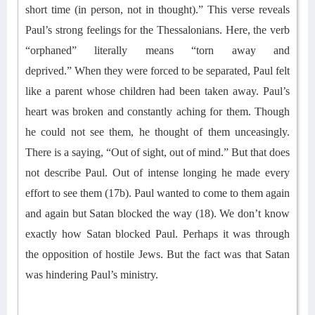
short time (in person, not in thought)
.
” This verse reveals
Paul’s strong feelings for the Thessalonians. Here, the verb
“orphaned” literally means “torn away and
deprived.”
When they were forced to be separated, Paul felt
like
a
parent whose children had been taken away. Paul’s
heart was broken and constantly aching for them. Though
he could not see them, he thought of them
unceasingly
.
There is a saying, “Out of sight, out of mind.” But that does
not describe Paul. Out of intense longing he made every
effort to see them (17b). Paul wanted to come to them again
and again but Satan blocked the way (18).
We don’t know
exactly how Satan blocked Paul. Perhaps it was
through
the opposition of hostile Jews.
But the fact was that Satan
was hindering Paul’s ministry.