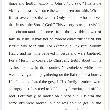
grace and fruitful victory. 1 John 5:4b-5
say
, “This is the
victory that has overcome the world, even our faith. Who is
it that overcomes the world? Only the one who believes
that Jesus is the Son of God.”
This victory is not just visible
a
nd circumstantial. It comes from
the invisible power of
faith in Jesus. It may not be evident outwardly at first, but
later it will bear fruit.
For example, a
Pakistani Muslim
Habib and his wife believed in Jesus and were baptized.
For a Muslim to convert to Christ and testify about him is
against the law in that country. Nevertheless, while they
were having a
family gathering on the flat roof of a house,
Habib boldly shared the gospel.
His family members
were
so angry that they tried to kill him by throwing him off the
roof. Fortunately, he landed on a sand pile. His arm and
some ribs were broken, but he was able to get up and