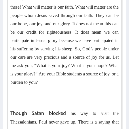
these
! What will matter
is our faith. What will matter
are the
people whom Jesus saved through our
faith
.
They can be
our hope, our joy, and our glory.
It
does not mean
this
can
be
our credit for
r
ighteousness
.
It does mean
we can
participate in Jesus’ glory because we have participated in
his suffering by serving his sheep. So,
God’s people under
our care are very precious and a source of joy for us.
Let
me ask you, “
What is your joy? What is your hope? What
is your glory?
”
Are your Bible students a source of joy, or a
burden to you?
Though Satan blocked
his
way to visit the
Thessalonians,
Paul
never gave up. There is a saying that