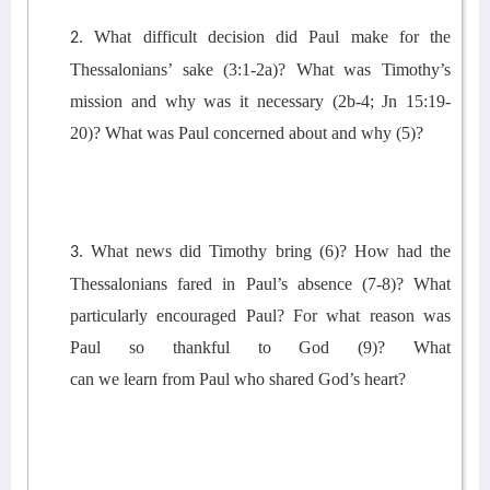
What
difficult decision did Paul make for the
2.
Thessalonians’ sake (3:1-2a)?
What was Timothy’s
mission and why was it necessary
(2b-4
; Jn 15:19-
20
)?
What was Paul concerned about and why (5)?
What news did Timothy bring (6)?
How had the
3.
Thessalonians fared in Paul’s absence (7-8)? What
particularly encouraged Paul?
For what reason was
Paul so thankful to God (9)?
What
can
we
learn
from
Paul
who shared God’s heart
?