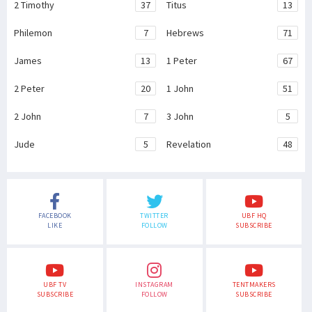
2 Timothy
37
Titus
13
Philemon
7
Hebrews
71
James
13
1 Peter
67
2 Peter
20
1 John
51
2 John
7
3 John
5
Jude
5
Revelation
48
FACEBOOK
TWITTER
UBF HQ
LIKE
FOLLOW
SUBSCRIBE
UBF TV
INSTAGRAM
TENTMAKERS
SUBSCRIBE
FOLLOW
SUBSCRIBE