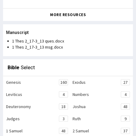
MORE RESOURCES
Manuscript
1 Thes 2_17-3_13 ques.docx
1 Thes 2_17-3_13 msg.docx
Bible
Select
Genesis
160
Exodus
27
Leviticus
4
Numbers
4
Deuteronomy
18
Joshua
48
Judges
3
Ruth
9
1 Samuel
48
2 Samuel
37