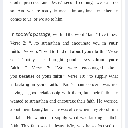
God’s presence and Jesus’ second coming, we can do
so.
And
we are ready to meet him anytime—whether he
comes to us, or we go to him.
In today’s passage
,
we find
the word “faith” five times
.
Verse 2: “…to strengthen and encourage you
in your
faith
.” Verse 5: “I sent to find out
about your faith
.” Verse
6: “Timothy…has brought good news
about your
faith
….” Verse 7: “We were encouraged about
you
because of your faith
.” Verse 10: “to supply what
is
lacking in your faith
.” Paul’s main concern was not
having a good relationship with them, but their faith. He
wanted to strengthen and encourage their faith. He worried
about them losing faith. He was alive when they stood firm
in faith. He wanted to supply what was lacking in their
faith.
This faith
wa
s in Jesus.
Why was he so focused on