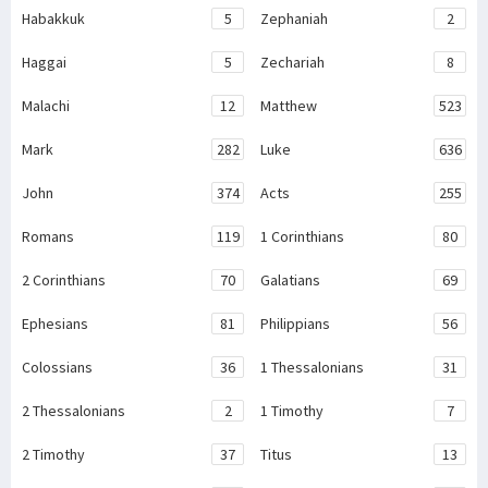
Habakkuk
5
Zephaniah
2
Haggai
5
Zechariah
8
Malachi
12
Matthew
523
Mark
282
Luke
636
John
374
Acts
255
Romans
119
1 Corinthians
80
2 Corinthians
70
Galatians
69
Ephesians
81
Philippians
56
Colossians
36
1 Thessalonians
31
2 Thessalonians
2
1 Timothy
7
2 Timothy
37
Titus
13