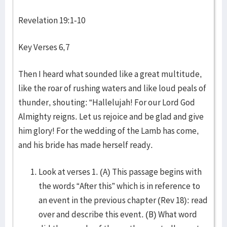
Revelation 19:1-10
Key Verses 6,7
Then I heard what sounded like a great multitude,
like the roar of rushing waters and like loud peals of
thunder, shouting: “Hallelujah! For our Lord God
Almighty reigns. Let us rejoice and be glad and give
him glory! For the wedding of the Lamb has come,
and his bride has made herself ready.
Look at verses 1. (A) This passage begins with
the words “After this” which is in reference to
an event in the previous chapter (Rev 18): read
over and describe this event. (B) What word