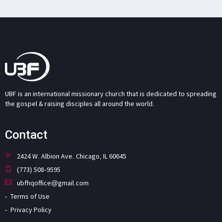
UBF is an international missionary church that is dedicated to spreading
the gospel & raising disciples all around the world.
Contact
2424 W. Albion Ave. Chicago, IL 60645
(773) 508-9595
ubfhqoffice@gmail.com
Terms of Use
Privacy Policy