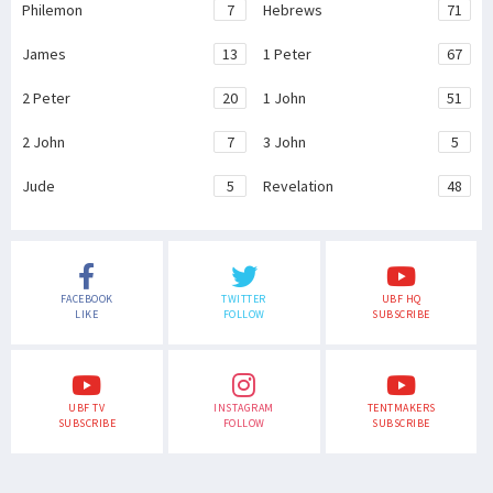
Philemon
7
Hebrews
71
James
13
1 Peter
67
2 Peter
20
1 John
51
2 John
7
3 John
5
Jude
5
Revelation
48
FACEBOOK
TWITTER
UBF HQ
LIKE
FOLLOW
SUBSCRIBE
UBF TV
INSTAGRAM
TENTMAKERS
SUBSCRIBE
FOLLOW
SUBSCRIBE