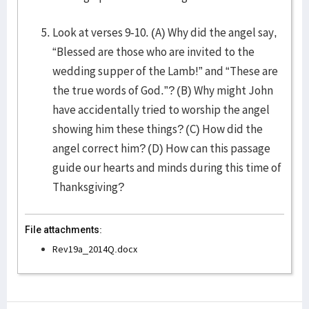
Look at verses 9-10. (A) Why did the angel say,
“Blessed are those who are invited to the
wedding supper of the Lamb!” and “These are
the true words of God.”? (B) Why might John
have accidentally tried to worship the angel
showing him these things? (C) How did the
angel correct him? (D) How can this passage
guide our hearts and minds during this time of
Thanksgiving?
File attachments:
Rev19a_2014Q.docx