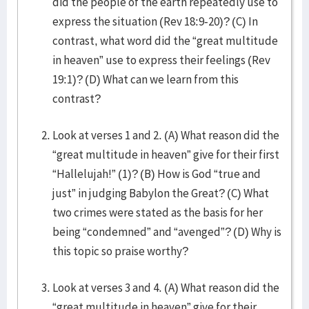
did the people of the earth repeatedly use to
express the situation (Rev 18:9-20)? (C) In
contrast, what word did the “great multitude
in heaven” use to express their feelings (Rev
19:1)? (D) What can we learn from this
contrast?
Look at verses 1 and 2. (A) What reason did the
“great multitude in heaven” give for their first
“Hallelujah!” (1)? (B) How is God “true and
just” in judging Babylon the Great? (C) What
two crimes were stated as the basis for her
being “condemned” and “avenged”? (D) Why is
this topic so praise worthy?
Look at verses 3 and 4. (A) What reason did the
“great multitude in heaven” give for their