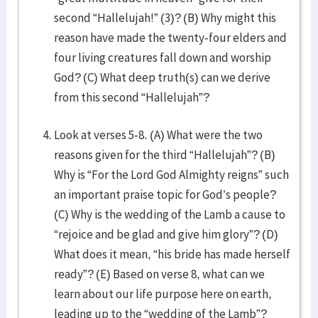
second “Hallelujah!” (3)? (B) Why might this
reason have made the twenty-four elders and
four living creatures fall down and worship
God? (C) What deep truth(s) can we derive
from this second “Hallelujah”?
Look at verses 5-8. (A) What were the two
reasons given for the third “Hallelujah”? (B)
Why is “For the Lord God Almighty reigns” such
an important praise topic for God’s people?
(C) Why is the wedding of the Lamb a cause to
“rejoice and be glad and give him glory”? (D)
What does it mean, “his bride has made herself
ready”? (E) Based on verse 8, what can we
learn about our life purpose here on earth,
leading up to the “wedding of the Lamb”?