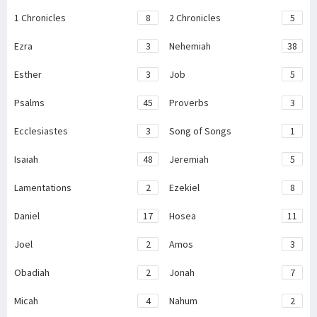
1 Chronicles
8
2 Chronicles
5
Ezra
3
Nehemiah
38
Esther
3
Job
5
Psalms
45
Proverbs
3
Ecclesiastes
3
Song of Songs
1
Isaiah
48
Jeremiah
5
Lamentations
2
Ezekiel
8
Daniel
17
Hosea
11
Joel
2
Amos
3
Obadiah
2
Jonah
7
Micah
4
Nahum
2