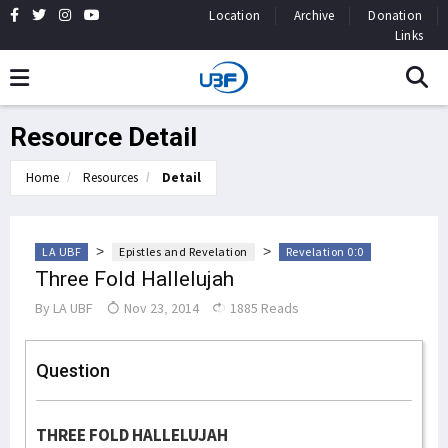
Location
Archive
Donation
Links
Resource Detail
Home
Resources
Detail
>
>
LA UBF
Epistles and Revelation
Revelation 0:0
Three Fold Hallelujah
By
LA UBF
Nov 23, 2014
1885 Reads
Question
THREE FOLD HALLELUJAH