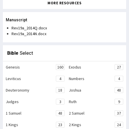
MORE RESOURCES
Manuscript
Rev19a_2014Q.docx
Rev19a_2014N.docx
Bible
Select
Genesis
160
Exodus
27
Leviticus
4
Numbers
4
Deuteronomy
18
Joshua
48
Judges
3
Ruth
9
1 Samuel
48
2 Samuel
37
1 Kings
23
2 Kings
24