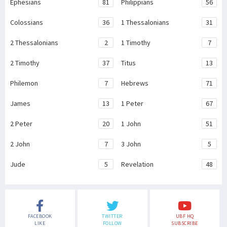
Ephesians
81
Philippians
56
Colossians
36
1 Thessalonians
31
2 Thessalonians
2
1 Timothy
7
2 Timothy
37
Titus
13
Philemon
7
Hebrews
71
James
13
1 Peter
67
2 Peter
20
1 John
51
2 John
7
3 John
5
Jude
5
Revelation
48
FACEBOOK
TWITTER
UBF HQ
LIKE
FOLLOW
SUBSCRIBE