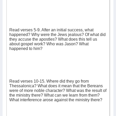
Read verses 5-9. After an initial success, what
happened? Why were the Jews jealous? Of what did
they accuse the apostles? What does this tell us
about gospel work? Who was Jason? What
happened to him?
Read verses 10-15. Where did they go from
Thessalonica? What does it mean that the Bereans
were of more noble character? What was the result of
the ministry there? What can we learn from them?
What interference arose against the ministry there?