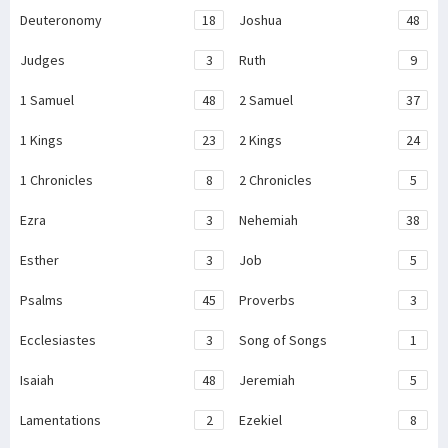
Deuteronomy
18
Joshua
48
Judges
3
Ruth
9
1 Samuel
48
2 Samuel
37
1 Kings
23
2 Kings
24
1 Chronicles
8
2 Chronicles
5
Ezra
3
Nehemiah
38
Esther
3
Job
5
Psalms
45
Proverbs
3
Ecclesiastes
3
Song of Songs
1
Isaiah
48
Jeremiah
5
Lamentations
2
Ezekiel
8