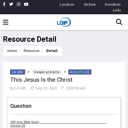
Location
Archive
Donation
Links
Resource Detail
Home
Resources
Detail
>
>
LA UBF
Gospel and Acts
Acts 17:1-15
This Jesus Is the Christ
By
LA UBF
Sep 19, 2010
1038 Reads
Question
JBF Acts Bible Study
Lecture 20