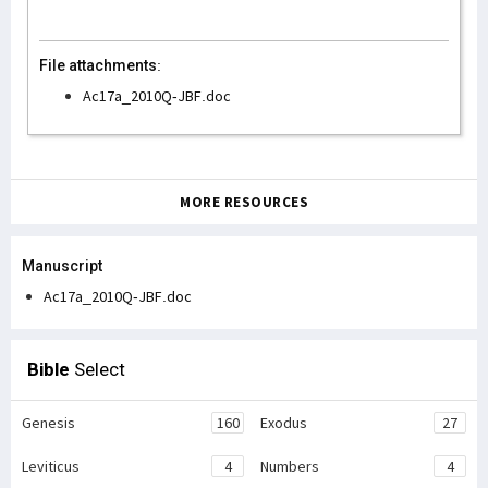
File attachments:
Ac17a_2010Q-JBF.doc
MORE RESOURCES
Manuscript
Ac17a_2010Q-JBF.doc
Bible
Select
Genesis
160
Exodus
27
Leviticus
4
Numbers
4