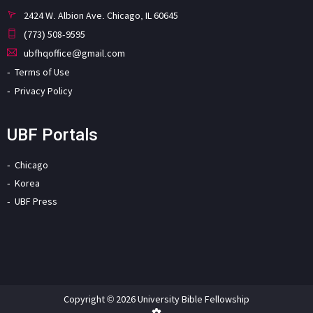
2424 W. Albion Ave. Chicago, IL 60645
(773) 508-9595
ubfhqoffice@gmail.com
Terms of Use
Privacy Policy
UBF Portals
Chicago
Korea
UBF Press
Copyright © 2026 University Bible Fellowship