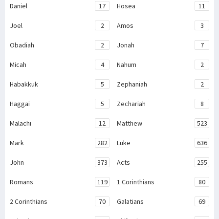
Daniel
17
Hosea
11
Joel
2
Amos
3
Obadiah
2
Jonah
7
Micah
4
Nahum
2
Habakkuk
5
Zephaniah
2
Haggai
5
Zechariah
8
Malachi
12
Matthew
523
Mark
282
Luke
636
John
373
Acts
255
Romans
119
1 Corinthians
80
2 Corinthians
70
Galatians
69