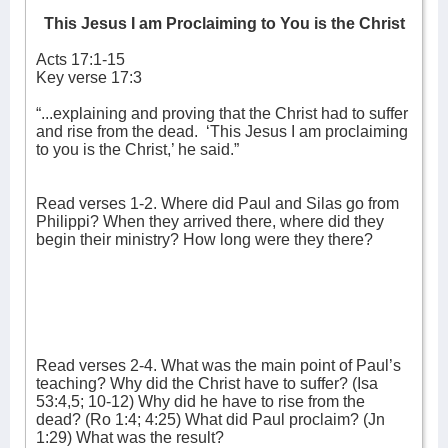
This Jesus I am Proclaiming to You is the Christ
Acts 17:1-15
Key verse 17:3
“...explaining and proving that the Christ had to suffer
and rise from the dead.
‘This Jesus I am proclaiming
to you is the Christ,’ he said.”
Read verses 1-2. Where did Paul and Silas go from
Philippi? When they arrived there, where did they
begin their ministry? How long were they there?
Read verses 2-4. What was the main point of Paul’s
teaching? Why did the Christ have to suffer? (Isa
53:4,5; 10-12) Why did he have to rise from the
dead? (Ro 1:4; 4:25) What did Paul proclaim? (Jn
1:29) What was the result?