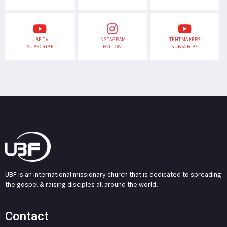
UBF TV
INSTAGRAM
TENTMAKERS
SUBSCRIBE
FOLLOW
SUBSCRIBE
UBF is an international missionary church that is dedicated to spreading
the gospel & raising disciples all around the world.
Contact