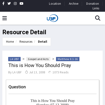
Location
Archive
Donation
Links
Resource Detail
Home
Resources
Detail
>
>
LA UBF
Gospel and Acts
Matthew 6:1-16
This is How You Should Pray
By
LA UBF
Jul 13, 2008
1073 Reads
Question
This is How You Should Pray
(Sunday: 07-13-2008)