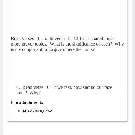
Read verses 11-15.
In verses 11-13 Jesus shared three
more prayer topics.
What is the significance of each?
Why
is it so important to forgive others their sins?
4.
Read verse 16.
If we fast, how should our face
look?
Why?
File attachments:
MT6A2008Q.doc