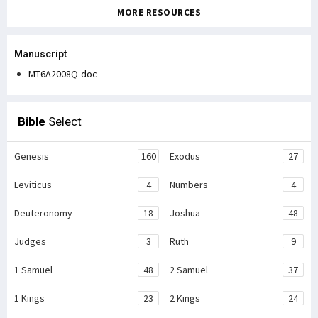
MORE RESOURCES
Manuscript
MT6A2008Q.doc
Bible
Select
Genesis
160
Exodus
27
Leviticus
4
Numbers
4
Deuteronomy
18
Joshua
48
Judges
3
Ruth
9
1 Samuel
48
2 Samuel
37
1 Kings
23
2 Kings
24