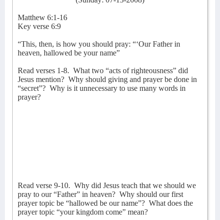
Matthew 6:1-16
Key verse 6:9
“This, then, is how you should pray: “‘Our Father in
heaven, hallowed be your name”
Read verses 1-8.
What two “acts of righteousness” did
Jesus mention?
Why should giving and prayer be done in
“secret”?
Why is it unnecessary to use many words in
prayer?
Read verse 9-10.
Why did Jesus teach that we should we
pray to our “Father” in heaven?
Why should our first
prayer topic be “hallowed be our name”?
What does the
prayer topic “your kingdom come” mean?