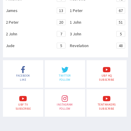
James
13
1 Peter
67
2 Peter
20
1 John
51
2 John
7
3 John
5
Jude
5
Revelation
48
FACEBOOK
TWITTER
UBF HQ
LIKE
FOLLOW
SUBSCRIBE
UBF TV
INSTAGRAM
TENTMAKERS
SUBSCRIBE
FOLLOW
SUBSCRIBE