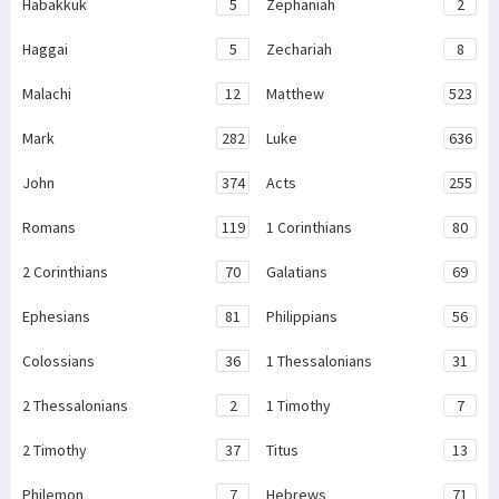
Habakkuk
5
Zephaniah
2
Haggai
5
Zechariah
8
Malachi
12
Matthew
523
Mark
282
Luke
636
John
374
Acts
255
Romans
119
1 Corinthians
80
2 Corinthians
70
Galatians
69
Ephesians
81
Philippians
56
Colossians
36
1 Thessalonians
31
2 Thessalonians
2
1 Timothy
7
2 Timothy
37
Titus
13
Philemon
7
Hebrews
71