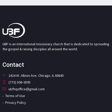
UBF is an international missionary church that is dedicated to spreading
the gospel & raising disciples all around the world.
Contact
2424 W. Albion Ave. Chicago, IL 60645
(773) 508-9595
ubfhqoffice@gmail.com
Terms of Use
Privacy Policy