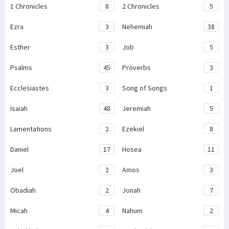
1 Chronicles
8
2 Chronicles
5
Ezra
3
Nehemiah
38
Esther
3
Job
5
Psalms
45
Proverbs
3
Ecclesiastes
3
Song of Songs
1
Isaiah
48
Jeremiah
5
Lamentations
2
Ezekiel
8
Daniel
17
Hosea
11
Joel
2
Amos
3
Obadiah
2
Jonah
7
Micah
4
Nahum
2