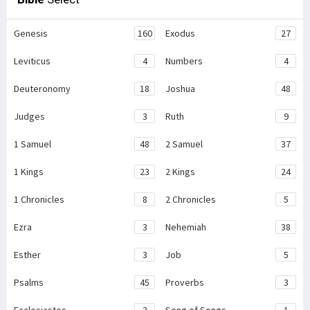
Genesis
160
Exodus
27
Leviticus
4
Numbers
4
Deuteronomy
18
Joshua
48
Judges
3
Ruth
9
1 Samuel
48
2 Samuel
37
1 Kings
23
2 Kings
24
1 Chronicles
8
2 Chronicles
5
Ezra
3
Nehemiah
38
Esther
3
Job
5
Psalms
45
Proverbs
3