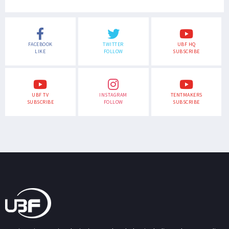
FACEBOOK
TWITTER
UBF HQ
LIKE
FOLLOW
SUBSCRIBE
UBF TV
INSTAGRAM
TENTMAKERS
SUBSCRIBE
FOLLOW
SUBSCRIBE