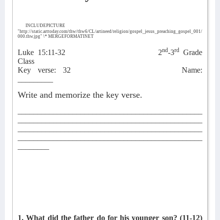
INCLUDEPICTURE
"http://static.arttoday.com/thw/thw6/CL/artineed/religion/gospel_jesus_preaching_gospel_001/
000.thw.jpg" \* MERGEFORMATINET
nd
rd
Luke 15:11-32
2
-3
Grade
Class
Key verse: 32
Name:
_________
Write and memorize the key verse.
_______________________________________________
_______________________________________________
_______________________________________________
_______________________________________________
________
1. What did the father do for his younger son?
(11-12)