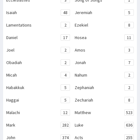
Ecclesiastes
3
Song of Songs
1
Isaiah
48
Jeremiah
5
Lamentations
2
Ezekiel
8
Daniel
17
Hosea
11
Joel
2
Amos
3
Obadiah
2
Jonah
7
Micah
4
Nahum
2
Habakkuk
5
Zephaniah
2
Haggai
5
Zechariah
8
Malachi
12
Matthew
523
Mark
282
Luke
636
John
374
Acts
255