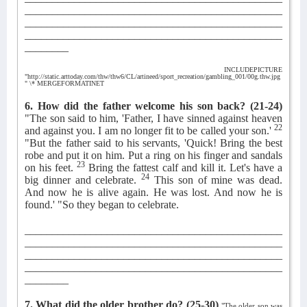
_______________________________________________
_______________________________________________
_______________________________________________
________
INCLUDEPICTURE
"http://static.arttoday.com/thw/thw6/CL/artineed/sport_recreation/gambling_001/00g.thw.jpg
" \* MERGEFORMATINET
6. How did the father welcome his son back?
(21-24)
"The son said to him, 'Father, I have sinned against heaven
22
and against you. I am no longer fit to be called your son.'
"But the father said to his servants, 'Quick! Bring the best
robe and put it on him. Put a ring on his finger and sandals
23
on his feet.
Bring the fattest calf and kill it. Let's have a
24
big dinner and celebrate.
This son of mine was dead.
And now he is alive again. He was lost. And now he is
found.' "So they began to celebrate.
_______________________________________________
_______________________________________________
_______________________________________________
_______________________________________________
________
7. What did the older brother do?
(25-30)
"The older son was