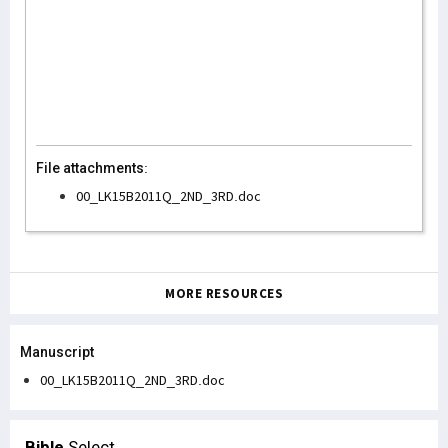
File attachments:
00_LK15B2011Q_2ND_3RD.doc
MORE RESOURCES
Manuscript
00_LK15B2011Q_2ND_3RD.doc
Bible
Select