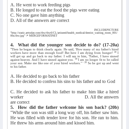
A. He went to work feeding pigs
B. He longed to eat the food the pigs were eating
C. No one gave him anything
D. All of the answers are correct
INCLUDEPICTURE
"http://static.arttoday.com/thw/thw6/CL/artineed/health_medical/dentist_waiting_room_001/
00a.thw.jpg" \* MERGEFORMATINET
4.
What did the younger son decide to do?
(17-20a)
"Then he began to think clearly again. He said, 'How many of my father's hired
18
workers have more than enough food! But here I am dying from hunger!
I
will get up and go back to my father. I will say to him, "Father, I have sinned
19
against heaven. And I have sinned against you.
I am no longer fit to be called
20
your son. Make me like one of your hired workers." '
So he got up and went
to his father.
A. He decided to go back to his father
B. He decided to confess his sins to his father and to God
C. He decided to ask his father to make him like a hired
worker
D. All the answers
are correct
5.
How did the father welcome his son back?
(20b)
"While the son was still a long way off, his father saw him.
He was filled with tender love for his son. He ran to him.
He threw his arms around him and kissed him.
_______________________________________________