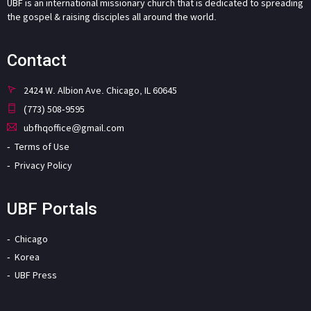
UBF is an international missionary church that is dedicated to spreading
the gospel & raising disciples all around the world.
Contact
2424 W. Albion Ave. Chicago, IL 60645
(773) 508-9595
ubfhqoffice@gmail.com
Terms of Use
Privacy Policy
UBF Portals
Chicago
Korea
UBF Press