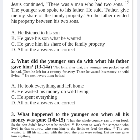
12
Jesus continued, "There was a man who had two sons.
The younger son spoke to his father. He said, 'Father, give
me my share of the family property.' So the father divided
his property between his two sons.
A. He listened to his son
B. He gave his son what he wanted
C. He gave him his share of the family property
D. All of the answers are correct
2. What did the younger son do with what his father
gave him?
(13-14a)
"Not long after that, the younger son packed up all
he had. Then he left for a country far away. There he wasted his money on wild
14
living.
He spent everything he had.
A. He took everything and left home
B. He wasted his money on wild living
C. He spent everything
D. All of the answers are correct
3. What happened to the younger son when all his
money was gone
(14b-15)
"Then the whole country ran low on food.
15
So the son didn't have what he needed.
He went to work for someone who
16
lived in that country, who sent him to the fields to feed the pigs.
The son
wanted to fill his stomach with the food the pigs were eating. But no one gave
him anything.