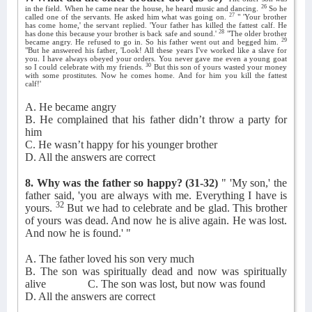
26
in the field. When he came near the house, he heard music and dancing.
So he
27
called one of the servants. He asked him what was going on.
" 'Your brother
has come home,' the servant replied. 'Your father has killed the fattest calf. He
28
has done this because your brother is back safe and sound.'
"The older brother
29
became angry. He refused to go in. So his father went out and begged him.
"But he answered his father, 'Look! All these years I've worked like a slave for
you. I have always obeyed your orders. You never gave me even a young goat
30
so I could celebrate with my friends.
But this son of yours wasted your money
with some prostitutes. Now he comes home. And for him you kill the fattest
calf!'
A. He became angry
B. He complained that his father didn’t throw a party for
him
C. He wasn’t happy for his younger brother
D. All the answers are correct
8. Why was the father so happy?
(31-32)
" 'My son,' the
father said, 'you are always with me. Everything I have is
32
yours.
But we had to celebrate and be glad. This brother
of yours was dead. And now he is alive again. He was lost.
And now he is found.' "
A. The father loved his son very much
B. The son was spiritually dead and now was spiritually
alive
C. The son was lost, but now was found
D. All the answers are correct