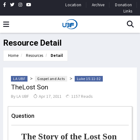
Location
Archive
Donation
Links
Resource Detail
Home
Resources
Detail
>
>
LA UBF
Gospel and Acts
Luke 15:11-32
TheLost Son
By
LA UBF
Apr 17, 2011
1157 Reads
Question
The Story of the Lost Son