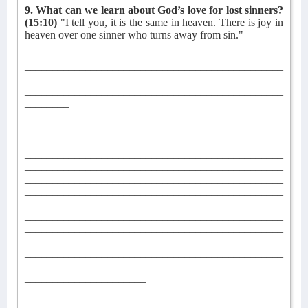
9. What can we learn about God’s love for lost sinners?
(15:10)
"I tell you, it is the same in heaven. There is joy in
heaven over one sinner who turns away from sin."
_______________________________________________
_______________________________________________
_______________________________________________
_______________________________________________
________
_______________________________________________
_______________________________________________
_______________________________________________
_______________________________________________
_______________________________________________
_______________________________________________
_______________________________________________
_______________________________________________
_______________________________________________
_______________________________________________
_______________________________________________
______________________