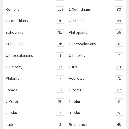
Romans
119
1 Corinthians
80
2 Corinthians
70
Galatians
69
Ephesians
81
Philippians
56
Colossians
36
1 Thessalonians
31
2 Thessalonians
2
1 Timothy
7
2 Timothy
37
Titus
13
Philemon
7
Hebrews
71
James
13
1 Peter
67
2 Peter
20
1 John
51
2 John
7
3 John
5
Jude
5
Revelation
48