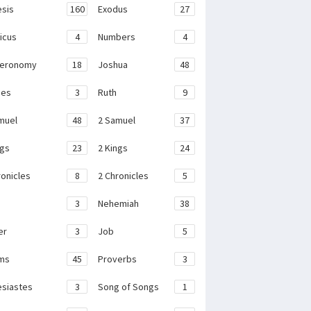
sis
160
Exodus
27
ticus
4
Numbers
4
teronomy
18
Joshua
48
ges
3
Ruth
9
muel
48
2 Samuel
37
ngs
23
2 Kings
24
ronicles
8
2 Chronicles
5
3
Nehemiah
38
er
3
Job
5
ms
45
Proverbs
3
esiastes
3
Song of Songs
1