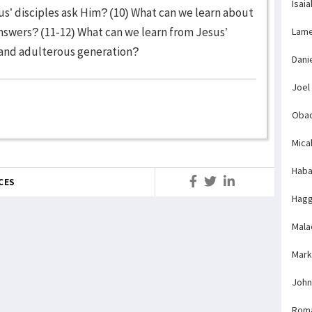
Isaia
us’ disciples ask Him? (10) What can we learn about
nswers? (11-12) What can we learn from Jesus’
Lame
l and adulterous generation?
Dani
Joel
Obad
Mica
Haba
CES
Hagg
Mala
Mark
John
Rom