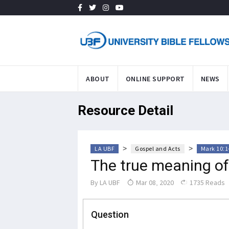
ABOUT
ONLINE SUPPORT
NEWS
Resource Detail
>
>
LA UBF
Gospel and Acts
Mark 10:1
The true meaning of
By
LA UBF
Mar 08, 2020
1735 Reads
Question