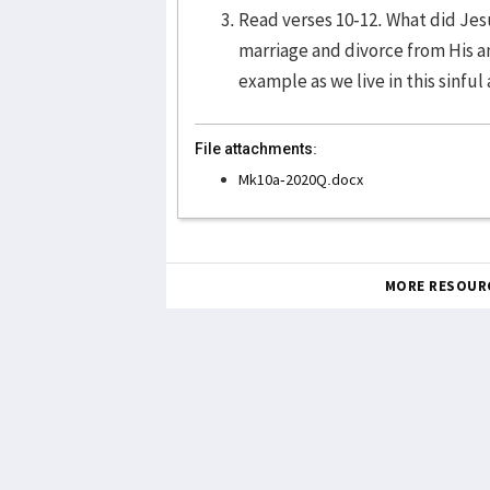
Read verses 10-12. What did Jes
marriage and divorce from His a
example as we live in this sinfu
File attachments:
Mk10a-2020Q.docx
MORE RESOUR