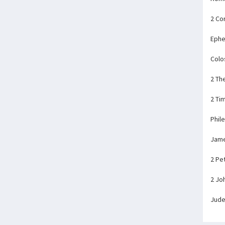
2 Co
Ephe
Colo
2 Th
2 Ti
Phil
Jam
2 Pe
2 Jo
Jud