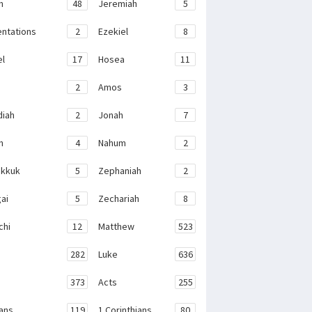
h
48
Jeremiah
5
ntations
2
Ezekiel
8
el
17
Hosea
11
2
Amos
3
iah
2
Jonah
7
h
4
Nahum
2
kkuk
5
Zephaniah
2
ai
5
Zechariah
8
chi
12
Matthew
523
282
Luke
636
373
Acts
255
ans
119
1 Corinthians
80