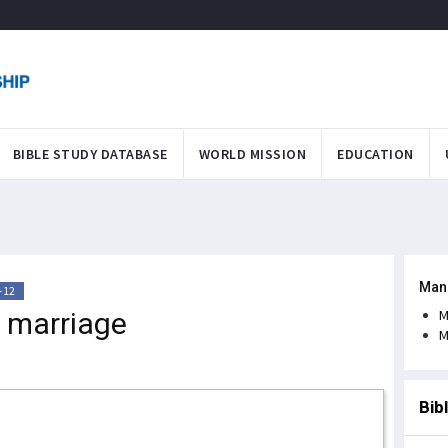
BIBLE STUDY DATABASE
WORLD MISSION
EDUCATION
Man
-12
 marriage
M
M
Bib