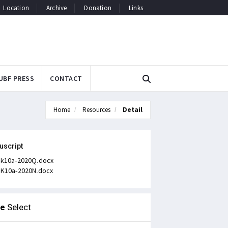
Location
Archive
Donation
Links
UBF PRESS
CONTACT
Home
Resources
Detail
uscript
k10a-2020Q.docx
K10a-2020N.docx
le
Select