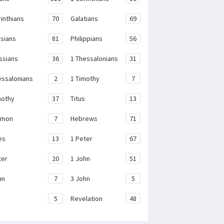
rinthians
70
Galatians
69
sians
81
Philippians
56
ssians
36
1 Thessalonians
31
essalonians
2
1 Timothy
7
mothy
37
Titus
13
emon
7
Hebrews
71
es
13
1 Peter
67
ter
20
1 John
51
hn
7
3 John
5
e
5
Revelation
48