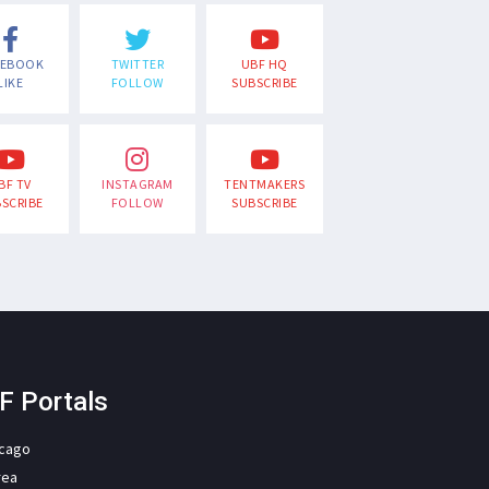
CEBOOK
TWITTER
UBF HQ
LIKE
FOLLOW
SUBSCRIBE
BF TV
INSTAGRAM
TENTMAKERS
SCRIBE
FOLLOW
SUBSCRIBE
F Portals
icago
rea