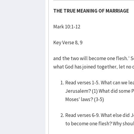
THE TRUE MEANING OF MARRIAGE
Mark 10:1-12
Key Verse 8, 9
and the two will become one flesh.’ S
what God has joined together, let no 
Read verses 1-5. What can we le
Jerusalem? (1) What did some P
Moses’ laws? (3-5)
Read verses 6-9. What else did 
to become one flesh? Why shoul