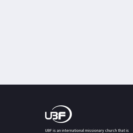
UBF is an international missionary church that is