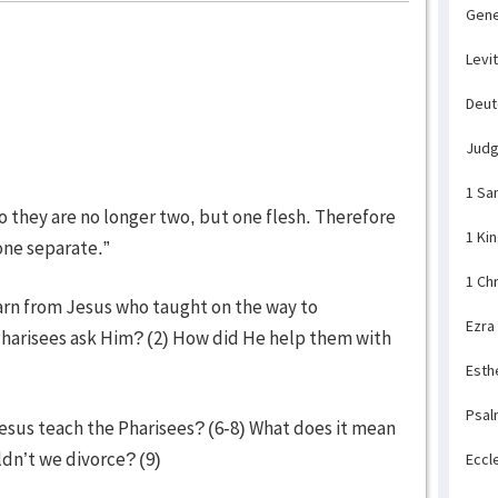
Gene
Levi
Deu
Jud
1 Sa
o they are no longer two, but one flesh. Therefore
1 Ki
one separate.”
1 Ch
arn from Jesus who taught on the way to
Ezra
harisees ask Him? (2) How did He help them with
Esth
Psal
Jesus teach the Pharisees? (6-8) What does it mean
dn’t we divorce? (9)
Eccl