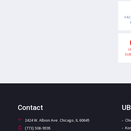
FA
U
SUB
Contact
UB
2424 W. Albion Ave. Chicago, IL 60645
Ch
Ko
(773) 508-9595