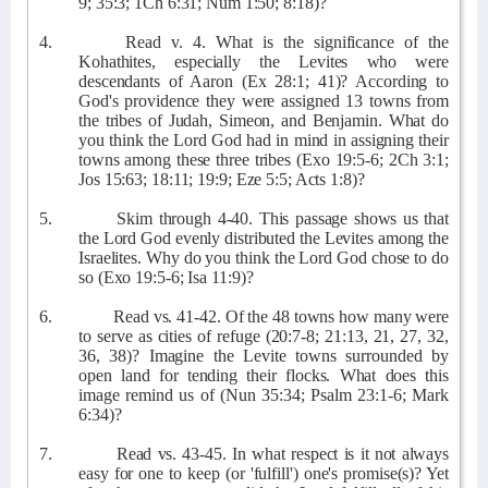
9; 35:3; 1Ch 6:31; Num 1:50; 8:18)?
4.
Read v. 4. What is the significance of the
Kohathites, especially the Levites who were
descendants of Aaron (Ex 28:1; 41)? According to
God's providence they were assigned 13 towns from
the tribes of Judah, Simeon, and Benjamin. What do
you think the Lord God had in mind in assigning their
towns among these three tribes (Exo 19:5-6; 2Ch 3:1;
Jos 15:63; 18:11; 19:9; Eze 5:5; Acts 1:8)?
5.
Skim through 4-40. This passage shows us that
the Lord God evenly distributed the Levites among the
Israelites. Why do you think the Lord God chose to do
so (Exo 19:5-6; Isa 11:9)?
6.
Read vs. 41-42. Of the 48 towns how many were
to serve as cities of refuge (20:7-8; 21:13, 21, 27, 32,
36, 38)? Imagine the Levite towns surrounded by
open land for tending their flocks. What does this
image remind us of (Nun 35:34; Psalm 23:1-6; Mark
6:34)?
7.
Read vs. 43-45. In what respect is it not always
easy for one to keep (or 'fulfill') one's promise(s)? Yet