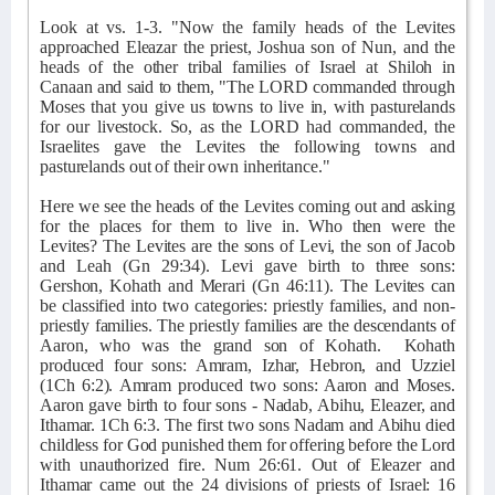
Look at vs. 1-3. "Now the family heads of the Levites
approached Eleazar the priest, Joshua son of Nun, and the
heads of the other tribal families of Israel at Shiloh in
Canaan and said to them, "The LORD commanded through
Moses that you give us towns to live in, with pasturelands
for our livestock. So, as the LORD had commanded, the
Israelites gave the Levites the following towns and
pasturelands out of their own inheritance."
Here we see the heads of the Levites coming out and asking
for the places for them to live in. Who then were the
Levites? The Levites are the sons of Levi, the son of Jacob
and Leah (Gn 29:34). Levi gave birth to three sons:
Gershon, Kohath and Merari (Gn 46:11). The Levites can
be classified into two categories: priestly families, and non-
priestly families. The priestly families are the descendants of
Aaron, who was the grand son of Kohath.
Kohath
produced four sons: Amram, Izhar, Hebron, and Uzziel
(1Ch 6:2). Amram produced two sons: Aaron and Moses.
Aaron gave birth to four sons - Nadab, Abihu, Eleazer, and
Ithamar. 1Ch 6:3. The first two sons Nadam and Abihu died
childless for God punished them for offering before the Lord
with unauthorized fire. Num 26:61. Out of Eleazer and
Ithamar came out the 24 divisions of priests of Israel: 16