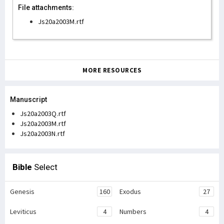
File attachments:
Js20a2003M.rtf
MORE RESOURCES
Manuscript
Js20a2003Q.rtf
Js20a2003M.rtf
Js20a2003N.rtf
Bible
Select
Genesis
160
Exodus
27
Leviticus
4
Numbers
4