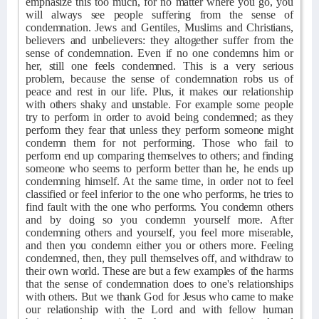
emphasize this too much, for no matter where you go, you
will always see people suffering from the sense of
condemnation. Jews and Gentiles, Muslims and Christians,
believers and unbelievers: they altogether suffer from the
sense of condemnation. Even if no one condemns him or
her, still one feels condemned. This is a very serious
problem, because the sense of condemnation robs us of
peace and rest in our life. Plus, it makes our relationship
with others shaky and unstable. For example some people
try to perform in order to avoid being condemned; as they
perform they fear that unless they perform someone might
condemn them for not performing. Those who fail to
perform end up comparing themselves to others; and finding
someone who seems to perform better than he, he ends up
condemning himself. At the same time, in order not to feel
classified or feel inferior to the one who performs, he tries to
find fault with the one who performs. You condemn others
and by doing so you condemn yourself more. After
condemning others and yourself, you feel more miserable,
and then you condemn either you or others more. Feeling
condemned, then, they pull themselves off, and withdraw to
their own world. These are but a few examples of the harms
that the sense of condemnation does to one's relationships
with others. But we thank God for Jesus who came to make
our relationship with the Lord and with fellow human