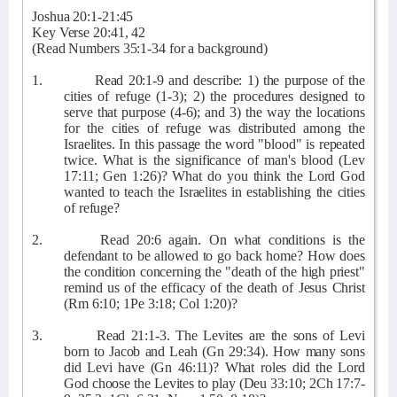
Joshua 20:1-21:45
Key Verse 20:41, 42
(Read Numbers 35:1-34 for a background)
1.
Read 20:1-9 and describe: 1) the purpose of the
cities of refuge (1-3); 2) the procedures designed to
serve that purpose (4-6); and 3) the way the locations
for the cities of refuge was distributed among the
Israelites. In this passage the word "blood" is repeated
twice. What is the significance of man's blood (Lev
17:11; Gen 1:26)? What do you think the Lord God
wanted to teach the Israelites in establishing the cities
of refuge?
2.
Read 20:6 again. On what conditions is the
defendant to be allowed to go back home? How does
the condition concerning the "death of the high priest"
remind us of the efficacy of the death of Jesus Christ
(Rm 6:10; 1Pe 3:18; Col 1:20)?
3.
Read 21:1-3. The Levites are the sons of Levi
born to Jacob and Leah (Gn 29:34). How many sons
did Levi have (Gn 46:11)? What roles did the Lord
God choose the Levites to play (Deu 33:10; 2Ch 17:7-