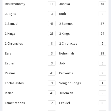
Deuteronomy
18
Joshua
48
Judges
3
Ruth
9
1 Samuel
48
2 Samuel
37
1 Kings
23
2 Kings
24
1 Chronicles
8
2 Chronicles
5
Ezra
3
Nehemiah
38
Esther
3
Job
5
Psalms
45
Proverbs
3
Ecclesiastes
3
Song of Songs
1
Isaiah
48
Jeremiah
5
Lamentations
2
Ezekiel
8