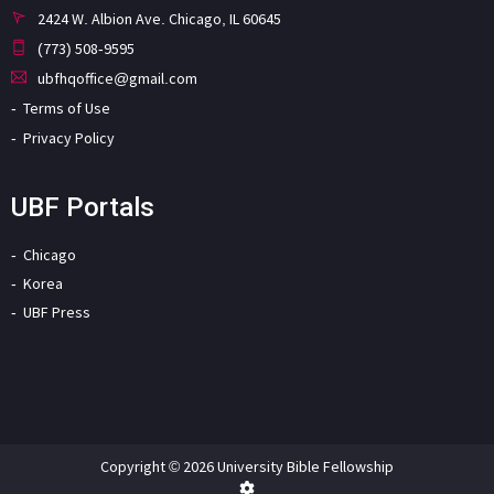
2424 W. Albion Ave. Chicago, IL 60645
(773) 508-9595
ubfhqoffice@gmail.com
Terms of Use
Privacy Policy
UBF Portals
Chicago
Korea
UBF Press
Copyright © 2026 University Bible Fellowship