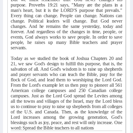
purpose. Proverbs 19:21 says, "Many are the plans in a
man's heart, but it is the LORD'S purpose that prevails."
Every thing can change. People can change. Nations can
change. Political leaders will change. But God never
changes. And he remains the same yesterday, today and
forever. And regardless of the changes in time, people, or
events, God always works to save people. In order to save
people, he raises up many Bible teachers and prayer
servants.
Today as we studied the book of Joshua Chapters 20 and
21, we saw God's design to fulfill this purpose, that is, the
salvation of all. And God's wisdom is to raise up shepherds
and prayer servants who can teach the Bible, pray for the
flock of God, and lead them to worshiping the Lord God.
From the Lord's example let us then pray to pioneer all 561
American college campuses and 250 Canadian college
campuses. Just as the Lord God spread the Levites among
all the towns and villages of the Israel, may the Lord bless
us to continue to pray to raise up shepherds from all colleges
of the U.S. and Canada. Then, as the knowledge of the
Lord increases among the growing generation, God's
blessings such as joy, peace, and rest will only increase. One
word: Spread the Bible teachers to all nations