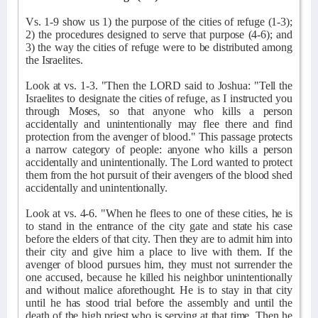
Vs. 1-9 show us 1) the purpose of the cities of refuge (1-3);
2) the procedures designed to serve that purpose (4-6); and
3) the way the cities of refuge were to be distributed among
the Israelites.
Look at vs. 1-3. "Then the LORD said to Joshua: "Tell the
Israelites to designate the cities of refuge, as I instructed you
through Moses, so that anyone who kills a person
accidentally and unintentionally may flee there and find
protection from the avenger of blood." This passage protects
a narrow category of people: anyone who kills a person
accidentally and unintentionally. The Lord wanted to protect
them from the hot pursuit of their avengers of the blood shed
accidentally and unintentionally.
Look at vs. 4-6. "When he flees to one of these cities, he is
to stand in the entrance of the city gate and state his case
before the elders of that city. Then they are to admit him into
their city and give him a place to live with them. If the
avenger of blood pursues him, they must not surrender the
one accused, because he killed his neighbor unintentionally
and without malice aforethought. He is to stay in that city
until he has stood trial before the assembly and until the
death of the high priest who is serving at that time. Then he