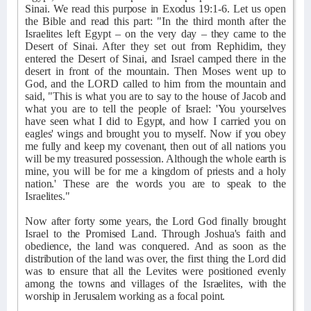
Sinai. We read this purpose in Exodus 19:1-6. Let us open
the Bible and read this part: "In the third month after the
Israelites left Egypt – on the very day – they came to the
Desert of Sinai. After they set out from Rephidim, they
entered the Desert of Sinai, and Israel camped there in the
desert in front of the mountain. Then Moses went up to
God, and the LORD called to him from the mountain and
said, "This is what you are to say to the house of Jacob and
what you are to tell the people of Israel: 'You yourselves
have seen what I did to Egypt, and how I carried you on
eagles' wings and brought you to myself. Now if you obey
me fully and keep my covenant, then out of all nations you
will be my treasured possession. Although the whole earth is
mine, you will be for me a kingdom of priests and a holy
nation.' These are the words you are to speak to the
Israelites."
Now after forty some years, the Lord God finally brought
Israel to the Promised Land. Through Joshua's faith and
obedience, the land was conquered. And as soon as the
distribution of the land was over, the first thing the Lord did
was to ensure that all the Levites were positioned evenly
among the towns and villages of the Israelites, with the
worship in Jerusalem working as a focal point.