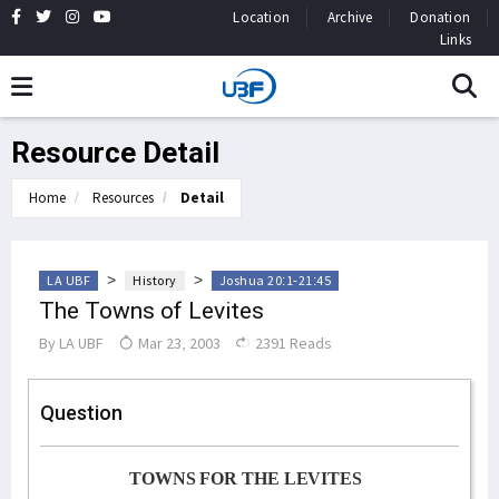
Location
Archive
Donation
Links
Resource Detail
Home
Resources
Detail
>
>
LA UBF
History
Joshua 20:1-21:45
The Towns of Levites
By
LA UBF
Mar 23, 2003
2391 Reads
Question
TOWNS FOR THE LEVITES