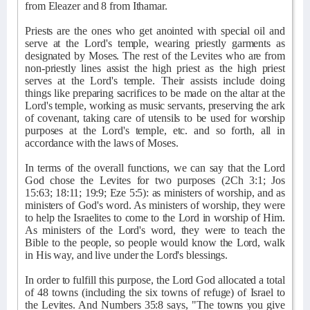
from Eleazer and 8 from Ithamar.
Priests are the ones who get anointed with special oil and
serve at the Lord's temple, wearing priestly garments as
designated by Moses. The rest of the Levites who are from
non-priestly lines assist the high priest as the high priest
serves at the Lord's temple. Their assists include doing
things like preparing sacrifices to be made on the altar at the
Lord's temple, working as music servants, preserving the ark
of covenant, taking care of utensils to be used for worship
purposes at the Lord's temple, etc. and so forth, all in
accordance with the laws of Moses.
In terms of the overall functions, we can say that the Lord
God chose the Levites for two purposes (2Ch 3:1; Jos
15:63; 18:11; 19:9; Eze 5:5): as ministers of worship, and as
ministers of God's word. As ministers of worship, they were
to help the Israelites to come to the Lord in worship of Him.
As ministers of the Lord's word, they were to teach the
Bible to the people, so people would know the Lord, walk
in His way, and live under the Lord's blessings.
In order to fulfill this purpose, the Lord God allocated a total
of 48 towns (including the six towns of refuge) of Israel to
the Levites. And Numbers 35:8 says, "The towns you give