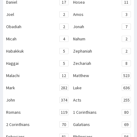
Daniel
17
Hosea
11
Joel
2
Amos
3
Obadiah
2
Jonah
7
Micah
4
Nahum
2
Habakkuk
5
Zephaniah
2
Haggai
5
Zechariah
8
Malachi
12
Matthew
523
Mark
282
Luke
636
John
374
Acts
255
Romans
119
1 Corinthians
80
2 Corinthians
70
Galatians
69
Ephesians
81
Philippians
56