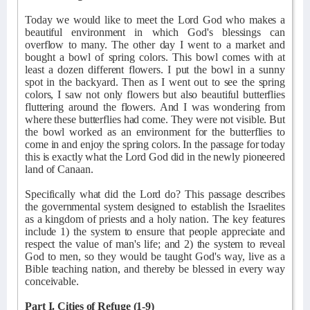
Today we would like to meet the Lord God who makes a
beautiful environment in which God's blessings can
overflow to many. The other day I went to a market and
bought a bowl of spring colors. This bowl comes with at
least a dozen different flowers. I put the bowl in a sunny
spot in the backyard. Then as I went out to see the spring
colors, I saw not only flowers but also beautiful butterflies
fluttering around the flowers. And I was wondering from
where these butterflies had come. They were not visible. But
the bowl worked as an environment for the butterflies to
come in and enjoy the spring colors. In the passage for today
this is exactly what the Lord God did in the newly pioneered
land of Canaan.
Specifically what did the Lord do? This passage describes
the governmental system designed to establish the Israelites
as a kingdom of priests and a holy nation. The key features
include 1) the system to ensure that people appreciate and
respect the value of man's life; and 2) the system to reveal
God to men, so they would be taught God's way, live as a
Bible teaching nation, and thereby be blessed in every way
conceivable.
Part I. Cities of Refuge (1-9)