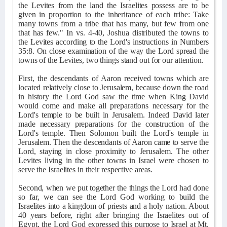
the Levites from the land the Israelites possess are to be
given in proportion to the inheritance of each tribe: Take
many towns from a tribe that has many, but few from one
that has few." In vs. 4-40, Joshua distributed the towns to
the Levites according to the Lord's instructions in Numbers
35:8. On close examination of the way the Lord spread the
towns of the Levites, two things stand out for our attention.
First, the descendants of Aaron received towns which are
located relatively close to Jerusalem, because down the road
in history the Lord God saw the time when King David
would come and make all preparations necessary for the
Lord's temple to be built in Jerusalem. Indeed David later
made necessary preparations for the construction of the
Lord's temple. Then Solomon built the Lord's temple in
Jerusalem. Then the descendants of Aaron came to serve the
Lord, staying in close proximity to Jerusalem. The other
Levites living in the other towns in Israel were chosen to
serve the Israelites in their respective areas.
Second, when we put together the things the Lord had done
so far, we can see the Lord God working to build the
Israelites into a kingdom of priests and a holy nation. About
40 years before, right after bringing the Israelites out of
Egypt, the Lord God expressed this purpose to Israel at Mt.