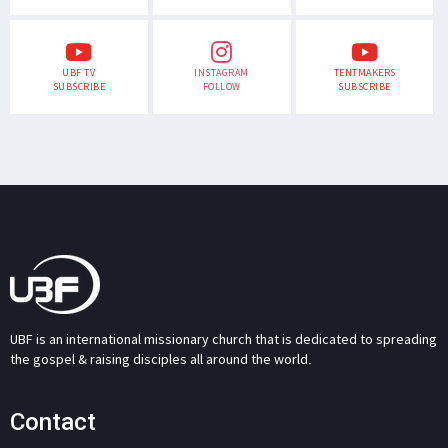
UBF TV
INSTAGRAM
TENTMAKERS
SUBSCRIBE
FOLLOW
SUBSCRIBE
UBF is an international missionary church that is dedicated to spreading
the gospel & raising disciples all around the world.
Contact