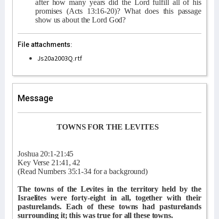
after how many years did the Lord fulfill all of his
promises (Acts 13:16-20)? What does this passage
show us about the Lord God?
File attachments:
Js20a2003Q.rtf
Message
TOWNS FOR THE LEVITES
Joshua 20:1-21:45
Key Verse 21:41, 42
(Read Numbers 35:1-34 for a background)
The towns of the Levites in the territory held by the
Israelites were forty-eight in all, together with their
pasturelands. Each of these towns had pasturelands
surrounding it; this was true for all these towns.