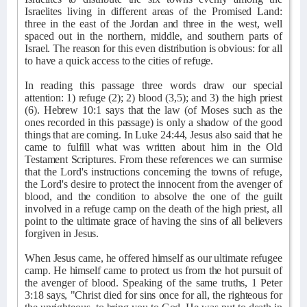
Israelites living in different areas of the Promised Land:
three in the east of the Jordan and three in the west, well
spaced out in the northern, middle, and southern parts of
Israel. The reason for this even distribution is obvious: for all
to have a quick access to the cities of refuge.
In reading this passage three words draw our special
attention: 1) refuge (2); 2) blood (3,5); and 3) the high priest
(6). Hebrew 10:1 says that the law (of Moses such as the
ones recorded in this passage) is only a shadow of the good
things that are coming. In Luke 24:44, Jesus also said that he
came to fulfill what was written about him in the Old
Testament Scriptures. From these references we can surmise
that the Lord's instructions concerning the towns of refuge,
the Lord's desire to protect the innocent from the avenger of
blood, and the condition to absolve the one of the guilt
involved in a refuge camp on the death of the high priest, all
point to the ultimate grace of having the sins of all believers
forgiven in Jesus.
When Jesus came, he offered himself as our ultimate refugee
camp. He himself came to protect us from the hot pursuit of
the avenger of blood. Speaking of the same truths, 1 Peter
3:18 says, "Christ died for sins once for all, the righteous for