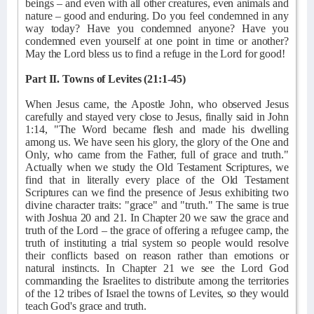
beings – and even with all other creatures, even animals and
nature – good and enduring. Do you feel condemned in any
way today? Have you condemned anyone? Have you
condemned even yourself at one point in time or another?
May the Lord bless us to find a refuge in the Lord for good!
Part II. Towns of Levites (21:1-45)
When Jesus came, the Apostle John, who observed Jesus
carefully and stayed very close to Jesus, finally said in John
1:14, "The Word became flesh and made his dwelling
among us. We have seen his glory, the glory of the One and
Only, who came from the Father, full of grace and truth."
Actually when we study the Old Testament Scriptures, we
find that in literally every place of the Old Testament
Scriptures can we find the presence of Jesus exhibiting two
divine character traits: "grace" and "truth." The same is true
with Joshua 20 and 21. In Chapter 20 we saw the grace and
truth of the Lord – the grace of offering a refugee camp, the
truth of instituting a trial system so people would resolve
their conflicts based on reason rather than emotions or
natural instincts. In Chapter 21 we see the Lord God
commanding the Israelites to distribute among the territories
of the 12 tribes of Israel the towns of Levites, so they would
teach God's grace and truth.