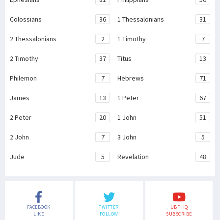
Colossians
36
1 Thessalonians
31
2 Thessalonians
2
1 Timothy
7
2 Timothy
37
Titus
13
Philemon
7
Hebrews
71
James
13
1 Peter
67
2 Peter
20
1 John
51
2 John
7
3 John
5
Jude
5
Revelation
48
FACEBOOK
TWITTER
UBF HQ
LIKE
FOLLOW
SUBSCRIBE