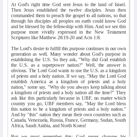
At God's right time God sent Jesus to the land of Israel.
Then Jesus established the twelve disciples. Jesus then
commanded them to preach the gospel to all nations, so that
through his disciples all peoples on earth could know God
and be blessed by the fellowship with Him. And we see this
purpose more vividly expressed in the New Testament
Scriptures like Matthew 28:19-20 and Acts 1:8.
The Lord's desire to fulfill this purpose continues in our own
generation as well. Many wonder about God's purpose in
establishing the U.S. So they ask, "Why did God establish
the U.S. as a superpower nation?" Well, the answer is
obvious. The Lord God wants to use the U.S. as a kingdom
of priests and a holy nation. If we say, "May the Lord God
establish America as a kingdom of priests and a holy
nation," some say, "Why do you always keep talking about
a kingdom of priests and a holy nation all the time?" They
ask like this particularly because in UBF, no matter which
country you go, UBF members say, "May the Lord bless
this nation to be a kingdom of priests and a holy nation."
And by "this" nation they mean their own countries such as
Canada, Venezuela, Russia, France, Germany, Sudan, South
Africa, Saudi Arabia, and North Korea!
But we must remember this: God never changes his