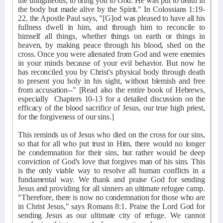
the unrighteous, to bring you to God. He was put to death in
the body but made alive by the Spirit." In Colossians 1:19-
22, the Apostle Paul says, "[G]od was pleased to have all his
fullness dwell in him, and through him to reconcile to
himself all things, whether things on earth or things in
heaven, by making peace through his blood, shed on the
cross. Once you were alienated from God and were enemies
in your minds because of your evil behavior. But now he
has reconciled you by Christ's physical body through death
to present you holy in his sight, without blemish and free
from accusation--" [Read also the entire book of Hebrews,
especially
Chapters 10-13 for a detailed discussion on the
efficacy of the blood sacrifice of Jesus, our true high priest,
for the forgiveness of our sins.]
This reminds us of Jesus who died on the cross for our sins,
so that for all who put trust in Him, there would no longer
be condemnation for their sins, but rather would be deep
conviction of God's love that forgives man of his sins. This
is the only viable way to resolve all human conflicts in a
fundamental way. We thank and praise God for sending
Jesus and providing for all sinners an ultimate refugee camp.
"Therefore, there is now no condemnation for those who are
in Christ Jesus," says Romans 8:1. Praise the Lord God for
sending Jesus as our ultimate city of refuge. We cannot