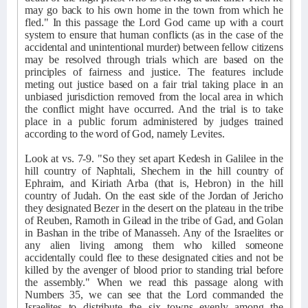
may go back to his own home in the town from which he
fled." In this passage the Lord God came up with a court
system to ensure that human conflicts (as in the case of the
accidental and unintentional murder) between fellow citizens
may be resolved through trials which are based on the
principles of fairness and justice. The features include
meting out justice based on a fair trial taking place in an
unbiased jurisdiction removed from the local area in which
the conflict might have occurred. And the trial is to take
place in a public forum administered by judges trained
according to the word of God, namely Levites.
Look at vs. 7-9. "So they set apart Kedesh in Galilee in the
hill country of Naphtali, Shechem in the hill country of
Ephraim, and Kiriath Arba (that is, Hebron) in the hill
country of Judah. On the east side of the Jordan of Jericho
they designated Bezer in the desert on the plateau in the tribe
of Reuben, Ramoth in Gilead in the tribe of Gad, and Golan
in Bashan in the tribe of Manasseh. Any of the Israelites or
any alien living among them who killed someone
accidentally could flee to these designated cities and not be
killed by the avenger of blood prior to standing trial before
the assembly." When we read this passage along with
Numbers 35, we can see that the Lord commanded the
Israelites to distribute the six towns evenly among the