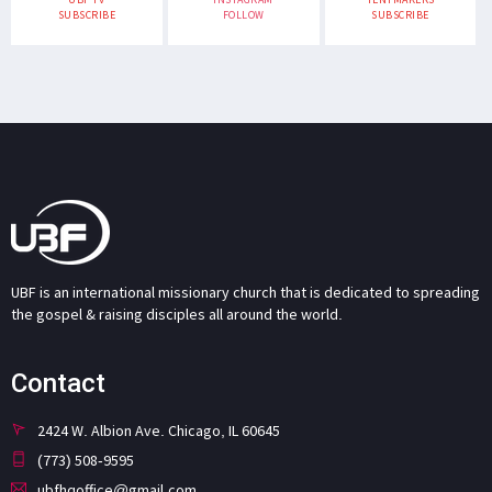
SUBSCRIBE
FOLLOW
SUBSCRIBE
UBF is an international missionary church that is dedicated to spreading
the gospel & raising disciples all around the world.
Contact
2424 W. Albion Ave. Chicago, IL 60645
(773) 508-9595
ubfhqoffice@gmail.com