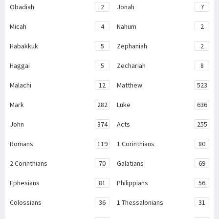
Obadiah
2
Jonah
7
Micah
4
Nahum
2
Habakkuk
5
Zephaniah
2
Haggai
5
Zechariah
8
Malachi
12
Matthew
523
Mark
282
Luke
636
John
374
Acts
255
Romans
119
1 Corinthians
80
2 Corinthians
70
Galatians
69
Ephesians
81
Philippians
56
Colossians
36
1 Thessalonians
31