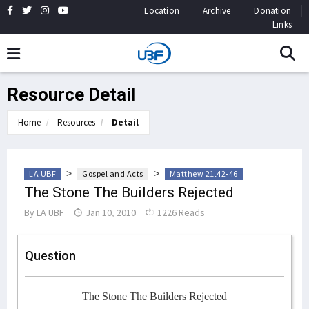
Location
Archive
Donation
Links
Resource Detail
Home
Resources
Detail
>
>
LA UBF
Gospel and Acts
Matthew 21:42-46
The Stone The Builders Rejected
By
LA UBF
Jan 10, 2010
1226 Reads
Question
The Stone The Builders Rejected