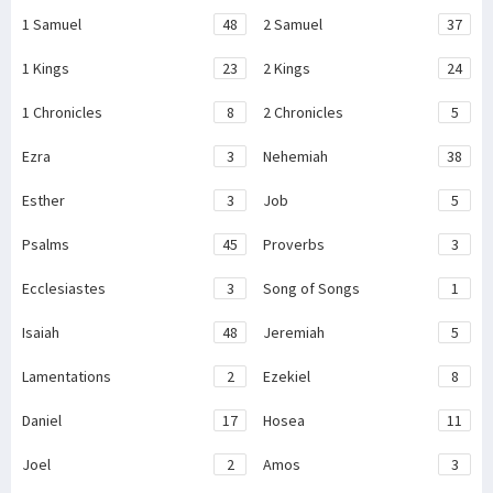
1 Samuel
48
2 Samuel
37
1 Kings
23
2 Kings
24
1 Chronicles
8
2 Chronicles
5
Ezra
3
Nehemiah
38
Esther
3
Job
5
Psalms
45
Proverbs
3
Ecclesiastes
3
Song of Songs
1
Isaiah
48
Jeremiah
5
Lamentations
2
Ezekiel
8
Daniel
17
Hosea
11
Joel
2
Amos
3