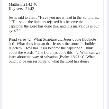
Matthew 21:42-46
Key verse 21:42
Jesus said to them, "Have you never read in the Scriptures:
" 'The stone the builders rejected has become the
capstone; the Lord has done this, and it is marvelous in our
eyes'? “
Read verse 42.
What Scripture did Jesus quote (footnote
b.)?
What does it mean that Jesus is the stone the builders
rejected?
How has Jesus become the capstone?
Think
about the words, “The Lord has done this...”.
What can we
learn about the way of salvation (Psalm118:21b)?
What
ought to be our response to what the Lord has done?