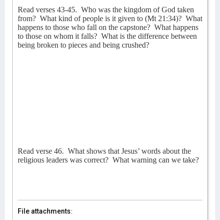
Read verses 43-45.
Who was the kingdom of God taken
from?
What kind of people is it given to (Mt 21:34)?
What
happens to those who fall on the capstone?
What happens
to those on whom it falls?
What is the difference between
being broken to pieces and being crushed?
Read verse 46.
What shows that Jesus’ words about the
religious leaders was correct?
What warning can we take?
File attachments: