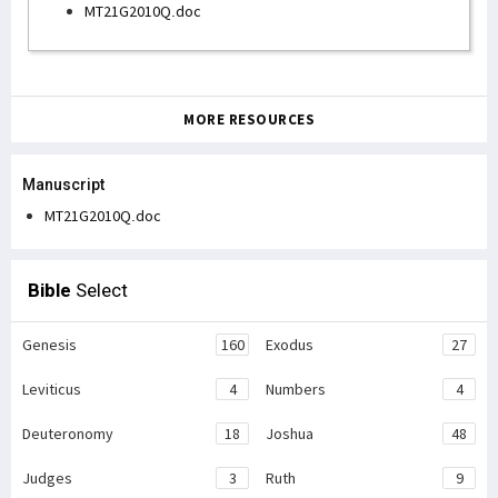
MT21G2010Q.doc
MORE RESOURCES
Manuscript
MT21G2010Q.doc
Bible
Select
Genesis
160
Exodus
27
Leviticus
4
Numbers
4
Deuteronomy
18
Joshua
48
Judges
3
Ruth
9