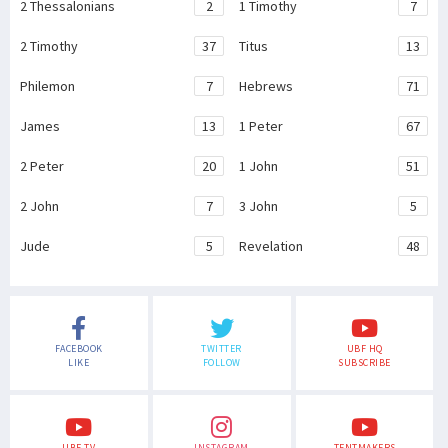
2 Thessalonians
2
1 Timothy
7
2 Timothy
37
Titus
13
Philemon
7
Hebrews
71
James
13
1 Peter
67
2 Peter
20
1 John
51
2 John
7
3 John
5
Jude
5
Revelation
48
FACEBOOK
TWITTER
UBF HQ
LIKE
FOLLOW
SUBSCRIBE
UBF TV
INSTAGRAM
TENTMAKERS