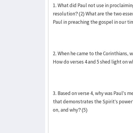
1. What did Paul not use in proclaimin
resolution? (2) What are the two esse
Paul in preaching the gospel in our t
2. When he came to the Corinthians, w
How do verses 4 and 5 shed light on wh
3. Based on verse 4, why was Paul’s m
that demonstrates the Spirit’s power? 
on, and why? (5)