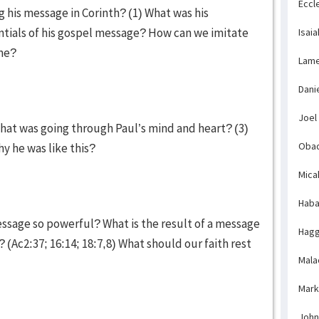
Eccl
g his message in Corinth? (1) What was his
ntials of his gospel message? How can we imitate
Isaia
ime?
Lame
Dani
Joel
hat was going through Paul’s mind and heart? (3)
Obad
y he was like this?
Mica
Haba
essage so powerful? What is the result of a message
Hagg
(Ac2:37; 16:14; 18:7,8) What should our faith rest
Mala
Mark
John