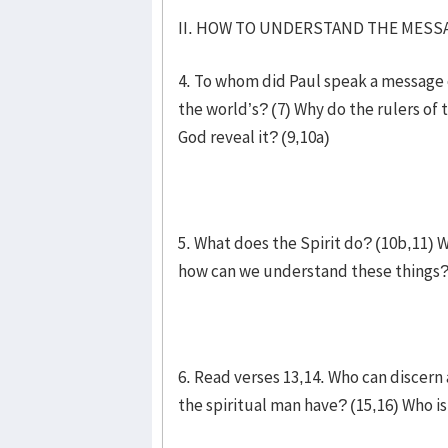
II. HOW TO UNDERSTAND THE MESSA
4. To whom did Paul speak a message 
the world’s? (7) Why do the rulers of
God reveal it? (9,10a)
5. What does the Spirit do? (10b,11) W
how can we understand these things?
6. Read verses 13,14. Who can discern
the spiritual man have? (15,16) Who is