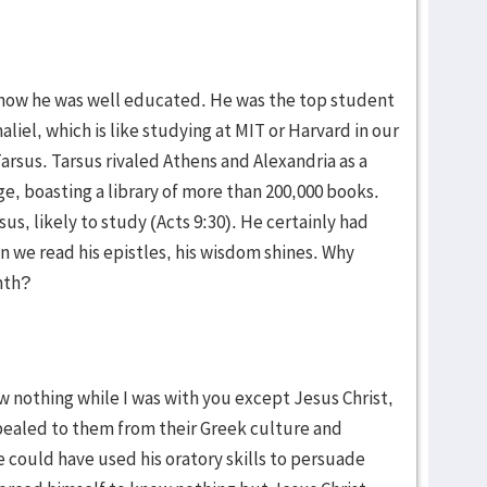
know he was well educated. He was the top student
iel, which is like studying at MIT or Harvard in our
arsus. Tarsus rivaled Athens and Alexandria as a
, boasting a library of more than 200,000 books.
us, likely to study (Acts 9:30). He certainly had
we read his epistles, his wisdom shines. Why
nth?
ow nothing while I was with you except Jesus Christ,
pealed to them from their Greek culture and
 could have used his oratory skills to persuade