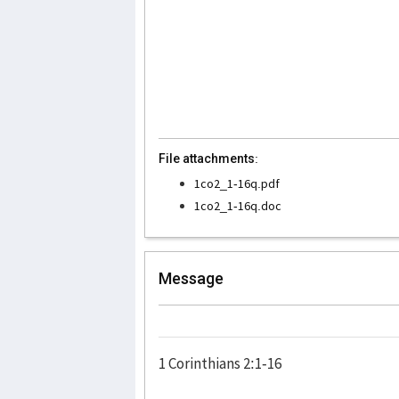
File attachments:
1co2_1-16q.pdf
1co2_1-16q.doc
Message
1 Corinthians 2:1-16