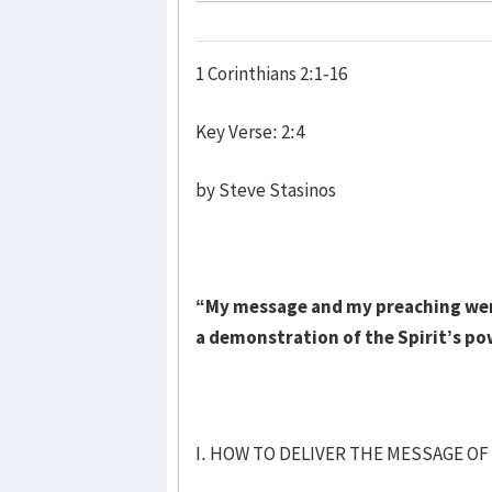
1 Corinthians 2:1-16
Key Verse: 2:4
by Steve Stasinos
“My message and my preaching were
a demonstration of the Spirit’s po
I. HOW TO DELIVER THE MESSAGE OF 