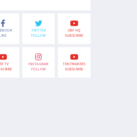
CEBOOK
TWITTER
UBF HQ
LIKE
FOLLOW
SUBSCRIBE
BF TV
INSTAGRAM
TENTMAKERS
SCRIBE
FOLLOW
SUBSCRIBE