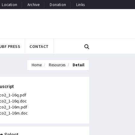
Location
Archive
Donation
Links
UBF PRESS
CONTACT
Home
Resources
Detail
uscript
co2_1-16q.pdf
co2_1-16q.doc
co2_1-16m.pdf
co2_1-16m.doc
le
Select