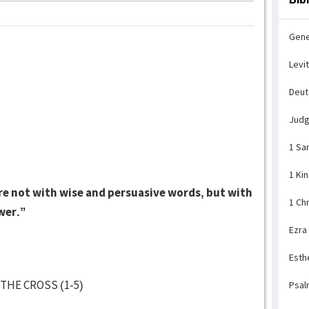
Gene
Levi
Deu
Jud
1 Sa
1 Ki
 not with wise and persuasive words, but with
1 Ch
wer.”
Ezra
Esth
THE CROSS (1-5)
Psal