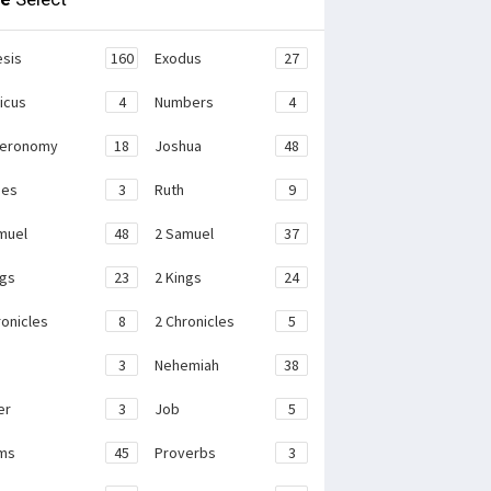
sis
160
Exodus
27
ticus
4
Numbers
4
teronomy
18
Joshua
48
ges
3
Ruth
9
muel
48
2 Samuel
37
ngs
23
2 Kings
24
ronicles
8
2 Chronicles
5
3
Nehemiah
38
er
3
Job
5
ms
45
Proverbs
3