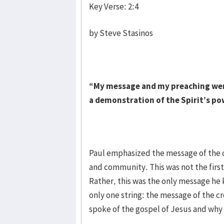
Key Verse: 2:4
by Steve Stasinos
“My message and my preaching were
a demonstration of the Spirit’s po
Paul emphasized the message of the cr
and community. This was not the first
Rather, this was the only message he 
only one string: the message of the c
spoke of the gospel of Jesus and why 