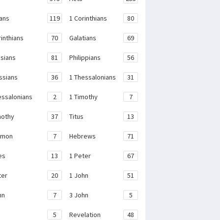
ans
119
1 Corinthians
80
rinthians
70
Galatians
69
sians
81
Philippians
56
ssians
36
1 Thessalonians
31
essalonians
2
1 Timothy
7
mothy
37
Titus
13
emon
7
Hebrews
71
es
13
1 Peter
67
ter
20
1 John
51
hn
7
3 John
5
e
5
Revelation
48