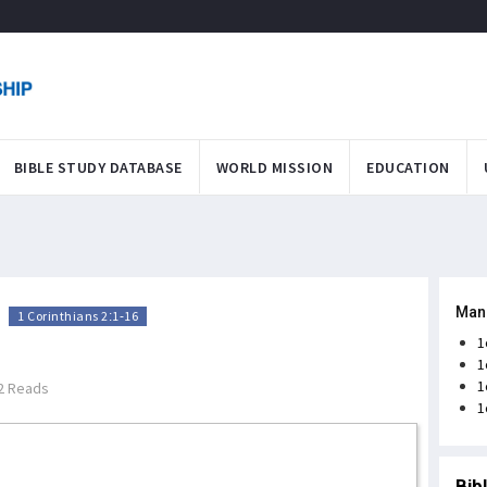
BIBLE STUDY DATABASE
WORLD MISSION
EDUCATION
Man
>
1 Corinthians 2:1-16
1
1
1
2 Reads
1
Bib