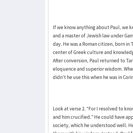
If we know anything about Paul, we 
and a master of Jewish law under Gamal
day. He was a Roman citizen, born in T
center of Greek culture and knowledge
After conversion, Paul returned to Tars
eloquence and superior wisdom. When 
didn’t he use this when he was in Cori
Look at verse 2. “For I resolved to kn
and him crucified.” He could have ap
society, which he understood well. He