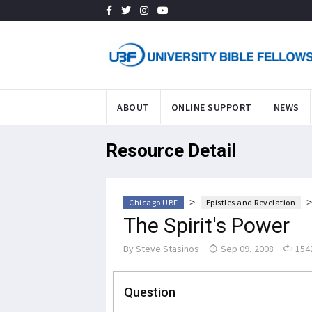
ABOUT
ONLINE SUPPORT
NEWS
Resource Detail
>
Chicago UBF
Epistles and Revelation
The Spirit's Power
By
Steve Stasinos
Sep 09, 2008
154
Question