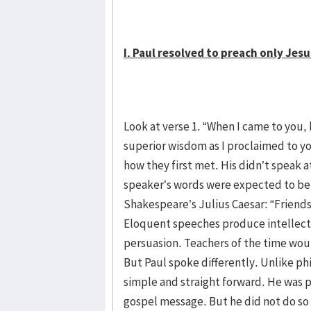
I. Paul resolved to preach only Jesus
Look at verse 1. “When I came to you,
superior wisdom as I proclaimed to y
how they first met. His didn’t speak at
speaker’s words were expected to be 
Shakespeare’s Julius Caesar: “Friend
Eloquent speeches produce intellectu
persuasion. Teachers of the time woul
But Paul spoke differently. Unlike ph
simple and straight forward. He was 
gospel message. But he did not do so