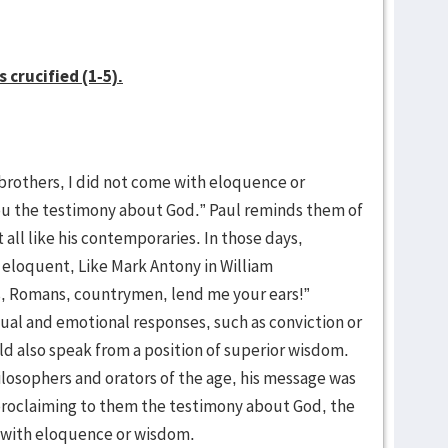
 crucified (1-5).
 brothers, I did not come with eloquence or
ou the testimony about God.” Paul reminds them of
 all like his contemporaries. In those days,
eloquent, Like Mark Antony in William
s, Romans, countrymen, lend me your ears!”
al and emotional responses, such as conviction or
d also speak from a position of superior wisdom.
ilosophers and orators of the age, his message was
proclaiming to them the testimony about God, the
 with eloquence or wisdom.