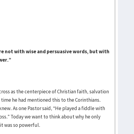
 not with wise and persuasive words, but with
wer.”
oss as the centerpiece of Christian faith, salvation
 time he had mentioned this to the Corinthians.
knew. As one Pastor said, “He played a fiddle with
ross.” Today we want to think about why he only
it was so powerful.