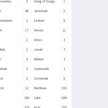
esiastes
3
Song of Songs
1
h
48
Jeremiah
5
ntations
2
Ezekiel
8
el
17
Hosea
11
2
Amos
3
iah
2
Jonah
7
h
4
Nahum
2
kkuk
5
Zephaniah
2
ai
5
Zechariah
8
chi
12
Matthew
523
282
Luke
636
373
Acts
255