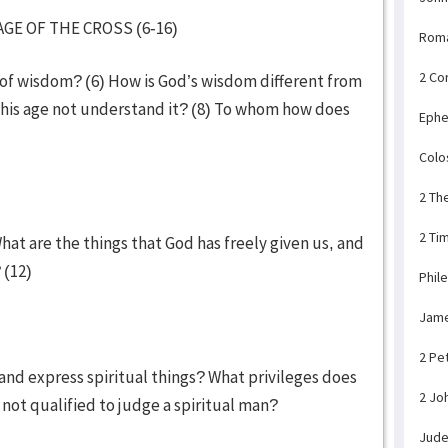
GE OF THE CROSS (6-16)
Rom
2 Co
of wisdom? (6) How is God’s wisdom different from
 this age not understand it? (8) To whom how does
Ephe
Colo
2 Th
2 Ti
hat are the things that God has freely given us, and
 (12)
Phil
Jam
2 Pe
 and express spiritual things? What privileges does
2 Jo
 not qualified to judge a spiritual man?
Jud