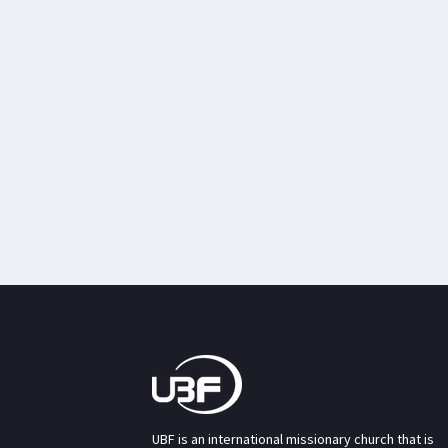
UBF is an international missionary church that is