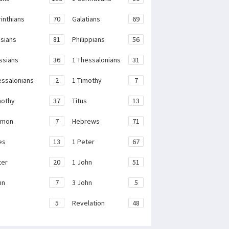
rinthians
70
Galatians
69
sians
81
Philippians
56
ssians
36
1 Thessalonians
31
essalonians
2
1 Timothy
7
mothy
37
Titus
13
emon
7
Hebrews
71
es
13
1 Peter
67
ter
20
1 John
51
hn
7
3 John
5
e
5
Revelation
48