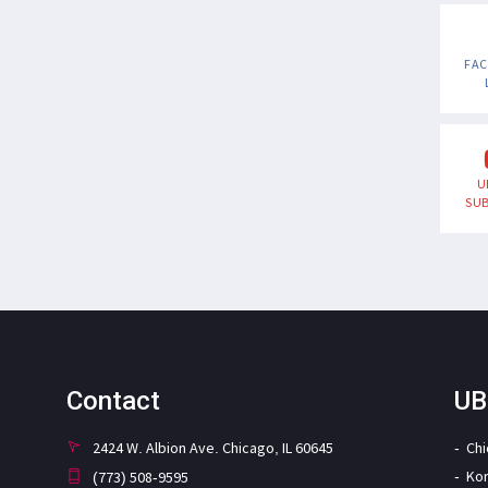
FA
U
SUB
Contact
UB
2424 W. Albion Ave. Chicago, IL 60645
Ch
Ko
(773) 508-9595