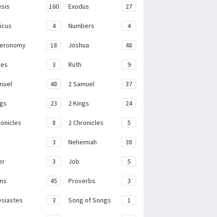
sis
160
Exodus
27
ticus
4
Numbers
4
teronomy
18
Joshua
48
ges
3
Ruth
9
muel
48
2 Samuel
37
ngs
23
2 Kings
24
ronicles
8
2 Chronicles
5
3
Nehemiah
38
er
3
Job
5
ms
45
Proverbs
3
esiastes
3
Song of Songs
1