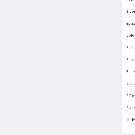
2 Co
Ephe
Colo
2 Th
2 Ti
Phil
Jam
2 Pe
2 Jo
Jud