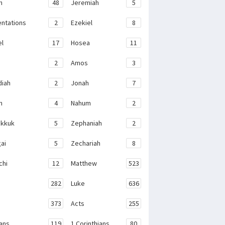
h
48
Jeremiah
5
ntations
2
Ezekiel
8
el
17
Hosea
11
2
Amos
3
iah
2
Jonah
7
h
4
Nahum
2
kkuk
5
Zephaniah
2
ai
5
Zechariah
8
chi
12
Matthew
523
282
Luke
636
373
Acts
255
ans
119
1 Corinthians
80