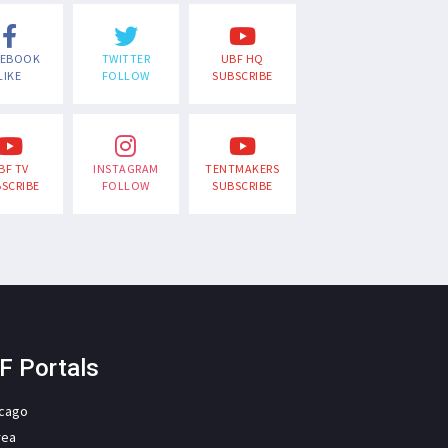
CEBOOK
TWITTER
UBF HQ
LIKE
FOLLOW
SUBSCRIBE
BF TV
INSTAGRAM
TENTMAKERS
SCRIBE
FOLLOW
SUBSCRIBE
F Portals
icago
rea