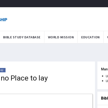
BIBLE STUDY DATABASE
WORLD MISSION
EDUCATION
Man
-62
no Place to lay
L
L
Bib