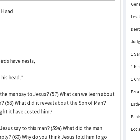
Gene
s Head
Levi
Deu
Jud
1 Sa
irds have nests,
1 Ki
 his head.”
1 Ch
Ezra
 the man say to Jesus? (57) What can we learn about
? (58) What did it reveal about the Son of Man?
Esth
ght it have costed him?
Psal
 Jesus say to this man? (59a) What did the man
Eccl
ply? (60) Why do you think Jesus told him to go