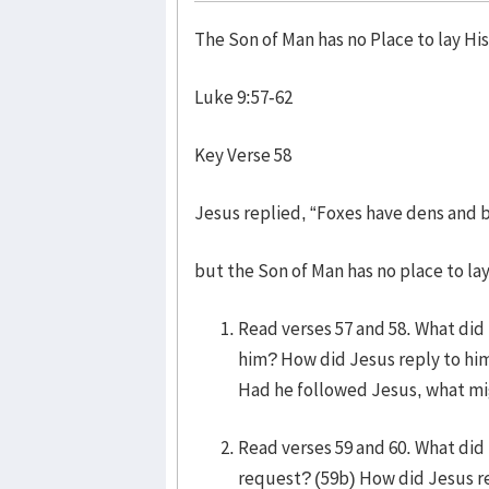
The Son of Man has no Place to lay Hi
Luke 9:57-62
Key Verse 58
Jesus replied, “Foxes have dens and b
but the Son of Man has no place to lay
Read verses 57 and 58. What did
him? How did Jesus reply to him
Had he followed Jesus, what mi
Read verses 59 and 60. What did
request? (59b) How did Jesus re