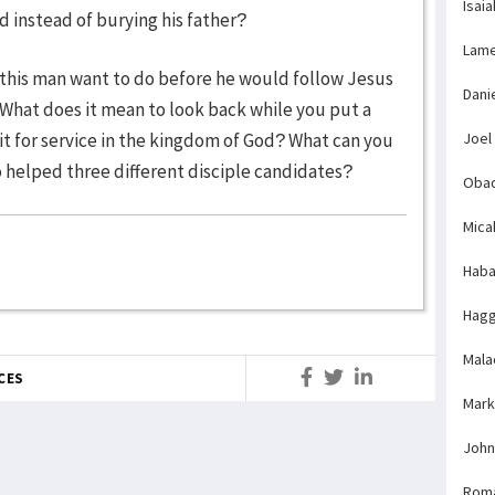
Isaia
 instead of burying his father?
Lame
 this man want to do before he would follow Jesus
Dani
 What does it mean to look back while you put a
fit for service in the kingdom of God? What can you
Joel
 helped three different disciple candidates?
Obad
Mica
Haba
Hagg
Mala
CES
Mark
John
Rom