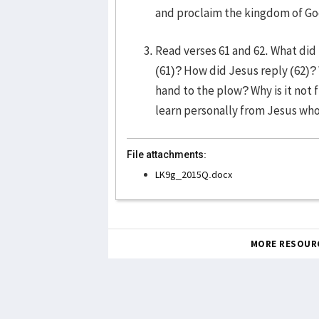
and proclaim the kingdom of God
Read verses 61 and 62. What did
(61)? How did Jesus reply (62)?
hand to the plow? Why is it not 
learn personally from Jesus who
File attachments:
LK9g_2015Q.docx
MORE RESOUR