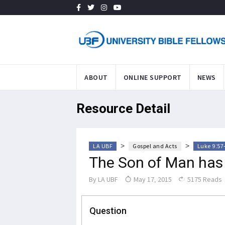
ABOUT
ONLINE SUPPORT
NEWS
Resource Detail
>
>
LA UBF
Gospel and Acts
Luke 9:57
The Son of Man has 
By
LA UBF
May 17, 2015
5175 Reads
Question