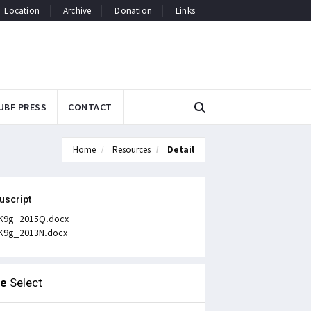
Location
Archive
Donation
Links
UBF PRESS
CONTACT
Home
Resources
Detail
uscript
K9g_2015Q.docx
K9g_2013N.docx
le
Select