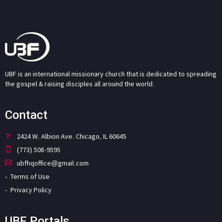
UBF is an international missionary church that is dedicated to spreading
the gospel & raising disciples all around the world.
Contact
2424 W. Albion Ave. Chicago, IL 60645
(773) 508-9595
ubfhqoffice@gmail.com
Terms of Use
Privacy Policy
UBF Portals