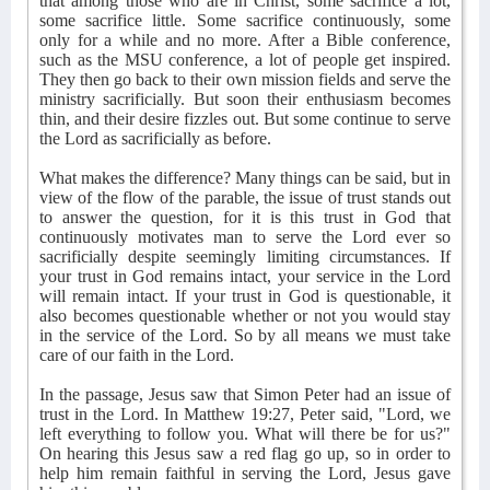
that among those who are in Christ, some sacrifice a lot,
some sacrifice little. Some sacrifice continuously, some
only for a while and no more. After a Bible conference,
such as the MSU conference, a lot of people get inspired.
They then go back to their own mission fields and serve the
ministry sacrificially. But soon their enthusiasm becomes
thin, and their desire fizzles out. But some continue to serve
the Lord as sacrificially as before.
What makes the difference? Many things can be said, but in
view of the flow of the parable, the issue of trust stands out
to answer the question, for it is this trust in God that
continuously motivates man to serve the Lord ever so
sacrificially despite seemingly limiting circumstances. If
your trust in God remains intact, your service in the Lord
will remain intact. If your trust in God is questionable, it
also becomes questionable whether or not you would stay
in the service of the Lord. So by all means we must take
care of our faith in the Lord.
In the passage, Jesus saw that Simon Peter had an issue of
trust in the Lord. In Matthew 19:27, Peter said, "Lord, we
left everything to follow you. What will there be for us?"
On hearing this Jesus saw a red flag go up, so in order to
help him remain faithful in serving the Lord, Jesus gave