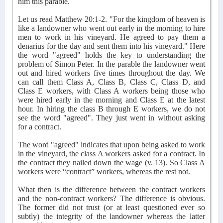
him this parable.
Let us read Matthew 20:1-2. "For the kingdom of heaven is
like a landowner who went out early in the morning to hire
men to work in his vineyard. He agreed to pay them a
denarius for the day and sent them into his vineyard." Here
the word "agreed" holds the key to understanding the
problem of Simon Peter. In the parable the landowner went
out and hired workers five times throughout the day. We
can call them Class A, Class B, Class C, Class D, and
Class E workers, with Class A workers being those who
were hired early in the morning and Class E at the latest
hour. In hiring the class B through E workers, we do not
see the word "agreed". They just went in without asking
for a contract.
The word "agreed" indicates that upon being asked to work
in the vineyard, the class A workers asked for a contract. In
the contract they nailed down the wage (v. 13). So Class A
workers were “contract” workers, whereas the rest not.
What then is the difference between the contract workers
and the non-contract workers? The difference is obvious.
The former did not trust (or at least questioned ever so
subtly) the integrity of the landowner whereas the latter