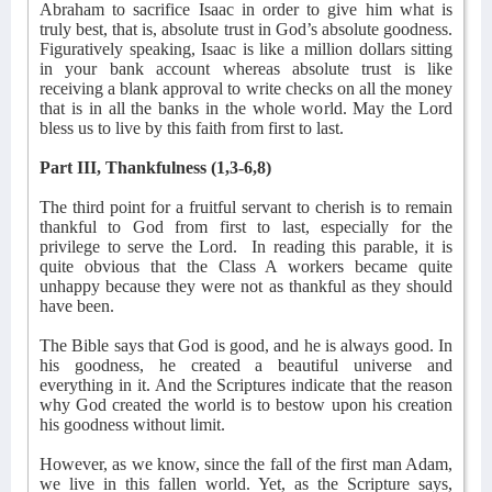
Abraham to sacrifice Isaac in order to give him what is
truly best, that is, absolute trust in God’s absolute goodness.
Figuratively speaking, Isaac is like a million dollars sitting
in your bank account whereas absolute trust is like
receiving a blank approval to write checks on all the money
that is in all the banks in the whole world. May the Lord
bless us to live by this faith from first to last.
Part III, Thankfulness (1,3-6,8)
The third point for a fruitful servant to cherish is to remain
thankful to God from first to last, especially for the
privilege to serve the Lord.
In reading this parable, it is
quite obvious that the Class A workers became quite
unhappy because they were not as thankful as they should
have been.
The Bible says that God is good, and he is always good. In
his goodness, he created a beautiful universe and
everything in it. And the Scriptures indicate that the reason
why God created the world is to bestow upon his creation
his goodness without limit.
However, as we know, since the fall of the first man Adam,
we live in this fallen world. Yet, as the Scripture says,