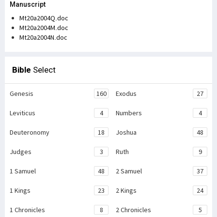
Manuscript
Mt20a2004Q.doc
Mt20a2004M.doc
Mt20a2004N.doc
Bible
Select
Genesis
160
Exodus
27
Leviticus
4
Numbers
4
Deuteronomy
18
Joshua
48
Judges
3
Ruth
9
1 Samuel
48
2 Samuel
37
1 Kings
23
2 Kings
24
1 Chronicles
8
2 Chronicles
5