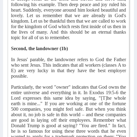
following his example. Then deep peace and joy ruled his
heart. Suddenly, everyone around him looked beautiful and
lovely. Let us remember that we are already in God's
kingdom. Let us be thankful then that we are called to work
for the kingdom of God which rests first inside of us then in
the lives of many. And this should be an eternal thanks
topic for all of us to remember.
Second, the landowner (1b)
In Jesus' parable, the landowner refers to God the Father
who sent Jesus. This indicates that all workers (classes A to
E) are very lucky in that they have the best employer
possible.
Particularly, the word "owner" indicates that God owns the
entire universe and everything in it. In Exodus 19:5-6 the
Lord expresses this same idea by saying, "[T]he whole
earth is mine..." If you are working at one of the fortune
500 companies, you might feel safe. But when you think
about it, no job is safe in this world – and these companies
are good in laying off their employees. Remember what
Donald Trump is good at saying? "You are fired." In fact,
he is so famous for using these three words that he even
wanted to apply for a trademark protection on them: "You