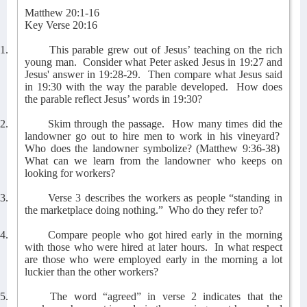
Matthew 20:1-16
Key Verse 20:16
1.
This parable grew out of Jesus’ teaching on the rich
young man.
Consider what Peter asked Jesus in 19:27 and
Jesus' answer in 19:28-29.
Then compare what Jesus said
in 19:30 with the way the parable developed.
How does
the parable reflect Jesus’ words in 19:30?
2.
Skim through the passage.
How many times did the
landowner go out to hire men to work in his vineyard?
Who does the landowner symbolize? (Matthew 9:36-38)
What can we learn from the landowner who keeps on
looking for workers?
3.
Verse 3 describes the workers as people “standing in
the marketplace doing nothing.”
Who do they refer to?
4.
Compare people who got hired early in the morning
with those who were hired at later hours.
In what respect
are those who were employed early in the morning a lot
luckier than the other workers?
5.
The word “agreed” in verse 2 indicates that the