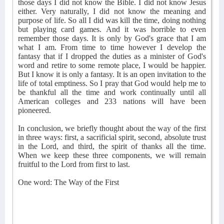
those days I did not know the Bible. I did not know Jesus
either. Very naturally, I did not know the meaning and
purpose of life. So all I did was kill the time, doing nothing
but playing card games. And it was horrible to even
remember those days. It is only by God's grace that I am
what I am. From time to time however I develop the
fantasy that if I dropped the duties as a minister of God's
word and retire to some remote place, I would be happier.
But I know it is only a fantasy. It is an open invitation to the
life of total emptiness. So I pray that God would help me to
be thankful all the time and work continually until all
American colleges and 233 nations will have been
pioneered.
In conclusion, we briefly thought about the way of the first
in three ways: first, a sacrificial spirit, second, absolute trust
in the Lord, and third, the spirit of thanks all the time.
When we keep these three components, we will remain
fruitful to the Lord from first to last.
One word: The Way of the First