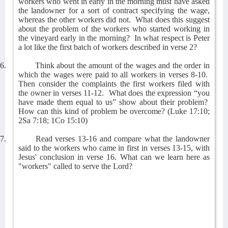
workers who went in early in the morning must have asked
the landowner for a sort of contract specifying the wage,
whereas the other workers did not.
What does this suggest
about the problem of the workers who started working in
the vineyard early in the morning?
In what respect is Peter
a lot like the first batch of workers described in verse 2?
6.
Think about the amount of the wages and the order in
which the wages were paid to all workers in verses 8-10.
Then consider the complaints the first workers filed with
the owner in verses 11-12.
What does the expression “you
have made them equal to us” show about their problem?
How can this kind of problem be overcome? (Luke 17:10;
2Sa 7:18; 1Co 15:10)
7.
Read verses 13-16 and compare what the landowner
said to the workers who came in first in verses 13-15, with
Jesus' conclusion in verse 16. What can we learn here as
"workers" called to serve the Lord?