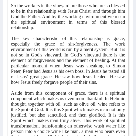
So the workers in the vineyard are those who are so blessed
to be in the relationship with Jesus Christ, and through him
God the Father. And by the working environment we mean
the spiritual environment in terms of this blessed
relationship.
The key characteristic of this relationship is grace,
especially the grace of sin-forgiveness. The work
environment of this world is run by a merit system. But it is
not so in God's vineyard. In God’s vineyard there is the
element of forgiveness and the element of healing. At that
particular moment when Jesus was speaking to Simon
Peter, Peter had Jesus as his own boss. In Jesus he tasted all
of Jesus’ great grace. He saw how Jesus healed. He saw
how Jesus freely forgave people of their sins.
Aside from this component of grace, there is a spiritual
component which makes us even more thankful. In Hebraic
thought, together with oil, such as olive oil, wine refers to
the Spirit of God. It is this Spirit which makes man not only
justified, but also sanctified, and then glorified. It is this
Spirit which makes man truly alive. This work of spiritual
transformation, transforming an otherwise wash water like
person into a choice wine like man, a man who bears even