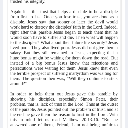
trusted his integrity.
Again it is this trust that helps a disciple to be a disciple
from first to last. Once you lose trust, you are done as a
disciple. Jesus saw that sooner or later the devil would
work hard to destroy the disciples' faith in the Lord. Indeed,
right after this parable Jesus began to teach them that he
would soon have to suffer and die. Then what will happen
to the disciples? What about their future life-security? Jesus
lived poor. They also lived poor. Jesus did not give them a
salary. But they still remained in Jesus, expecting that a
huge bonus might be waiting for them down the road. But
instead of a big bonus Jesus knew that rejections and
persecutions were waiting for them. Jesus knew that even
the terrible prospect of suffering martyrdom was waiting for
them. The question then was, "Will they continue to stick
around?"
In order to help them out Jesus gave this parable by
showing his disciples, especially Simon Peter, their
problem, that is, lack of trust in the Lord. Thus at the outset
of the parable, Jesus pointed out the problem of trust, and at
the end he gave them the reason to trust in the Lord. With
this in mind let us read Matthew 20:13-16. "But he
answered one of them, 'Friend, I am not being unfair to