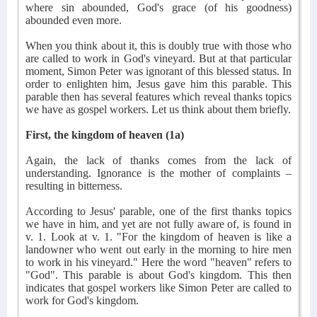
where sin abounded, God's grace (of his goodness)
abounded even more.
When you think about it, this is doubly true with those who
are called to work in God's vineyard. But at that particular
moment, Simon Peter was ignorant of this blessed status. In
order to enlighten him, Jesus gave him this parable. This
parable then has several features which reveal thanks topics
we have as gospel workers. Let us think about them briefly.
First, the kingdom of heaven (1a)
Again, the lack of thanks comes from the lack of
understanding. Ignorance is the mother of complaints –
resulting in bitterness.
According to Jesus' parable, one of the first thanks topics
we have in him, and yet are not fully aware of, is found in
v. 1. Look at v. 1. "For the kingdom of heaven is like a
landowner who went out early in the morning to hire men
to work in his vineyard." Here the word "heaven" refers to
"God". This parable is about God's kingdom. This then
indicates that gospel workers like Simon Peter are called to
work for God's kingdom.