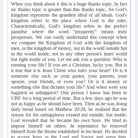
When you think about it this is a huge thanks topic. In fact
no thanks topic is greater than this thanks topic, for God's
kingdom represents the grandest ideal of all ideals. God's
kingdom refers to the place where God is the ruler.
Characteristically, God's kingdom refers to the perfect
paradise where the word “prosperity” means truly
prosperous. We can easily understand this concept when
we compare the Kingdom of God with the kingdom of
men, or the kingdom of money, not in the world outside but
in the world inside, not in any other person's inner world
but right inside of you. Let me ask you a question: Who is
running your life? If you are a Christian, lucky you. But is
it true that it is Jesus Christ who rules your heart? Or is it
someone else such as your pastor, your parents, your
spouse, your friends, or even you? Or is it money or
something else that dictates your life? And when were you
happiest or unhappiest? One person I know has been in
UBF for a long period of time. But a few days ago he was
not as happy as he should have been. Then as he was doing
daily bread based on Matthew 20:28, he realized that the
reason for his unhappiness existed not outside, but inside:
God revealed that he became his own boss. He tried to
impose himself on others. In repentance he removed
himself from the throne established in his heart. He decided
to accept Jesus as the Lord and Savior and serve him,