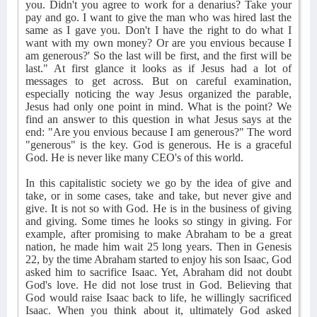
you. Didn't you agree to work for a denarius? Take your
pay and go. I want to give the man who was hired last the
same as I gave you. Don't I have the right to do what I
want with my own money? Or are you envious because I
am generous?' So the last will be first, and the first will be
last." At first glance it looks as if Jesus had a lot of
messages to get across. But on careful examination,
especially noticing the way Jesus organized the parable,
Jesus had only one point in mind. What is the point? We
find an answer to this question in what Jesus says at the
end: "Are you envious because I am generous?" The word
"generous" is the key. God is generous. He is a graceful
God. He is never like many CEO's of this world.
In this capitalistic society we go by the idea of give and
take, or in some cases, take and take, but never give and
give. It is not so with God. He is in the business of giving
and giving. Some times he looks so stingy in giving. For
example, after promising to make Abraham to be a great
nation, he made him wait 25 long years. Then in Genesis
22, by the time Abraham started to enjoy his son Isaac, God
asked him to sacrifice Isaac. Yet, Abraham did not doubt
God's love. He did not lose trust in God. Believing that
God would raise Isaac back to life, he willingly sacrificed
Isaac. When you think about it, ultimately God asked