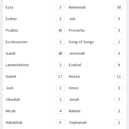
Ezra
3
Nehemiah
38
Esther
3
Job
5
Psalms
45
Proverbs
3
Ecclesiastes
3
Song of Songs
1
Isaiah
48
Jeremiah
5
Lamentations
2
Ezekiel
8
Daniel
17
Hosea
11
Joel
2
Amos
3
Obadiah
2
Jonah
7
Micah
4
Nahum
2
Habakkuk
5
Zephaniah
2