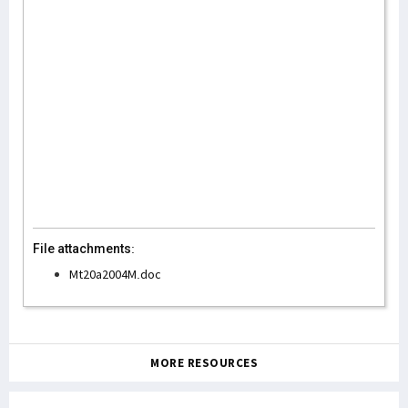
File attachments:
Mt20a2004M.doc
MORE RESOURCES