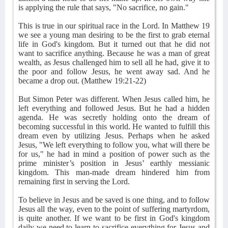
is applying the rule that says, "No sacrifice, no gain."
This is true in our spiritual race in the Lord. In Matthew 19
we see a young man desiring to be the first to grab eternal
life in God's kingdom. But it turned out that he did not
want to sacrifice anything. Because he was a man of great
wealth, as Jesus challenged him to sell all he had, give it to
the poor and follow Jesus, he went away sad. And he
became a drop out. (Matthew 19:21-22)
But Simon Peter was different. When Jesus called him, he
left everything and followed Jesus. But he had a hidden
agenda. He was secretly holding onto the dream of
becoming successful in this world. He wanted to fulfill this
dream even by utilizing Jesus. Perhaps when he asked
Jesus, "We left everything to follow you, what will there be
for us," he had in mind a position of power such as the
prime minister’s position in Jesus’ earthly messianic
kingdom. This man-made dream hindered him from
remaining first in serving the Lord.
To believe in Jesus and be saved is one thing, and to follow
Jesus all the way, even to the point of suffering martyrdom,
is quite another. If we want to be first in God's kingdom
daily we need to learn to sacrifice everything for Jesus and