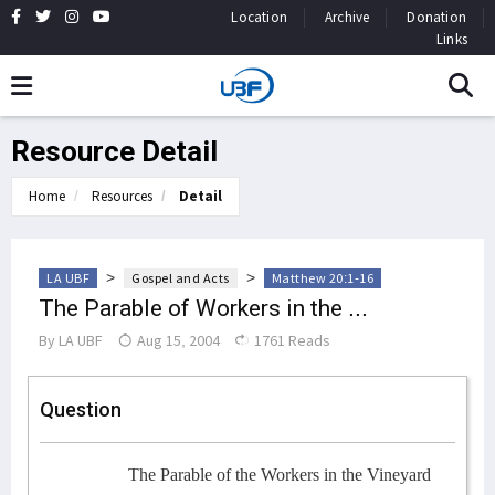
Location
Archive
Donation
Links
Resource Detail
Home
Resources
Detail
>
>
LA UBF
Gospel and Acts
Matthew 20:1-16
The Parable of Workers in the ...
By
LA UBF
Aug 15, 2004
1761 Reads
Question
The Parable of the Workers in the Vineyard