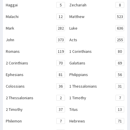
Haggai
5
Zechariah
8
Malachi
12
Matthew
523
Mark
282
Luke
636
John
373
Acts
255
Romans
119
1 Corinthians
80
2 Corinthians
70
Galatians
69
Ephesians
81
Philippians
56
Colossians
36
1 Thessalonians
31
2 Thessalonians
2
1 Timothy
7
2 Timothy
37
Titus
13
Philemon
7
Hebrews
71