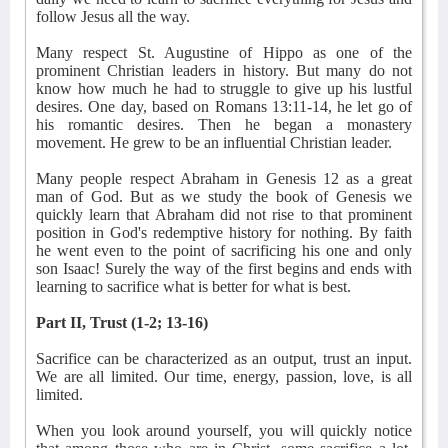
follow Jesus all the way.
Many respect St. Augustine of Hippo as one of the
prominent Christian leaders in history. But many do not
know how much he had to struggle to give up his lustful
desires. One day, based on Romans 13:11-14, he let go of
his romantic desires. Then he began a monastery
movement. He grew to be an influential Christian leader.
Many people respect Abraham in Genesis 12 as a great
man of God. But as we study the book of Genesis we
quickly learn that Abraham did not rise to that prominent
position in God's redemptive history for nothing. By faith
he went even to the point of sacrificing his one and only
son Isaac! Surely the way of the first begins and ends with
learning to sacrifice what is better for what is best.
Part II, Trust (1-2; 13-16)
Sacrifice can be characterized as an output, trust an input.
We are all limited. Our time, energy, passion, love, is all
limited.
When you look around yourself, you will quickly notice