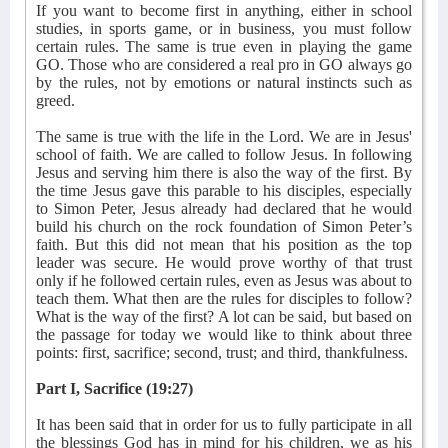
If you want to become first in anything, either in school
studies, in sports game, or in business, you must follow
certain rules. The same is true even in playing the game
GO. Those who are considered a real pro in GO always go
by the rules, not by emotions or natural instincts such as
greed.
The same is true with the life in the Lord. We are in Jesus'
school of faith. We are called to follow Jesus. In following
Jesus and serving him there is also the way of the first. By
the time Jesus gave this parable to his disciples, especially
to Simon Peter, Jesus already had declared that he would
build his church on the rock foundation of Simon Peter’s
faith. But this did not mean that his position as the top
leader was secure. He would prove worthy of that trust
only if he followed certain rules, even as Jesus was about to
teach them. What then are the rules for disciples to follow?
What is the way of the first? A lot can be said, but based on
the passage for today we would like to think about three
points: first, sacrifice; second, trust; and third, thankfulness.
Part I, Sacrifice (19:27)
It has been said that in order for us to fully participate in all
the blessings God has in mind for his children, we as his