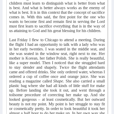
children must learn to distinguish what is better from what
is best. And what is better always works as the enemy of
what is best. It is in this context that the concept of sacrifice
comes in. With this said, the first point for the one who
wants to become first and remain first in serving the Lord
must first learn to sacrifice everything that is in the way of
us attaining to God and his great blessing for his children.
Last Friday I flew to Chicago to attend a meeting. During
the flight I had an opportunity to talk with a lady who was
in her early twenties. I was seated in the middle seat, and
she was seated in the window seat, right next to me. Her
mother is Korean, her father Polish. She is really beautiful,
like a super model. Then I noticed that she struggled hard
to stay slender and shapely. Twice the flight attendants
came and offered drinks. She only ordered water, whereas I
ordered a cup of coffee once and orange juice. She was
reading a magazine called
Shape
. She also carried a small
plastic bag where she had all kinds of little stuff for make
up. Before landing she took it out, and went through a
toilsome procedure of correcting her make up. And she
looked gorgeous – at least cosmetically. But her outward
beauty is not my point. My point is her struggle to stay fit
or cosmetically pretty. In order to look beautiful it took her
almost a half hour to do her make up. In her own way she