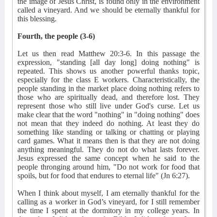
the image of Jesus Christ, is found only in the environment
called a vineyard. And we should be eternally thankful for
this blessing.
Fourth, the people (3-6)
Let us then read Matthew 20:3-6. In this passage the
expression, "standing [all day long] doing nothing" is
repeated. This shows us another powerful thanks topic,
especially for the class E workers. Characteristically, the
people standing in the market place doing nothing refers to
those who are spiritually dead, and therefore lost. They
represent those who still live under God's curse. Let us
make clear that the word "nothing" in "doing nothing" does
not mean that they indeed do nothing. At least they do
something like standing or talking or chatting or playing
card games. What it means then is that they are not doing
anything meaningful. They do not do what lasts forever.
Jesus expressed the same concept when he said to the
people thronging around him, "Do not work for food that
spoils, but for food that endures to eternal life" (Jn 6:27).
When I think about myself, I am eternally thankful for the
calling as a worker in God’s vineyard, for I still remember
the time I spent at the dormitory in my college years. In