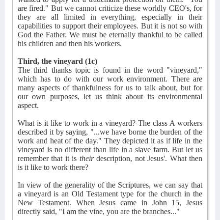
are fired." But we cannot criticize these worldly CEO's, for
they are all limited in everything, especially in their
capabilities to support their employees. But it is not so with
God the Father. We must be eternally thankful to be called
his children and then his workers.
Third, the vineyard (1c)
The third thanks topic is found in the word "vineyard,"
which has to do with our work environment. There are
many aspects of thankfulness for us to talk about, but for
our own purposes, let us think about its environmental
aspect.
What is it like to work in a vineyard? The class A workers
described it by saying, "...we have borne the burden of the
work and heat of the day." They depicted it as if life in the
vineyard is no different than life in a slave farm. But let us
remember that it is
their
description, not Jesus'. What then
is it like to work there?
In view of the generality of the Scriptures, we can say that
a vineyard is an Old Testament type for the church in the
New Testament. When Jesus came in John 15, Jesus
directly said, "I am the vine, you are the branches..."