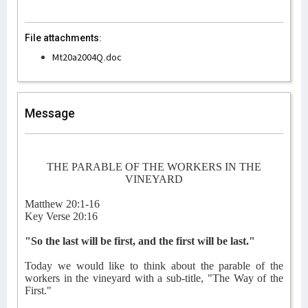
File attachments:
Mt20a2004Q.doc
Message
THE PARABLE OF THE WORKERS IN THE
VINEYARD
Matthew 20:1-16
Key Verse 20:16
"So the last will be first, and the first will be last."
Today we would like to think about the parable of the
workers in the vineyard with a sub-title, "The Way of the
First."