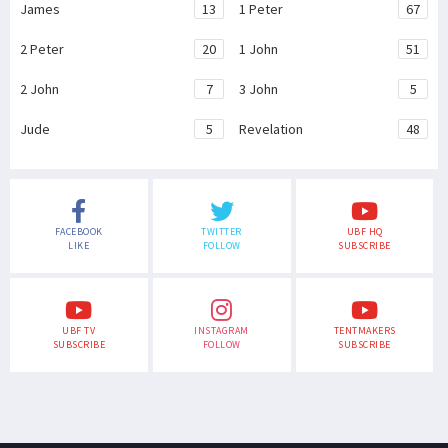
James
13
1 Peter
67
2 Peter
20
1 John
51
2 John
7
3 John
5
Jude
5
Revelation
48
FACEBOOK
TWITTER
UBF HQ
LIKE
FOLLOW
SUBSCRIBE
UBF TV
INSTAGRAM
TENTMAKERS
SUBSCRIBE
FOLLOW
SUBSCRIBE