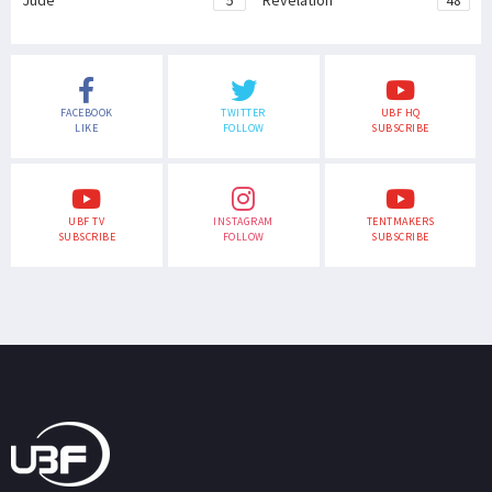
Jude
5
Revelation
48
FACEBOOK
TWITTER
UBF HQ
LIKE
FOLLOW
SUBSCRIBE
UBF TV
INSTAGRAM
TENTMAKERS
SUBSCRIBE
FOLLOW
SUBSCRIBE