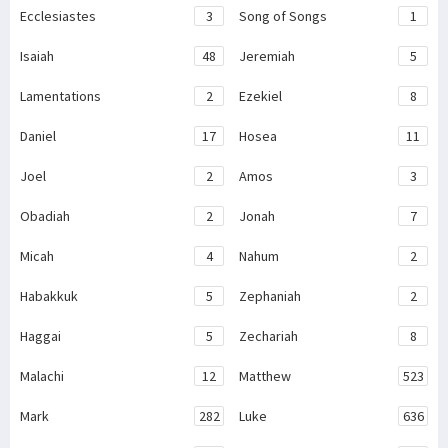
Ecclesiastes
3
Song of Songs
1
Isaiah
48
Jeremiah
5
Lamentations
2
Ezekiel
8
Daniel
17
Hosea
11
Joel
2
Amos
3
Obadiah
2
Jonah
7
Micah
4
Nahum
2
Habakkuk
5
Zephaniah
2
Haggai
5
Zechariah
8
Malachi
12
Matthew
523
Mark
282
Luke
636