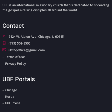
UBF is an international missionary church that is dedicated to spreading
the gospel & raising disciples all around the world.
Contact
2424 W. Albion Ave. Chicago, IL 60645
(773) 508-9595
ubfhqoffice@gmail.com
Terms of Use
Privacy Policy
UBF Portals
Chicago
Korea
UBF Press