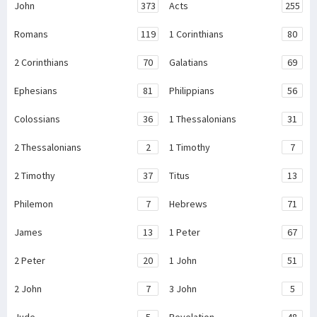
John
373
Acts
255
Romans
119
1 Corinthians
80
2 Corinthians
70
Galatians
69
Ephesians
81
Philippians
56
Colossians
36
1 Thessalonians
31
2 Thessalonians
2
1 Timothy
7
2 Timothy
37
Titus
13
Philemon
7
Hebrews
71
James
13
1 Peter
67
2 Peter
20
1 John
51
2 John
7
3 John
5