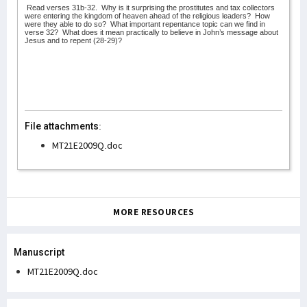
Read verses 31b-32.
Why is it surprising the prostitutes and tax collectors
were entering the kingdom of heaven ahead of the religious leaders?
How
were they able to do so?
What important repentance topic can we find in
verse 32?
What does it mean practically to believe in John’s message about
Jesus and to repent (28-29)?
File attachments:
MT21E2009Q.doc
MORE RESOURCES
Manuscript
MT21E2009Q.doc