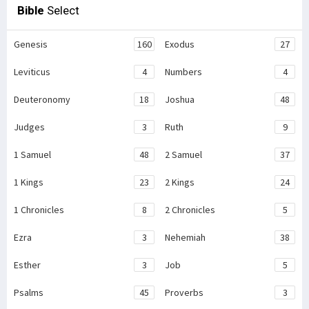
Bible
Select
Genesis
160
Exodus
27
Leviticus
4
Numbers
4
Deuteronomy
18
Joshua
48
Judges
3
Ruth
9
1 Samuel
48
2 Samuel
37
1 Kings
23
2 Kings
24
1 Chronicles
8
2 Chronicles
5
Ezra
3
Nehemiah
38
Esther
3
Job
5
Psalms
45
Proverbs
3