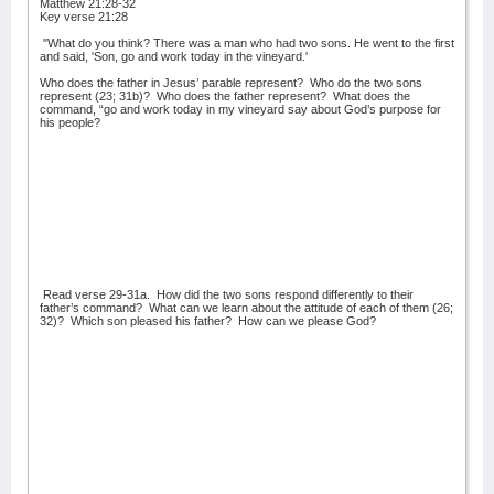
Matthew 21:28-32
Key verse 21:28
"What do you think? There was a man who had two sons. He went to the first
and said, 'Son, go and work today in the vineyard.'
Who does the father in Jesus’ parable represent?
Who do the two sons
represent (23; 31b)?
Who does the father represent?
What does the
command, “go and work today in my vineyard say about God’s purpose for
his people?
Read verse 29-31a.
How did the two sons respond differently to their
father’s command?
What can we learn about the attitude of each of them (26;
32)?
Which son pleased his father?
How can we please God?