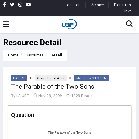
Location
Archive
Donation
Links
Resource Detail
Home
Resources
Detail
>
>
LA UBF
Gospel and Acts
Matthew 21:28-32
The Parable of the Two Sons
By
LA UBF
Nov 29, 2009
1329 Reads
Question
The Parable of the Two Sons