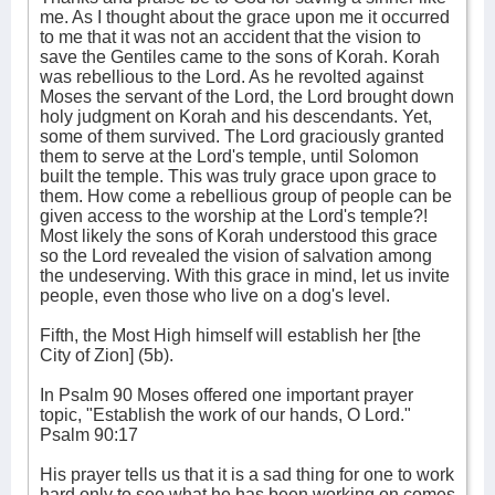
me. As I thought about the grace upon me it occurred
to me that it was not an accident that the vision to
save the Gentiles came to the sons of Korah. Korah
was rebellious to the Lord. As he revolted against
Moses the servant of the Lord, the Lord brought down
holy judgment on Korah and his descendants. Yet,
some of them survived. The Lord graciously granted
them to serve at the Lord's temple, until Solomon
built the temple. This was truly grace upon grace to
them. How come a rebellious group of people can be
given access to the worship at the Lord's temple?!
Most likely the sons of Korah understood this grace
so the Lord revealed the vision of salvation among
the undeserving. With this grace in mind, let us invite
people, even those who live on a dog's level.
Fifth, the Most High himself will establish her [the
City of Zion] (5b).
In Psalm 90 Moses offered one important prayer
topic, "Establish the work of our hands, O Lord."
Psalm 90:17
His prayer tells us that it is a sad thing for one to work
hard only to see what he has been working on comes