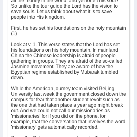
all the money in the world, and yet forfeit his soul?”
So unlike the tour guide the Lord has the vision to
save souls. Let us think about what it is to save
people into His kingdom.
First, he has set his foundations on the holy mountain
(1)
Look at v. 1. This verse states that the Lord has set
his foundations on his holy mountain. In mainland
China the Chinese leadership is afraid of people
gathering in groups. They are afraid of the so-called
Jasmine movement. They are aware of how the
Egyptian regime established by Mubarak tumbled
down.
While the American journey team visited Beijing
University last week the government closed down the
campus for fear that another student revolt such as
the one that had taken place a year ago might break
out. And we could not call our missionaries as
'missionaries' for if you did on the phone, for
example, that the conversation that involves the word
'missionary' gets automatically recorded.