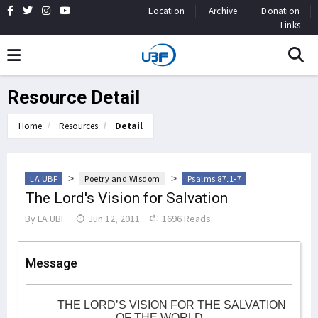
Location
Archive
Donation
Links
Resource Detail
Home
Resources
Detail
>
>
LA UBF
Poetry and Wisdom
Psalms 87:1-7
The Lord's Vision for Salvation
By
LA UBF
Jun 12, 2011
1696 Reads
Message
THE LORD’S VISION FOR THE SALVATION
OF THE WORLD