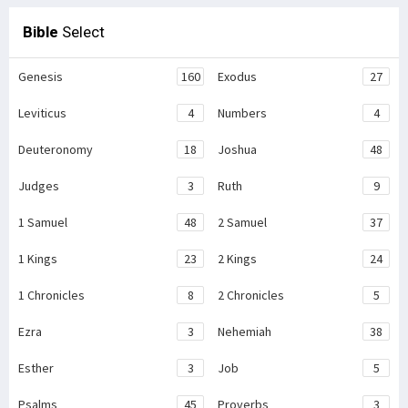
Bible
Select
Genesis
160
Exodus
27
Leviticus
4
Numbers
4
Deuteronomy
18
Joshua
48
Judges
3
Ruth
9
1 Samuel
48
2 Samuel
37
1 Kings
23
2 Kings
24
1 Chronicles
8
2 Chronicles
5
Ezra
3
Nehemiah
38
Esther
3
Job
5
Psalms
45
Proverbs
3