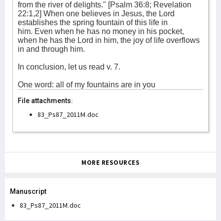
from the river of delights." [Psalm 36:8; Revelation
22:1,2] When one believes in Jesus, the Lord
establishes the spring fountain of this life in
him. Even when he has no money in his pocket,
when he has the Lord in him, the joy of life overflows
in and through him.
In conclusion, let us read v. 7.
One word: all of my fountains are in you
File attachments:
83_Ps87_2011M.doc
MORE RESOURCES
Manuscript
83_Ps87_2011M.doc