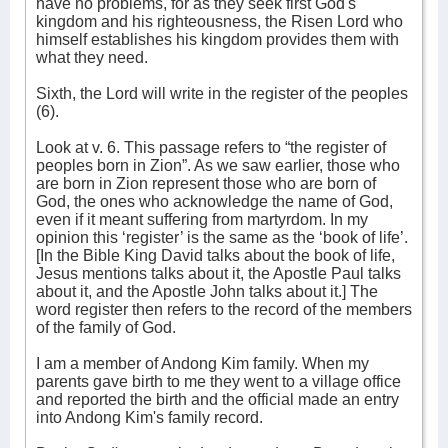
have no problems, for as they seek first God's
kingdom and his righteousness, the Risen Lord who
himself establishes his kingdom provides them with
what they need.
Sixth, the Lord will write in the register of the peoples
(6).
Look at v. 6. This passage refers to “the register of
peoples born in Zion”. As we saw earlier, those who
are born in Zion represent those who are born of
God, the ones who acknowledge the name of God,
even if it meant suffering from martyrdom. In my
opinion this ‘register’ is the same as the ‘book of life’.
[In the Bible King David talks about the book of life,
Jesus mentions talks about it, the Apostle Paul talks
about it, and the Apostle John talks about it.] The
word register then refers to the record of the members
of the family of God.
I am a member of Andong Kim family. When my
parents gave birth to me they went to a village office
and reported the birth and the official made an entry
into Andong Kim's family record.