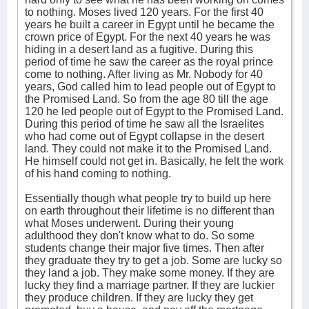
to nothing. Moses lived 120 years. For the first 40
years he built a career in Egypt until he became the
crown price of Egypt. For the next 40 years he was
hiding in a desert land as a fugitive. During this
period of time he saw the career as the royal prince
come to nothing. After living as Mr. Nobody for 40
years, God called him to lead people out of Egypt to
the Promised Land. So from the age 80 till the age
120 he led people out of Egypt to the Promised Land.
During this period of time he saw all the Israelites
who had come out of Egypt collapse in the desert
land. They could not make it to the Promised Land.
He himself could not get in. Basically, he felt the work
of his hand coming to nothing.
Essentially though what people try to build up here
on earth throughout their lifetime is no different than
what Moses underwent. During their young
adulthood they don't know what to do. So some
students change their major five times. Then after
they graduate they try to get a job. Some are lucky so
they land a job. They make some money. If they are
lucky they find a marriage partner. If they are luckier
they produce children. If they are lucky they get