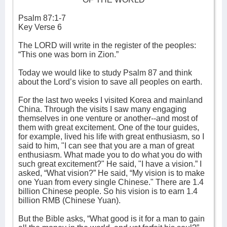
Psalm 87:1-7
Key Verse 6
The LORD will write in the register of the peoples:
“This one was born in Zion.”
Today we would like to study Psalm 87 and think
about the Lord’s vision to save all peoples on earth.
For the last two weeks I visited Korea and mainland
China. Through the visits I saw many engaging
themselves in one venture or another--and most of
them with great excitement. One of the tour guides,
for example, lived his life with great enthusiasm, so I
said to him, "I can see that you are a man of great
enthusiasm. What made you to do what you do with
such great excitement?" He said, "I have a vision.” I
asked, “What vision?” He said, “My vision is to make
one Yuan from every single Chinese." There are 1.4
billion Chinese people. So his vision is to earn 1.4
billion RMB (Chinese Yuan).
But the Bible asks, “What good is it for a man to gain