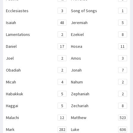
Ecclesiastes
3
Song of Songs
1
Isaiah
48
Jeremiah
5
Lamentations
2
Ezekiel
8
Daniel
17
Hosea
11
Joel
2
Amos
3
Obadiah
2
Jonah
7
Micah
4
Nahum
2
Habakkuk
5
Zephaniah
2
Haggai
5
Zechariah
8
Malachi
12
Matthew
523
Mark
282
Luke
636