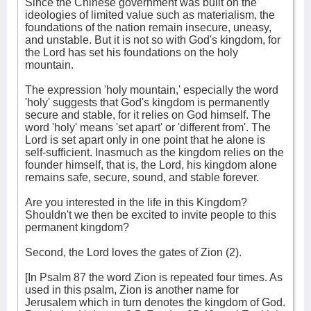
Since the Chinese government was built on the
ideologies of limited value such as materialism, the
foundations of the nation remain insecure, uneasy,
and unstable. But it is not so with God's kingdom, for
the Lord has set his foundations on the holy
mountain.
The expression 'holy mountain,' especially the word
'holy' suggests that God's kingdom is permanently
secure and stable, for it relies on God himself. The
word 'holy' means 'set apart' or 'different from'. The
Lord is set apart only in one point that he alone is
self-sufficient. Inasmuch as the kingdom relies on the
founder himself, that is, the Lord, his kingdom alone
remains safe, secure, sound, and stable forever.
Are you interested in the life in this Kingdom?
Shouldn't we then be excited to invite people to this
permanent kingdom?
Second, the Lord loves the gates of Zion (2).
[In Psalm 87 the word Zion is repeated four times. As
used in this psalm, Zion is another name for
Jerusalem which in turn denotes the kingdom of God.