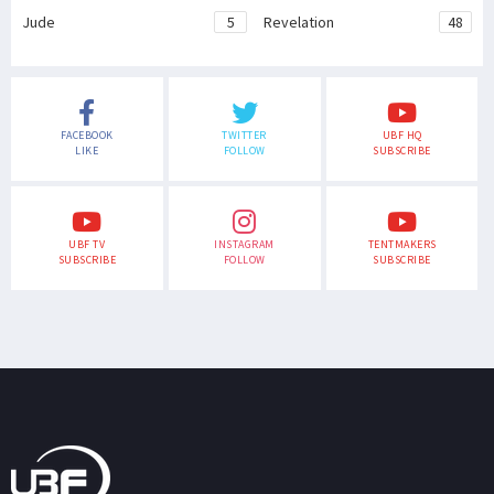
Jude
5
Revelation
48
FACEBOOK
TWITTER
UBF HQ
LIKE
FOLLOW
SUBSCRIBE
UBF TV
INSTAGRAM
TENTMAKERS
SUBSCRIBE
FOLLOW
SUBSCRIBE