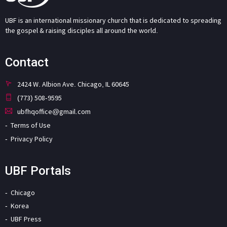
UBF is an international missionary church that is dedicated to spreading
the gospel & raising disciples all around the world.
Contact
2424 W. Albion Ave. Chicago, IL 60645
(773) 508-9595
ubfhqoffice@gmail.com
Terms of Use
Privacy Policy
UBF Portals
Chicago
Korea
UBF Press