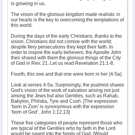
is growing in us.
The vision of the glorious kingdom made realistic in
our hearts is the key to overcoming the temptations of
this world.
During the days of the early Christians, thanks to the
vision, Christians did not comise with the world;
despite fiery persecutions they kept their faith. In
order to inspire the early believers, the Apostle John
then shared with them the glorious things of the City
of God in Rev. 21. Let us read Revelation 21:1-8.
Fourth, this one and that one were born in her (4-5a).
Look at verses 4-5a. Surprisingly, the psalmist shares
God's vision of the work of salvation arising not just
among the Jews but also Gentiles, such as Rahab,
Babylon, Philstia, Tyre and Cush. [The expression
‘born in Zion’ is synonymous with the expression
‘born of God’. John 1:12,13]
These five categories of people represent those who
are typical of the Gentiles who by faith in the Lord
would be saved into the family of God. [Would