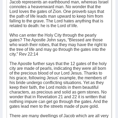
Jacob represents an earthbound man, whereas Israel
connotes a heavenward man. No wonder that the
Lord loves the gates of Zion. One proverb says that
the path of life leads man upward to keep him from
falling to the grave. The Lord hates anything that is
related to death: he is the Lord of life.
Who can enter the Holy City through the pearly
gates? The Apostle John says, “Blessed are those
who wash their robes, that they may have the right to
the tree of life and may go through the gates into the
city.” Rev 22:14
The Apostle further says that the 12 gates of the holy
city are made of pearls, indicating they were all born
of the precious blood of our Lord Jesus. Thanks to
his grace, following Jesus' example, the members of
his bride undergo conflicting situations. Yet as they
keep their faith, the Lord molds in them beautiful
characters, as precious and solid as gem stones. No
wonder that in Revelation 21 and 22 it is written that
nothing impure can get go through the gates. And the
gates lead men to the streets made of pure gold.
There are many dwellings of Jacob which are all very