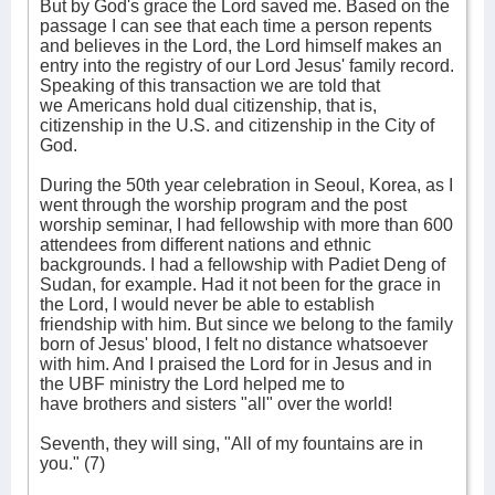
But by God's grace the Lord saved me. Based on the
passage I can see that each time a person repents
and believes in the Lord, the Lord himself makes an
entry into the registry of our Lord Jesus' family record.
Speaking of this transaction we are told that
we Americans hold dual citizenship, that is,
citizenship in the U.S. and citizenship in the City of
God.
During the 50th year celebration in Seoul, Korea, as I
went through the worship program and the post
worship seminar, I had fellowship with more than 600
attendees from different nations and ethnic
backgrounds. I had a fellowship with Padiet Deng of
Sudan, for example. Had it not been for the grace in
the Lord, I would never be able to establish
friendship with him. But since we belong to the family
born of Jesus' blood, I felt no distance whatsoever
with him. And I praised the Lord for in Jesus and in
the UBF ministry the Lord helped me to
have brothers and sisters "all" over the world!
Seventh, they will sing, "All of my fountains are in
you." (7)