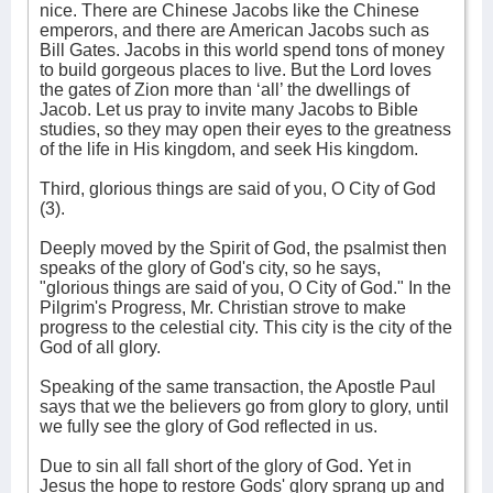
nice. There are Chinese Jacobs like the Chinese
emperors, and there are American Jacobs such as
Bill Gates. Jacobs in this world spend tons of money
to build gorgeous places to live. But the Lord loves
the gates of Zion more than ‘all’ the dwellings of
Jacob. Let us pray to invite many Jacobs to Bible
studies, so they may open their eyes to the greatness
of the life in His kingdom, and seek His kingdom.
Third, glorious things are said of you, O City of God
(3).
Deeply moved by the Spirit of God, the psalmist then
speaks of the glory of God's city, so he says,
"glorious things are said of you, O City of God." In the
Pilgrim's Progress, Mr. Christian strove to make
progress to the celestial city. This city is the city of the
God of all glory.
Speaking of the same transaction, the Apostle Paul
says that we the believers go from glory to glory, until
we fully see the glory of God reflected in us.
Due to sin all fall short of the glory of God. Yet in
Jesus the hope to restore Gods' glory sprang up and