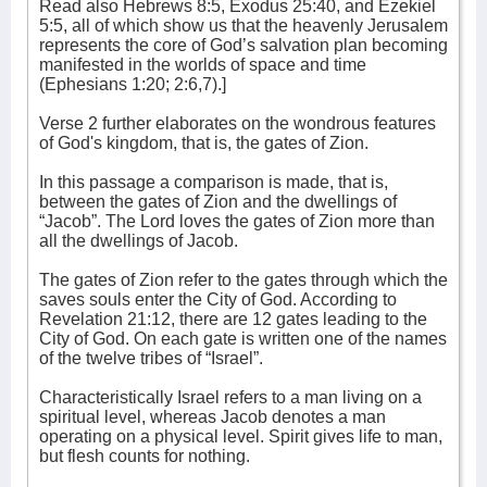
Read also Hebrews 8:5, Exodus 25:40, and Ezekiel
5:5, all of which show us that the heavenly Jerusalem
represents the core of God’s salvation plan becoming
manifested in the worlds of space and time
(Ephesians 1:20; 2:6,7).]
Verse 2 further elaborates on the wondrous features
of God's kingdom, that is, the gates of Zion.
In this passage a comparison is made, that is,
between the gates of Zion and the dwellings of
“Jacob”. The Lord loves the gates of Zion more than
all the dwellings of Jacob.
The gates of Zion refer to the gates through which the
saves souls enter the City of God. According to
Revelation 21:12, there are 12 gates leading to the
City of God. On each gate is written one of the names
of the twelve tribes of “Israel”.
Characteristically Israel refers to a man living on a
spiritual level, whereas Jacob denotes a man
operating on a physical level. Spirit gives life to man,
but flesh counts for nothing.