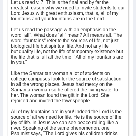
Let us read v. 7. This is the final and by far the
greatest reason why we need to invite students to our
Lord Jesus with great enthusiasm, that is, all of my
fountains and your fountains are in the Lord.
Let us read the passage with an emphasis on the
word “all". What does “all” mean? All means all. The
word “fountains” refer to the sources of life, not just
biological life but spiritual life. And not any life
but quality life, not the life of temporary existence but
the life that is full all the time. "All of my fountains are
in you."
Like the Samaritan woman a lot of students on
college campuses look for the source of satisfaction
in all the wrong places. Jesus had mercy on the
Samaritan woman so he offered the living water to
her. The woman found the gift in the Lord. She
rejoiced and invited the townspeople.
All of my fountains are in you! Indeed the Lord is the
source of all we need for life. He is the source of the
joy of life. In Jesus we can see peace rolling like a
river. Speaking of the same phenomenon, one
Psalmist says, "The Lord gives his children drinks