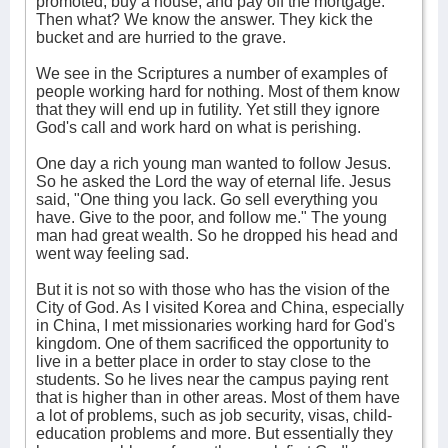
promoted, buy a house, and pay off the mortgage.
Then what? We know the answer. They kick the
bucket and are hurried to the grave.
We see in the Scriptures a number of examples of
people working hard for nothing. Most of them know
that they will end up in futility. Yet still they ignore
God's call and work hard on what is perishing.
One day a rich young man wanted to follow Jesus.
So he asked the Lord the way of eternal life. Jesus
said, "One thing you lack. Go sell everything you
have. Give to the poor, and follow me." The young
man had great wealth. So he dropped his head and
went way feeling sad.
But it is not so with those who has the vision of the
City of God. As I visited Korea and China, especially
in China, I met missionaries working hard for God's
kingdom. One of them sacrificed the opportunity to
live in a better place in order to stay close to the
students. So he lives near the campus paying rent
that is higher than in other areas. Most of them have
a lot of problems, such as job security, visas, child-
education problems and more. But essentially they