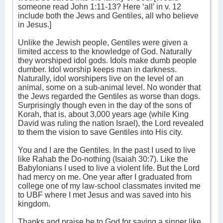
someone read John 1:11-13? Here ‘all’ in v. 12
include both the Jews and Gentiles, all who believe
in Jesus.]
Unlike the Jewish people, Gentiles were given a
limited access to the knowledge of God. Naturally
they worshiped idol gods. Idols make dumb people
dumber. Idol worship keeps man in darkness.
Naturally, idol worshipers live on the level of an
animal, some on a sub-animal level. No wonder that
the Jews regarded the Gentiles as worse than dogs.
Surprisingly though even in the day of the sons of
Korah, that is, about 3,000 years age (while King
David was ruling the nation Israel), the Lord revealed
to them the vision to save Gentiles into His city.
You and I are the Gentiles. In the past I used to live
like Rahab the Do-nothing (Isaiah 30:7). Like the
Babylonians I used to live a violent life. But the Lord
had mercy on me. One year after I graduated from
college one of my law-school classmates invited me
to UBF where I met Jesus and was saved into his
kingdom.
Thanks and praise be to God for saving a sinner like