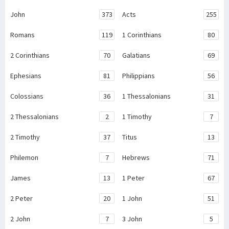
John
373
Acts
255
Romans
119
1 Corinthians
80
2 Corinthians
70
Galatians
69
Ephesians
81
Philippians
56
Colossians
36
1 Thessalonians
31
2 Thessalonians
2
1 Timothy
7
2 Timothy
37
Titus
13
Philemon
7
Hebrews
71
James
13
1 Peter
67
2 Peter
20
1 John
51
2 John
7
3 John
5