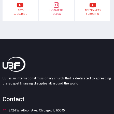
UBF TV
INSTAGRAM
TENTMAKERS
SUBSCRIBE
FOLLOW
SUBSCRIBE
UBF is an international missionary church that is dedicated to spreading
the gospel & raising disciples all around the world.
Contact
2424 W. Albion Ave. Chicago, IL 60645