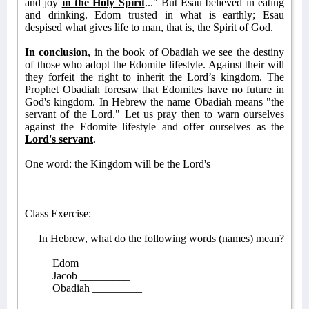
and joy
in the Holy Spirit
..." But Esau believed in eating
and drinking. Edom trusted in what is earthly; Esau
despised what gives life to man, that is, the Spirit of God.
In conclusion
, in the book of Obadiah we see the destiny
of those who adopt the Edomite lifestyle. Against their will
they forfeit the right to inherit the Lord’s kingdom. The
Prophet Obadiah foresaw that Edomites have no future in
God's kingdom. In Hebrew the name Obadiah means "the
servant of the Lord." Let us pray then to warn ourselves
against the Edomite lifestyle and offer ourselves as the
Lord's servant
.
One word: the Kingdom will be the Lord's
Class Exercise:
In Hebrew, what do the following words (names) mean?
Edom _________
Jacob _________
Obadiah _________