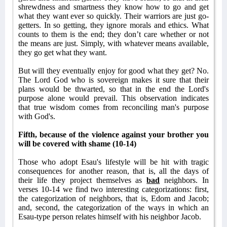
shrewdness and smartness they know how to go and get
what they want ever so quickly. Their warriors are just go-
getters. In so getting, they ignore morals and ethics. What
counts to them is the end; they don’t care whether or not
the means are just. Simply, with whatever means available,
they go get what they want.
But will they eventually enjoy for good what they get? No.
The Lord God who is sovereign makes it sure that their
plans would be thwarted, so that in the end the Lord's
purpose alone would prevail. This observation indicates
that true wisdom comes from reconciling man's purpose
with God's.
Fifth, because of the violence against your brother you
will be covered with shame (10-14)
Those who adopt Esau's lifestyle will be hit with tragic
consequences for another reason, that is, all the days of
their life they project themselves as
bad
neighbors. In
verses 10-14 we find two interesting categorizations: first,
the categorization of neighbors, that is, Edom and Jacob;
and, second, the categorization of the ways in which an
Esau-type person relates himself with his neighbor Jacob.