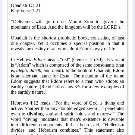
Obadiah 1:1-21
Key Verse 1:21
“Deliverers will go up on Mount Zion to govern the
mountains of Esau. And the kingdom will be the LORD's.”
Obadiah is the shortest prophetic book, consisting of just
one chapter. Yet it occupies a special position in that it
reveals the destiny of all who adopt Edom's way of life.
In Hebrew
Edom
means "red" (Genesis 25:30). Its variant
is “Adam” which is comprised of the same consonants (that
is,
aleph
,
daleth
, and
mem
). In the book of Obadiah, Edom
is an alternate name for Esau. The meaning of the name
Edom suggests that Edom refers to a man who adopts an
earthly nature. (Read Colossians 3:5 for a few examples of
the earthly nature.)
Hebrews 4:12 reads, "For the word of God is living and
active. Sharper than any double-edged sword, it penetrates
even to
dividing
soul and spirit, joints and marrow." The
word "diving" indicates that man's existence is divisible
into different components. It has been said, "Hellenism
divides, and Hebraism combines." This statement also