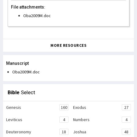
File attachments:
Oba2009M.doc
MORE RESOURCES
Manuscript
Oba2009M.doc
Bible
Select
Genesis
160
Exodus
27
Leviticus
4
Numbers
4
Deuteronomy
18
Joshua
48