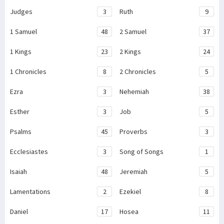
Judges
3
Ruth
9
1 Samuel
48
2 Samuel
37
1 Kings
23
2 Kings
24
1 Chronicles
8
2 Chronicles
5
Ezra
3
Nehemiah
38
Esther
3
Job
5
Psalms
45
Proverbs
3
Ecclesiastes
3
Song of Songs
1
Isaiah
48
Jeremiah
5
Lamentations
2
Ezekiel
8
Daniel
17
Hosea
11