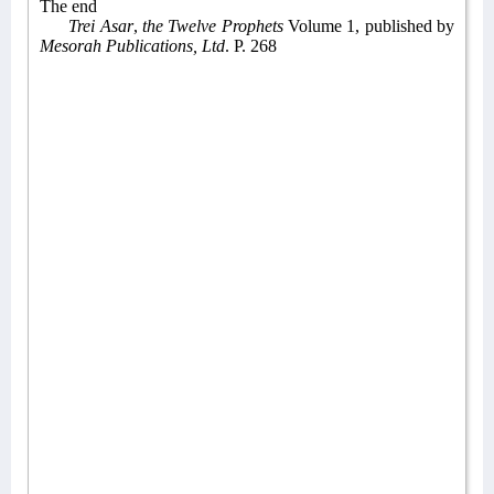
The end
Trei Asar
,
the Twelve Prophets
Volume 1, published by
Mesorah Publications, Ltd
. P. 268