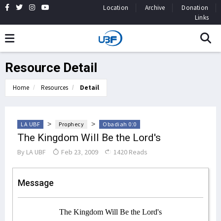
Location
Archive
Donation
Links
Resource Detail
Home
Resources
Detail
>
>
LA UBF
Prophecy
Obadiah 0:0
The Kingdom Will Be the Lord's
By
LA UBF
Feb 23, 2009
1420 Reads
Message
The Kingdom Will Be the Lord's