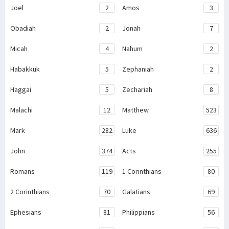
Joel
2
Amos
3
Obadiah
2
Jonah
7
Micah
4
Nahum
2
Habakkuk
5
Zephaniah
2
Haggai
5
Zechariah
8
Malachi
12
Matthew
523
Mark
282
Luke
636
John
374
Acts
255
Romans
119
1 Corinthians
80
2 Corinthians
70
Galatians
69
Ephesians
81
Philippians
56