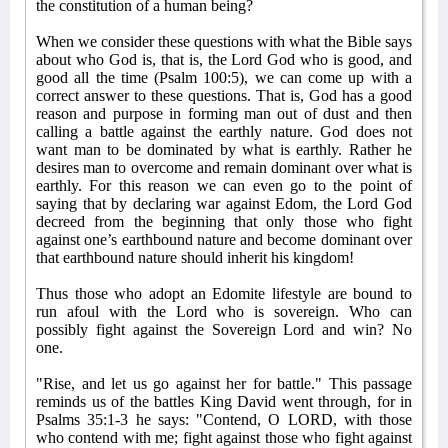
the constitution of a human being?
When we consider these questions with what the Bible says
about who God is, that is, the Lord God who is good, and
good all the time (Psalm 100:5), we can come up with a
correct answer to these questions. That is, God has a good
reason and purpose in forming man out of dust and then
calling a battle against the earthly nature. God does not
want man to be dominated by what is earthly. Rather he
desires man to overcome and remain dominant over what is
earthly. For this reason we can even go to the point of
saying that by declaring war against Edom, the Lord God
decreed from the beginning that only those who fight
against one’s earthbound nature and become dominant over
that earthbound nature should inherit his kingdom!
Thus those who adopt an Edomite lifestyle are bound to
run afoul with the Lord who is sovereign. Who can
possibly fight against the Sovereign Lord and win? No
one.
"Rise, and let us go against her for battle." This passage
reminds us of the battles King David went through, for in
Psalms 35:1-3 he says: "Contend, O LORD, with those
who contend with me; fight against those who fight against