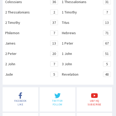
Colossians
36
1 Thessalonians
31
2 Thessalonians
2
1 Timothy
7
2 Timothy
37
Titus
13
Philemon
7
Hebrews
71
James
13
1 Peter
67
2 Peter
20
1 John
51
2 John
7
3 John
5
Jude
5
Revelation
48
FACEBOOK
TWITTER
UBF HQ
LIKE
FOLLOW
SUBSCRIBE