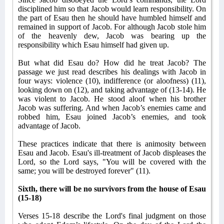
disciplined him so that Jacob would learn responsibility. On
the part of Esau then he should have humbled himself and
remained in support of Jacob. For although Jacob stole him
of the heavenly dew, Jacob was bearing up the
responsibility which Esau himself had given up.
But what did Esau do? How did he treat Jacob? The
passage we just read describes his dealings with Jacob in
four ways: violence (10), indifference (or aloofness) (11),
looking down on (12), and taking advantage of (13-14). He
was violent to Jacob. He stood aloof when his brother
Jacob was suffering. And when Jacob’s enemies came and
robbed him, Esau joined Jacob’s enemies, and took
advantage of Jacob.
These practices indicate that there is animosity between
Esau and Jacob. Esau's ill-treatment of Jacob displeases the
Lord, so the Lord says, "You will be covered with the
same; you will be destroyed forever" (11).
Sixth, there will be no survivors from the house of Esau
(15-18)
Verses 15-18 describe the Lord's final judgment on those