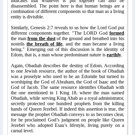
indicates that whatever is put together can also be
disassembled. The point here is that human beings are a
combination of different components so that man as a living
entity is divisible.
Similarly, Genesis 2:7 reveals to us how the Lord God put
different components together. "The LORD God
formed
the man
from the dust
of the ground and breathed into his
nostrils
the breath of life
, and the man became a living
being." Emerging out of this discussion is the identity of
Edom, that is, a man whose predominant nature is
earthly
.
Again, Obadiah describes the destiny of Edom. According
to one Jewish resource, the author of the book of Obadiah
was a proselyte who used to be an Edomite but turned to
worshiping the God of Abraham, the God of Isaac and the
God of Jacob. The same resource identifies Obadiah with
the one mentioned in 1 King 18, where the man named
Obadiah, while serving King Ahab as a royal administrator,
secretly protected one hundred prophets from the killing
hands of Queen Jezebel. If indeed this assertion is true, the
message the prophet Obadiah conveys to us becomes clear,
for he proclaimed God’s judgment on people like Queen
Jezebel who adopted Esau’s lifestyle, living purely on a
carnal level.