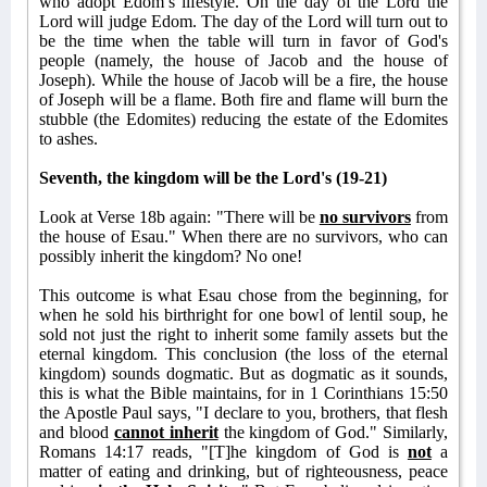
who adopt Edom’s lifestyle. On the day of the Lord the
Lord will judge Edom. The day of the Lord will turn out to
be the time when the table will turn in favor of God's
people (namely, the house of Jacob and the house of
Joseph). While the house of Jacob will be a fire, the house
of Joseph will be a flame. Both fire and flame will burn the
stubble (the Edomites) reducing the estate of the Edomites
to ashes.
Seventh, the kingdom will be the Lord's (19-21)
Look at Verse 18b again: "There will be
no survivors
from
the house of Esau." When there are no survivors, who can
possibly inherit the kingdom? No one!
This outcome is what Esau chose from the beginning, for
when he sold his birthright for one bowl of lentil soup, he
sold not just the right to inherit some family assets but the
eternal kingdom. This conclusion (the loss of the eternal
kingdom) sounds dogmatic. But as dogmatic as it sounds,
this is what the Bible maintains, for in 1 Corinthians 15:50
the Apostle Paul says, "I declare to you, brothers, that flesh
and blood
cannot inherit
the kingdom of God." Similarly,
Romans 14:17 reads, "[T]he kingdom of God is
not
a
matter of eating and drinking, but of righteousness, peace