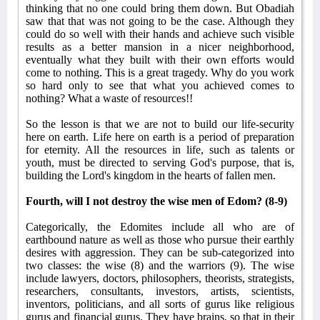
thinking that no one could bring them down. But Obadiah
saw that that was not going to be the case. Although they
could do so well with their hands and achieve such visible
results as a better mansion in a nicer neighborhood,
eventually what they built with their own efforts would
come to nothing. This is a great tragedy. Why do you work
so hard only to see that what you achieved comes to
nothing? What a waste of resources!!
So the lesson is that we are not to build our life-security
here on earth. Life here on earth is a period of preparation
for eternity. All the resources in life, such as talents or
youth, must be directed to serving God's purpose, that is,
building the Lord's kingdom in the hearts of fallen men.
Fourth, will I not destroy the wise men of Edom? (8-9)
Categorically, the Edomites include all who are of
earthbound nature as well as those who pursue their earthly
desires with aggression. They can be sub-categorized into
two classes: the wise (8) and the warriors (9). The wise
include lawyers, doctors, philosophers, theorists, strategists,
researchers, consultants, investors, artists, scientists,
inventors, politicians, and all sorts of gurus like religious
gurus and financial gurus. They have brains, so that in their