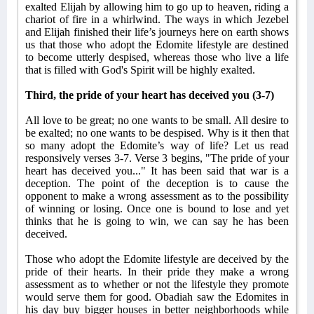
exalted Elijah by allowing him to go up to heaven, riding a
chariot of fire in a whirlwind. The ways in which Jezebel
and Elijah finished their life’s journeys here on earth shows
us that those who adopt the Edomite lifestyle are destined
to become utterly despised, whereas those who live a life
that is filled with God's Spirit will be highly exalted.
Third, the pride of your heart has deceived you (3-7)
All love to be great; no one wants to be small. All desire to
be exalted; no one wants to be despised. Why is it then that
so many adopt the Edomite’s way of life? Let us read
responsively verses 3-7. Verse 3 begins, "The pride of your
heart has deceived you..." It has been said that war is a
deception. The point of the deception is to cause the
opponent to make a wrong assessment as to the possibility
of winning or losing. Once one is bound to lose and yet
thinks that he is going to win, we can say he has been
deceived.
Those who adopt the Edomite lifestyle are deceived by the
pride of their hearts. In their pride they make a wrong
assessment as to whether or not the lifestyle they promote
would serve them for good. Obadiah saw the Edomites in
his day buy bigger houses in better neighborhoods while