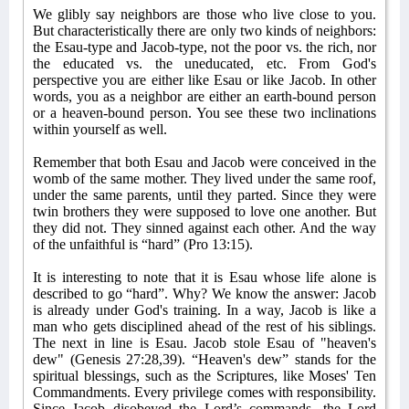
We glibly say neighbors are those who live close to you.
But characteristically there are only two kinds of neighbors:
the Esau-type and Jacob-type, not the poor vs. the rich, nor
the educated vs. the uneducated, etc. From God's
perspective you are either like Esau or like Jacob. In other
words, you as a neighbor are either an earth-bound person
or a heaven-bound person. You see these two inclinations
within yourself as well.
Remember that both Esau and Jacob were conceived in the
womb of the same mother. They lived under the same roof,
under the same parents, until they parted. Since they were
twin brothers they were supposed to love one another. But
they did not. They sinned against each other. And the way
of the unfaithful is “hard” (Pro 13:15).
It is interesting to note that it is Esau whose life alone is
described to go “hard”. Why? We know the answer: Jacob
is already under God's training. In a way, Jacob is like a
man who gets disciplined ahead of the rest of his siblings.
The next in line is Esau. Jacob stole Esau of "heaven's
dew" (Genesis 27:28,39). “Heaven's dew” stands for the
spiritual blessings, such as the Scriptures, like Moses' Ten
Commandments. Every privilege comes with responsibility.
Since Jacob disobeyed the Lord’s commands, the Lord