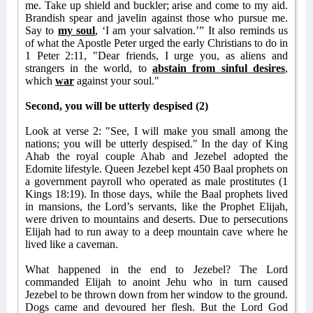
me. Take up shield and buckler; arise and come to my aid.
Brandish spear and javelin against those who pursue me.
Say to
my soul
, ‘I am your salvation.’” It also reminds us
of what the Apostle Peter urged the early Christians to do in
1 Peter 2:11, "Dear friends, I urge you, as aliens and
strangers in the world, to
abstain from sinful desires
,
which
war
against your soul."
Second, you will be utterly despised (2)
Look at verse 2: "See, I will make you small among the
nations; you will be utterly despised." In the day of King
Ahab the royal couple Ahab and Jezebel adopted the
Edomite lifestyle. Queen Jezebel kept 450 Baal prophets on
a government payroll who operated as male prostitutes (1
Kings 18:19). In those days, while the Baal prophets lived
in mansions, the Lord’s servants, like the Prophet Elijah,
were driven to mountains and deserts. Due to persecutions
Elijah had to run away to a deep mountain cave where he
lived like a caveman.
What happened in the end to Jezebel? The Lord
commanded Elijah to anoint Jehu who in turn caused
Jezebel to be thrown down from her window to the ground.
Dogs came and devoured her flesh. But the Lord God