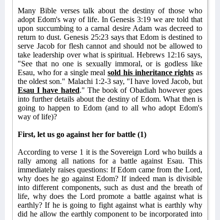
Many Bible verses talk about the destiny of those who
adopt Edom's way of life. In Genesis 3:19 we are told that
upon succumbing to a carnal desire Adam was decreed to
return to dust. Genesis 25:23 says that Edom is destined to
serve Jacob for flesh cannot and should not be allowed to
take leadership over what is spiritual. Hebrews 12:16 says,
"See that no one is sexually immoral, or is godless like
Esau, who for a single meal
sold his inheritance rights
as
the oldest son." Malachi 1:2-3 say, "I have loved Jacob, but
Esau I have hated
." The book of Obadiah however goes
into further details about the destiny of Edom. What then is
going to happen to Edom (and to all who adopt Edom's
way of life)?
First, let us go against her for battle (1)
According to verse 1 it is the Sovereign Lord who builds a
rally among all nations for a battle against Esau. This
immediately raises questions: If Edom came from the Lord,
why does he go against Edom? If indeed man is divisible
into different components, such as dust and the breath of
life, why does the Lord promote a battle against what is
earthly? If he is going to fight against what is earthly why
did he allow the earthly component to be incorporated into