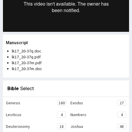
Manuscript
lk17_20-37q.doc
lk17_20-37q.pdf
lk17_20-37m.pdf
lk17_20-37m.doc
Bible
Select
Genesis
160
Exodus
27
Leviticus
4
Numbers
4
Deuteronomy
18
Joshua
48