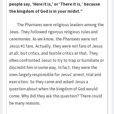
people say, ‘Here it is,’ or ‘There it is,’
because
the kingdom of God is in your midst.”
The Pharisees were religious leaders among the
Jews. They followed rigorous religious rules and
ceremonies. As we know, the Pharisees were not
Jesus #1 fans. Actually, they were not fans of Jesus
at all, but critics, and hostile critics at that. They
often confronted Jesus to try to trap or humiliate or
discredit him in some way. In fact, they were the
ones largely responsible for Jesus’ arrest, trial and
execution. So they came and asked Jesus a
question about when the kingdom of God would
come. Why did they ask this question? There could
be many reasons.