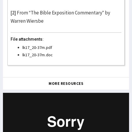
[2]
From “The Bible Exposition Commentary” by
Warren Wiersbe
File attachments:
lk17_20-37m.pdf
lk17_20-37m.doc
MORE RESOURCES