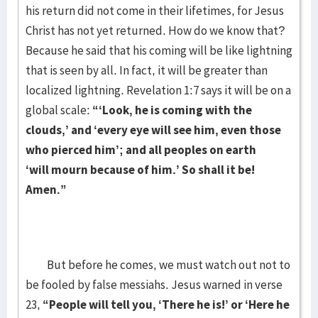
his return did not come in their lifetimes, for Jesus
Christ has not yet returned. How do we know that?
Because he said that his coming will be like lightning
that is seen by all. In fact, it will be greater than
localized lightning. Revelation 1:7 says it will be on a
global scale:
“‘Look, he is coming with the
clouds,’ and ‘every eye will see him, even those
who pierced him’; and all peoples on earth
‘will mourn because of him.’ So shall it be!
Amen.”
But before he comes, we must watch out not to
be fooled by false messiahs. Jesus warned in verse
23,
“People will tell you, ‘There he is!’ or ‘Here he