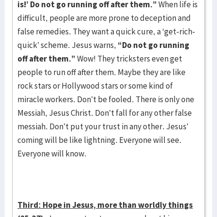
is!’ Do not go running off after them.”
When life is
difficult, people are more prone to deception and
false remedies. They want a quick cure, a ‘get-rich-
quick’ scheme. Jesus warns,
“Do not go running
off after them.”
Wow! They tricksters even get
people to run off after them. Maybe they are like
rock stars or Hollywood stars or some kind of
miracle workers. Don’t be fooled. There is only one
Messiah, Jesus Christ. Don’t fall for any other false
messiah. Don’t put your trust in any other. Jesus’
coming will be like lightning. Everyone will see.
Everyone will know.
Third: Hope in Jesus, more than worldly things