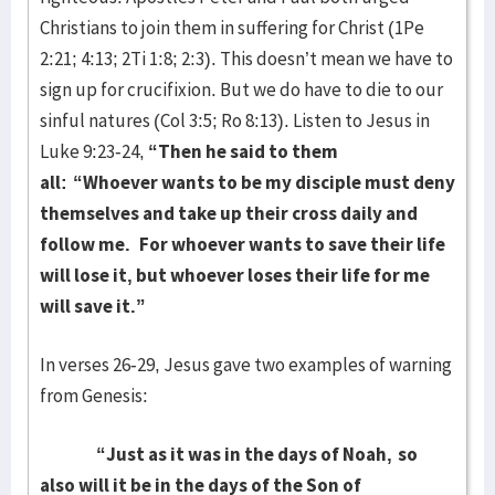
Christians to join them in suffering for Christ (1Pe
2:21; 4:13; 2Ti 1:8; 2:3). This doesn’t mean we have to
sign up for crucifixion. But we do have to die to our
sinful natures (Col 3:5; Ro 8:13). Listen to Jesus in
Luke 9:23-24,
“
Then he said to them
all:
“Whoever wants to be my disciple must deny
themselves and take up their cross daily and
follow me.
For whoever wants to save their life
will lose it, but whoever loses their life for me
will save it.”
In verses 26-29, Jesus gave two examples of warning
from Genesis:
“Just as it was in the days of Noah,
so
also will it be in the days of the Son of