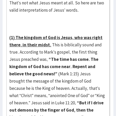
That’s not what Jesus meant at all. So here are two
valid interpretations of Jesus’ words.
(1) The kingdom of God is Jesus, who was right
there, in their midst.
This is biblically sound and
true. According to Mark’s gospel, the first thing
Jesus preached was,
“The time has come. The
kingdom of God has come near. Repent and
believe the good news!”
(Mark 1:15) Jesus
brought the message of the kingdom of God
because he is the King of heaven. Actually, that’s
what “Christ” means, “anointed One of God” or “King
of heaven.” Jesus said in Luke 11:20,
“
But if I drive
out demons by the finger of God, then the