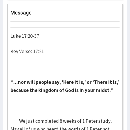
Message
Luke 17:20-37
Key Verse: 17:21
“…nor will people say, ‘Here it is,’ or ‘There it is,’
because the kingdom of God is in your midst.”
We just completed 8 weeks of 1 Peter study.
May all of us who heard the words of 1 Peter not