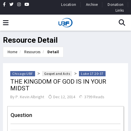
Location
Archive
Donation
Links
Resource Detail
Home
Resources
Detail
>
>
Chicago UBF
Gospel and Acts
Luke 17:20-37
THE KINGDOM OF GOD IS IN YOUR
MIDST
By
P. Kevin Albright
Dec 12, 2014
3799 Reads
Question