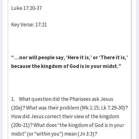
Luke 17:20-37
Key Verse: 17:21
“…nor will people say, ‘Here it is,’ or ‘There it is,’
because the kingdom of God is in your midst.”
1. What question did the Pharisees ask Jesus
(20a)? What was their problem (Mk 1:15; Lk 7:29-30)?
How did Jesus correct their view of the kingdom
(20b-21)? What does “the kingdom of God is in your
midst” (or “within you”) mean (Jn 3:3)?