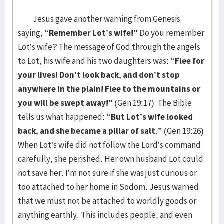
Jesus gave another warning from Genesis
saying,
“Remember Lot’s wife!”
Do you remember
Lot’s wife? The message of God through the angels
to Lot, his wife and his two daughters was:
“Flee for
your lives! Don’t look back, and don’t stop
anywhere in the plain! Flee to the mountains or
you will be swept away!”
(Gen 19:17) The Bible
tells us what happened:
“But Lot’s wife looked
back, and she became a pillar of salt.”
(Gen 19:26)
When Lot’s wife did not follow the Lord’s command
carefully, she perished. Her own husband Lot could
not save her. I’m not sure if she was just curious or
too attached to her home in Sodom. Jesus warned
that we must not be attached to worldly goods or
anything earthly. This includes people, and even