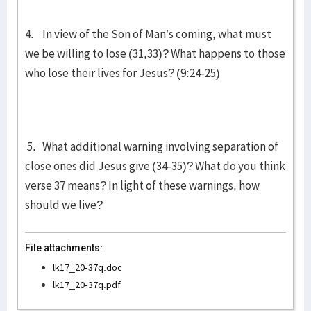
4. In view of the Son of Man’s coming, what must
we be willing to lose (31,33)? What happens to those
who lose their lives for Jesus? (9:24-25)
5. What additional warning involving separation of
close ones did Jesus give (34-35)? What do you think
verse 37 means? In light of these warnings, how
should we live?
File attachments:
lk17_20-37q.doc
lk17_20-37q.pdf