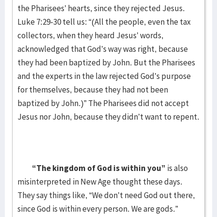
the Pharisees’ hearts, since they rejected Jesus.
Luke 7:29-30 tell us: “(All the people, even the tax
collectors, when they heard Jesus’ words,
acknowledged that God’s way was right, because
they had been baptized by John. But the Pharisees
and the experts in the law rejected God’s purpose
for themselves, because they had not been
baptized by John.)” The Pharisees did not accept
Jesus nor John, because they didn’t want to repent.
“The kingdom of God is within you”
is also
misinterpreted in New Age thought these days.
They say things like, “We don’t need God out there,
since God is within every person. We are gods.”