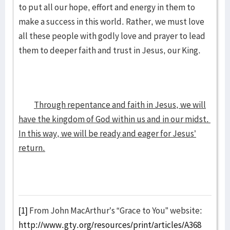
to put all our hope, effort and energy in them to
make a success in this world. Rather, we must love
all these people with godly love and prayer to lead
them to deeper faith and trust in Jesus, our King.
Through repentance and faith in Jesus, we will
have the kingdom of God within us and in our midst.
In this way, we will be ready and eager for Jesus’
return.
[1]
From John MacArthur’s “Grace to You” website:
http://www.gty.org/resources/print/articles/A368