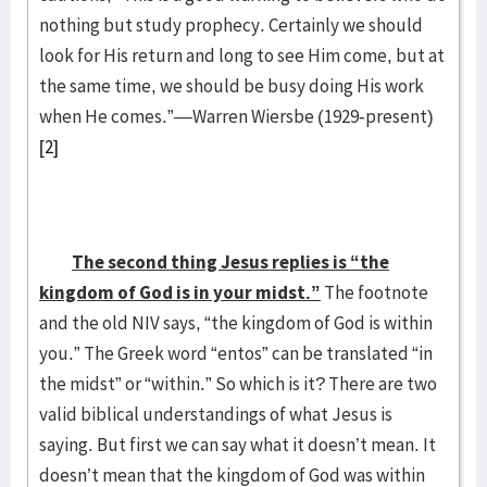
nothing but study prophecy. Certainly we should
look for His return and long to see Him come, but at
the same time, we should be busy doing His work
when He comes.”—Warren Wiersbe (1929-present)
[2]
The second thing Jesus replies is “the
kingdom of God is in your midst.”
The footnote
and the old NIV says, “the kingdom of God is within
you.” The Greek word “entos” can be translated “in
the midst” or “within.” So which is it? There are two
valid biblical understandings of what Jesus is
saying. But first we can say what it doesn’t mean. It
doesn’t mean that the kingdom of God was within