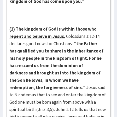
kingdom of God has come upon you.”
(2) The kingdom of God is within those who
repent and believe in Jesus.
Colossians 1:12-14
declares good news for Christians:
“the Father…
has qualified you to share in the inheritance of
his holy people in the kingdom of light. For he
has rescued us from the dominion of
darkness and brought us into the kingdom of
the Son he loves, in whom we have
redemption, the forgiveness of sins.”
Jesus said
to Nicodemus that to see and enter the kingdom of
God one must be born again from above with a
spiritual birth (Jn 3:3,5). John 1:12 tells us that new
birth comes to all who receive Jesus and believe in