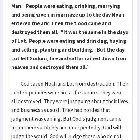
Man.
People were eating, drinking, marrying
and being given in marriage up to the day Noah
entered the ark. Then the flood came and
destroyed them all. “It was the same in the days
of Lot.
People were eating and drinking, buying
and selling, planting and building.
But the day
Lot left Sodom, fire and sulfur rained down from
heaven and destroyed them all.”
God saved Noah and Lot from destruction. Their
contemporaries were not as fortunate. They were
all destroyed. They were just going about their lives
and business as usual. They had no idea that
judgment was coming. But God’s judgment came
upon them suddenly and unexpectedly. God will
judge the world. God will judge those who do not