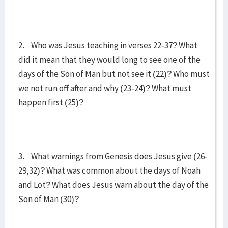
2. Who was Jesus teaching in verses 22-37? What
did it mean that they would long to see one of the
days of the Son of Man but not see it (22)? Who must
we not run off after and why (23-24)? What must
happen first (25)?
3. What warnings from Genesis does Jesus give (26-
29,32)? What was common about the days of Noah
and Lot? What does Jesus warn about the day of the
Son of Man (30)?