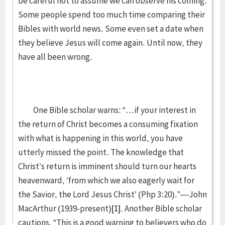
be careful not to assume we can observe his coming.
Some people spend too much time comparing their
Bibles with world news. Some even set a date when
they believe Jesus will come again. Until now, they
have all been wrong.
One Bible scholar warns: “…if your interest in
the return of Christ becomes a consuming fixation
with what is happening in this world, you have
utterly missed the point. The knowledge that
Christ’s return is imminent should turn our hearts
heavenward, ‘from which we also eagerly wait for
the Savior, the Lord Jesus Christ’ (Php 3:20).”—John
MacArthur (1939-present)
[1]
. Another Bible scholar
cautions, “This is a good warning to believers who do