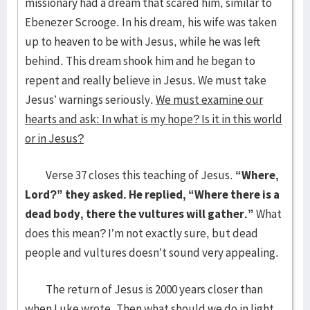
missionary had a dream that scared him, similar to
Ebenezer Scrooge. In his dream, his wife was taken
up to heaven to be with Jesus, while he was left
behind. This dream shook him and he began to
repent and really believe in Jesus. We must take
Jesus’ warnings seriously.
We must examine our
hearts and ask: In what is my hope? Is it in this world
or in Jesus?
Verse 37 closes this teaching of Jesus.
“Where,
Lord?” they asked. He replied, “Where
there is a
dead body, there the vultures will gather.”
What
does this mean? I’m not exactly sure, but dead
people and vultures doesn’t sound very appealing.
The return of Jesus is 2000 years closer than
when Luke wrote. Then what should we do in light