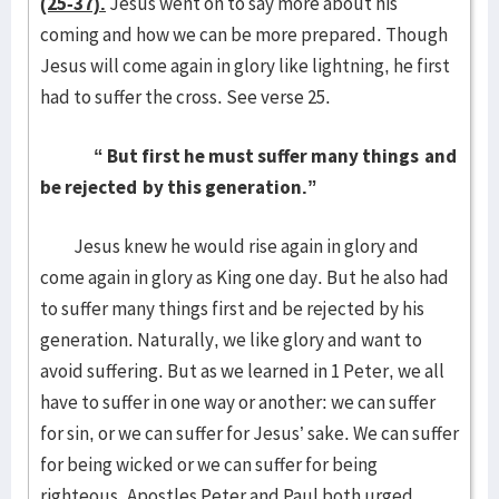
(25-37).
Jesus went on to say more about his
coming and how we can be more prepared. Though
Jesus will come again in glory like lightning, he first
had to suffer the cross. See verse 25.
“
But first he must suffer many things
and
be rejected
by this generation.”
Jesus knew he would rise again in glory and
come again in glory as King one day. But he also had
to suffer many things first and be rejected by his
generation. Naturally, we like glory and want to
avoid suffering. But as we learned in 1 Peter, we all
have to suffer in one way or another: we can suffer
for sin, or we can suffer for Jesus’ sake. We can suffer
for being wicked or we can suffer for being
righteous. Apostles Peter and Paul both urged