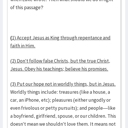
of this passage?
(
1) Accept Jesus as King through repentance and
faith in Him.
(2) Don’t follow false Christs, but the true Christ,
Jesus. Obey his teachings; believe his promises.
(3) Put our hope not in worldly things, but in Jesus.
Worldly things include: treasures (like a house, a
car, an iPhone, etc); pleasures (either ungodly or
even frivolous or petty pursuits); and people—like
a boyfriend, girlfriend, spouse, or our children. This
doesn’t mean we shouldn’t love them. It means not