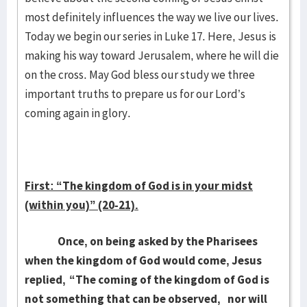
most definitely influences the way we live our lives.
Today we begin our series in Luke 17. Here, Jesus is
making his way toward Jerusalem, where he will die
on the cross. May God bless our study we three
important truths to prepare us for our Lord’s
coming again in glory.
First: “The kingdom of God is in your midst
(within you)” (20-21).
Once, on being asked by the Pharisees
when the kingdom of God would come, Jesus
replied,
“The coming of the kingdom of God is
not something that can be observed,
nor will