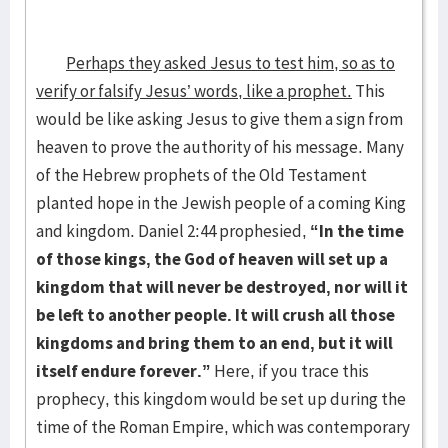
Perhaps they asked Jesus to test him, so as to
verify or falsify Jesus’ words, like a prophet.
This
would be like asking Jesus to give them a sign from
heaven to prove the authority of his message. Many
of the Hebrew prophets of the Old Testament
planted hope in the Jewish people of a coming King
and kingdom. Daniel 2:44 prophesied,
“In the time
of those kings, the God of heaven will set up a
kingdom that will never be destroyed, nor will it
be left to another people. It will crush all those
kingdoms and bring them to an end, but it will
itself endure forever.”
Here, if you trace this
prophecy, this kingdom would be set up during the
time of the Roman Empire, which was contemporary