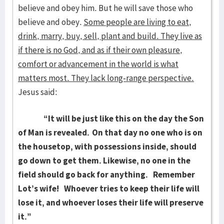
believe and obey him. But he will save those who
believe and obey.
Some people are living to eat,
drink, marry, buy, sell, plant and build. They live as
if there is no God, and as if their own pleasure,
comfort or advancement in the world is what
matters most. They lack long-range perspective.
Jesus said:
“It will be just like this on the day the Son
of Man is revealed.
On that day no one who is on
the housetop, with possessions inside, should
go down to get them. Likewise, no one in the
field should go back for anything.
Remember
Lot’s wife!
Whoever tries to keep their life will
lose it, and whoever loses their life will preserve
it.
”