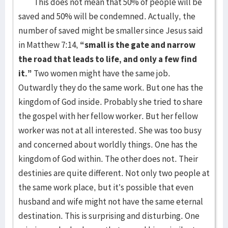
This does not mean that 50% of people will be
saved and 50% will be condemned. Actually, the
number of saved might be smaller since Jesus said
in Matthew 7:14,
“
small is the gate and narrow
the road that leads to life, and only a few find
it.”
Two women might have the same job.
Outwardly they do the same work. But one has the
kingdom of God inside. Probably she tried to share
the gospel with her fellow worker. But her fellow
worker was not at all interested. She was too busy
and concerned about worldly things. One has the
kingdom of God within. The other does not. Their
destinies are quite different. Not only two people at
the same work place, but it’s possible that even
husband and wife might not have the same eternal
destination. This is surprising and disturbing. One