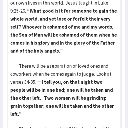
our own lives in this world. Jesus taught in Luke
9:25-26,
“What good is it for someone to gain the
whole world, and yet lose or forfeit their very
self? Whoever is ashamed of me and my words,
the Son of Man will be ashamed of them when he
comes in his glory and in the glory of the Father
and of the holy angels.”
There will be a separation of loved ones and
coworkers when he comes again to judge. Look at
verses 34-35.
“
I tell you, on that night two
people will be in one bed; one will be taken and
the other left.
Two women will be grinding
grain together; one will be taken and the other
left.”