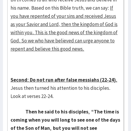
his name. Based on this Bible truth, we can say:
If
you have repented of your sins and received Jesus
as your Savior and Lord, then the kingdom of God is
within you. This is the good news of the kingdom of
God. So we who have believed can urge anyone to
repent and believe this good news.
Second: Do not run after false messiahs (22-24).
Jesus then turned his attention to his disciples.
Look at verses 22-24.
Then he said to his disciples,
“The time is
coming when you will long to see one of the days
of the Son of Man,
but you will not see