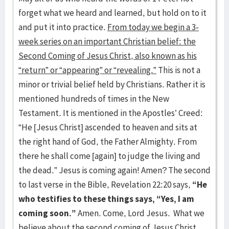
forget what we heard and learned, but hold on to it
and put it into practice.
From today we begin a 3-
week series on an important Christian belief: the
Second Coming of Jesus Christ, also known as his
“return” or “appearing” or “revealing.”
This is not a
minor or trivial belief held by Christians. Rather it is
mentioned hundreds of times in the New
Testament. It is mentioned in the Apostles’ Creed:
“He [Jesus Christ] ascended to heaven and sits at
the right hand of God, the Father Almighty. From
there he shall come [again] to judge the living and
the dead.” Jesus is coming again! Amen? The second
to last verse in the Bible, Revelation 22:20 says,
“He
who testifies to these things says, “Yes, I am
coming soon.”
Amen. Come, Lord Jesus. What we
believe about the second coming of Jesus Christ