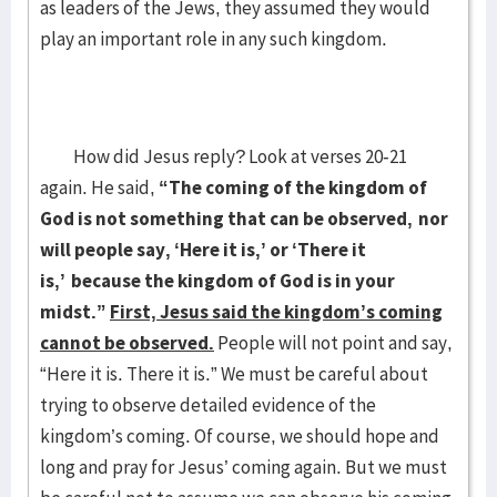
as leaders of the Jews, they assumed they would
play an important role in any such kingdom.
How did Jesus reply? Look at verses 20-21
again. He said,
“The coming of the kingdom of
God is not something that can be observed,
nor
will people say, ‘Here it is,’ or ‘There it
is,’
because the kingdom of God is in your
midst.”
First, Jesus said the kingdom’s coming
cannot be observed.
People will not point and say,
“Here it is. There it is.” We must be careful about
trying to observe detailed evidence of the
kingdom’s coming. Of course, we should hope and
long and pray for Jesus’ coming again. But we must