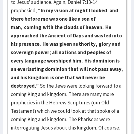
to Jesus’ audience. Again, Daniel 7:13-14
prophesied,
“In my vision at night I looked, and
there before me was one like a son of
man,
coming
with the clouds of heaven.
He
approached the Ancient of Days and was led into
his presence.
He was given authority,
glory and
sovereign power; all nations and peoples of
every language worshiped him.
His dominion is
an everlasting dominion that will not pass away,
and his kingdom
is one that will never be
destroyed.”
So the Jews were looking forward to a
coming King and kingdom. There are many more
prophecies in the Hebrew Scriptures (our Old
Testament) which we could look at that spoke of a
coming King and kingdom. The Pharisees were
interrogating Jesus about this kingdom. Of course,