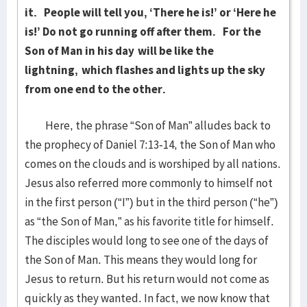
it.
People will tell you, ‘There he is!’ or ‘Here he
is!’ Do not go running off after them.
For the
Son of Man in his day
will be like the
lightning,
which flashes and lights up the sky
from one end to the other.
Here, the phrase “Son of Man” alludes back to
the prophecy of Daniel 7:13-14, the Son of Man who
comes on the clouds and is worshiped by all nations.
Jesus also referred more commonly to himself not
in the first person (“I”) but in the third person (“he”)
as “the Son of Man,” as his favorite title for himself.
The disciples would long to see one of the days of
the Son of Man. This means they would long for
Jesus to return. But his return would not come as
quickly as they wanted. In fact, we now know that