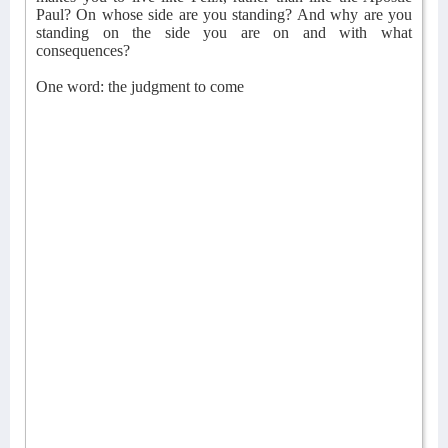
Paul? On whose side are you standing? And why are you
standing on the side you are on and with what
consequences?
One word: the judgment to come