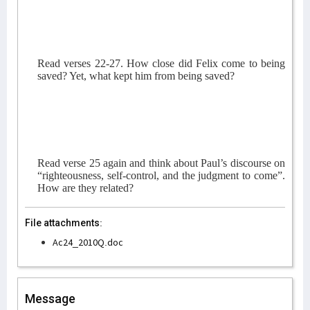
Read verses 22-27. How close did Felix come to being
saved? Yet, what kept him from being saved?
Read verse 25 again and think about Paul’s discourse on
“righteousness, self-control, and the judgment to come”.
How are they related?
File attachments:
Ac24_2010Q.doc
Message