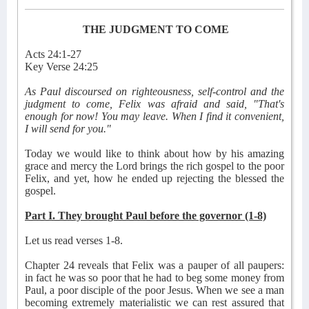
THE JUDGMENT TO COME
Acts 24:1-27
Key Verse 24:25
As Paul discoursed on righteousness, self-control and the
judgment to come, Felix was afraid and said, "That's
enough for now! You may leave. When I find it convenient,
I will send for you."
Today we would like to think about how by his amazing
grace and mercy the Lord brings the rich gospel to the poor
Felix, and yet, how he ended up rejecting the blessed the
gospel.
Part I. They brought Paul before the governor (1-8)
Let us read verses 1-8.
Chapter 24 reveals that Felix was a pauper of all paupers:
in fact he was so poor that he had to beg some money from
Paul, a poor disciple of the poor Jesus. When we see a man
becoming extremely materialistic we can rest assured that