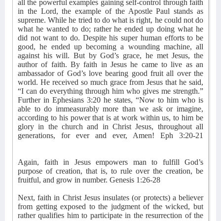
all the powerful examples gaining self-control through faith
in the Lord, the example of the Apostle Paul stands as
supreme. While he tried to do what is right, he could not do
what he wanted to do; rather he ended up doing what he
did not want to do. Despite his super human efforts to be
good, he ended up becoming a wounding machine, all
against his will. But by God’s grace, he met Jesus, the
author of faith. By faith in Jesus he came to live as an
ambassador of God’s love bearing good fruit all over the
world. He received so much grace from Jesus that he said,
“I can do everything through him who gives me strength.”
Further in Ephesians 3:20 he states, “Now to him who is
able to do immeasurably more than we ask or imagine,
according to his power that is at work within us, to him be
glory in the church and in Christ Jesus, throughout all
generations, for ever and ever, Amen! Eph 3:20-21
Again, faith in Jesus empowers man to fulfill God’s
purpose of creation, that is, to rule over the creation, be
fruitful, and grow in number. Genesis 1:26-28
Next, faith in Christ Jesus insulates (or protects) a believer
from getting exposed to the judgment of the wicked, but
rather qualifies him to participate in the resurrection of the