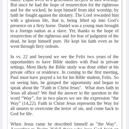
But since he had the hope of resurrection for the righteous
and for the wicked, he kept himself from idol worship; by
faith he fought against the idolatry. The Lord rewarded him
with a glorious life, that is, being lifted up into God’s
presence on a fiery horse. Daniel was a young man brought
to a foreign nation as a slave. Yet, thanks to the hope of
resurrection of the righteous and for fear of judgment of the
dead, he kept himself pure. He kept his faith even as he
went through fiery ordeals.
In vs. 22 and beyond we see the Felix two years of the
opportunities to have Bible studies with Paul in private
settings. Most likely the Bible study was done either at his
private office or residence. In coming to the first meeting,
Paul must have prayed a lot for his Bible student, Felix. So
on seeing him, he grasped the opportunity and began to
speak about the "Faith in Christ Jesus".
What does faith in
Jesus all about? We find the answer to the question in the
word “Way”, for in two places we see the expression “the
Way” (14,22). Faith in Christ Jesus represents the Way for
all sinners to overcome the terror of sin, and come back to
God for life.
When Jesus came he described himself as "the Way".