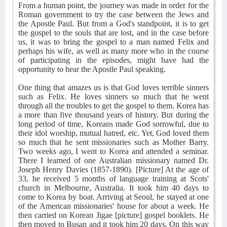
From a human point, the journey was made in order for the
Roman government to try the case between the Jews and
the Apostle Paul. But from a God's standpoint, it is to get
the gospel to the souls that are lost, and in the case before
us, it was to bring the gospel to a man named Felix and
perhaps his wife, as well as many more who in the course
of participating in the episodes, might have had the
opportunity to hear the Apostle Paul speaking.
One thing that amazes us is that God loves terrible sinners
such as Felix. He loves sinners so much that he went
through all the troubles to get the gospel to them. Korea has
a more than five thousand years of history. But during the
long period of time, Koreans made God sorrowful, due to
their idol worship, mutual hatred, etc. Yet, God loved them
so much that he sent missionaries such as Mother Barry.
Two weeks ago, I went to Korea and attended a seminar.
There I learned of one Australian missionary named Dr.
Joseph Henry Davies (1857-1890). [Picture] At the age of
33, he received 5 months of language training at Scots'
church in Melbourne, Australia. It took him 40 days to
come to Korea by boat. Arriving at Seoul, he stayed at one
of the American missionaries' house for about a week. He
then carried on Korean Jigae [picture] gospel booklets. He
then moved to Busan and it took him 20 days. On this way