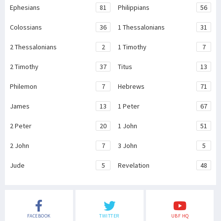
Ephesians
81
Philippians
56
Colossians
36
1 Thessalonians
31
2 Thessalonians
2
1 Timothy
7
2 Timothy
37
Titus
13
Philemon
7
Hebrews
71
James
13
1 Peter
67
2 Peter
20
1 John
51
2 John
7
3 John
5
Jude
5
Revelation
48
FACEBOOK
TWITTER
UBF HQ