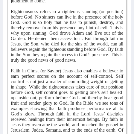
judgment to come.
Righteousness refers to a righteous standing (or position)
before God. No sinners can live in the presence of the holy
God. God is so holy that he has to punish, destroy, and
thereby remove from his presence any hint of evil. This is
why upon sinning, God drove Adam and Eve out of the
Garden. He denied them access to it. But through faith in
Jesus, the Son, who died for the sins of the world, can all
believers regain the righteous standing before God. By faith
in the Son they regain the access to God’s presence. This is
truly the good news of good news.
Faith in Christ (or Savior) Jesus also enables a believer to
earn perfect scores on the account of self-control. Self
control is not just a matter of controlling weight or getting
in shape. While the righteousness takes care of our position
before God, self-control goes to getting one’s self healed
up inside out, perform before God and thereby bear good
fruit and render glory to God. In the Bible we see tons of
examples showing that faith produces performance all to
God’s glory. Through faith in the Lord, Jesus’ disciples
received healings from their innermost beings. By faith in
Jesus they overcame the world, and preached the gospel in
Jerusalem, Judea, Samaria, and to the ends of the earth. Of