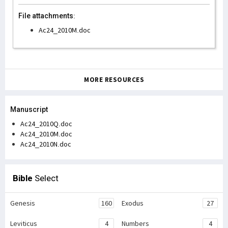
File attachments:
Ac24_2010M.doc
MORE RESOURCES
Manuscript
Ac24_2010Q.doc
Ac24_2010M.doc
Ac24_2010N.doc
Bible
Select
Genesis
160
Exodus
27
Leviticus
4
Numbers
4