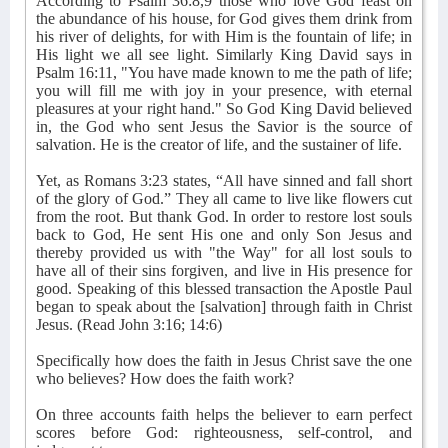
According to Psalm 36:8,9 those who love God feast on
the abundance of his house, for God gives them drink from
his river of delights, for with Him is the fountain of life; in
His light we all see light. Similarly King David says in
Psalm 16:11, "You have made known to me the path of life;
you will fill me with joy in your presence, with eternal
pleasures at your right hand." So God King David believed
in, the God who sent Jesus the Savior is the source of
salvation. He is the creator of life, and the sustainer of life.
Yet, as Romans 3:23 states, “All have sinned and fall short
of the glory of God.” They all came to live like flowers cut
from the root. But thank God. In order to restore lost souls
back to God, He sent His one and only Son Jesus and
thereby provided us with "the Way" for all lost souls to
have all of their sins forgiven, and live in His presence for
good. Speaking of this blessed transaction the Apostle Paul
began to speak about the [salvation] through faith in Christ
Jesus. (Read John 3:16; 14:6)
Specifically how does the faith in Jesus Christ save the one
who believes? How does the faith work?
On three accounts faith helps the believer to earn perfect
scores before God: righteousness, self-control, and