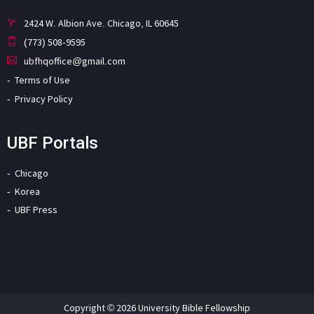
2424 W. Albion Ave. Chicago, IL 60645
(773) 508-9595
ubfhqoffice@gmail.com
Terms of Use
Privacy Policy
UBF Portals
Chicago
Korea
UBF Press
Copyright © 2026 University Bible Fellowship