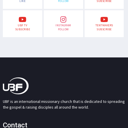
LIKE
FOLLOW
SUBSCRIBE
UBF TV
INSTAGRAM
TENTMAKERS
SUBSCRIBE
FOLLOW
SUBSCRIBE
UBF is an international missionary church that is dedicated to spreading
the gospel & raising disciples all around the world.
Contact