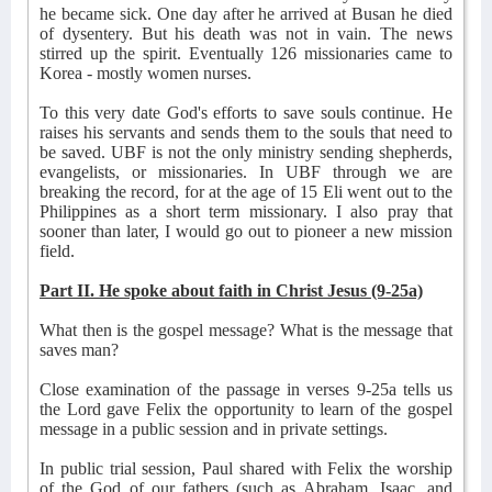
he became sick. One day after he arrived at Busan he died
of dysentery. But his death was not in vain. The news
stirred up the spirit. Eventually 126 missionaries came to
Korea - mostly women nurses.
To this very date God's efforts to save souls continue. He
raises his servants and sends them to the souls that need to
be saved. UBF is not the only ministry sending shepherds,
evangelists, or missionaries. In UBF through we are
breaking the record, for at the age of 15 Eli went out to the
Philippines as a short term missionary. I also pray that
sooner than later, I would go out to pioneer a new mission
field.
Part II. He spoke about faith in Christ Jesus (9-25a)
What then is the gospel message? What is the message that
saves man?
Close examination of the passage in verses 9-25a tells us
the Lord gave Felix the opportunity to learn of the gospel
message in a public session and in private settings.
In public trial session, Paul shared with Felix the worship
of the God of our fathers (such as Abraham, Isaac, and