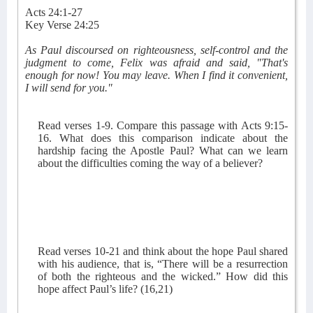
Acts 24:1-27
Key Verse 24:25
As Paul discoursed on righteousness, self-control and the
judgment to come, Felix was afraid and said, "That's
enough for now! You may leave. When I find it convenient,
I will send for you."
Read verses 1-9. Compare this passage with Acts 9:15-
16. What does this comparison indicate about the
hardship facing the Apostle Paul? What can we learn
about the difficulties coming the way of a believer?
Read verses 10-21 and think about the hope Paul shared
with his audience, that is, “There will be a resurrection
of both the righteous and the wicked.” How did this
hope affect Paul’s life? (16,21)