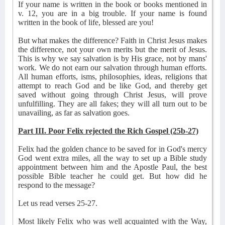
If your name is written in the book or books mentioned in
v. 12, you are in a big trouble. If your name is found
written in the book of life, blessed are you!
But what makes the difference? Faith in Christ Jesus makes
the difference, not your own merits but the merit of Jesus.
This is why we say salvation is by His grace, not by mans'
work. We do not earn our salvation through human efforts.
All human efforts, isms, philosophies, ideas, religions that
attempt to reach God and be like God, and thereby get
saved without going through Christ Jesus, will prove
unfulfilling. They are all fakes; they will all turn out to be
unavailing, as far as salvation goes.
Part III. Poor Felix rejected the Rich Gospel (25b-27)
Felix had the golden chance to be saved for in God's mercy
God went extra miles, all the way to set up a Bible study
appointment between him and the Apostle Paul, the best
possible Bible teacher he could get. But how did he
respond to the message?
Let us read verses 25-27.
Most likely Felix who was well acquainted with the Way,