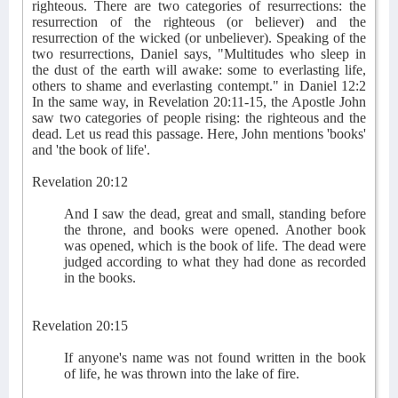
righteous. There are two categories of resurrections: the
resurrection of the righteous (or believer) and the
resurrection of the wicked (or unbeliever). Speaking of the
two resurrections, Daniel says, "Multitudes who sleep in
the dust of the earth will awake: some to everlasting life,
others to shame and everlasting contempt." in Daniel 12:2
In the same way, in Revelation 20:11-15, the Apostle John
saw two categories of people rising: the righteous and the
dead. Let us read this passage. Here, John mentions 'books'
and 'the book of life'.
Revelation 20:12
And I saw the dead, great and small, standing before
the throne, and books were opened. Another book
was opened, which is the book of life. The dead were
judged according to what they had done as recorded
in the books.
Revelation 20:15
If anyone's name was not found written in the book
of life, he was thrown into the lake of fire.