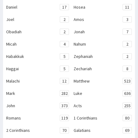
Daniel
17
Hosea
11
Joel
2
Amos
3
Obadiah
2
Jonah
7
Micah
4
Nahum
2
Habakkuk
5
Zephaniah
2
Haggai
5
Zechariah
8
Malachi
12
Matthew
523
Mark
282
Luke
636
John
373
Acts
255
Romans
119
1 Corinthians
80
2 Corinthians
70
Galatians
69