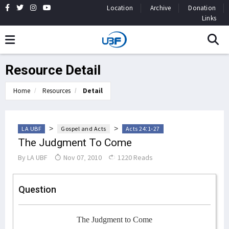
Location
Archive
Donation
Links
Resource Detail
Home
Resources
Detail
>
>
LA UBF
Gospel and Acts
Acts 24:1-27
The Judgment To Come
By
LA UBF
Nov 07, 2010
1220 Reads
Question
The Judgment to Come