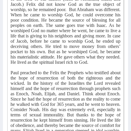
Jacob.) Felix did not know God as the true object of
worship, so he remained poor.
But Abraham was different.
When he came to worship God, he could overcome his
poor condition. He became the source of blessing for all
peoples on earth. The same goes true with Isaac. As he
worshiped God no matter where he went, he came to live a
life that is giving to his neighbors and giving more. In case
of Jacob, before he came to worship God, he ended up
deceiving others. He tried to move money from others’
pocket to his own. But as he worshiped God, he became
his materialistic attitude. He gave others what they needed.
He lived as the spiritual Israel rich to God.
Paul preached to the Felix the Prophets who testified about
the hope of resurrection of both the righteous and the
wicked. In the history of the Israelites the Lord revealed
himself and the hope of resurrection through prophets such
as Enoch, Noah, Elijah, and Daniel. Think about Enoch.
Since he had the hope of resurrection as the reality to come
he walked with God for 365 years, and he went to heaven.
Consider Noah. His day was extremely evil, especially in
terms of sexual immorality. But thanks to the hope of
resurrection he kept himself from sinning. He lived the life
of obedience, and thereby became the source of comfort for
many. Elijah lived in a generation steeped in idol worship.