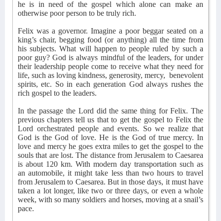
he is in need of the gospel which alone can make an
otherwise poor person to be truly rich.
Felix was a governor. Imagine a poor beggar seated on a
king’s chair, begging food (or anything) all the time from
his subjects. What will happen to people ruled by such a
poor guy? God is always mindful of the leaders, for under
their leadership people come to receive what they need for
life, such as loving kindness, generosity, mercy,
benevolent
spirits, etc. So in each generation God always rushes the
rich gospel to the leaders.
In the passage the Lord did the same thing for Felix. The
previous chapters tell us that to get the gospel to Felix the
Lord orchestrated people and events. So we realize that
God is the God of love. He is the God of true mercy. In
love and mercy he goes extra miles to get the gospel to the
souls that are lost. The distance from Jerusalem to Caesarea
is about 120 km. With modern day transportation such as
an automobile, it might take less than two hours to travel
from Jerusalem to Caesarea. But in those days, it must have
taken a lot longer, like two or three days, or even a whole
week, with so many soldiers and horses, moving at a snail’s
pace.