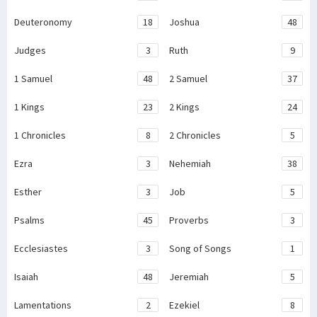
Deuteronomy
18
Joshua
48
Judges
3
Ruth
9
1 Samuel
48
2 Samuel
37
1 Kings
23
2 Kings
24
1 Chronicles
8
2 Chronicles
5
Ezra
3
Nehemiah
38
Esther
3
Job
5
Psalms
45
Proverbs
3
Ecclesiastes
3
Song of Songs
1
Isaiah
48
Jeremiah
5
Lamentations
2
Ezekiel
8