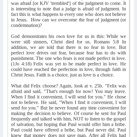
was afraid [or KJV 'trembled'] of the judgment to come. It
is interesting to note that a judge is afraid of judgment. In
fact this is what happens to every one who does not believe
in Jesus.
How can we overcome the fear of judgment (or
condemnation)?
God demonstrates his own love for us in this: While we
were still sinners, Christ died for us. Romans 5:8 In
addition, we are told that there is no fear in love. But
perfect love drives out fear, because fear has to do with
punishment. The one who fears is not made perfect in love.
(1Jo 4:18) Felix was yet to be made perfect in love. He
could have reached the perfection in love, through faith in
Christ Jesus. Faith is a choice, just as love is a choice.
What did Felix choose? Again, look at v. 25b. "Felix was
afraid and said, "That's enough for now! You may leave.
When I find it convenient, I will send for you." He chose
not to believe. He said, "When I find it convenient, I will
send for you." But he never found any time convenient for
making the decision to believe. Of course he sent for Paul
frequently and talked with him, NOT to listen to the gospel
of salvation, but hoping that Paul would offer him a bribe.
Paul could have offered a bribe, but Paul never did. Paul
knew that money does not save man. After all Felix had