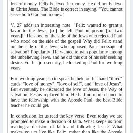
lots of money. Felix believed in money. He did not believe
in Christ Jesus. The Bible is correct in saying, "You cannot
serve both God and money."
V. 27 adds an interesting note: "Felix wanted to grant a
favor to the Jews, [so] he left Paul in prison [for two
years]!" He stood on the side of the Jews who rejected Paul
who stood on the side of the gospel! Why did Felix stand
on the side of the Jews who opposed Pau's message of
salvation? Popularity! He wanted to gain popularity among
the unbelieving Jews, and he did this out of his self-seeking
desire. For his job security, he locked up Paul for two long
years.
For two long years, so to speak he held on his hand "three"
cards: "love of money", "love of self", and "love of Jesus".
But eventually he discarded the love of Jesus, the Way of
salvation. Festus replaced him. He had no more chance to
have the fellowship with the Apostle Paul, the best Bible
teacher he could get.
In conclusion, let us read the key verse. Even today we are
prompted to make a decision of faith. What keeps us from
making a decision of faith and following Jesus? What
makes you to live like Felix, rather than like the Apostle