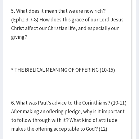
5. What does it mean that we are now rich?
(Eph1:3,7-8) How does this grace of our Lord Jesus
Christ affect our Christian life, and especially our
giving?
* THE BIBLICAL MEANING OF OFFERING (10-15)
6. What was Paul’s advice to the Corinthians? (10-11)
After making an offering pledge, why is it important
to follow through with it? What kind of attitude
makes the offering acceptable to God? (12)