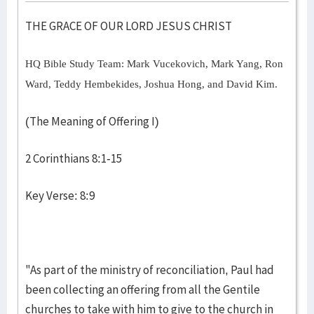
THE GRACE OF OUR LORD JESUS CHRIST
HQ Bible Study Team: Mark Vucekovich, Mark Yang, Ron
Ward, Teddy Hembekides, Joshua Hong, and David Kim.
(The Meaning of Offering I)
2 Corinthians 8:1-15
Key Verse: 8:9
"As part of the ministry of reconciliation, Paul had
been collecting an offering from all the Gentile
churches to take with him to give to the church in