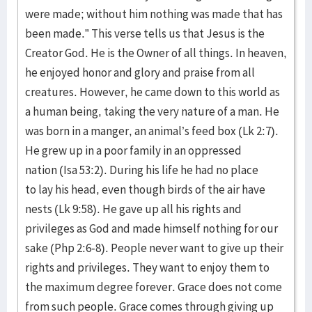
were made; without him nothing was made that has
been made.” This verse tells us that Jesus is the
Creator God. He is the Owner of all things. In heaven,
he enjoyed honor and glory and praise from all
creatures. However, he came down to this world as
a human being, taking the very nature of a man. He
was born in a manger, an animal’s feed box (Lk 2:7).
He grew up in a poor family in an oppressed
nation (Isa 53:2). During his life he had no place
to lay his head, even though birds of the air have
nests (Lk 9:58). He gave up all his rights and
privileges as God and made himself nothing for our
sake (Php 2:6-8). People never want to give up their
rights and privileges. They want to enjoy them to
the maximum degree forever. Grace does not come
from such people. Grace comes through giving up