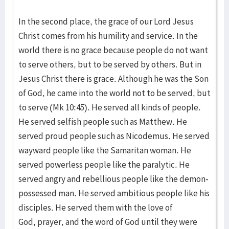
In the second place, the grace of our Lord Jesus
Christ comes from his humility and service. In the
world there is no grace because people do not want
to serve others, but to be served by others. But in
Jesus Christ there is grace. Although he was the Son
of God, he came into the world not to be served, but
to serve (Mk 10:45). He served all kinds of people.
He served selfish people such as Matthew. He
served proud people such as Nicodemus. He served
wayward people like the Samaritan woman. He
served powerless people like the paralytic. He
served angry and rebellious people like the demon-
possessed man. He served ambitious people like his
disciples. He served them with the love of
God, prayer, and the word of God until they were