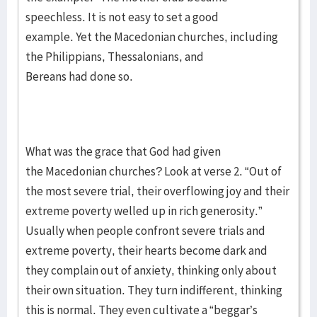
speechless. It is not easy to set a good
example. Yet the Macedonian churches, including
the Philippians, Thessalonians, and
Bereans had done so.
What was the grace that God had given
the Macedonian churches? Look at verse 2. “Out of
the most severe trial, their overflowing joy and their
extreme poverty welled up in rich generosity.”
Usually when people confront severe trials and
extreme poverty, their hearts become dark and
they complain out of anxiety, thinking only about
their own situation. They turn indifferent, thinking
this is normal. They even cultivate a “beggar’s