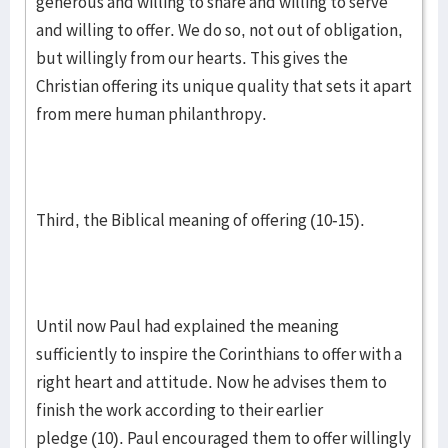
generous and willing to share and willing to serve
and willing to offer. We do so, not out of obligation,
but willingly from our hearts. This gives the
Christian offering its unique quality that sets it apart
from mere human philanthropy.
Third, the Biblical meaning of offering (10-15).
Until now Paul had explained the meaning
sufficiently to inspire the Corinthians to offer with a
right heart and attitude. Now he advises them to
finish the work according to their earlier
pledge (10). Paul encouraged them to offer willingly