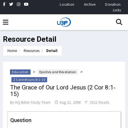
Location
Archive
Donation
Links
Resource Detail
Home
Resources
Detail
>
>
Education
Epistles and Revelation
2 Corinthians 8:1-15
The Grace of Our Lord Jesus (2 Cor 8:1-
15)
By
HQ Bible Study Team
Aug 22, 2008
2521 Reads
Question