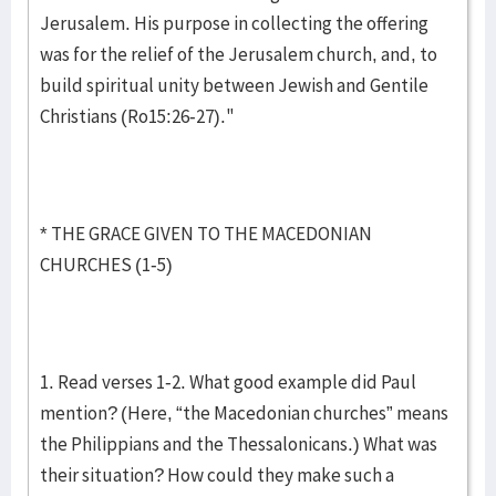
Jerusalem. His purpose in collecting the offering
was for the relief of the Jerusalem church, and, to
build spiritual unity between Jewish and Gentile
Christians (Ro15:26-27)."
* THE GRACE GIVEN TO THE MACEDONIAN
CHURCHES (1-5)
1. Read verses 1-2. What good example did Paul
mention? (Here, “the Macedonian churches” means
the Philippians and the Thessalonicans.) What was
their situation? How could they make such a