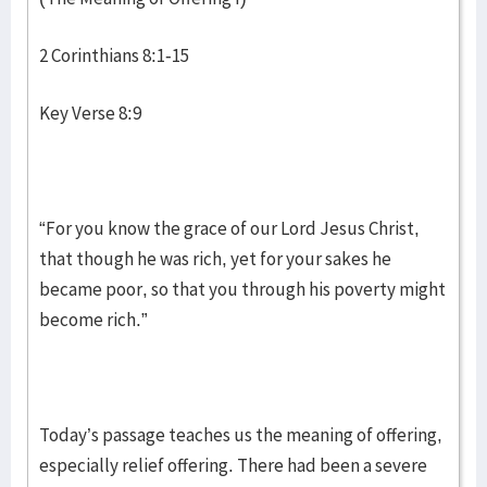
2 Corinthians 8:1-15
Key Verse 8:9
“For you know the grace of our Lord Jesus Christ,
that though he was rich, yet for your sakes he
became poor, so that you through his poverty might
become rich.”
Today’s passage teaches us the meaning of offering,
especially relief offering. There had been a severe