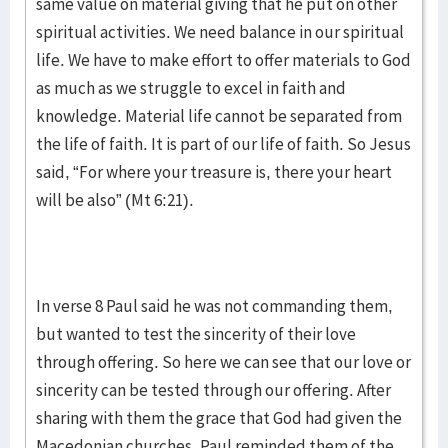
same value on material giving that he put on other
spiritual activities. We need balance in our spiritual
life. We have to make effort to offer materials to God
as much as we struggle to excel in faith and
knowledge. Material life cannot be separated from
the life of faith. It is part of our life of faith. So Jesus
said, “For where your treasure is, there your heart
will be also” (Mt 6:21).
In verse 8 Paul said he was not commanding them,
but wanted to test the sincerity of their love
through offering. So here we can see that our love or
sincerity can be tested through our offering. After
sharing with them the grace that God had given the
Macedonian churches, Paul reminded them of the