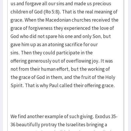
us and forgave all our sins and made us precious
children of God (Ro 5:8). That is the real meaning of
grace. When the Macedonian churches received the
grace of forgiveness they experienced the love of
God who did not spare his one and only Son, but
gave him up as an atoning sacrifice for our
sins. Then they could participate in the
offering generously out of overflowing joy. It was
not from their human effort, but the working of
the grace of God in them, and the fruit of the Holy
Spirit. That is why Paul called their offering grace.
We find another example of such giving. Exodus 35-
36 beautifully protray the Israelites bringing a