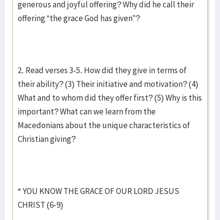
generous and joyful offering? Why did he call their
offering “the grace God has given”?
2. Read verses 3-5. How did they give in terms of
their ability? (3) Their initiative and motivation? (4)
What and to whom did they offer first? (5) Why is this
important? What can we learn from the
Macedonians about the unique characteristics of
Christian giving?
* YOU KNOW THE GRACE OF OUR LORD JESUS
CHRIST (6-9)