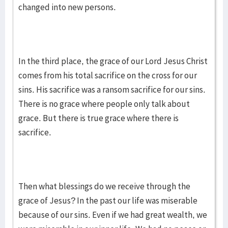
changed into new persons.
In the third place, the grace of our Lord Jesus Christ
comes from his total sacrifice on the cross for our
sins. His sacrifice was a ransom sacrifice for our sins.
There is no grace where people only talk about
grace. But there is true grace where there is
sacrifice.
Then what blessings do we receive through the
grace of Jesus? In the past our life was miserable
because of our sins. Even if we had great wealth, we