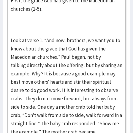
First, the grace God had given to the Macedonian
churches (1-5).
Look at verse 1. “And now, brothers, we want you to
know about the grace that God has given the
Macedonian churches.” Paul began, not by
talking directly about the offering, but by sharing an
example. Why? It is because a good example may
best move others’ hearts and stir their spiritual
desire to do good work. It is interesting to observe
crabs. They do not move forward, but always from
side to side. One day a mother crab told her baby
crab, “Don’t walk from side to side, walk forward in a
straight line.” The baby crab responded, “Show me
the example.” The mother crab became