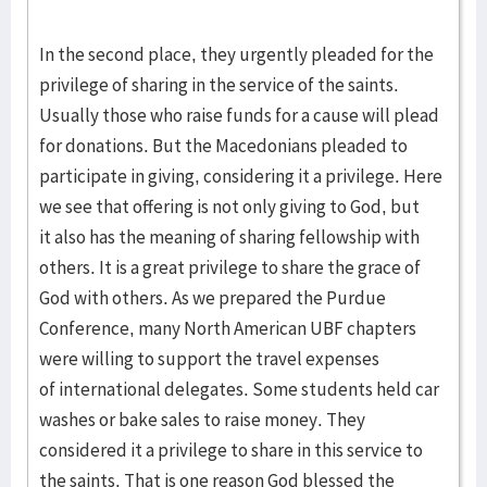
In the second place, they urgently pleaded for the
privilege of sharing in the service of the saints.
Usually those who raise funds for a cause will plead
for donations. But the Macedonians pleaded to
participate in giving, considering it a privilege. Here
we see that offering is not only giving to God, but
it also has the meaning of sharing fellowship with
others. It is a great privilege to share the grace of
God with others. As we prepared the Purdue
Conference, many North American UBF chapters
were willing to support the travel expenses
of international delegates. Some students held car
washes or bake sales to raise money. They
considered it a privilege to share in this service to
the saints. That is one reason God blessed the