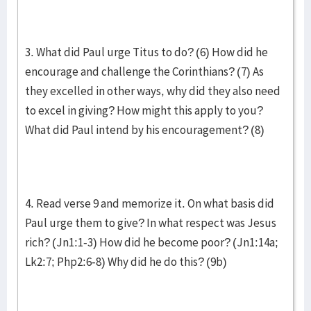
3. What did Paul urge Titus to do? (6) How did he
encourage and challenge the Corinthians? (7) As
they excelled in other ways, why did they also need
to excel in giving? How might this apply to you?
What did Paul intend by his encouragement? (8)
4. Read verse 9 and memorize it. On what basis did
Paul urge them to give? In what respect was Jesus
rich? (Jn1:1-3) How did he become poor? (Jn1:14a;
Lk2:7; Php2:6-8) Why did he do this? (9b)