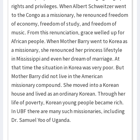
rights and privileges. When Albert Schweitzer went
to the Congo as a missionary, he renounced freedom
of economy, freedom of study, and freedom of
music. From this renunciation, grace welled up for
African people. When Mother Barry went to Korea as
a missionary, she renounced her princess lifestyle
in Mississippi and even her dream of marriage. At
that time the situation in Korea was very poor. But
Mother Barry did not live in the American
missionary compound. She moved into a Korean
house and lived as an ordinary Korean. Through her
life of poverty, Korean young people became rich.
In UBF there are many such missionaries, including
Dr. Samuel Yoo of Uganda.