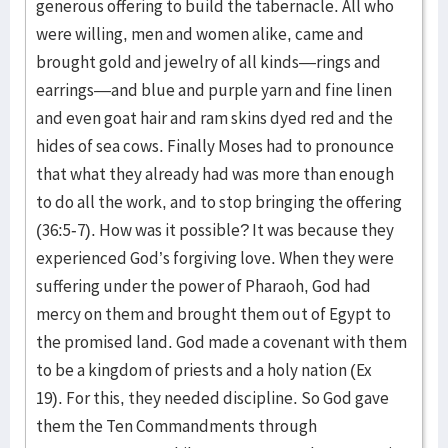
generous offering to build the tabernacle. All who
were willing, men and women alike, came and
brought gold and jewelry of all kinds—rings and
earrings—and blue and purple yarn and fine linen
and even goat hair and ram skins dyed red and the
hides of sea cows. Finally Moses had to pronounce
that what they already had was more than enough
to do all the work, and to stop bringing the offering
(36:5-7). How was it possible? It was because they
experienced God’s forgiving love. When they were
suffering under the power of Pharaoh, God had
mercy on them and brought them out of Egypt to
the promised land. God made a covenant with them
to be a kingdom of priests and a holy nation (Ex
19). For this, they needed discipline. So God gave
them the Ten Commandments through