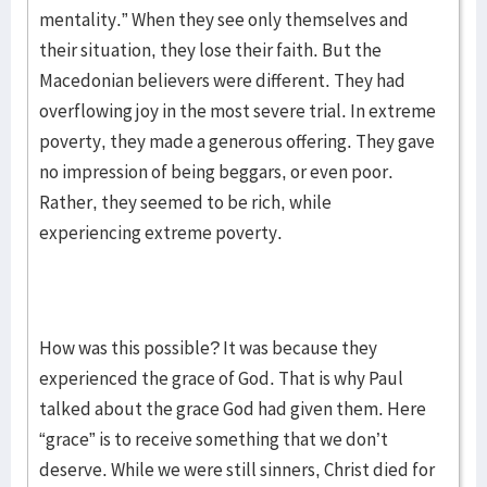
mentality.” When they see only themselves and
their situation, they lose their faith. But the
Macedonian believers were different. They had
overflowing joy in the most severe trial. In extreme
poverty, they made a generous offering. They gave
no impression of being beggars, or even poor.
Rather, they seemed to be rich, while
experiencing extreme poverty.
How was this possible? It was because they
experienced the grace of God. That is why Paul
talked about the grace God had given them. Here
“grace” is to receive something that we don’t
deserve. While we were still sinners, Christ died for