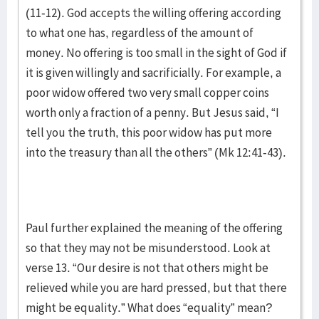
(11-12). God accepts the willing offering according
to what one has, regardless of the amount of
money. No offering is too small in the sight of God if
it is given willingly and sacrificially. For example, a
poor widow offered two very small copper coins
worth only a fraction of a penny. But Jesus said, “I
tell you the truth, this poor widow has put more
into the treasury than all the others” (Mk 12:41-43).
Paul further explained the meaning of the offering
so that they may not be misunderstood. Look at
verse 13. “Our desire is not that others might be
relieved while you are hard pressed, but that there
might be equality.” What does “equality” mean?