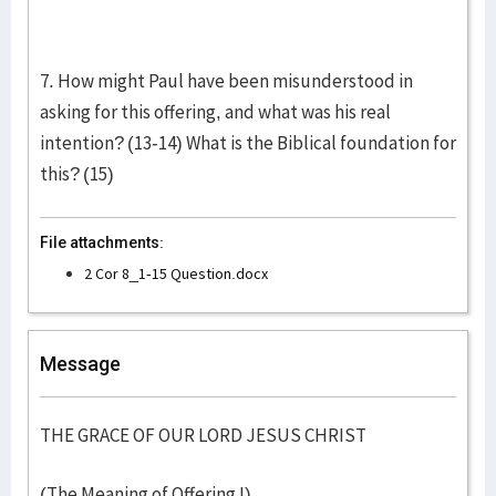
7. How might Paul have been misunderstood in
asking for this offering, and what was his real
intention? (13-14) What is the Biblical foundation for
this? (15)
File attachments:
2 Cor 8_1-15 Question.docx
Message
THE GRACE OF OUR LORD JESUS CHRIST
(The Meaning of Offering I)