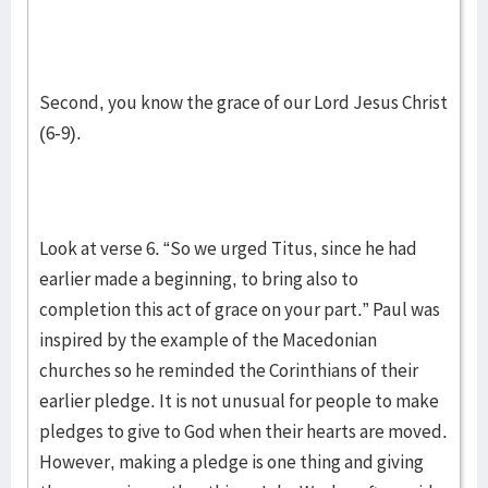
Second, you know the grace of our Lord Jesus Christ
(6-9).
Look at verse 6. “So we urged Titus, since he had
earlier made a beginning, to bring also to
completion this act of grace on your part.” Paul was
inspired by the example of the Macedonian
churches so he reminded the Corinthians of their
earlier pledge. It is not unusual for people to make
pledges to give to God when their hearts are moved.
However, making a pledge is one thing and giving