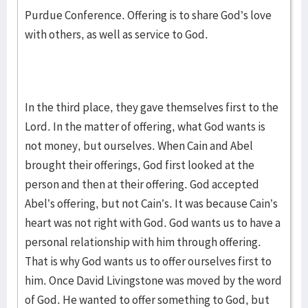
Purdue Conference. Offering is to share God’s love
with others, as well as service to God.
In the third place, they gave themselves first to the
Lord. In the matter of offering, what God wants is
not money, but ourselves. When Cain and Abel
brought their offerings, God first looked at the
person and then at their offering. God accepted
Abel’s offering, but not Cain’s. It was because Cain’s
heart was not right with God. God wants us to have a
personal relationship with him through offering.
That is why God wants us to offer ourselves first to
him. Once David Livingstone was moved by the word
of God. He wanted to offer something to God, but