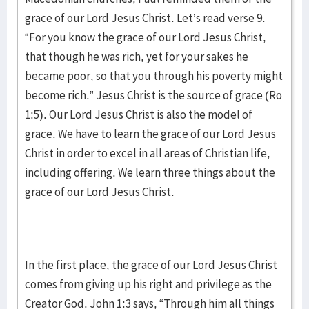
grace of our Lord Jesus Christ. Let’s read verse 9.
“For you know the grace of our Lord Jesus Christ,
that though he was rich, yet for your sakes he
became poor, so that you through his poverty might
become rich.” Jesus Christ is the source of grace (Ro
1:5). Our Lord Jesus Christ is also the model of
grace. We have to learn the grace of our Lord Jesus
Christ in order to excel in all areas of Christian life,
including offering. We learn three things about the
grace of our Lord Jesus Christ.
In the first place, the grace of our Lord Jesus Christ
comes from giving up his right and privilege as the
Creator God. John 1:3 says, “Through him all things