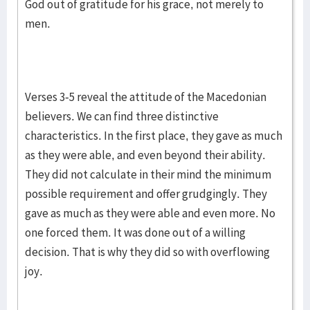
God out of gratitude for his grace, not merely to
men.
Verses 3-5 reveal the attitude of the Macedonian
believers. We can find three distinctive
characteristics. In the first place, they gave as much
as they were able, and even beyond their ability.
They did not calculate in their mind the minimum
possible requirement and offer grudgingly. They
gave as much as they were able and even more. No
one forced them. It was done out of a willing
decision. That is why they did so with overflowing
joy.