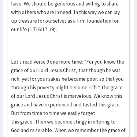
have. We should be generous and willing to share
with others who are in need. In this way we can lay
up treasure for ourselves as a firm foundation for
our life (1 Ti 6:17-19).
Let’s read verse 9 one more time: “For you know the
grace of our Lord Jesus Christ, that though he was
rich, yet for your sakes he became poor, so that you
through his poverty might become rich.” The grace
of our Lord Jesus Christ is marvelous. We know this
grace and have experienced and tasted this grace.
But from time to time we easily forget
this grace. Then we become stingy in offering to
God and miserable. When we remember the grace of