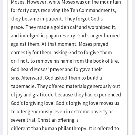
Moses. However, while Moses was on the mountain
for forty days receiving the Ten Commandments,
they became impatient. They forgot God’s
grace. They made a golden calf and worshiped it,
and indulged in pagan revelry. God’s anger burned
against them. At that moment, Moses prayed
earnestly for them, asking God to forgive them—
or if not, to remove his name from the book of life.
God heard Moses’ prayer and forgave their
sins. Afterward, God asked them to build a
tabernacle. They offered materials generously out
of joy and gratitude because they had experienced
God’s forgiving love. God’s forgiving love moves us
to offer generously, even in extreme poverty or
severe trial. Christian offering is
different than human philanthropy. It is offered to