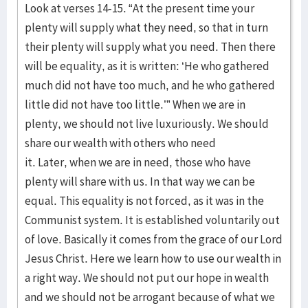
Look at verses 14-15. “At the present time your
plenty will supply what they need, so that in turn
their plenty will supply what you need. Then there
will be equality, as it is written: ‘He who gathered
much did not have too much, and he who gathered
little did not have too little.’” When we are in
plenty, we should not live luxuriously. We should
share our wealth with others who need
it. Later, when we are in need, those who have
plenty will share with us. In that way we can be
equal. This equality is not forced, as it was in the
Communist system. It is established voluntarily out
of love. Basically it comes from the grace of our Lord
Jesus Christ. Here we learn how to use our wealth in
a right way. We should not put our hope in wealth
and we should not be arrogant because of what we