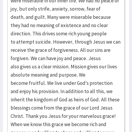
were miserable in our inner life. We had no peace or
joy, but only strife, anxiety, sorrow, fear of
death, and guilt. Many were miserable because
they had no meaning of existence and no clear
direction. This drives some rich young people
to attempt suicide. However, through Jesus we can
receive the grace of forgiveness. All our sins are
forgiven. We can have joy and peace. Jesus
also gives us a clear mission. Mission gives our lives
absolute meaning and purpose. We
become fruitful. We live under God’s protection
and enjoy his provision. In addition to all this, we
inherit the kingdom of God as heirs of God. All these
blessings come from the grace of our Lord Jesus
Christ. Thank you Jesus for your marvelous grace!
When we know this grace we become rich and