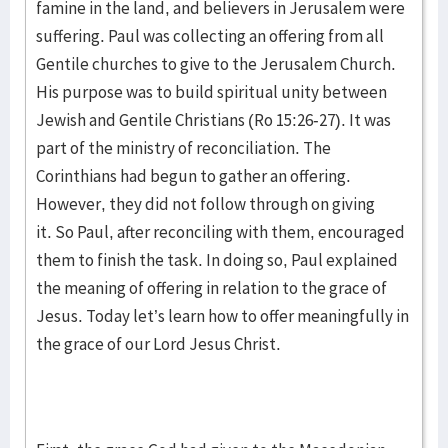
famine in the land, and believers in Jerusalem were
suffering. Paul was collecting an offering from all
Gentile churches to give to the Jerusalem Church.
His purpose was to build spiritual unity between
Jewish and Gentile Christians (Ro 15:26-27). It was
part of the ministry of reconciliation. The
Corinthians had begun to gather an offering.
However, they did not follow through on giving
it. So Paul, after reconciling with them, encouraged
them to finish the task. In doing so, Paul explained
the meaning of offering in relation to the grace of
Jesus. Today let’s learn how to offer meaningfully in
the grace of our Lord Jesus Christ.