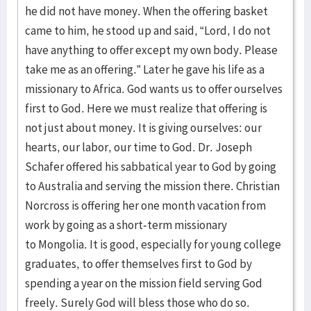
he did not have money. When the offering basket
came to him, he stood up and said, “Lord, I do not
have anything to offer except my own body. Please
take me as an offering.” Later he gave his life as a
missionary to Africa. God wants us to offer ourselves
first to God. Here we must realize that offering is
not just about money. It is giving ourselves: our
hearts, our labor, our time to God. Dr. Joseph
Schafer offered his sabbatical year to God by going
to Australia and serving the mission there. Christian
Norcross is offering her one month vacation from
work by going as a short-term missionary
to Mongolia. It is good, especially for young college
graduates, to offer themselves first to God by
spending a year on the mission field serving God
freely. Surely God will bless those who do so.