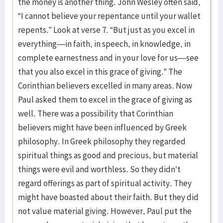
the money is another thing. John Wesley often said,
“I cannot believe your repentance until your wallet
repents.” Look at verse 7. “But just as you excel in
everything—in faith, in speech, in knowledge, in
complete earnestness and in your love for us—see
that you also excel in this grace of giving.” The
Corinthian believers excelled in many areas. Now
Paul asked them to excel in the grace of giving as
well. There was a possibility that Corinthian
believers might have been influenced by Greek
philosophy. In Greek philosophy they regarded
spiritual things as good and precious, but material
things were evil and worthless. So they didn’t
regard offerings as part of spiritual activity. They
might have boasted about their faith. But they did
not value material giving. However, Paul put the