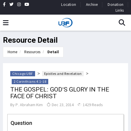
Location
Archive
Donation
Links
Resource Detail
Home
Resources
Detail
>
>
Chicago UBF
Epistles and Revelation
2 Corinthians 4:1-18
THE GOSPEL: GOD’S GLORY IN THE
FACE OF CHRIST
By
P. Abraham Kim
Dec 23, 2014
1429 Reads
Question