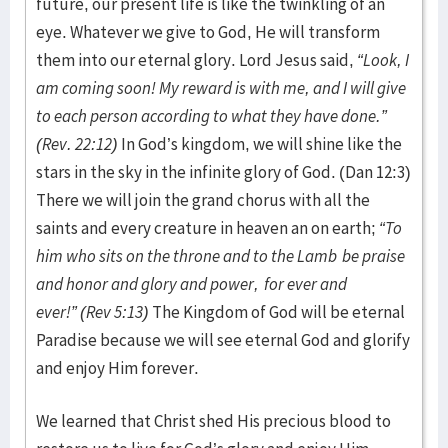
future, our present life is like the twinkling of an
eye. Whatever we give to God, He will transform
them into our eternal glory. Lord Jesus said,
“Look, I
am coming soon! My reward is with me, and I will give
to each person according to what they have done.”
(Rev. 22:12)
In God’s kingdom, we will shine like the
stars in the sky in the infinite glory of God. (Dan 12:3)
There we will join the grand chorus with all the
saints and every creature in heaven an on earth;
“To
him who sits on the throne and to the Lamb
be praise
and honor and glory and power,
for ever and
ever!”
(Rev 5:13)
The Kingdom of God will be eternal
Paradise because we will see eternal God and glorify
and enjoy Him forever.
We learned that Christ shed His precious blood to