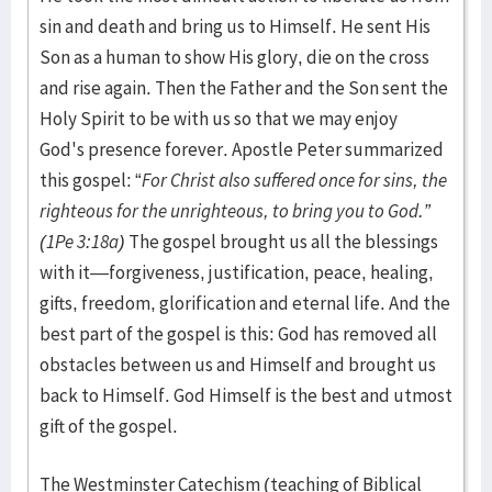
sin and death and bring us to Himself. He sent His
Son as a human to show His glory, die on the cross
and rise again. Then the Father and the Son sent the
Holy Spirit to be with us so that we may enjoy
God's presence forever. Apostle Peter summarized
this gospel: “
For Christ also suffered once for sins, the
righteous for the unrighteous, to bring you to God.”
(1Pe 3:18a)
The gospel brought us all the blessings
with it—forgiveness, justification, peace, healing,
gifts, freedom, glorification and eternal life. And the
best part of the gospel is this: God has removed all
obstacles between us and Himself and brought us
back to Himself. God Himself is the best and utmost
gift of the gospel.
The Westminster Catechism (teaching of Biblical