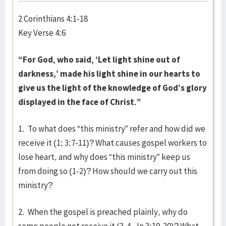
2 Corinthians 4:1-18
Key Verse 4:6
“For God, who said, ‘Let light shine out of
darkness,’ made his light shine in our hearts to
give us the light of the knowledge of God’s glory
displayed in the face of Christ.”
1. To what does “this ministry” refer and how did we
receive it (1; 3:7-11)? What causes gospel workers to
lose heart, and why does “this ministry” keep us
from doing so (1-2)? How should we carry out this
ministry?
2. When the gospel is preached plainly, why do