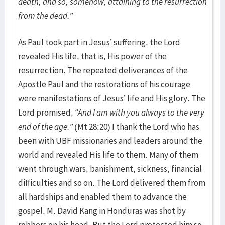
death, and so, somehow, attaining to the resurrection
from the dead.”
As Paul took part in Jesus’ suffering, the Lord
revealed His life, that is, His power of the
resurrection. The repeated deliverances of the
Apostle Paul and the restorations of his courage
were manifestations of Jesus’ life and His glory. The
Lord promised,
“And I am with you always to the very
end of the age.”
(Mt 28:20) I thank the Lord who has
been with UBF missionaries and leaders around the
world and revealed His life to them. Many of them
went through wars, banishment, sickness, financial
difficulties and so on. The Lord delivered them from
all hardships and enabled them to advance the
gospel. M. David Kang in Honduras was shot by