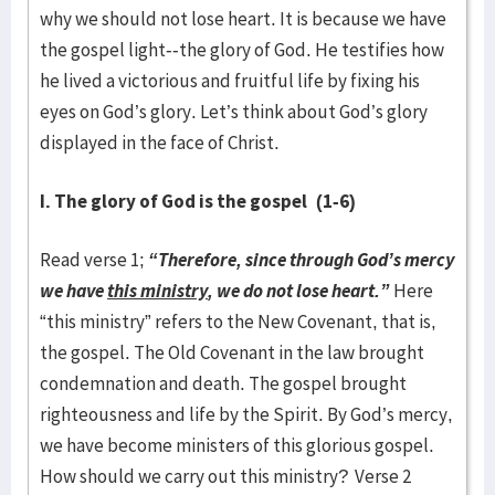
why we should not lose heart. It is because we have
the gospel light--the glory of God. He testifies how
he lived a victorious and fruitful life by fixing his
eyes on God’s glory. Let’s think about God’s glory
displayed in the face of Christ.
I. The glory of God is the gospel
(1-6)
Read verse 1;
“Therefore, since through God’s mercy
we have
this ministry
, we do not lose heart.”
Here
“this ministry” refers to the New Covenant, that is,
the gospel. The Old Covenant in the law brought
condemnation and death. The gospel brought
righteousness and life by the Spirit. By God’s mercy,
we have become ministers of this glorious gospel.
How should we carry out this ministry? Verse 2