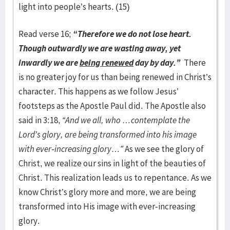
light into people’s hearts. (15)
Read verse 16;
“Therefore we do not lose heart.
Though outwardly we are wasting away, yet
inwardly we are
being renewed
day by day.”
There
is no greater joy for us than being renewed in Christ’s
character. This happens as we follow Jesus’
footsteps as the Apostle Paul did. The Apostle also
said in 3:18,
“And we all, who …contemplate the
Lord’s glory, are being transformed into his image
with ever-increasing glory…”
As we see the glory of
Christ, we realize our sins in light of the beauties of
Christ. This realization leads us to repentance. As we
know Christ’s glory more and more, we are being
transformed into His image with ever-increasing
glory.