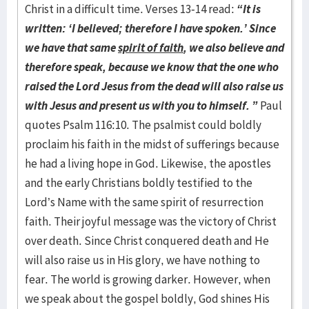
Christ in a difficult time. Verses 13-14 read:
“It is
written: ‘I believed; therefore I have spoken.’ Since
we have that same
spirit of faith
, we also believe and
therefore speak, because we know that the one who
raised the Lord Jesus from the dead will also raise us
with Jesus and present us with you to himself. ”
Paul
quotes Psalm 116:10. The psalmist could boldly
proclaim his faith in the midst of sufferings because
he had a living hope in God. Likewise, the apostles
and the early Christians boldly testified to the
Lord’s Name with the same spirit of resurrection
faith. Their joyful message was the victory of Christ
over death. Since Christ conquered death and He
will also raise us in His glory, we have nothing to
fear. The world is growing darker. However, when
we speak about the gospel boldly, God shines His