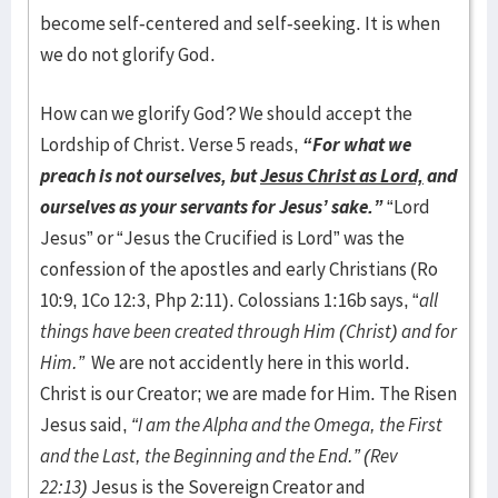
become self-centered and self-seeking. It is when
we do not glorify God.
How can we glorify God? We should accept the
Lordship of Christ. Verse 5 reads,
“For what we
preach is not ourselves, but
Jesus Christ as Lord,
and
ourselves as your servants for Jesus’ sake.”
“Lord
Jesus” or “Jesus the Crucified is Lord” was the
confession of the apostles and early Christians (Ro
10:9, 1Co 12:3, Php 2:11). Colossians 1:16b says, “
all
things have been created through Him (Christ) and for
Him.”
We are not accidently here in this world.
Christ is our Creator; we are made for Him. The Risen
Jesus said,
“
I am the Alpha and the Omega, the First
and the Last, the Beginning and the End.” (Rev
22:13)
Jesus is the Sovereign Creator and