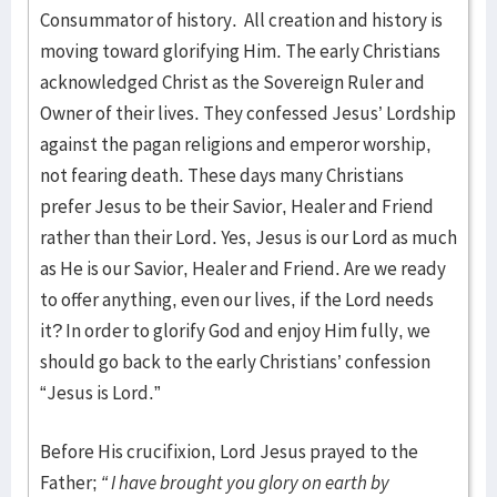
Consummator of history. All creation and history is
moving toward glorifying Him. The early Christians
acknowledged Christ as the Sovereign Ruler and
Owner of their lives. They confessed Jesus’ Lordship
against the pagan religions and emperor worship,
not fearing death. These days many Christians
prefer Jesus to be their Savior, Healer and Friend
rather than their Lord. Yes, Jesus is our Lord as much
as He is our Savior, Healer and Friend. Are we ready
to offer anything, even our lives, if the Lord needs
it? In order to glorify God and enjoy Him fully, we
should go back to the early Christians’ confession
“Jesus is Lord.”
Before His crucifixion, Lord Jesus prayed to the
Father;
“ I have brought you glory on earth by