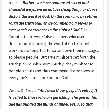
reads,
“
Rather, we have renounced secret and
shameful ways; we do not use deception, nor do we
distort the word of God. On the contrary, by
setting
forth the truth plainly
we commend ourselves to
everyone’s conscience in the sight of God.”
In
Corinth, there were false teachers who used
deception, distorting the word of God. Gospel
workers are tempted to water down their messages
to please people. But true ministers set forth the
truth plainly. With moral purity, they minister to
people’s souls and thus commend themselves to
everyone’s conscience before God.
Verses 3- 4 read,
“And even if our gospel is veiled, it
is veiled to those who are perishing. The god of this
age has blinded the minds of unbelievers, so that