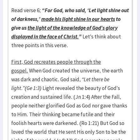
Read verse 6;
“For God, who said, ‘Let light shine out
of darkness,’
made his light shine in our hearts
to
give us
the light of the knowledge of God’s glory
displayed in the face of Christ.
”
Let’s think about
three points in this verse.
First, God recreates people through the
gospel.
When God created the universe, the earth
was dark and chaotic. God said,
“Let there be
light.”(Ge 1:3)
Light revealed the beauty of God’s
creation and sustained life. (Jn 1:4) After the Fall,
people neither glorified God as God nor gave thanks
to Him. Their thinking became futile and their
foolish hearts were darkened. (Ro 1:21) But God so
loved the world that He sent His only Son to be the