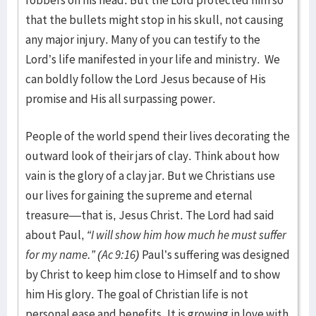
robbers on his head. But the Lord protected him so
that the bullets might stop in his skull, not causing
any major injury. Many of you can testify to the
Lord’s life manifested in your life and ministry. We
can boldly follow the Lord Jesus because of His
promise and His all surpassing power.
People of the world spend their lives decorating the
outward look of their jars of clay. Think about how
vain is the glory of a clay jar. But we Christians use
our lives for gaining the supreme and eternal
treasure—that is, Jesus Christ. The Lord had said
about Paul,
“I will show him how much he must suffer
for my name.” (Ac 9:16)
Paul’s suffering was designed
by Christ to keep him close to Himself and to show
him His glory. The goal of Christian life is not
personal ease and benefits. It is growing in love with