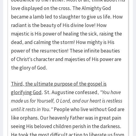
love displayed on the cross. The Almighty God
became a lamb led to slaughter to give us life. How
radiant is the beauty of His divine love! How
majestic is His power of healing the sick, raising the
dead, and calming the storm! How mighty is His
power of the resurrection! These infinite beauties
of Christ’s character and majesties of His power are
the glory of God.
Third, the ultimate purpose of the gospel is
glorifying God
. St. Augustine confessed,
"You have
made us for Yourself, O Lord, and our heart is restless
until it rests in You."
People who live without God are
like orphans. Our heavenly Father was in great pain
seeing His beloved children perish in the darkness.
He took the most difficult action to liberate us from