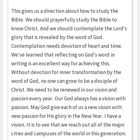
This gives us a direction about how to study the
Bible. We should prayerfully study the Bible to
know Christ. And we should contemplate the Lord’s
glory that is revealed by the word of God.
Contemplation needs devotion of heart and time.
We’ve learned that reflecting on God’s word in
writing is an excellent way for achieving this.
Without devotion for inner transformation by the
word of God, no one can grow to be a disciple of
Christ. We need to be renewed in our vision and
passion every year. Our God always has a vision with
passion. May God give each of us a new vision with
new passion for His glory in the New Year. I have a
vision. It is to see that we reach out all of the major
cities and campuses of the world in this generation.