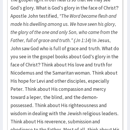
God’s glory. What is God’s glory in the face of Christ?
Apostle John testified,
“The Word became flesh and
made his dwelling among us. We have seen his glory,
the glory of the one and only Son, who came from the
Father, full of grace and truth.” (Jn 1:14)
In Jesus,
John saw God who is full of grace and truth. What do
you see in the gospel books about God’s glory in the
face of Christ? Think about His love and truth for
Nicodemus and the Samaritan woman. Think about
His hope for Levi and other disciples, especially
Peter. Think about His compassion and mercy
toward a leper, the blind, and the demon-
possessed. Think about His righteousness and
wisdom in dealing with the Jewish religious leaders.
Think about His reverence, submission and
obedience to the Father. Most of all, think about His