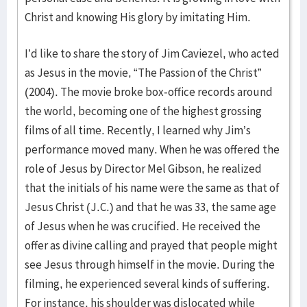
Christ and knowing His glory by imitating Him.
I’d like to share the story of Jim Caviezel, who acted
as Jesus in the movie, “The Passion of the Christ”
(2004). The movie broke box-office records around
the world, becoming one of the highest grossing
films of all time. Recently, I learned why Jim’s
performance moved many. When he was offered the
role of Jesus by Director Mel Gibson, he realized
that the initials of his name were the same as that of
Jesus Christ (J.C.) and that he was 33, the same age
of Jesus when he was crucified. He received the
offer as divine calling and prayed that people might
see Jesus through himself in the movie. During the
filming, he experienced several kinds of suffering.
For instance, his shoulder was dislocated while