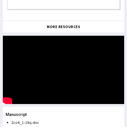
MORE RESOURCES
Manuscript
2co4_1-18q.doc