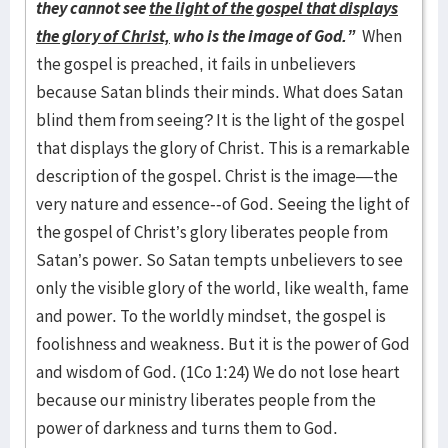
they cannot see
the light of the gospel that displays
the glory of Christ,
who is the image of God.”
When
the gospel is preached, it fails in unbelievers
because Satan blinds their minds. What does Satan
blind them from seeing? It is the light of the gospel
that displays the glory of Christ. This is a remarkable
description of the gospel. Christ is the image—the
very nature and essence--of God. Seeing the light of
the gospel of Christ’s glory liberates people from
Satan’s power. So Satan tempts unbelievers to see
only the visible glory of the world, like wealth, fame
and power. To the worldly mindset, the gospel is
foolishness and weakness. But it is the power of God
and wisdom of God. (1Co 1:24) We do not lose heart
because our ministry liberates people from the
power of darkness and turns them to God.