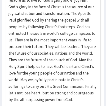
restore us to live for God’s glory and enjoy Him.
God’s glory in the face of Christ is the source of our
joy, satisfaction and transformation. The Apostle
Paul glorified God by sharing the gospel with all
peoples by following Christ’s footsteps. God has
entrusted the souls in world’s college campuses to
us. They are in the most important years in life to
prepare their future. They will be leaders. They are
the future of our societies, nations and the world.
They are the future of the church of God. May the
Holy Spirit help us to have God’s heart and Christ’s
love for the young people of our nation and the
world. May we joyfully participate in Christ’s
sufferings to carry out His Great Commission. Finally
let’s not lose heart, but be strong and courageous
by the all-surpassing power from God.