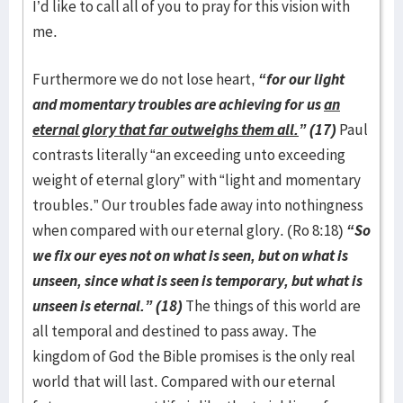
I’d like to call all of you to pray for this vision with
me.
Furthermore we do not lose heart,
“for our light
and momentary troubles are achieving for us
an
eternal glory that far outweighs them all.
” (17)
Paul
contrasts literally “an exceeding unto exceeding
weight of eternal glory” with “light and momentary
troubles.” Our troubles fade away into nothingness
when compared with our eternal glory. (Ro 8:18)
“So
we fix our eyes not on what is seen, but on what is
unseen, since what is seen is temporary, but what is
unseen is eternal.” (18)
The things of this world are
all temporal and destined to pass away. The
kingdom of God the Bible promises is the only real
world that will last. Compared with our eternal