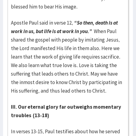
blessed him to bear His image.
Apostle Paul said in verse 12,
“So then, death is at
work in us, but life is at work in you.”
When Paul
shared the gospel with people by imitating Jesus,
the Lord manifested His life in them also. Here we
learn that the work of giving life requires sacrifice.
We also learn what true love is. Love is taking the
suffering that leads others to Christ. May we have
the inmost desire to know Christ by participating in
His suffering, and thus lead others to Christ.
III. Our eternal glory far outweighs momentary
troubles
(13-18)
In verses 13-15, Paul testifies about how he served