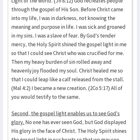
Light of the world. (Jn 8:12) God recreates people
through the gospel of His Son. Before Christ came
into my life, I was in darkness, not knowing the
meaning and purpose in life. I was sick and groaned
in my sins. I was a slave of fear. By God’s tender
mercy, the Holy Spirit shined the gospel light in me
so that I could see Christ who was crucified for me.
Then my heavy burden of sin rolled away and
heavenly joy flooded my soul. Christ healed me so
that I could leap like a calf released from the stall.
(Mal 4:2) I became a new creation. (2Co 5:17) All of
you would testify to the same.
Second, the gospel light enables us to see God’s
glory.
No one has ever seen God, but God displayed
His glory in the face of Christ. The Holy Spirit shines
the gospel light in our hearts so that we may see