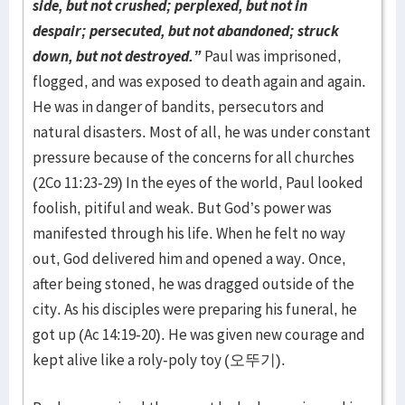
side, but not crushed; perplexed, but not in
despair; persecuted, but not abandoned; struck
down, but not destroyed.”
Paul was imprisoned,
flogged, and was exposed to death again and again.
He was in danger of bandits, persecutors and
natural disasters. Most of all, he was under constant
pressure because of the concerns for all churches
(2Co 11:23-29) In the eyes of the world, Paul looked
foolish, pitiful and weak. But God’s power was
manifested through his life. When he felt no way
out, God delivered him and opened a way. Once,
after being stoned, he was dragged outside of the
city. As his disciples were preparing his funeral, he
got up (Ac 14:19-20). He was given new courage and
kept alive like a roly-poly toy (오뚜기).