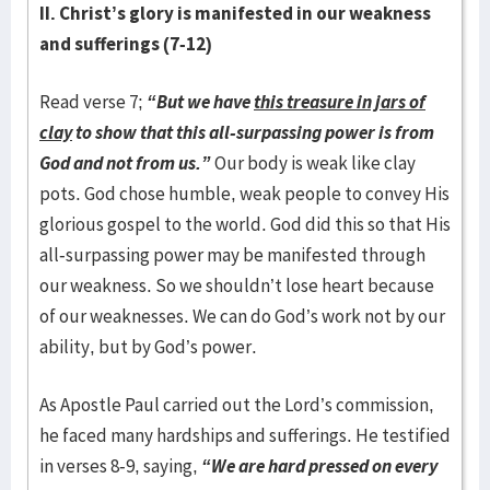
II. Christ’s glory is manifested in our weakness
and sufferings
(7-12)
Read verse 7;
“But we have
this treasure in jars of
clay
to show that this all-surpassing power is from
God and not from us.”
Our body is weak like clay
pots. God chose humble, weak people to convey His
glorious gospel to the world. God did this so that His
all-surpassing power may be manifested through
our weakness. So we shouldn’t lose heart because
of our weaknesses. We can do God’s work not by our
ability, but by God’s power.
As Apostle Paul carried out the Lord’s commission,
he faced many hardships and sufferings. He testified
in verses 8-9, saying,
“We are hard pressed on every