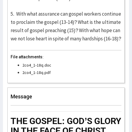
5. With what assurance can gospel workers continue
to proclaim the gospel (13-14)? What is the ultimate
result of gospel preaching (15)? With what hope can
we not lose heart in spite of many hardships (16-18)?
File attachments:
2co4_1-18q.doc
2co4_1-18q.pdf
Message
THE GOSPEL: GOD’S GLORY
IN THE FACE OF CHRIST