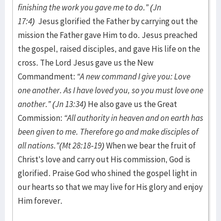
finishing the work you gave me to do.” (Jn
17:4)
Jesus glorified the Father by carrying out the
mission the Father gave Him to do. Jesus preached
the gospel, raised disciples, and gave His life on the
cross. The Lord Jesus gave us the New
Commandment:
“A new command I give you: Love
one another. As I have loved you, so you must love one
another.” (Jn 13:34)
He also gave us the Great
Commission:
“All authority in heaven and on earth has
been given to me. Therefore go and make disciples of
all nations.”(Mt 28:18-19)
When we bear the fruit of
Christ’s love and carry out His commission, God is
glorified. Praise God who shined the gospel light in
our hearts so that we may live for His glory and enjoy
Him forever.