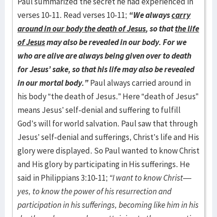
Paul summarized the secret he had experienced in
verses 10-11. Read verses 10-11;
“We always
carry
around in our body the death of Jesus
, so that
the life
of Jesus
may also be revealed in our body. For we
who are alive are always being given over to death
for Jesus’ sake, so that his life may also be revealed
in our mortal body.”
Paul always carried around in
his body “the death of Jesus.” Here “death of Jesus”
means Jesus’ self-denial and suffering to fulfill
God’s will for world salvation. Paul saw that through
Jesus’ self-denial and sufferings, Christ’s life and His
glory were displayed. So Paul wanted to know Christ
and His glory by participating in His sufferings. He
said in Philippians 3:10-11;
“I want to know Christ—
yes, to know the power of his resurrection and
participation in his sufferings, becoming like him in his