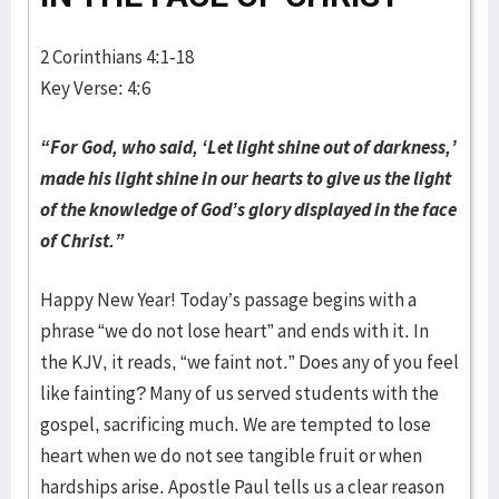
2 Corinthians 4:1-18
Key Verse: 4:6
“For God, who said, ‘Let light shine out of darkness,’
made
his light shine in our hearts to give us the light
of the knowledge of
God’s glory displayed in the face
of Christ.”
Happy New Year! Today’s passage begins with a
phrase “we do not lose heart” and ends with it. In
the KJV, it reads, “we faint not.” Does any of you feel
like fainting? Many of us served students with the
gospel, sacrificing much. We are tempted to lose
heart when we do not see tangible fruit or when
hardships arise. Apostle Paul tells us a clear reason