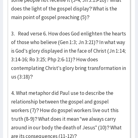
some people not receive it (3-4, Jn 3:19-20)? What
does the light of the gospel display? What is the
main point of gospel preaching (5)?
3. Read verse 6. How does God enlighten the hearts
of those who believe (Gen 1:3; Jn 3:21)? In what way
is God’s glory displayed in the face of Christ (Jn 1:14;
3:14-16; Ro 3:25; Php 2:6-11)? How does
contemplating Christ’s glory bring transformation in
us (3:18)?
4. What metaphor did Paul use to describe the
relationship between the gospel and gospel
workers (7)? How do gospel workers live out this
truth (8-9)? What does it mean “we always carry
around in our body the death of Jesus” (10)? What
are its consequences (11-12)?