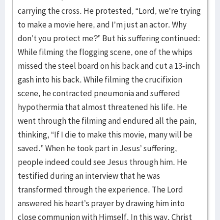
carrying the cross. He protested, “Lord, we’re trying
to make a movie here, and I’m just an actor. Why
don’t you protect me?” But his suffering continued:
While filming the flogging scene, one of the whips
missed the steel board on his back and cut a 13-inch
gash into his back. While filming the crucifixion
scene, he contracted pneumonia and suffered
hypothermia that almost threatened his life. He
went through the filming and endured all the pain,
thinking, “If I die to make this movie, many will be
saved.” When he took part in Jesus’ suffering,
people indeed could see Jesus through him. He
testified during an interview that he was
transformed through the experience. The Lord
answered his heart’s prayer by drawing him into
close communion with Himself. In this way, Christ