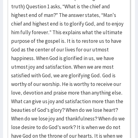
truth) Question 1 asks, “What is the chief and
highest end of man?” The answer states, “Man's
chief and highest end is to glorify God, and to enjoy
him fully forever.” This explains what the ultimate
purpose of the gospel is. It is to restore us to have
God as the center of our lives for our utmost
happiness. When God is glorified in us, we have
utmost joy and satisfaction. When we are most
satisfied with God, we are glorifying God. God is
worthy of our worship. He is worthy to receive our
love, devotion and praise more than anything else.
What can give us joy and satisfaction more than the
beauties of God’s glory? When do we lose heart?
When do we lose joy and thankfulness? When do we
lose desire to do God’s work? It is when we do not
have God on the throne of our hearts. It is when we