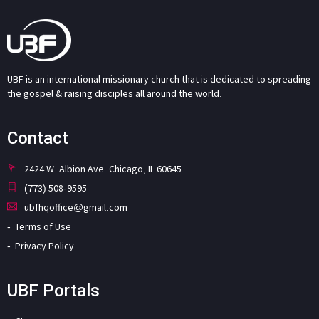
UBF is an international missionary church that is dedicated to spreading
the gospel & raising disciples all around the world.
Contact
2424 W. Albion Ave. Chicago, IL 60645
(773) 508-9595
ubfhqoffice@gmail.com
Terms of Use
Privacy Policy
UBF Portals