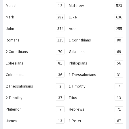
Malachi
12
Matthew
523
Mark
282
Luke
636
John
374
Acts
255
Romans
119
1 Corinthians
80
2 Corinthians
70
Galatians
69
Ephesians
81
Philippians
56
Colossians
36
1 Thessalonians
31
2 Thessalonians
2
1 Timothy
7
2 Timothy
37
Titus
13
Philemon
7
Hebrews
71
James
13
1 Peter
67