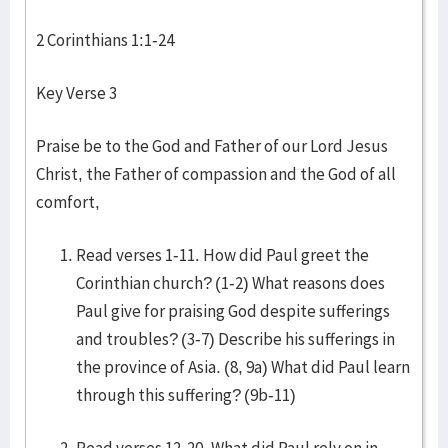
2 Corinthians 1:1-24
Key Verse 3
Praise be to the God and Father of our Lord Jesus
Christ, the Father of compassion and the God of all
comfort,
Read verses 1-11. How did Paul greet the
Corinthian church? (1-2) What reasons does
Paul give for praising God despite sufferings
and troubles? (3-7) Describe his sufferings in
the province of Asia. (8, 9a) What did Paul learn
through this suffering? (9b-11)