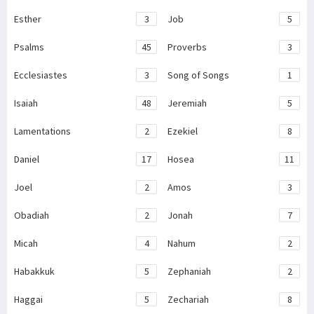
Esther
3
Job
5
Psalms
45
Proverbs
3
Ecclesiastes
3
Song of Songs
1
Isaiah
48
Jeremiah
5
Lamentations
2
Ezekiel
8
Daniel
17
Hosea
11
Joel
2
Amos
3
Obadiah
2
Jonah
7
Micah
4
Nahum
2
Habakkuk
5
Zephaniah
2
Haggai
5
Zechariah
8