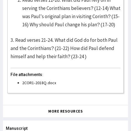
Read verses 12-20. What did Paul rely on in
serving the Corinthians believers? (12-14) What
was Paul's original plan in visiting Corinth? (15-
16) Why should Paul change his plan? (17-20)
3. Read verses 21-24. What did God do for both Paul
and the Corinthians? (21-22) How did Paul defend
himself and help their faith? (23-24 )
File attachments:
2COR1-2018Q.docx
MORE RESOURCES
Manuscript