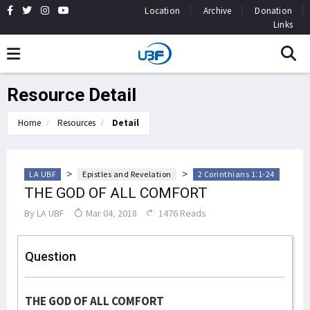
Location
Archive
Donation
Links
Resource Detail
Home
Resources
Detail
>
>
LA UBF
Epistles and Revelation
2 Corinthians 1:1-24
THE GOD OF ALL COMFORT
By
LA UBF
Mar 04, 2018
1476 Reads
Question
THE GOD OF ALL COMFORT