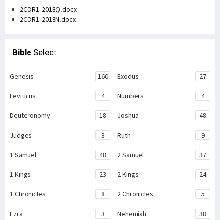
2COR1-2018Q.docx
2COR1-2018N.docx
Bible
Select
Genesis
160
Exodus
27
Leviticus
4
Numbers
4
Deuteronomy
18
Joshua
48
Judges
3
Ruth
9
1 Samuel
48
2 Samuel
37
1 Kings
23
2 Kings
24
1 Chronicles
8
2 Chronicles
5
Ezra
3
Nehemiah
38