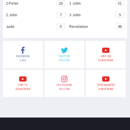
2 Peter
20
1 John
51
2 John
7
3 John
5
Jude
5
Revelation
48
FACEBOOK
TWITTER
UBF HQ
LIKE
FOLLOW
SUBSCRIBE
UBF TV
INSTAGRAM
TENTMAKERS
SUBSCRIBE
FOLLOW
SUBSCRIBE