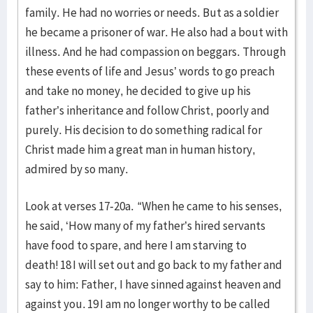
family. He had no worries or needs. But as a soldier
he became a prisoner of war. He also had a bout with
illness. And he had compassion on beggars. Through
these events of life and Jesus’ words to go preach
and take no money, he decided to give up his
father’s inheritance and follow Christ, poorly and
purely. His decision to do something radical for
Christ made him a great man in human history,
admired by so many.
Look at verses 17-20a. “When he came to his senses,
he said, ‘How many of my father’s hired servants
have food to spare, and here I am starving to
death! 18 I will set out and go back to my father and
say to him: Father, I have sinned against heaven and
against you. 19 I am no longer worthy to be called