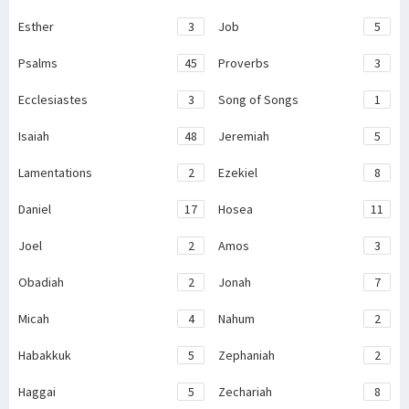
Esther
3
Job
5
Psalms
45
Proverbs
3
Ecclesiastes
3
Song of Songs
1
Isaiah
48
Jeremiah
5
Lamentations
2
Ezekiel
8
Daniel
17
Hosea
11
Joel
2
Amos
3
Obadiah
2
Jonah
7
Micah
4
Nahum
2
Habakkuk
5
Zephaniah
2
Haggai
5
Zechariah
8