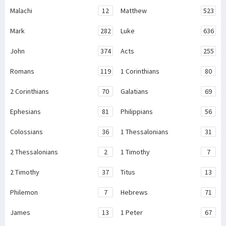
Malachi
12
Matthew
523
Mark
282
Luke
636
John
374
Acts
255
Romans
119
1 Corinthians
80
2 Corinthians
70
Galatians
69
Ephesians
81
Philippians
56
Colossians
36
1 Thessalonians
31
2 Thessalonians
2
1 Timothy
7
2 Timothy
37
Titus
13
Philemon
7
Hebrews
71
James
13
1 Peter
67