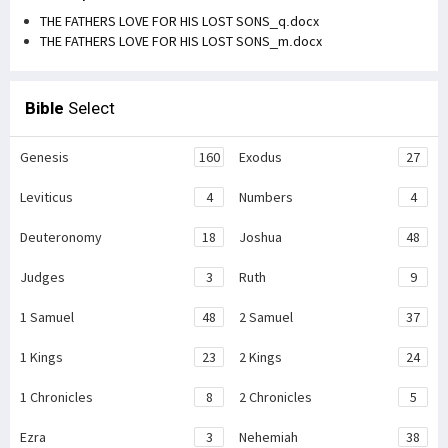
THE FATHERS LOVE FOR HIS LOST SONS_q.docx
THE FATHERS LOVE FOR HIS LOST SONS_m.docx
Bible
Select
Genesis
160
Exodus
27
Leviticus
4
Numbers
4
Deuteronomy
18
Joshua
48
Judges
3
Ruth
9
1 Samuel
48
2 Samuel
37
1 Kings
23
2 Kings
24
1 Chronicles
8
2 Chronicles
5
Ezra
3
Nehemiah
38