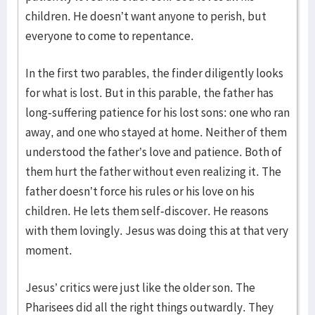
children. He doesn’t want anyone to perish, but
everyone to come to repentance.
In the first two parables, the finder diligently looks
for what is lost. But in this parable, the father has
long-suffering patience for his lost sons: one who ran
away, and one who stayed at home. Neither of them
understood the father’s love and patience. Both of
them hurt the father without even realizing it. The
father doesn’t force his rules or his love on his
children. He lets them self-discover. He reasons
with them lovingly. Jesus was doing this at that very
moment.
Jesus’ critics were just like the older son. The
Pharisees did all the right things outwardly. They