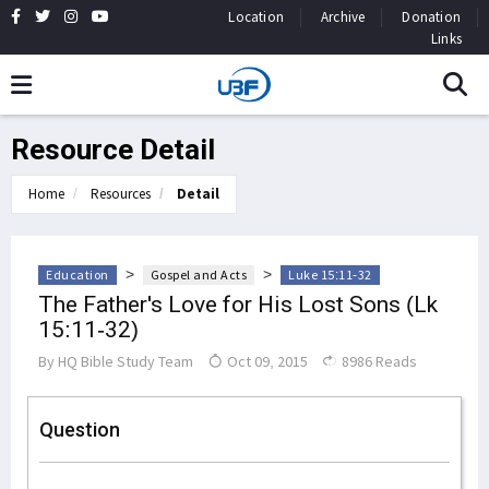
Location
Archive
Donation
Links
Resource Detail
Home
Resources
Detail
>
>
Education
Gospel and Acts
Luke 15:11-32
The Father's Love for His Lost Sons (Lk
15:11-32)
By
HQ Bible Study Team
Oct 09, 2015
8986 Reads
Question