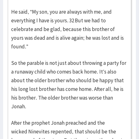
He said, “My son, you are always with me, and
everything I have is yours. 32 But we had to
celebrate and be glad, because this brother of
yours was dead and is alive again; he was lost and is
found.”
So the parable is not just about throwing a party for
a runaway child who comes back home. It’s also
about the older brother who should be happy that
his long lost brother has come home. After all, he is
his brother. The older brother was worse than
Jonah.
After the prophet Jonah preached and the
wicked Ninevites repented, that should be the