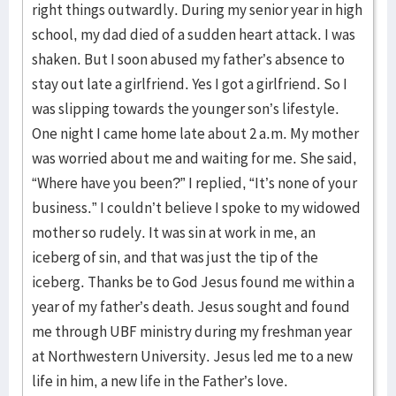
right things outwardly. During my senior year in high
school, my dad died of a sudden heart attack. I was
shaken. But I soon abused my father’s absence to
stay out late a girlfriend. Yes I got a girlfriend. So I
was slipping towards the younger son’s lifestyle.
One night I came home late about 2 a.m. My mother
was worried about me and waiting for me. She said,
“Where have you been?” I replied, “It’s none of your
business.” I couldn’t believe I spoke to my widowed
mother so rudely. It was sin at work in me, an
iceberg of sin, and that was just the tip of the
iceberg. Thanks be to God Jesus found me within a
year of my father’s death. Jesus sought and found
me through UBF ministry during my freshman year
at Northwestern University. Jesus led me to a new
life in him, a new life in the Father’s love.