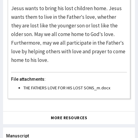
Jesus wants to bring his lost children home. Jesus
wants them to live in the Father’s love, whether
they are lost like the younger son or lost like the
older son. May we all come home to God’s love.
Furthermore, may we all participate in the Father’s
love by helping others with love and prayer to come
home to his love.
File attachments:
THE FATHERS LOVE FOR HIS LOST SONS_m.docx
MORE RESOURCES
Manuscript