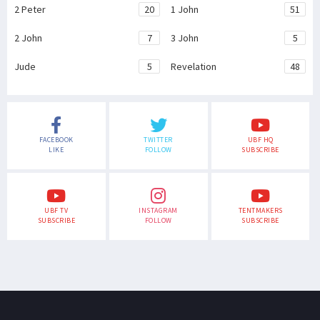
2 Peter
20
1 John
51
2 John
7
3 John
5
Jude
5
Revelation
48
FACEBOOK
TWITTER
UBF HQ
LIKE
FOLLOW
SUBSCRIBE
UBF TV
INSTAGRAM
TENTMAKERS
SUBSCRIBE
FOLLOW
SUBSCRIBE