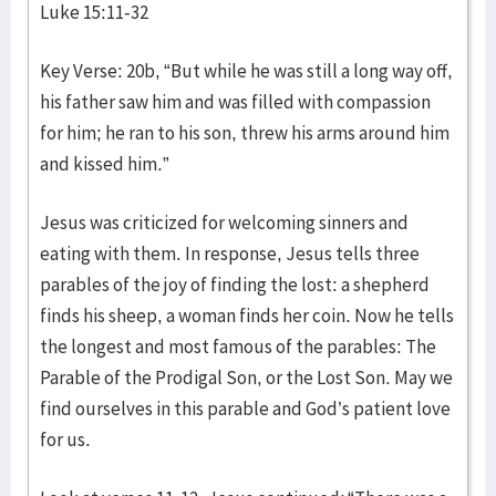
Luke 15:11-32
Key Verse: 20b, “But while he was still a long way off,
his father saw him and was filled with compassion
for him; he ran to his son, threw his arms around him
and kissed him.”
Jesus was criticized for welcoming sinners and
eating with them. In response, Jesus tells three
parables of the joy of finding the lost: a shepherd
finds his sheep, a woman finds her coin. Now he tells
the longest and most famous of the parables: The
Parable of the Prodigal Son, or the Lost Son. May we
find ourselves in this parable and God’s patient love
for us.