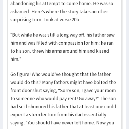
abandoning his attempt to come home. He was so
ashamed. Here’s where the story takes another
surprising turn. Look at verse 20b.
“But while he was still a long way off, his father saw
him and was filled with compassion for him; he ran
to his son, threw his arms around him and kissed
him.”
Go figure! Who would’ve thought that the father
would do this? Many fathers might have bolted the
front door shut saying, “Sorry son, I gave your room
to someone who would pay rent! Go away!” The son
had so dishonored his father that at least one could
expect a stern lecture from his dad essentially
saying, “You should have never left home. Now you