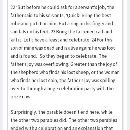
22 “But before he could ask for a servant’s job, the
father said to his servants, ‘Quick! Bring the best
robe and put it on him. Put a ring on his finger and
sandals on his feet. 23 Bring the fattened calf and
kill it. Let’s have a feast and celebrate. 24 For this
son of mine was dead and is alive again; he was lost
and is found.’ So they began to celebrate. The
father’s joy was overflowing. Greater than the joy of
the shepherd who finds his lost sheep, or the woman
who finds her lost coin, the father’s joy was spilling
over to through a huge celebration party with the
prize cow.
Surprisingly, the parable doesn’t end here, while
the other two parables did. The other two parables
ended with a celebration and an explanation that