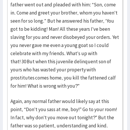
father went out and pleaded with him: “Son, come
in. Come and greet your brother, whom you haven’t
seen for so long.” But he answered his father, ‘You
got to be kidding! Man! All these years I’ve been
slaving for you and never disobeyed your orders. Yet
you never gave me even a young goat so I could
celebrate with my friends. What’s up with
that! 30 But when this juvenile delinquent son of
yours who has wasted your property with
prostitutes comes home, you kill the fattened calf
for him! What is wrong with you?”
Again, any normal father would likely say at this
point, “Don’t you sass at me, boy!” Go to your room!
In fact, why don’t you move out tonight?” But the
father was so patient, understanding and kind.