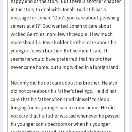
happy end of the story. But there is another chapter
in the story to deal with Jonah. God still has a
message for Jonah: “Don’t you care about perishing
sinners at all?” God wanted Jonah to care about
wicked Gentiles, non-Jewish people. How much
more should a Jewish older brother care about his
younger Jewish brother! But he didn’t care. It
seems he would have preferred that his brother
never came home, but simply died in a foreign land.
Not only did he not care about his brother. He also
did not care about his father’s feelings. He did not
care that his father often cried himself to sleep,
longing for his younger son to come home. He did
not care that his father was sad whenever he passed
his younger son’s bedroom or when his younger