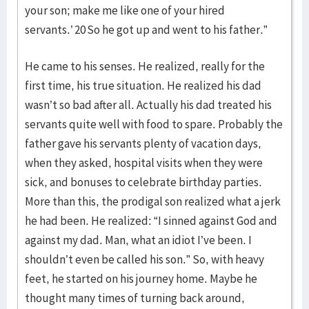
your son; make me like one of your hired
servants.’ 20 So he got up and went to his father.”
He came to his senses. He realized, really for the
first time, his true situation. He realized his dad
wasn’t so bad after all. Actually his dad treated his
servants quite well with food to spare. Probably the
father gave his servants plenty of vacation days,
when they asked, hospital visits when they were
sick, and bonuses to celebrate birthday parties.
More than this, the prodigal son realized what a jerk
he had been. He realized: “I sinned against God and
against my dad. Man, what an idiot I’ve been. I
shouldn’t even be called his son.” So, with heavy
feet, he started on his journey home. Maybe he
thought many times of turning back around,