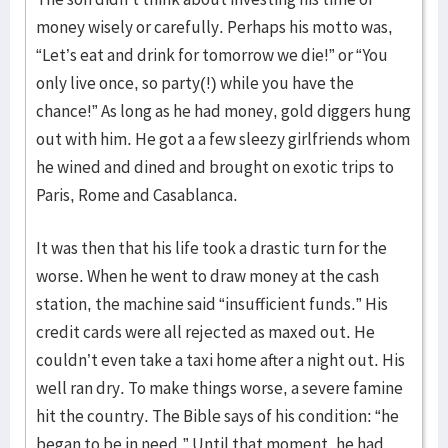
money wisely or carefully. Perhaps his motto was,
“Let’s eat and drink for tomorrow we die!” or “You
only live once, so party(!) while you have the
chance!” As long as he had money, gold diggers hung
out with him. He got a a few sleezy girlfriends whom
he wined and dined and brought on exotic trips to
Paris, Rome and Casablanca.
It was then that his life took a drastic turn for the
worse. When he went to draw money at the cash
station, the machine said “insufficient funds.” His
credit cards were all rejected as maxed out. He
couldn’t even take a taxi home after a night out. His
well ran dry. To make things worse, a severe famine
hit the country. The Bible says of his condition: “he
began to be in need.” Until that moment, he had