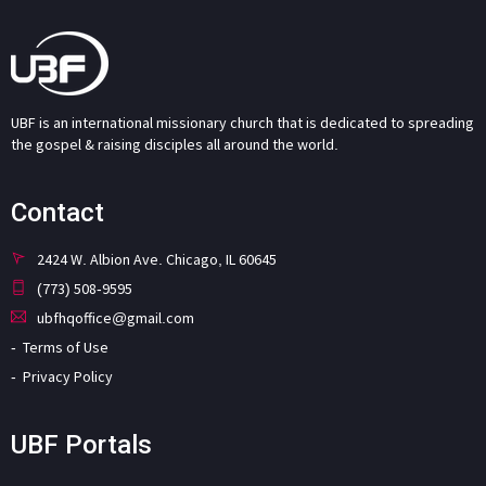
UBF is an international missionary church that is dedicated to spreading
the gospel & raising disciples all around the world.
Contact
2424 W. Albion Ave. Chicago, IL 60645
(773) 508-9595
ubfhqoffice@gmail.com
Terms of Use
Privacy Policy
UBF Portals