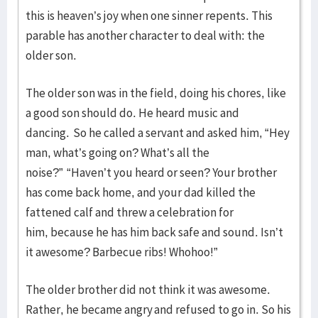
this is heaven’s joy when one sinner repents. This
parable has another character to deal with: the
older son.
The older son was in the field, doing his chores, like
a good son should do. He heard music and
dancing. So he called a servant and asked him, “Hey
man, what’s going on? What’s all the
noise?” “Haven’t you heard or seen? Your brother
has come back home, and your dad killed the
fattened calf and threw a celebration for
him, because he has him back safe and sound. Isn’t
it awesome? Barbecue ribs! Whohoo!”
The older brother did not think it was awesome.
Rather, he became angry and refused to go in. So his