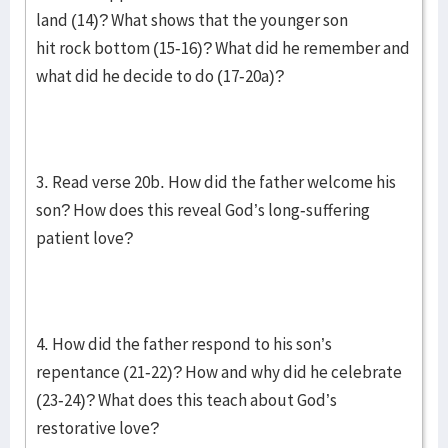
land (14)? What shows that the younger son
hit rock bottom (15-16)? What did he remember and
what did he decide to do (17-20a)?
3. Read verse 20b. How did the father welcome his
son? How does this reveal God’s long-suffering
patient love?
4. How did the father respond to his son’s
repentance (21-22)? How and why did he celebrate
(23-24)? What does this teach about God’s
restorative love?