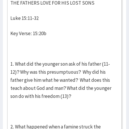
THE FATHERS LOVE FOR HIS LOST SONS
Luke 15:11-32
Key Verse: 15:20b
1. What did the younger son ask of his father (11-
12)? Why was this presumptuous? Why did his
father give him what he wanted? What does this
teach about God and man? What did the younger
son do with his freedom (13)?
2. What happened when a famine struck the