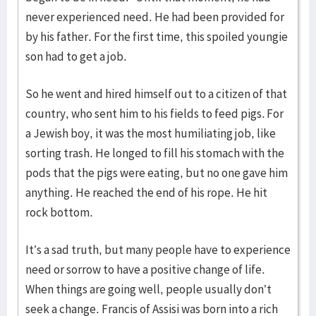
never experienced need. He had been provided for
by his father. For the first time, this spoiled youngie
son had to get a job.
So he went and hired himself out to a citizen of that
country, who sent him to his fields to feed pigs. For
a Jewish boy, it was the most humiliating job, like
sorting trash. He longed to fill his stomach with the
pods that the pigs were eating, but no one gave him
anything. He reached the end of his rope. He hit
rock bottom.
It’s a sad truth, but many people have to experience
need or sorrow to have a positive change of life.
When things are going well, people usually don’t
seek a change. Francis of Assisi was born into a rich