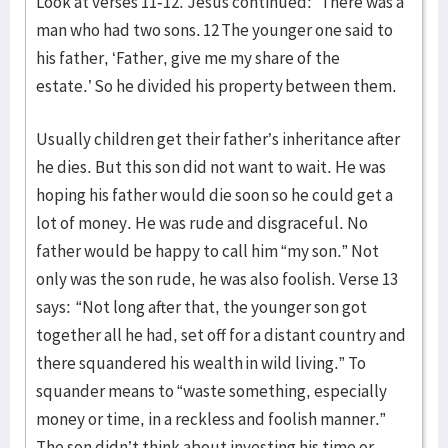
Look at verses 11-12. Jesus continued: “There was a
man who had two sons. 12 The younger one said to
his father, ‘Father, give me my share of the
estate.’ So he divided his property between them.
Usually children get their father’s inheritance after
he dies. But this son did not want to wait. He was
hoping his father would die soon so he could get a
lot of money. He was rude and disgraceful. No
father would be happy to call him “my son.” Not
only was the son rude, he was also foolish. Verse 13
says: “Not long after that, the younger son got
together all he had, set off for a distant country and
there squandered his wealth in wild living.” To
squander means to “waste something, especially
money or time, in a reckless and foolish manner.”
The son didn’t think about investing his time or