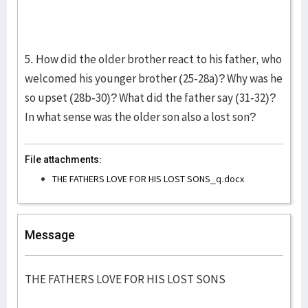
5. How did the older brother react to his father, who
welcomed his younger brother (25-28a)? Why was he
so upset (28b-30)? What did the father say (31-32)?
In what sense was the older son also a lost son?
File attachments:
THE FATHERS LOVE FOR HIS LOST SONS_q.docx
Message
THE FATHERS LOVE FOR HIS LOST SONS