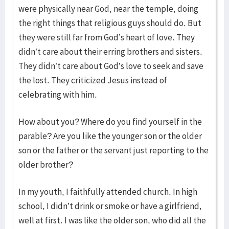
were physically near God, near the temple, doing
the right things that religious guys should do. But
they were still far from God’s heart of love. They
didn’t care about their erring brothers and sisters.
They didn’t care about God’s love to seek and save
the lost. They criticized Jesus instead of
celebrating with him.
How about you? Where do you find yourself in the
parable? Are you like the younger son or the older
son or the father or the servant just reporting to the
older brother?
In my youth, I faithfully attended church. In high
school, I didn’t drink or smoke or have a girlfriend,
well at first. I was like the older son, who did all the