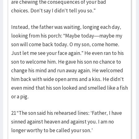
are chewing the consequences of your bad
choices. Don’t say I didn’t tell you so.”
Instead, the father was waiting, longing each day,
looking from his porch: “Maybe today—maybe my
son will come back today. O my son, come home.
Just let me see your face again.” He even ran to his
son to welcome him. He gave his son no chance to
change his mind and run away again. He welcomed
him back with wide open arms and a kiss. He didn’t
even mind that his son looked and smelled like a fish
or a pig.
21 “The son said his rehearsed lines: ‘Father, I have
sinned against heaven and against you. I am no
longer worthy to be called your son.’