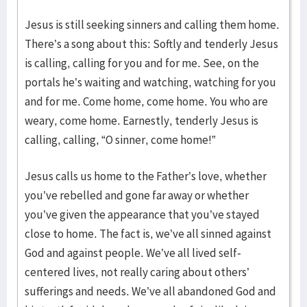
Jesus is still seeking sinners and calling them home.
There’s a song about this: Softly and tenderly Jesus
is calling, calling for you and for me. See, on the
portals he’s waiting and watching, watching for you
and for me. Come home, come home. You who are
weary, come home. Earnestly, tenderly Jesus is
calling, calling, “O sinner, come home!”
Jesus calls us home to the Father’s love, whether
you’ve rebelled and gone far away or whether
you’ve given the appearance that you’ve stayed
close to home. The fact is, we’ve all sinned against
God and against people. We’ve all lived self-
centered lives, not really caring about others’
sufferings and needs. We’ve all abandoned God and