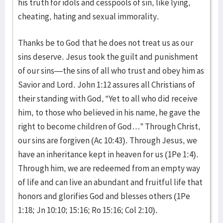
his truth for idols and cesspools of sin, like lying,
cheating, hating and sexual immorality.
Thanks be to God that he does not treat us as our
sins deserve. Jesus took the guilt and punishment
of our sins—the sins of all who trust and obey him as
Savior and Lord. John 1:12 assures all Christians of
their standing with God, “Yet to all who did receive
him, to those who believed in his name, he gave the
right to become children of God…” Through Christ,
our sins are forgiven (Ac 10:43). Through Jesus, we
have an inheritance kept in heaven for us (1Pe 1:4).
Through him, we are redeemed from an empty way
of life and can live an abundant and fruitful life that
honors and glorifies God and blesses others (1Pe
1:18; Jn 10:10; 15:16; Ro 15:16; Col 2:10).