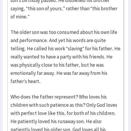
son’s birthday passed. He disowned his brother
saying, “this son of yours,” rather than “this brother
of mine.”
The older son was too consumed about his own life
and performance. And yet his words are quite
telling. He called his work “slaving” for his father. He
really wanted to have a party with his friends. He
was physically close to his father, but he was
emotionally far away. He was far away from his
father’s heart.
Who does the Father represent? Who loves his
children with such patience as this? Only God loves
with perfect love like this, for both of his children.
He patiently loved his runaway son. He also
patiently loved his older son. God loves all his