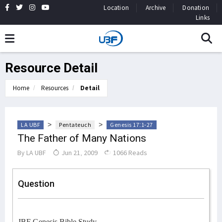
Location
Archive
Donation
Links
Resource Detail
Home
Resources
Detail
>
>
LA UBF
Pentateuch
Genesis 17:1-27
The Father of Many Nations
By
LA UBF
Jun 21, 2009
1066 Reads
Question
JBF Genesis Bible Study