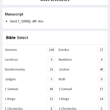
Manuscript
Gen17_2009Q-JBF.doc
Bible
Select
Genesis
160
Exodus
27
Leviticus
4
Numbers
4
Deuteronomy
18
Joshua
48
Judges
3
Ruth
9
1 Samuel
48
2 Samuel
37
1 Kings
23
2 Kings
24
1 Chronicles
8
2 Chronicles
5