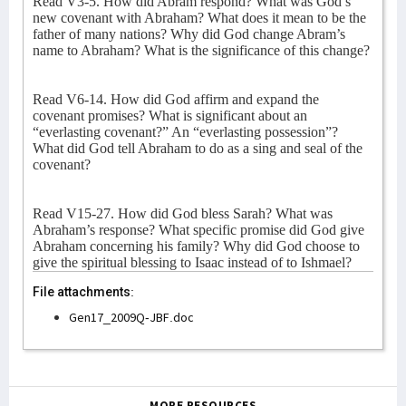
Read V3-5. How did Abram respond? What was God’s
new covenant with Abraham? What does it mean to be the
father of many nations? Why did God change Abram’s
name to Abraham? What is the significance of this change?
Read V6-14. How did God affirm and expand the
covenant promises? What is significant about an
“everlasting covenant?” An “everlasting possession”?
What did God tell Abraham to do as a sing and seal of the
covenant?
Read V15-27. How did God bless Sarah? What was
Abraham’s response? What specific promise did God give
Abraham concerning his family? Why did God choose to
give the spiritual blessing to Isaac instead of to Ishmael?
File attachments:
Gen17_2009Q-JBF.doc
MORE RESOURCES