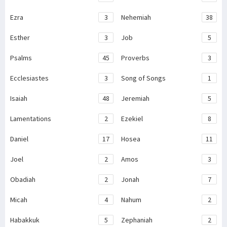
Ezra
3
Nehemiah
38
Esther
3
Job
5
Psalms
45
Proverbs
3
Ecclesiastes
3
Song of Songs
1
Isaiah
48
Jeremiah
5
Lamentations
2
Ezekiel
8
Daniel
17
Hosea
11
Joel
2
Amos
3
Obadiah
2
Jonah
7
Micah
4
Nahum
2
Habakkuk
5
Zephaniah
2