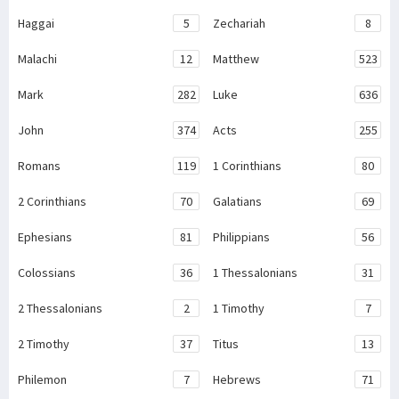
Haggai
5
Zechariah
8
Malachi
12
Matthew
523
Mark
282
Luke
636
John
374
Acts
255
Romans
119
1 Corinthians
80
2 Corinthians
70
Galatians
69
Ephesians
81
Philippians
56
Colossians
36
1 Thessalonians
31
2 Thessalonians
2
1 Timothy
7
2 Timothy
37
Titus
13
Philemon
7
Hebrews
71