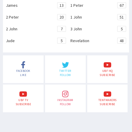
James
13
1 Peter
67
2 Peter
20
1 John
51
2 John
7
3 John
5
Jude
5
Revelation
48
FACEBOOK
TWITTER
UBF HQ
LIKE
FOLLOW
SUBSCRIBE
UBF TV
INSTAGRAM
TENTMAKERS
SUBSCRIBE
FOLLOW
SUBSCRIBE