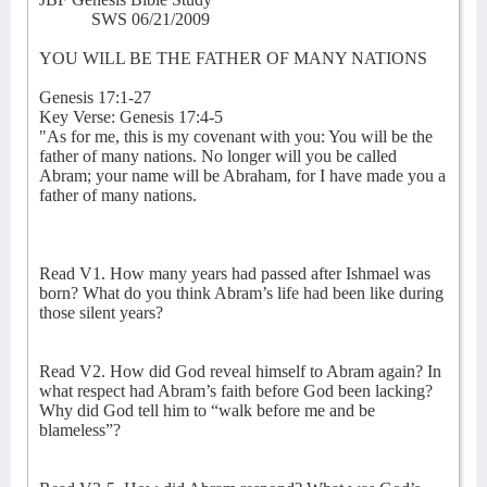
SWS 06/21/2009
YOU WILL BE THE FATHER OF MANY NATIONS
Genesis 17:1-27
Key Verse: Genesis 17:4-5
"As for me, this is my covenant with you: You will be the
father of many nations. No longer will you be called
Abram; your name will be Abraham, for I have made you a
father of many nations.
Read V1. How many years had passed after Ishmael was
born? What do you think Abram’s life had been like during
those silent years?
Read V2. How did God reveal himself to Abram again? In
what respect had Abram’s faith before God been lacking?
Why did God tell him to “walk before me and be
blameless”?