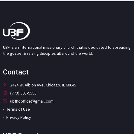
UBF is an international missionary church that is dedicated to spreading
the gospel & raising disciples all around the world.
Contact
2424 W. Albion Ave. Chicago, IL 60645
(773) 508-9595
ubfhqoffice@gmail.com
Terms of Use
Privacy Policy