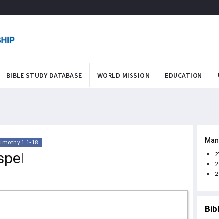
BIBLE STUDY DATABASE
WORLD MISSION
EDUCATION
Man
Timothy 1:1-18
spel
2
2
2
Bib