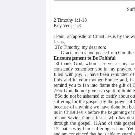
Suff
2 Timothy 1:1-18
Key Verse 1:8
1Paul, an apostle of Christ Jesus by the wil
Jesus,
2To Timothy, my dear son:
Grace, mercy and peace from God the Fa
Encouragement to Be Faithful
3I thank God, whom I serve, as my foref
constantly remember you in my prayers. 4R
filled with joy. 5I have been reminded of
Lois and in your mother Eunice and, I a
remind you to fan into flame the gift of
7For God did not give us a spirit of timidity
8So do not be ashamed to testify about ou
suffering for the gospel, by the power of
because of anything we have done but bec
us in Christ Jesus before the beginning of
of our Savior, Christ Jesus, who has dest
through the gospel. 11And of this gospel
12That is why I am suffering as I am. Ye
and am convinced that he is able to guard w