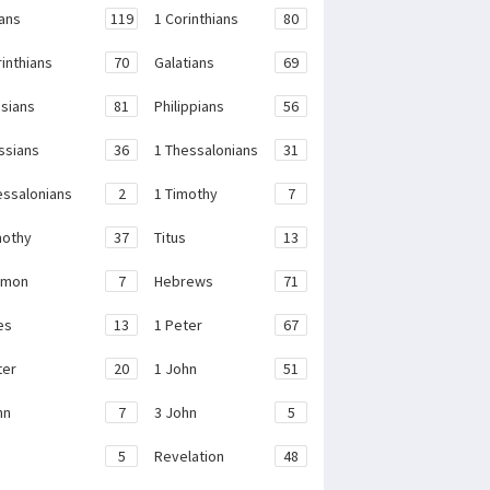
ans
119
1 Corinthians
80
rinthians
70
Galatians
69
sians
81
Philippians
56
ssians
36
1 Thessalonians
31
essalonians
2
1 Timothy
7
mothy
37
Titus
13
emon
7
Hebrews
71
es
13
1 Peter
67
ter
20
1 John
51
hn
7
3 John
5
e
5
Revelation
48