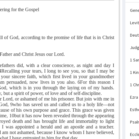
ering for the Gospel
Gene
Levi
Deu
l of God, according to the promise of life that is in Christ
Jud
ther and Christ Jesus our Lord.
1 Sa
athers did, with a clear conscience, as night and day I
ecalling your tears, I long to see you, so that I may be
1 Ki
 your sincere faith, which first lived in your grandmother
m persuaded, now lives in you also. 6For this reason I
1 Ch
 God, which is in you through the laying on of my hands.
, but a spirit of power, of love and of self-discipline.
Ezra
r Lord, or ashamed of me his prisoner. But join with me in
 God, 9who has saved us and called us to a holy life—not
Esth
ause of his own purpose and grace. This grace was given
 time, 10but it has now been revealed through the appearing
royed death and has brought life and immortality to light
Psal
 I was appointed a herald and an apostle and a teacher.
t I am not ashamed, because I know whom I have believed,
Eccl
hat I have entrusted to him for that day.