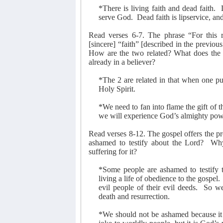
*There is living faith and dead faith.
serve God.
Dead faith is lipservice, and
Read verses 6-7. The phrase “For this r
[sincere] “faith” [described in the previou
How are the two related? What does the ex
already in a believer?
*The 2 are related in that when one put
Holy Spirit.
*We need to fan into flame the gift of t
we will experience God’s almighty pow
Read verses 8-12. The gospel offers the pr
ashamed to testify about the Lord?
Why
suffering for it?
*Some people are ashamed to testify 
living a life of obedience to the gospel.
evil people of their evil deeds.
So we
death and resurrection.
*We should not be ashamed because it i