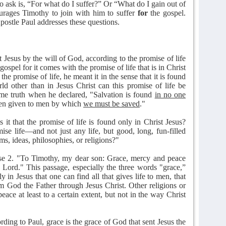
o ask is, “For what do I suffer?” Or “What do I gain out of
ourages Timothy to join with him to suffer
for
the gospel.
postle Paul addresses these questions.
t Jesus by the will of God, according to the promise of life
 gospel for it comes with the promise of life that is in Christ
e promise of life, he meant it in the sense that it is found
d other than in Jesus Christ can this promise of life be
ame truth when he declared, "Salvation is found
in no one
en given to men by which
we must be saved
."
 it that the promise of life is found only in Christ Jesus?
ise life—and not just any life, but good, long, fun-filled
ms, ideas, philosophies, or religions?"
rse 2. "To Timothy, my dear son: Grace, mercy and peace
Lord." This passage, especially the three words "grace,”
y in Jesus that one can find all that gives life to men, that
m God the Father through Jesus Christ. Other religions or
ace at least to a certain extent, but not in the way Christ
ing to Paul, grace is the grace of God that sent Jesus the