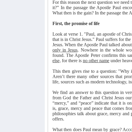
For this reason the next question we need t
it?” In the passage the Apostle Paul enc
What then is the gain? In the passage the A
First, the promise of life
Look at verse 1. "Paul, an apostle of Chris
that is in Christ Jesus." Paul suffers for the
Jesus. When the Apostle Paul talked about th
only in Jesus
. Nowhere in the whole worl
found. The Apostle Peter confirms this s
else,
for there is
no other name
under heav
This then gives rise to a question: "Why is
Aren’t there many other sources that prom
life, sources such as modern technology, is
We find an answer to this question in ve
from God the Father and Christ Jesus our 
“mercy,” and “peace” indicate that it is onl
is, grace, mercy and peace that comes fro
philosophies talk about grace, mercy and pe
offers.
What then does Paul mean by grace? Accord