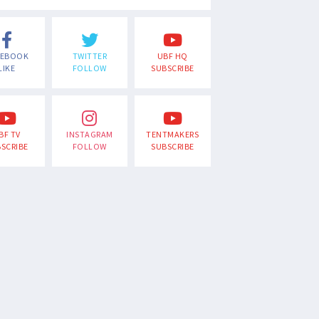
CEBOOK
TWITTER
UBF HQ
LIKE
FOLLOW
SUBSCRIBE
BF TV
INSTAGRAM
TENTMAKERS
SCRIBE
FOLLOW
SUBSCRIBE