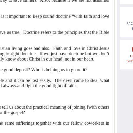
 way to save sinners.
Also, because if we are not ashamed
s it important to keep sound doctrine “with faith and love
FA
ve as true.
Doctrine refers to the principles that the Bible
istian living goes bad also.
Faith and love in Christ Jesus
ng to right doctrine.
If we just have doctrine but we don’t
U
ly know about Christ in our head, not in our heart.
SUB
 good deposit? Who is helping us to guard it?
e and it can be lost easily.
The devil came to steal what
always and fight the good fight of faith.
tell us about the practical meaning of joining [with others
or the gospel?
e same sufferings together with our fellow coworkers in