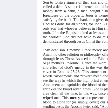
Son to forgive sinners of their sins and gr
called a debt. A sinner is likened to a d
money from a bank, a man bought a hou
forecloses on the property. Jesus is like
satisfying the bank. The bank then gives th
God has done for all sinners, for John 3:
only son that whoever believes in Him sha
truth, John the Baptist looked at Jesus a
the world!" God did not have to do this.
demonstrated through Jesus Christ the Son
"My dear son Timothy: Grace mercy and 
Again no other religion or philosophy off
through Jesus Christ. As used in the Bible
or [a mother's] "womb". Hence the word
and effect of God's mercy in the way 
cover in Exodus 25-26. This atonement 
words “atonement” and “cover” mean one th
see the way in which the high priest enter
Atonement and sprinkles the blood of the a
sprinkles the blood seven times, God is ple
area clean all the time. In this way, once a
wiped out
. This
mercy seat
represents t
blood to atone for (or simply, cover) our 
sending Jesus the Apostle Peter said, "Ab