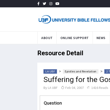
ABOUT
ONLINE SUPPORT
NEWS
Resource Detail
>
>
LA UBF
Epistles and Revelation
2 
Suffering for the Go
By
LA UBF
Feb 04, 2007
1416 Reads
Question