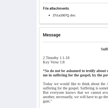
File attachments:
2Ti1a2007Q.doc
Message
Suff
2 Timothy 1:1-18
Key Verse 1:8
“So do not be ashamed to testify about 
me in suffering for the gospel, by the
Today we would like to think about the Ap
suffering for the gospel. Suffering is som
But everyone knows that we cannot avoid
another, necessarily, we will have to go th
gain."