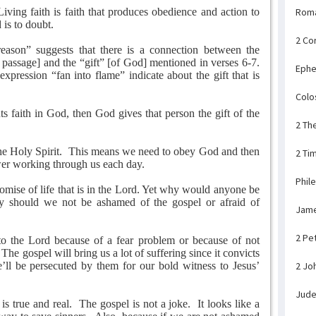
Living faith is faith that produces obedience and action to
Rom
 is to doubt.
2 Co
eason” suggests that there is a connection between the
s passage] and the “gift” [of God] mentioned in verses 6-7.
Ephe
pression “fan into flame” indicate about the gift that is
Colo
s faith in God, then God gives that person the gift of the
2 Th
he Holy Spirit.
This means we need to obey God and then
2 Ti
er working through us each day.
Phil
omise of life that is in the Lord. Yet why would anyone be
 should we not be ashamed of the gospel or afraid of
Jam
2 Pe
to the Lord because of a fear problem or because of not
The gospel will bring us a lot of suffering since it convicts
’ll be persecuted by them for our bold witness to Jesus’
2 Jo
Jud
s true and real.
The gospel is not a joke.
It looks like a