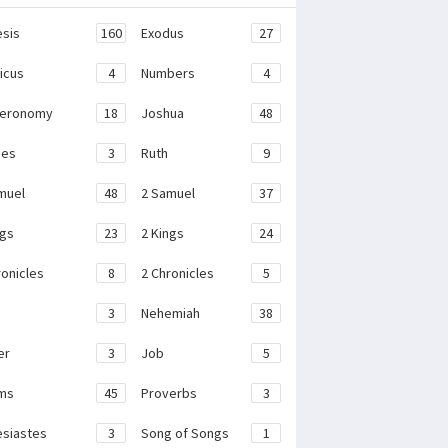
sis
160
Exodus
27
ticus
4
Numbers
4
teronomy
18
Joshua
48
ges
3
Ruth
9
muel
48
2 Samuel
37
ngs
23
2 Kings
24
ronicles
8
2 Chronicles
5
3
Nehemiah
38
er
3
Job
5
ms
45
Proverbs
3
esiastes
3
Song of Songs
1