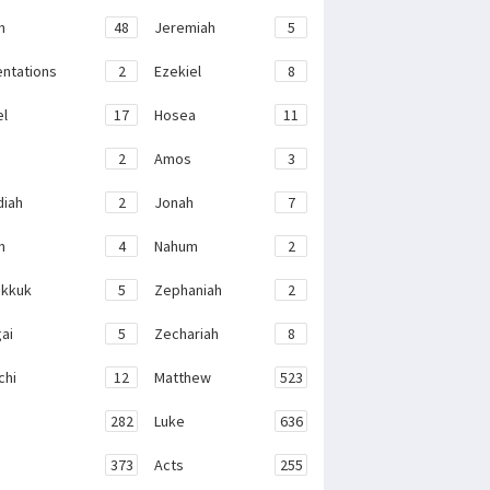
h
48
Jeremiah
5
ntations
2
Ezekiel
8
el
17
Hosea
11
2
Amos
3
iah
2
Jonah
7
h
4
Nahum
2
kkuk
5
Zephaniah
2
ai
5
Zechariah
8
chi
12
Matthew
523
282
Luke
636
373
Acts
255