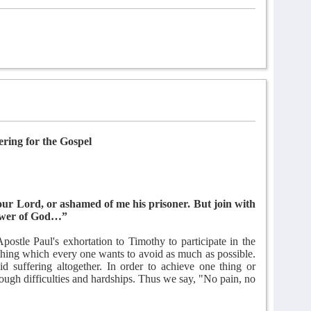
ering for the Gospel
our Lord, or ashamed of me his prisoner. But join with
 power of God…”
ostle Paul's exhortation to Timothy to participate in the
ething which every one wants to avoid as much as possible.
 suffering altogether. In order to achieve one thing or
rough difficulties and hardships. Thus we say, "No pain, no