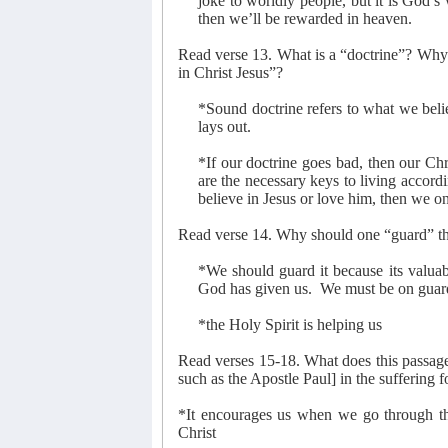
joke to worldly people, but it is God’s
then we’ll be rewarded in heaven.
Read verse 13. What is a “doctrine”? Why i
in Christ Jesus”?
*Sound doctrine refers to what we belie
lays out.
*If our doctrine goes bad, then our Chr
are the necessary keys to living accordi
believe in Jesus or love him, then we on
Read verse 14. Why should one “guard” the
*We should guard it because its valuabl
God has given us.
We must be on guard 
*the Holy Spirit is helping us
Read verses 15-18. What does this passage 
such as the Apostle Paul] in the suffering f
*It encourages us when we go through th
Christ