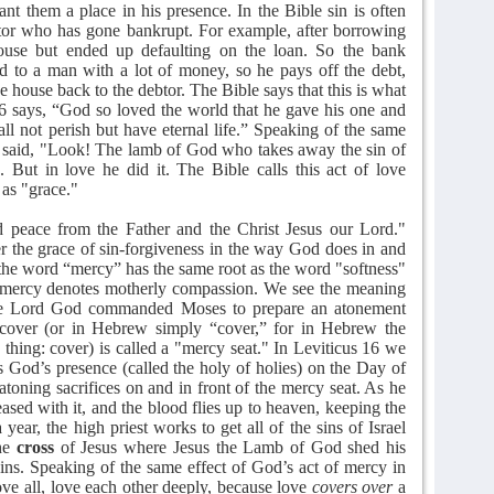
ant them a place in his presence. In the Bible sin is often
ebtor who has gone bankrupt. For example, after borrowing
se but ended up defaulting on the loan. So the bank
ned to a man with a lot of money, so he pays off the debt,
e house back to the debtor. The Bible says that this is what
16 says, “God so loved the world that he gave his one and
ll not perish but have eternal life.” Speaking of the same
nd said, "Look! The lamb of God who takes away the sin of
 But in love he did it. The Bible calls this act of love
 as "grace."
peace from the Father and the Christ Jesus our Lord."
er the grace of sin-forgiveness in the way God does in and
 the word “mercy” has the same root as the word "softness"
 mercy denotes motherly compassion. We see the meaning
the Lord God commanded Moses to prepare an atonement
cover (or in Hebrew simply “cover,” for in Hebrew the
ing: cover) is called a "mercy seat." In Leviticus 16 we
s God’s presence (called the holy of holies) on the Day of
toning sacrifices on and in front of the mercy seat. As he
ased with it, and the blood flies up to heaven, keeping the
 year, the high priest works to get all of the sins of Israel
he
cross
of Jesus where Jesus the Lamb of God shed his
sins. Speaking of the same effect of God’s act of mercy in
ove all, love each other deeply, because love
covers over
a