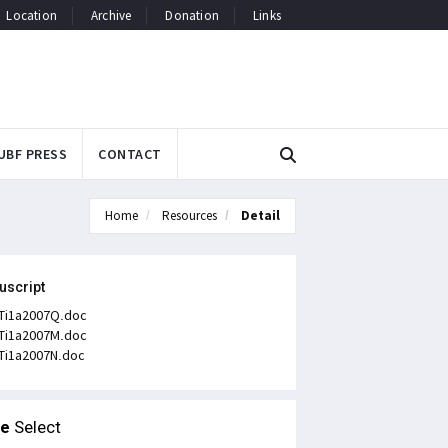
Location
Archive
Donation
Links
UBF PRESS
CONTACT
Home
Resources
Detail
uscript
Ti1a2007Q.doc
Ti1a2007M.doc
Ti1a2007N.doc
le
Select