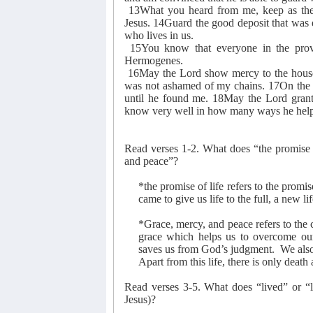
13What you heard from me, keep as the p
Jesus. 14Guard the good deposit that was 
who lives in us.
15You know that everyone in the provi
Hermogenes.
16May the Lord show mercy to the house
was not ashamed of my chains. 17On the 
until he found me. 18May the Lord grant
know very well in how many ways he hel
Read verses 1-2. What does “the promise 
and peace”?
*the promise of life refers to the promis
came to give us life to the full, a new l
*Grace, mercy, and peace refers to the c
grace which helps us to overcome ou
saves us from God’s judgment.
We also
Apart from this life, there is only death
Read verses 3-5. What does “lived” or “li
Jesus)?