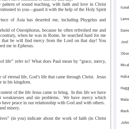
attern of sound teaching, with faith and love in Christ
Isaia
entrusted to you—guard it with the help of the Holy Spirit
Lame
nce of Asia has deserted me, including Phygelus and
hold of Onesiphorus, because he often refreshed me and
Dani
contrary, when he was in Rome, he searched hard for me
 that he will find mercy from the Lord on that day! You
Joel
ped me in Ephesus.
Obad
of life” refer to? What does Paul mean by “grace, mercy,
Mica
Haba
e of eternal life, God’s life that came through Christ.
Jesus
ife in his kingdom.
Hagg
ontent of the life Jesus came to bring.
In this life we have
r weaknesses and sin problems.
We have mercy which
Mala
 have peace in our relationship with God and with others.
 and misery.
Mark
ves” (in you) indicate about the work of faith (in Christ
John