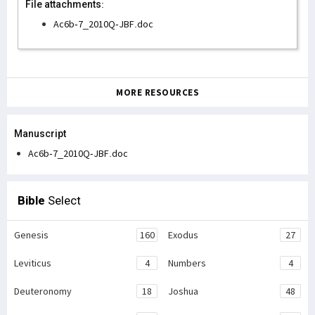
File attachments:
Ac6b-7_2010Q-JBF.doc
MORE RESOURCES
Manuscript
Ac6b-7_2010Q-JBF.doc
Bible
Select
Genesis
160
Exodus
27
Leviticus
4
Numbers
4
Deuteronomy
18
Joshua
48