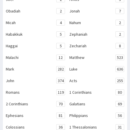
Obadiah
2
Jonah
7
Micah
4
Nahum
2
Habakkuk
5
Zephaniah
2
Haggai
5
Zechariah
8
Malachi
12
Matthew
523
Mark
282
Luke
636
John
374
Acts
255
Romans
119
1 Corinthians
80
2 Corinthians
70
Galatians
69
Ephesians
81
Philippians
56
Colossians
36
1 Thessalonians
31