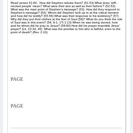
Read verses 51-60.
How did Stephen rebuke them? (51-53) What does ‘stiff-
necked people’ mean? What were their sins as well as their fathers’? (52-53)
What was the main point of Stephen’s message? (53)
How did they respond to
Stephen’s message? (54)
Whom did Stephen look up to at the critical moment
and how did he testify? (55-56) What was their response to his testimony? (57)
Why did they put their clothes at the feet of Saul (58)? What do you think the role
of Saul was in this event? (58, 8:1, 1Ti 1:13) When he was being stoned, how
and for whom did he pray to Jesus? (59-60) How did his prayer resemble Jesus’
prayer? (Lk. 23:34, 46)
What was the promise to him who is faithful, even to the
point of death? (Rev. 2:10)
PAGE
PAGE