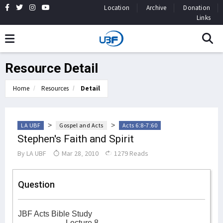
Location
Archive
Donation
Links
Resource Detail
Home
Resources
Detail
>
>
LA UBF
Gospel and Acts
Acts 6:8-7:60
Stephen's Faith and Spirit
By
LA UBF
Mar 28, 2010
1279 Reads
Question
JBF Acts Bible Study
Lecture 8