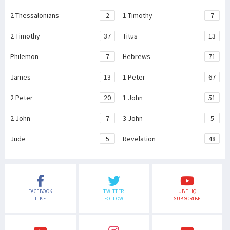
2 Thessalonians
2
1 Timothy
7
2 Timothy
37
Titus
13
Philemon
7
Hebrews
71
James
13
1 Peter
67
2 Peter
20
1 John
51
2 John
7
3 John
5
Jude
5
Revelation
48
FACEBOOK
TWITTER
UBF HQ
LIKE
FOLLOW
SUBSCRIBE