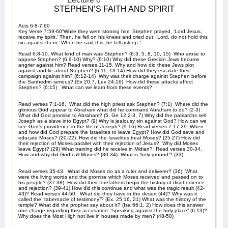
STEPHEN’S FAITH AND SPIRIT
Acts 6:8-7:60
Key Verse 7:59-60“While they were stoning him, Stephen prayed, ‘Lord Jesus,
receive my spirit.’ Then, he fell on his knees and cried out, ‘Lord, do not hold this
sin against them.’ When he said this, he fell asleep.”
Read 6:8-10. What kind of man was Stephen? (6:3, 5, 8, 10, 15)
Who arose to
oppose Stephen? (6:9-10) Why? (6:10) Why did these Grecian Jews become
angrier against him? Read verses 11-15. Why and how did these Jews plot
against and lie about Stephen? (6:11, 13 14) How did they escalate their
campaign against him? (6:12-14)
Why was their charge against Stephen before
the Sanhedrin serious? (Ex 20:7, Lev 24:16)
How did these attacks affect
Stephen? (6:15)
What can we learn from these events?
Read verses 7:1-16.
What did the high priest ask Stephen? (7:1)
Where did the
glorious God appear to Abraham what did he command Abraham to do? (2-3)
What did God promise to Abraham? (5, Ge 12:2-3, 7) Why did the patriarchs sell
Joseph as a slave into Egypt? (9) Why is jealousy sin against God? How can we
see God’s providence in the life of Joseph? (9-16) Read verses 7:17-29. When
and how did God prepare the Israelites to leave Egypt? How did God save and
educate Moses? (20-22)
How did the Israelites treat Moses? (25-27) How did
their rejection of Moses parallel with their rejection of Jesus?
Why did Moses
leave Egypt? (29) What training did he receive in Midian?
Read verses 30-34.
How and why did God call Moses? (30-34)
What is ‘holy ground’? (33)
Read verses 35-43.
What did Moses do as a ruler and deliverer? (36)
What
were the living words and the promise which Moses received and passed on to
his people? (37-38)
How did their forefathers begin the history of disobedience
and rejection? (39-41) How did this continue and what was the tragic result (42-
43)? Read verses 44-50.
What did they have in the desert (44)? Why was it
called the “tabernacle of testimony”? (Ex. 25:16, 21) What was the history of the
temple? What did the prophet say about it? (Isa 66:1, 2) How does this answer
one charge regarding their accusation: “speaking against the holy place” (6:13)?
Why does the Most High not live in houses made by men? (48-50)