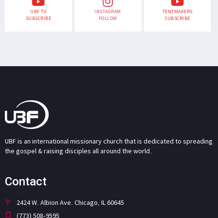
UBF TV
INSTAGRAM
TENTMAKERS
SUBSCRIBE
FOLLOW
SUBSCRIBE
UBF is an international missionary church that is dedicated to spreading
the gospel & raising disciples all around the world.
Contact
2424 W. Albion Ave. Chicago, IL 60645
(773) 508-9595