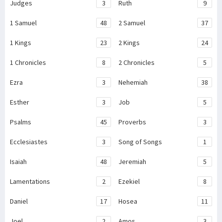
Judges
3
Ruth
9
1 Samuel
48
2 Samuel
37
1 Kings
23
2 Kings
24
1 Chronicles
8
2 Chronicles
5
Ezra
3
Nehemiah
38
Esther
3
Job
5
Psalms
45
Proverbs
3
Ecclesiastes
3
Song of Songs
1
Isaiah
48
Jeremiah
5
Lamentations
2
Ezekiel
8
Daniel
17
Hosea
11
Joel
2
Amos
3