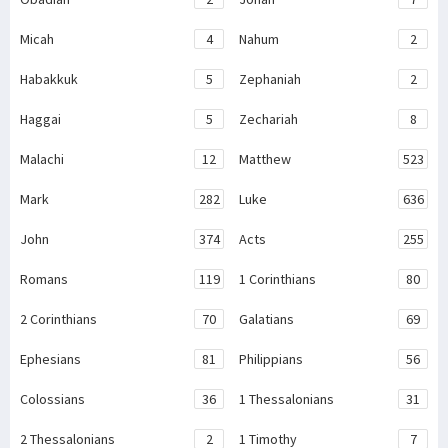
Micah
4
Nahum
2
Habakkuk
5
Zephaniah
2
Haggai
5
Zechariah
8
Malachi
12
Matthew
523
Mark
282
Luke
636
John
374
Acts
255
Romans
119
1 Corinthians
80
2 Corinthians
70
Galatians
69
Ephesians
81
Philippians
56
Colossians
36
1 Thessalonians
31
2 Thessalonians
2
1 Timothy
7