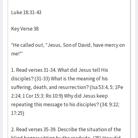
Luke 18:31-43
Key Verse 38
“He called out, “Jesus, Son of David, have mercy on
me!”’
1. Read verses 31-34. What did Jesus tell His
disciples? (31-33) What is the meaning of his
suffering, death, and resurrection? (Isa 53:4, 5; 1Pe
2:24; 1 Cor 15:3; Ro 10:9) Why did Jesus keep
repeating this message to his disciples? (34; 9:22;
17:25)
2. Read verses 35-39. Describe the situation of the