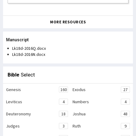
MORE RESOURCES
Manuscript
Lk18d-2016Q.docx
Lk18d-2016N.docx
Bible
Select
Genesis
160
Exodus
27
Leviticus
4
Numbers
4
Deuteronomy
18
Joshua
48
Judges
3
Ruth
9