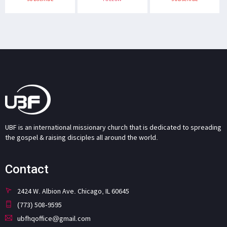
UBF is an international missionary church that is dedicated to spreading
the gospel & raising disciples all around the world.
Contact
2424 W. Albion Ave. Chicago, IL 60645
(773) 508-9595
ubfhqoffice@gmail.com