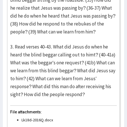
blind beggar sitting by the roadside. (35) How did
he realize that Jesus was passing by? (36-37) What
did he do when he heard that Jesus was passing by?
(38) How did he respond to the rebukes of the
people? (39) What can we learn from him?
3. Read verses 40-43. What did Jesus do when he
heard the blind beggar calling out to himt? (40-41a)
What was the beggar’s one request? (41b) What can
we learn from this blind beggar? What did Jesus say
to him? (42) What can we learn from Jesus’
response? What did this man do after receiving his
sight? How did the people respond?
File attachments:
Lk18d-2016Q.docx