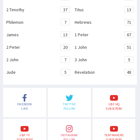
2 Timothy
37
Titus
13
Philemon
7
Hebrews
71
James
13
1 Peter
67
2 Peter
20
1 John
51
2 John
7
3 John
5
Jude
5
Revelation
48
FACEBOOK
TWITTER
UBF HQ
LIKE
FOLLOW
SUBSCRIBE
UBF TV
INSTAGRAM
TENTMAKERS
SUBSCRIBE
FOLLOW
SUBSCRIBE