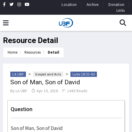
Location
Archive
Donation
Links
Resource Detail
Home
Resources
Detail
>
>
LA UBF
Gospel and Acts
Luke 18:31-43
Son of Man, Son of David
By
LA UBF
Apr 10, 2016
1443 Reads
Question
Son of Man, Son of David