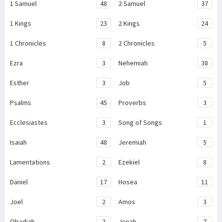
1 Samuel
48
2 Samuel
37
1 Kings
23
2 Kings
24
1 Chronicles
8
2 Chronicles
5
Ezra
3
Nehemiah
38
Esther
3
Job
5
Psalms
45
Proverbs
3
Ecclesiastes
3
Song of Songs
1
Isaiah
48
Jeremiah
5
Lamentations
2
Ezekiel
8
Daniel
17
Hosea
11
Joel
2
Amos
3
Obadiah
2
Jonah
7