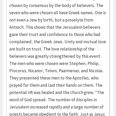
chosen by consensus by the body of believers. The
seven who were chosen all have Greek names. One is
not even a Jew by birth, but a proselyte from
Antioch. This shows that the Jerusalem believers
gave their trust and confidence to those who had
complained, the Greek Jews. Unity and mutual love
are built on trust. The love relationship of the
believers was greatly strengthened by this event.
The men who were chosen were Stephen, Philip,
Procorus, Nicanor, Timon, Paarmenas, and Nicolas.
They presented these men to the Apostles, who
prayed for them and laid their hands on them. The
potential rift was healed and the church grew. “The
word of God spread. The number of disciples in
Jerusalem increased rapidly and a large number of
priests became obedient to the faith. Just as Jesus