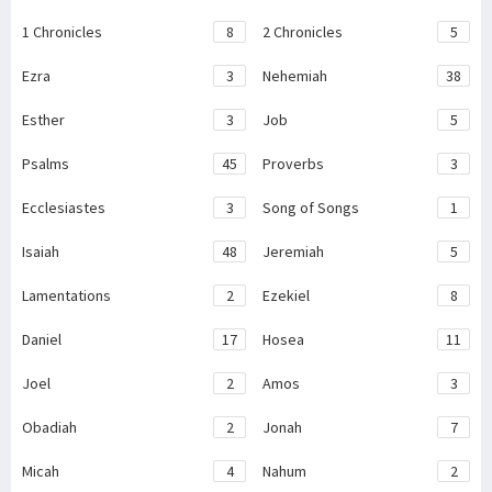
1 Chronicles
8
2 Chronicles
5
Ezra
3
Nehemiah
38
Esther
3
Job
5
Psalms
45
Proverbs
3
Ecclesiastes
3
Song of Songs
1
Isaiah
48
Jeremiah
5
Lamentations
2
Ezekiel
8
Daniel
17
Hosea
11
Joel
2
Amos
3
Obadiah
2
Jonah
7
Micah
4
Nahum
2