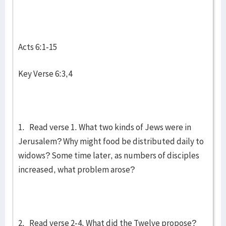
Acts 6:1-15
Key Verse 6:3,4
1. Read verse 1. What two kinds of Jews were in
Jerusalem? Why might food be distributed daily to
widows? Some time later, as numbers of disciples
increased, what problem arose?
2. Read verse 2-4. What did the Twelve propose?