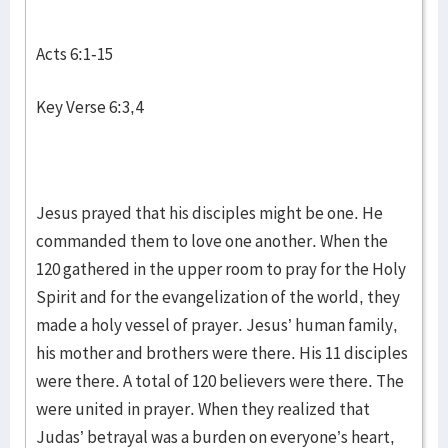
Acts 6:1-15
Key Verse 6:3,4
Jesus prayed that his disciples might be one. He
commanded them to love one another. When the
120 gathered in the upper room to pray for the Holy
Spirit and for the evangelization of the world, they
made a holy vessel of prayer. Jesus’ human family,
his mother and brothers were there. His 11 disciples
were there. A total of 120 believers were there. The
were united in prayer. When they realized that
Judas’ betrayal was a burden on everyone’s heart,