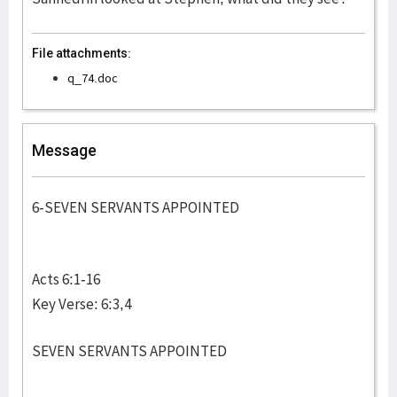
File attachments:
q_74.doc
Message
6-SEVEN SERVANTS APPOINTED
Acts 6:1-16
Key Verse: 6:3,4
SEVEN SERVANTS APPOINTED