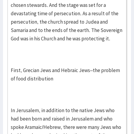
chosen stewards. And the stage was set for a
devastating time of persecution. As a result of the
persecution, the church spread to Judea and
Samaria and to the ends of the earth. The Sovereign
God was in his Church and he was protecting it.
First, Grecian Jews and Hebraic Jews–the problem
of food distribution
In Jerusalem, in addition to the native Jews who
had been born and raised in Jerusalem and who
spoke Aramaic/Hebrew, there were many Jews who