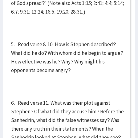
of God spread?” (Note also Acts 1:15; 2:41; 4:4; 5:14;
6:7; 9:31; 12:24; 16:5; 19:20; 28:31.)
5. Read verse 8-10. How is Stephen described?
What did he do? With whom did he begin to argue?
How effective was he? Why? Why might his
opponents become angry?
6. Read verse 11. What was their plot against
Stephen? Of what did they accuse him? Before the
Sanhedrin, what did the false witnesses say? Was
there any truth in their statements? When the
Sanhedrin looked at Stephen, what did they see?