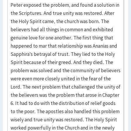
Peter exposed the problem, and found a solution in
the Scriptures. And true unity was restored. After
the Holy Spirit came, the church was born. The
believers had all things in common and exhibited
genuine love for one another. The first thing that
happened to mar that relationship was Ananias and
Sapphira’s betrayal of trust. They lied to the Holy
Spirit because of their greed. And they died. The
problem was solved and the community of believers
were even more closely united in the fear of the
Lord. The next problem that challenged the unity of
the believers was the problem that arose in Chapter
6. It had to do with the distribution of relief goods
to the poor. The apostles also handled this problem
wisely and true unity was restored. The Holy Spirit
worked powerfully in the Church and in the newly