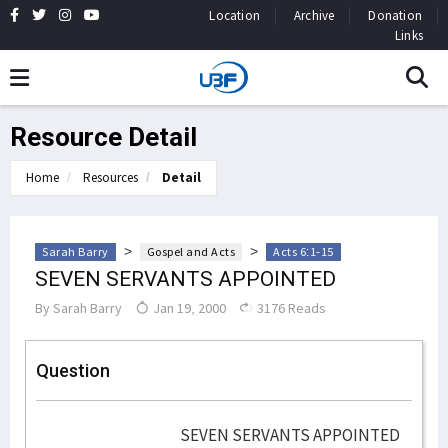
Location
Archive
Donation
Links
Resource Detail
Home
Resources
Detail
>
>
Sarah Barry
Gospel and Acts
Acts 6:1-15
SEVEN SERVANTS APPOINTED
By
Sarah Barry
Jan 19, 2000
3176 Reads
Question
SEVEN SERVANTS APPOINTED