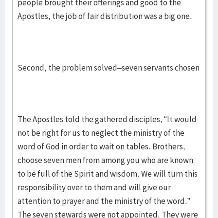
people brought their offerings and good to the
Apostles, the job of fair distribution was a big one.
Second, the problem solved–seven servants chosen
The Apostles told the gathered disciples, “It would
not be right for us to neglect the ministry of the
word of God in order to wait on tables. Brothers,
choose seven men from among you who are known
to be full of the Spirit and wisdom. We will turn this
responsibility over to them and will give our
attention to prayer and the ministry of the word.”
The seven stewards were not appointed. They were