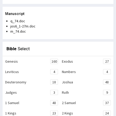
Manuscript
q_74.doc
jos6_1-27m.doc
m_74.doc
Bible
Select
Genesis
160
Exodus
27
Leviticus
4
Numbers
4
Deuteronomy
18
Joshua
48
Judges
3
Ruth
9
1 Samuel
48
2 Samuel
37
1 Kings
23
2 Kings
24