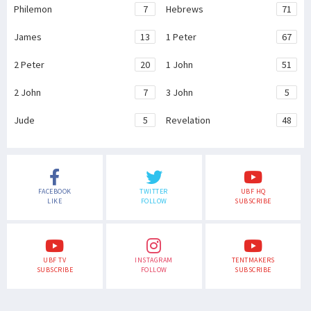
Philemon
7
Hebrews
71
James
13
1 Peter
67
2 Peter
20
1 John
51
2 John
7
3 John
5
Jude
5
Revelation
48
FACEBOOK
TWITTER
UBF HQ
LIKE
FOLLOW
SUBSCRIBE
UBF TV
INSTAGRAM
TENTMAKERS
SUBSCRIBE
FOLLOW
SUBSCRIBE