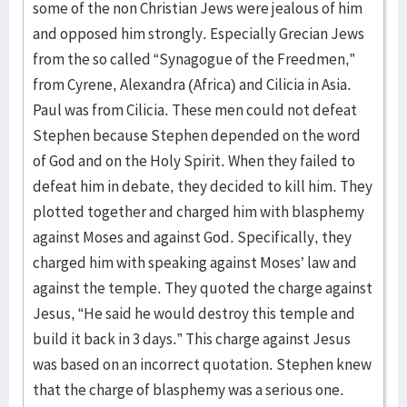
some of the non Christian Jews were jealous of him
and opposed him strongly. Especially Grecian Jews
from the so called “Synagogue of the Freedmen,”
from Cyrene, Alexandra (Africa) and Cilicia in Asia.
Paul was from Cilicia. These men could not defeat
Stephen because Stephen depended on the word
of God and on the Holy Spirit. When they failed to
defeat him in debate, they decided to kill him. They
plotted together and charged him with blasphemy
against Moses and against God. Specifically, they
charged him with speaking against Moses’ law and
against the temple. They quoted the charge against
Jesus, “He said he would destroy this temple and
build it back in 3 days.” This charge against Jesus
was based on an incorrect quotation. Stephen knew
that the charge of blasphemy was a serious one.