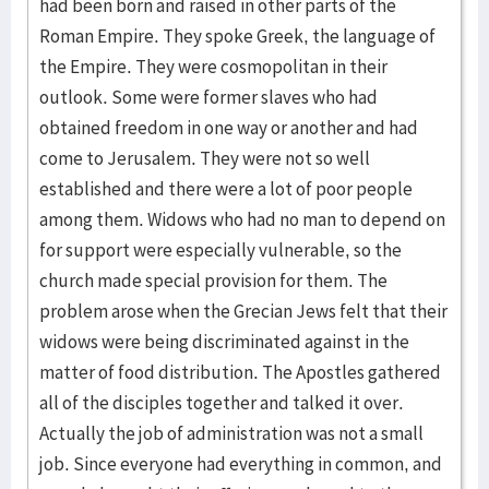
had been born and raised in other parts of the
Roman Empire. They spoke Greek, the language of
the Empire. They were cosmopolitan in their
outlook. Some were former slaves who had
obtained freedom in one way or another and had
come to Jerusalem. They were not so well
established and there were a lot of poor people
among them. Widows who had no man to depend on
for support were especially vulnerable, so the
church made special provision for them. The
problem arose when the Grecian Jews felt that their
widows were being discriminated against in the
matter of food distribution. The Apostles gathered
all of the disciples together and talked it over.
Actually the job of administration was not a small
job. Since everyone had everything in common, and