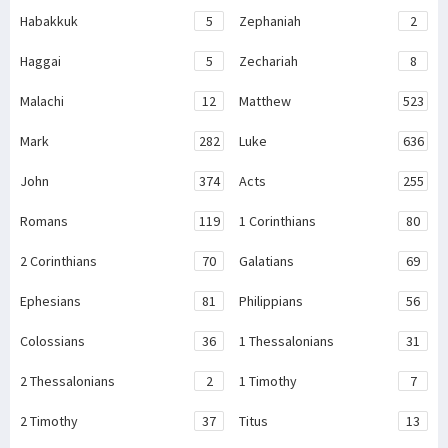
Habakkuk
5
Zephaniah
2
Haggai
5
Zechariah
8
Malachi
12
Matthew
523
Mark
282
Luke
636
John
374
Acts
255
Romans
119
1 Corinthians
80
2 Corinthians
70
Galatians
69
Ephesians
81
Philippians
56
Colossians
36
1 Thessalonians
31
2 Thessalonians
2
1 Timothy
7
2 Timothy
37
Titus
13