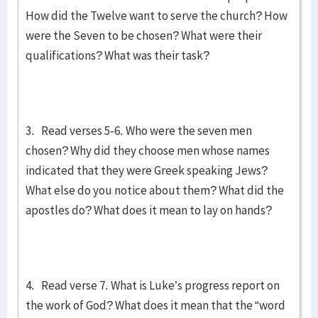
How did the Twelve want to serve the church? How
were the Seven to be chosen? What were their
qualifications? What was their task?
3. Read verses 5-6. Who were the seven men
chosen? Why did they choose men whose names
indicated that they were Greek speaking Jews?
What else do you notice about them? What did the
apostles do? What does it mean to lay on hands?
4. Read verse 7. What is Luke’s progress report on
the work of God? What does it mean that the “word