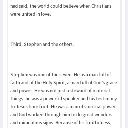
had said, the world could believe when Christians
were united in love.
Third, Stephen and the others.
Stephen was one of the seven. He as a man full of
faith and of the Holy Spirit, a man full of God’s grace
and power. He was not just a steward of material
things; he was a powerful speaker and his testimony
to Jesus bore fruit. He was a man of spiritual power
and God worked through him to do great wonders
and miraculous signs. Because of his fruitfulness,