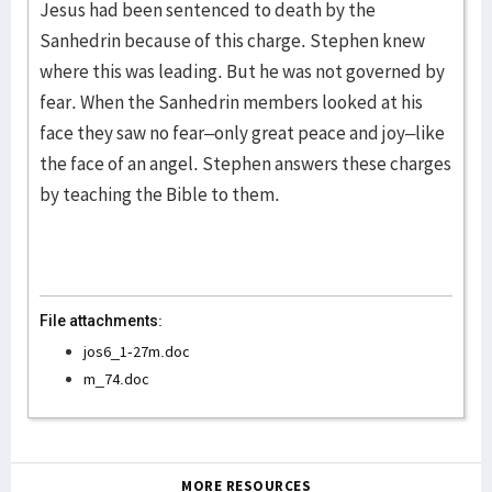
Jesus had been sentenced to death by the
Sanhedrin because of this charge. Stephen knew
where this was leading. But he was not governed by
fear. When the Sanhedrin members looked at his
face they saw no fear–only great peace and joy–like
the face of an angel. Stephen answers these charges
by teaching the Bible to them.
File attachments:
jos6_1-27m.doc
m_74.doc
MORE RESOURCES