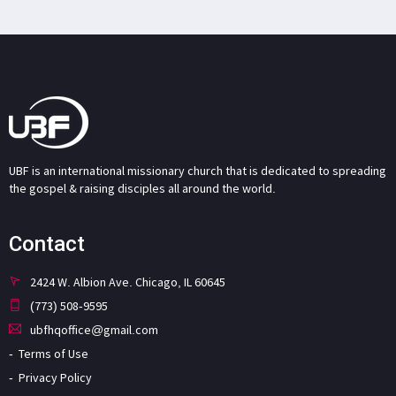
UBF is an international missionary church that is dedicated to spreading
the gospel & raising disciples all around the world.
Contact
2424 W. Albion Ave. Chicago, IL 60645
(773) 508-9595
ubfhqoffice@gmail.com
Terms of Use
Privacy Policy