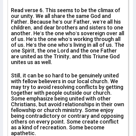
Read verse 6. This seems to be the climax of
our unity. We all share the same God and
Father. Because he’s our Father, we’re all his
children, and dear brothers and sisters to one
another. He’s the one who’s sovereign over all
of us. He’s the one who’s working through all
of us. He’s the one who’s living in all of us. The
one Spirit, the one Lord and the one Father
are united as the Trinity, and this Triune God
unites us as well.
Still, it can be so hard to be genuinely united
with fellow believers in our local church. We
may try to avoid resolving conflicts by getting
together with people outside our church.
Some emphasize being united with other
Christians, but avoid relationships in their own
fellowship or church ministry. Some enjoy
being contradictory or contrary and opposing
others on every point. Some create conflict
as a kind of recreation. Some become
apathetic.