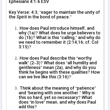
Ephesians 4:1-6 ESV
Key Verse: 4:3, “eager to maintain the unity of
the Spirit in the bond of peace.”
How does Paul introduce himself, and
why (1a)? What does he urge believers to
do (1b)? What is this “calling,” and why do
we need to remember it (2:14,16; cf. Col
3:15)?
How does Paul describe this “worthy
walk” (2–3)? What does “all humility and
gentleness” mean (2a), and why do you
think he begins with these qualities? How
can we live like this (3:16)?
Think about the meaning of “patience”
and “bearing with one another.” Why is
this so hard, yet so necessary? What
does “in love” mean, and why does Paul
add this?