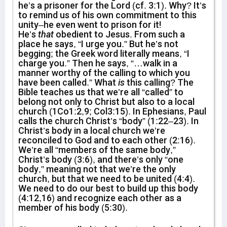
he’s a prisoner for the Lord (cf. 3:1). Why? It’s
to remind us of his own commitment to this
unity–he even went to prison for it!
He’s
that
obedient to Jesus. From such a
place he says, “I urge you.” But he’s not
begging; the Greek word literally means, “I
charge you.” Then he says, “…walk in a
manner worthy of the calling to which you
have been called.” What
is
this calling? The
Bible teaches us that we’re all “called” to
belong not only to Christ but also to a local
church (1Co1:2,9; Col3:15). In Ephesians, Paul
calls the church Christ’s “body” (1:22–23). In
Christ’s body in a local church we’re
reconciled to God and to each other (2:16).
We’re all “members of the same body,”
Christ’s body (3:6), and there’s only “one
body,” meaning not that we’re the only
church, but that we need to be united (4:4).
We need to do our best to build up this body
(4:12,16) and recognize each other as a
member of his body (5:30).