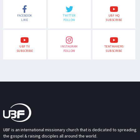
FACEBOOK
TWITTER
UBF HQ
LIKE
FOLLOW
SUBSCRIBE
UBF TV
INSTAGRAM
TENTMAKERS
SUBSCRIBE
FOLLOW
SUBSCRIBE
UBF is an international missionary church that is dedicated to spreading
the gospel & raising disciples all around the world.