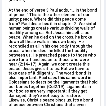
At the end of verse 3 Paul adds, “…in the bond
of peace.” This is the other element of our
unity: peace. Where did this peace come
from? Paul describes it in chapter 2. We sinful
human beings create various dividing walls of
hostility among us. But Jesus himself is our
peace. When he died on the cross, he broke
down all these walls in his own body. He
reconciled us all in his one body through the
cross; when he died, he killed the hostility
between us. He preached peace to those who
were far off and peace to those who were
near (2:14–17). Again, we don’t create this
peace; Jesus gives it to us. But we have to
take care of it diligently. The word “bond” is
also important. Paul uses this same word in
Colossians to describe the ligaments that hold
our bones together (Col2:19). Ligaments in
our bodies are very important; if they get
damaged, they’re not easy to restore.
Likewise, Christ’s peace binds us. It’s a bond
of peace between Christians that’s even