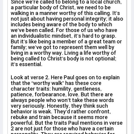
Since we’re called to belong to a local church,
a particular body of Christ, we need to be
walking in a manner worthy of this calling. It’s
not just about having personal integrity; it also
includes being aware of the body to which
we’ve been called. For those of us who have
an individualistic mindset, it’s hard to grasp.
But it’s like being a member of a great team or
family; we’ve got to represent them well by
living in a worthy way. Living a life worthy of
being called to Christ’s body is not optional;
it’s essential.
Look at verse 2. Here Paul goes on to explain
that the “worthy walk” has these core
character traits: humility, gentleness,
patience, forbearance, love. But there are
always people who won’t take these words
very seriously. Honestly, they think such
behavior is weak. They’d rather confront,
rebuke and train because it seems more
powerful. But the traits Paul mentions in verse
2 are not just for those who have a certain