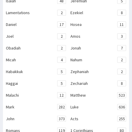
Isaiah
48
Jeremiah
5
Lamentations
2
Ezekiel
8
Daniel
17
Hosea
11
Joel
2
Amos
3
Obadiah
2
Jonah
7
Micah
4
Nahum
2
Habakkuk
5
Zephaniah
2
Haggai
5
Zechariah
8
Malachi
12
Matthew
523
Mark
282
Luke
636
John
373
Acts
255
Romans
119
1 Corinthians
80