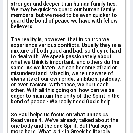
stronger and deeper than human family ties.
We may be quick to guard our human family
members, but we need to be even quicker to
guard the bond of peace we have with fellow
believers.
The reality is, however, that in church we
experience various conflicts. Usually they’re a
mixture of both good and bad, so they’re hard
to deal with. We speak passionately about
what we think is important, and others do the
same. As we listen, we can become afraid or
misunderstand. Mixed in, we’re unaware of
elements of our own pride, ambition, jealousy,
or even racism. With these, we hurt each
other. With all this going on, how can we be
eager to maintain the unity of the Spirit in the
bond of peace? We really need God’s help.
So Paul helps us focus on what unites us.
Read verse 4. We’ve already talked about the
one body and the one Spirit. But Paul says
more here. What is it? In Greek he literally