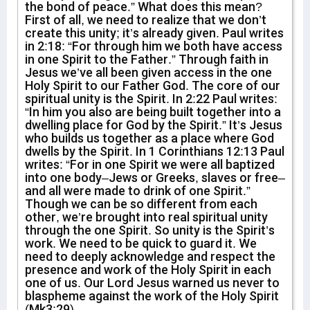
the bond of peace.” What does this mean?
First of all, we need to realize that we don’t
create this unity; it’s already given. Paul writes
in 2:18: “For through him we both have access
in one Spirit to the Father.” Through faith in
Jesus we’ve all been given access in the one
Holy Spirit to our Father God. The core of our
spiritual unity is the Spirit. In 2:22 Paul writes:
“In him you also are being built together into a
dwelling place for God by the Spirit.” It’s Jesus
who builds us together as a place where God
dwells by the Spirit. In 1 Corinthians 12:13 Paul
writes: “For in one Spirit we were all baptized
into one body–Jews or Greeks, slaves or free–
and all were made to drink of one Spirit.”
Though we can be so different from each
other, we’re brought into real spiritual unity
through the one Spirit. So unity is the Spirit’s
work. We need to be quick to guard it. We
need to deeply acknowledge and respect the
presence and work of the Holy Spirit in each
one of us. Our Lord Jesus warned us never to
blaspheme against the work of the Holy Spirit
(Mk3:29).