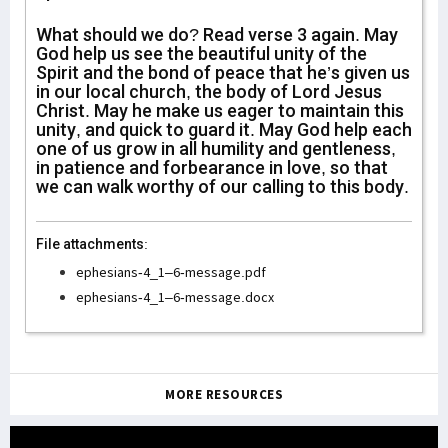
What should we do? Read verse 3 again. May
God help us see the beautiful unity of the
Spirit and the bond of peace that he’s given us
in our local church, the body of Lord Jesus
Christ. May he make us eager to maintain this
unity, and quick to guard it. May God help each
one of us grow in all humility and gentleness,
in patience and forbearance in love, so that
we can walk worthy of our calling to this body.
File attachments:
ephesians-4_1–6-message.pdf
ephesians-4_1–6-message.docx
MORE RESOURCES