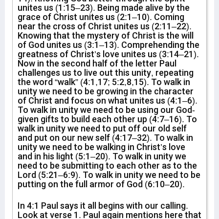
unites us (1:15–23). Being made alive by the
grace of Christ unites us (2:1–10). Coming
near the cross of Christ unites us (2:11–22).
Knowing that the mystery of Christ is the will
of God unites us (3:1–13). Comprehending the
greatness of Christ’s love unites us (3:14–21).
Now in the second half of the letter Paul
challenges us to live out this unity, repeating
the word “walk” (4:1,17; 5:2,8,15). To walk in
unity we need to be growing in the character
of Christ and focus on what unites us (4:1–6).
To walk in unity we need to be using our God-
given gifts to build each other up (4:7–16). To
walk in unity we need to put off our old self
and put on our new self (4:17–32). To walk in
unity we need to be walking in Christ’s love
and in his light (5:1–20). To walk in unity we
need to be submitting to each other as to the
Lord (5:21–6:9). To walk in unity we need to be
putting on the full armor of God (6:10–20).
In 4:1 Paul says it all begins with our calling.
Look at verse 1. Paul again mentions here that