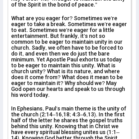
of the Spirit in the bond of peace.”
What are you eager for? Sometimes we’re
eager to take a break. Sometimes we’re eager
to eat. Sometimes we’re eager for a little
entertainment. But frankly, it’s not so
common to be eager to maintain unity in our
church. Sadly, we often have to be forced to
do it, and even then we do just the bare
minimum. Yet Apostle Paul exhorts us today
to be eager to maintain this unity. What is
church unity? What is its nature, and where
does it come from? What does it mean to be
eager to maintain it? Why should we? May
God open our hearts and speak to us through
his word today.
In Ephesians, Paul’s main theme is the unity of
the church (2:14–16,18; 4:3–6,13). In the first
half of the letter he shares the gospel truths
behind this unity. Knowing that in Christ we
have every spiritual blessing unites us (1:1–
14). Knowing God better through the Spirit