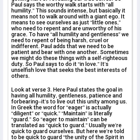
Paul says the worthy walk starts with “all
humility.” This sounds intense, but basically it
means not to walk around with a giant ego. It
means to see ourselves as just “little ones,”
who need to repent and are unworthy of his
grace. To have “all humility and gentleness” we
need to repent of being harsh, cruel or
indifferent. Paul adds that we need to be
patient and bear with one another. Sometimes
we might do these things with a self-righteous
duty. So Paul says to do it “in love.” It’s
unselfish love that seeks the best interests of
others.
Look at verse 3. Here Paul states the goal in
having all humility, gentleness, patience and
forbearing–it’s to live out this unity among us.
In Greek the word for “eager” is actually
“diligent” or “quick.” “Maintain” is literally
“guard.” So “eager to maintain” can be
translated as “quick to guard.” Usually we’re
quick to guard ourselves. But here we’re told
to be quick to guard “the unity of the Spirit in