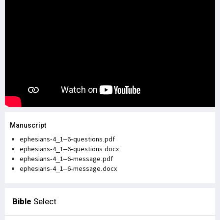
Manuscript
ephesians-4_1–6-questions.pdf
ephesians-4_1–6-questions.docx
ephesians-4_1–6-message.pdf
ephesians-4_1–6-message.docx
Bible
Select