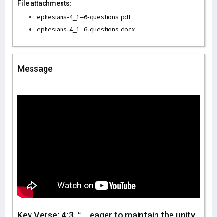
File attachments:
ephesians-4_1–6-questions.pdf
ephesians-4_1–6-questions.docx
Message
Key Verse: 4:3, “…eager to maintain the unity