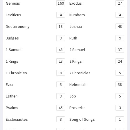
Genesis
160
Exodus
27
Leviticus
4
Numbers
4
Deuteronomy
18
Joshua
48
Judges
3
Ruth
9
1 Samuel
48
2 Samuel
37
1 Kings
23
2 Kings
24
1 Chronicles
8
2 Chronicles
5
Ezra
3
Nehemiah
38
Esther
3
Job
5
Psalms
45
Proverbs
3
Ecclesiastes
3
Song of Songs
1