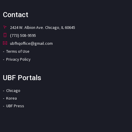
Contact
2424 W. Albion Ave. Chicago, IL 60645
(773) 508-9595
ubfhqoffice@gmail.com
Terms of Use
Privacy Policy
UBF Portals
Chicago
Korea
UBF Press