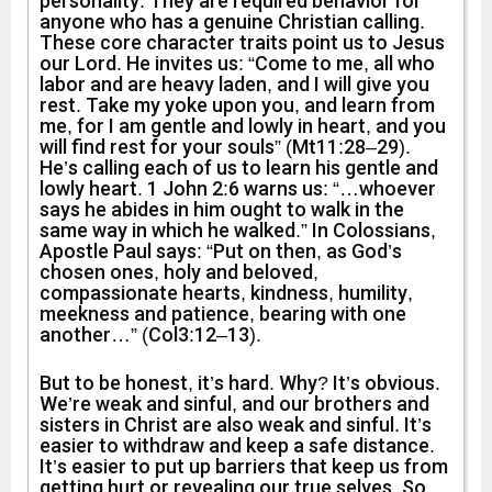
personality. They are required behavior for
anyone who has a genuine Christian calling.
These core character traits point us to Jesus
our Lord. He invites us: “Come to me, all who
labor and are heavy laden, and I will give you
rest. Take my yoke upon you, and learn from
me, for I am gentle and lowly in heart, and you
will find rest for your souls” (Mt11:28–29).
He’s calling each of us to learn his gentle and
lowly heart. 1 John 2:6 warns us: “…whoever
says he abides in him ought to walk in the
same way in which he walked.” In Colossians,
Apostle Paul says: “Put on then, as God’s
chosen ones, holy and beloved,
compassionate hearts, kindness, humility,
meekness and patience, bearing with one
another…” (Col3:12–13).
But to be honest, it’s hard. Why? It’s obvious.
We’re weak and sinful, and our brothers and
sisters in Christ are also weak and sinful. It’s
easier to withdraw and keep a safe distance.
It’s easier to put up barriers that keep us from
getting hurt or revealing our true selves. So