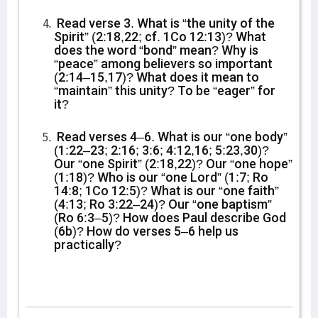
Read verse 3. What is “the unity of the
Spirit” (2:18,22; cf. 1Co 12:13)? What
does the word “bond” mean? Why is
“peace” among believers so important
(2:14–15,17)? What does it mean to
“maintain” this unity? To be “eager” for
it?
Read verses 4–6. What is our “one body”
(1:22–23; 2:16; 3:6; 4:12,16; 5:23,30)?
Our “one Spirit” (2:18,22)? Our “one hope”
(1:18)? Who is our “one Lord” (1:7; Ro
14:8; 1Co 12:5)? What is our “one faith”
(4:13; Ro 3:22–24)? Our “one baptism”
(Ro 6:3–5)? How does Paul describe God
(6b)? How do verses 5–6 help us
practically?