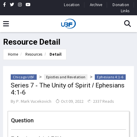
Location
Archive
Donation
Links
Resource Detail
Home
Resources
Detail
>
>
Chicago UBF
Epistles and Revelation
Ephesians 4:1-6
Series 7 - The Unity of Spirit / Ephesians
4:1-6
By
P. Mark Vucekovich
Oct 09, 2022
2337 Reads
Question