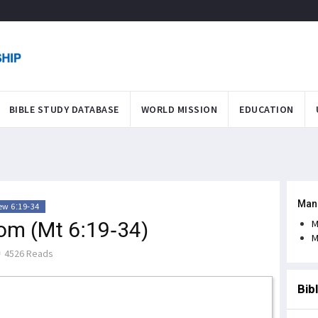
BIBLE STUDY DATABASE
WORLD MISSION
EDUCATION
Man
w 6:19-34
dom (Mt 6:19-34)
M
M
4526 Reads
Bib