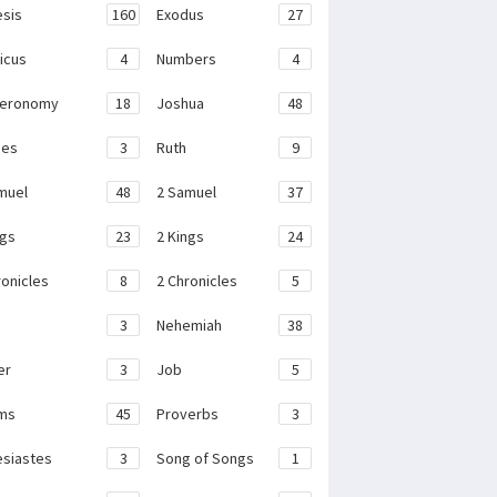
sis
160
Exodus
27
ticus
4
Numbers
4
teronomy
18
Joshua
48
ges
3
Ruth
9
muel
48
2 Samuel
37
ngs
23
2 Kings
24
ronicles
8
2 Chronicles
5
3
Nehemiah
38
er
3
Job
5
ms
45
Proverbs
3
esiastes
3
Song of Songs
1