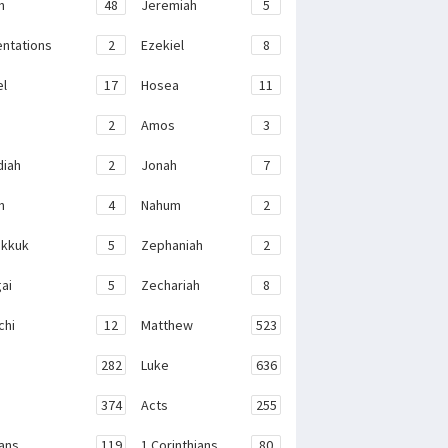
h
48
Jeremiah
5
ntations
2
Ezekiel
8
el
17
Hosea
11
2
Amos
3
iah
2
Jonah
7
h
4
Nahum
2
kkuk
5
Zephaniah
2
ai
5
Zechariah
8
chi
12
Matthew
523
282
Luke
636
374
Acts
255
ans
119
1 Corinthians
80