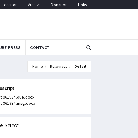
Location
Archive
Donation
Links
UBF PRESS
CONTACT
Home
Resources
Detail
uscript
t 061934.que.docx
t 061934.msg.docx
le
Select