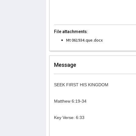
File attachments:
Mt 061934.que.docx
Message
SEEK FIRST HIS KINGDOM
Matthew 6:19-34
Key Verse: 6:33