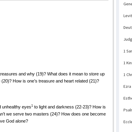
Gene
Levi
Deu
Jud
1 Sa
1 Ki
treasures and why (19)? What does it mean to store up
1 Ch
(20)? How is one’s treasure and heart related (21)?
Ezra
Esth
1
d unhealthy eyes
to light and darkness (22-23)? How is
Psal
 can’t we serve two masters (24)? How does one become
rve God alone?
Eccl