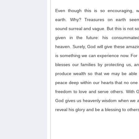
Even though this is
so
encouraging,
earth
.
Why? T
reasures on earth seem
sound
surreal
and vague
.
But
this is not
s
given
in the future
: his consummat
heaven
.
Surely, God will give these amazi
is something we can experience now.
For
blesses our families
by protecting us, an
produce wealth
so that we may be able
peace deep within our hearts that no one
freedom to love and serve others. With 
God gives us heavenly wisdom when we ask
reveal his glory and be a blessing to others