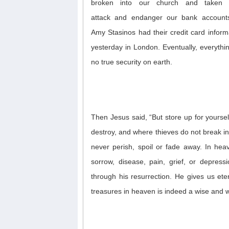
broken into our church and taken 
attack
and
endanger our bank account
Amy
Stasinos
had their credit card inform
yesterday in London
.
Eventually, everyth
no true security on earth.
Then Jesus said, “But store up for yours
destroy, and where thieves do not break in
never
perish, spoil or fade away. In hea
sorrow,
disease,
pain, grief, or depress
through his resurrection.
He gives us eter
treasures
in heaven
is indeed a wise and 