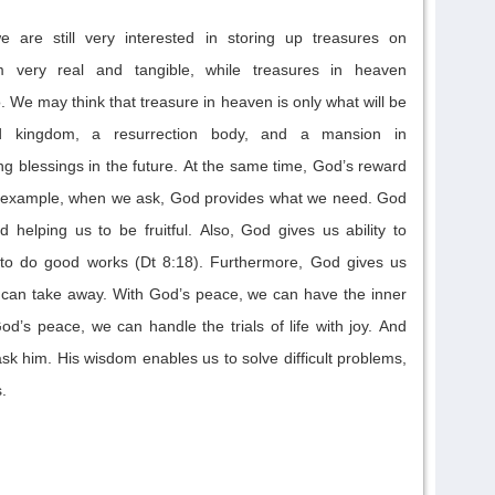
we are
still very
interested in
storing up treasures on
 very real and tangible, while treasures in heaven
o
.
We may think that treasure in heaven
is
only
what will be
ed kingdom,
a resurrection body, and a mansion in
ng blessings in the future.
At the same time,
God’s reward
 example, w
hen we ask, God provides what we need. God
d helping us to be fruitful
.
Also,
God gives us ability to
 to
do good works
(Dt 8:18). Furthermore, God gives us
 can take away. With God’s peace, we can have the inner
God’s peace, we can han
dle
the trials of life with joy
.
And
 him. His wisdom enables us to solve difficult problems,
.