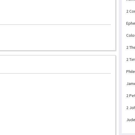
2 Co
Ephe
Colo
2 Th
2 Ti
Phil
Jam
2 Pe
2 Jo
Jud