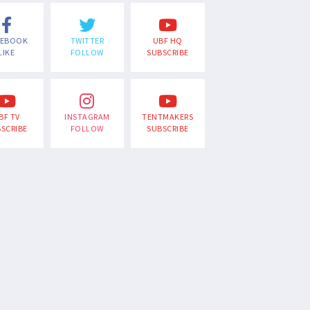
CEBOOK
TWITTER
UBF HQ
LIKE
FOLLOW
SUBSCRIBE
BF TV
INSTAGRAM
TENTMAKERS
SCRIBE
FOLLOW
SUBSCRIBE