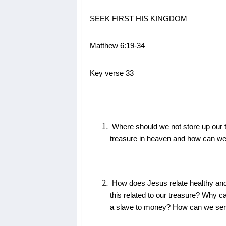
SEEK FIRST HIS KINGDOM
Matthew 6:19-34
Key verse 33
Where should we not store up our 
treasure in heaven and how can we 
How does Jesus relate healthy an
this related to our treasure? Why
a slave to money? How can we se