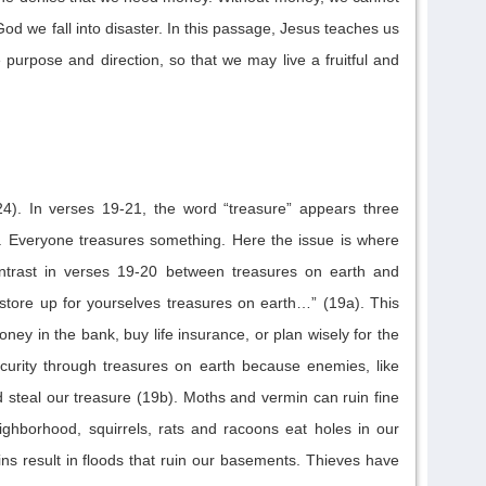
God
we fall into disaster
.
In this passage, Jesus teaches us
e purpose and direction
, so that we may live a fruitful and
4).
In verses 19-21, the word “treasure” appears three
. Everyone tre
asures something. Here the issue is where
ntrast in verses 19-20 between treasures on earth and
store up for yourselves treasures on earth
…” (19a). This
ey in the bank, buy life insurance, or plan wisely for the
curity through treasures on earth because enemie
s, like
d steal our treasure (19b).
Moths and vermin can
r
uin fine
ighborhood, squirrels, rats and racoons
eat
holes in our
ns result in
floods that ruin our basements.
Thieves have