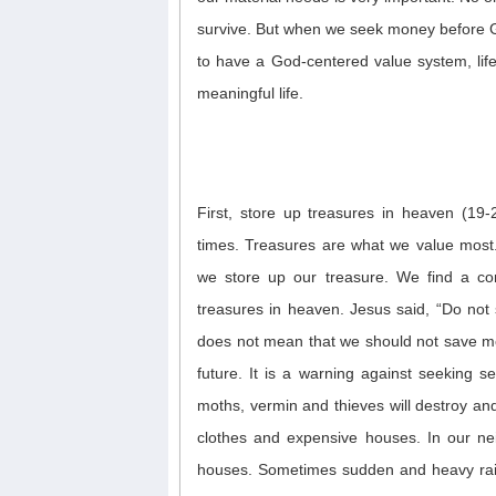
survive.
But w
hen
we
seek
money
before
to have a
God-centered
value system, lif
meaningful life.
First, store up treasures in heaven (19-2
times. Treasures are what we value most
we store up our treasure. We find a co
treasures in heaven.
Jesus said, “Do not 
does not mean that we should not save mon
future. It is a warning against
seeking se
moths, vermin and thieves will destroy an
clothes and expensive houses. In our ne
houses.
Sometimes sudden and heavy rai