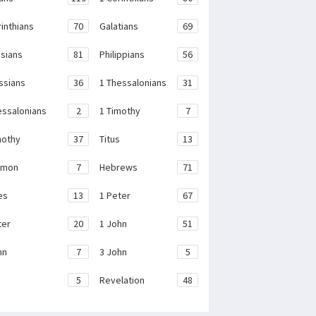
rinthians
70
Galatians
69
sians
81
Philippians
56
ssians
36
1 Thessalonians
31
essalonians
2
1 Timothy
7
mothy
37
Titus
13
emon
7
Hebrews
71
es
13
1 Peter
67
ter
20
1 John
51
hn
7
3 John
5
e
5
Revelation
48