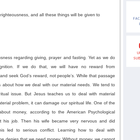
righteousness, and all these things will be given to
FA
U
usness regarding giving, prayer and fasting.
Yet as we do
SUB
gnition
. I
f w
e do
that
, we will have no reward from
and
seek God’s reward, not people’s.
While
that
passage
is about
how we deal with our material needs
.
We tend to
ritual issue. But Jesus
teaches us to
deal with material
terial problem
,
it
can damage our spiritual life.
One of the
about money,
accord
ing to
the American Psychological
t his job.
Then his
wife became very nervous and did
s led to serious conflict.
L
earning how to
deal with
ne denies
that
w
e need money. Without money, we cannot