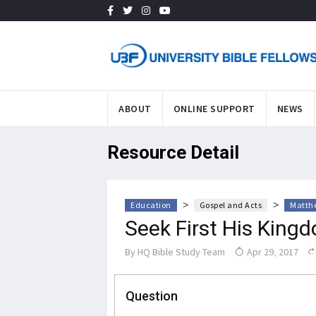
ABOUT
ONLINE SUPPORT
NEWS
Resource Detail
>
>
Education
Gospel and Acts
Matthe
Seek First His King
By
HQ Bible Study Team
Apr 29, 2017
Question