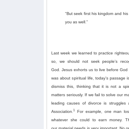
“But seek first his kingdom and his 
you as well.”
Last week we learned to practice righteo
so, we should not seek
people’s reco
God.
Jesus
exhort
s
us
t
o
live before God
was
about s
piritual li
f
e, today’s passage 
dismiss th
is,
thinking that
it is
not
a spi
matters
seriously
.
I
f we fail to
solve our ma
l
eading cause
s
of divorce
is struggles 
1
Association.
For example, one
man
l
os
whatever she could to earn money. Thi
ou
r
material needs
is very important.
No o