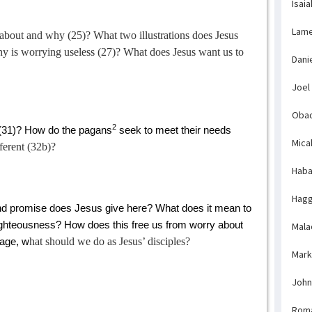
Isaia
Lame
 about and why (25)? What two illustrations does Jesus
y is worrying useless (27)? What does Jesus want us to
Dani
Joel
Obad
2
(31)? How do the pagans
seek to meet their needs
Mica
ferent (32b)?
Haba
Hagg
 promise does Jesus give here? What does it mean to
ighteousness? How does this free us from worry about
Mala
hat should we do as Jesus’ disciples?
sage, w
Mark
John
Rom