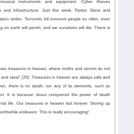
musical instruments and equipment.
Cyber thieves
s
and infrastructure
.
Just this week, Pastor Steve and
ation stolen.
T
errorists kill innocent people
so often
, even
ing on earth
will
perish, and we ourselves
will
die.
There is
elves treasures in heaven, where moths and vermin do not
 and steal” (20).
Treasures in heaven are always safe and
ven, there is no death, nor any of its elements, such as
ion.
It is because Jesus conquered the power of death
nal life. Ou
r treasures in heaven last forever. Storing up
worthwhile endeavor.
This is really encouraging!