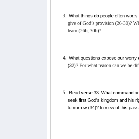
ry
What things do people often wor
give of God’s provision (26-30)? Wh
learn (26b, 30b)?
What questions expose our worry 
For what reason can we be dif
(32)?
Read verse 33. What command and
seek first God’s kingdom and his r
tomorrow (34)? In view of this pas