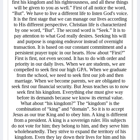
first his kingdom and his righteousness, and all these things
will be given to you as well.” First of all notice the word,
“But”. We have to live a different life to listen God's voice.
It is the first stage that we can manage our lives according
to His different perspective. Christian life is characterized
by one word, “But”. The second word is “Seek.” It is to
pay attention to what God really desires. Seeking his will
and purpose is ongoing endeavor instead of overnight
transaction. It is based on our constant commitment and a
persistent prayer topic in our hearts. How about “First?”
First is first, not even second. It has to do with order and
priority in our daily lives. When we are students, we are
compelled to seek first our high GPA. When we graduate
from the school, we need to seek first our job and then
marriage. When we become parents, we are obligated to
seek first our financial security. But Jesus teaches us to now
seek first his kingdom. Everything else must give way
before its demands because we know its eternal value.
What about “his kingdom?” The “kingdom” is the
combination of “king” and “domain”. So it is to accept
Jesus as our true King and to obey him. A king is different
from a president. A king is a sovereign ruler. His subjects
do not vote for him; they belong to him, and they serve him
wholeheartedly. They strive to expand the territory of his
kingdom. Even they lay down their lives for him and his