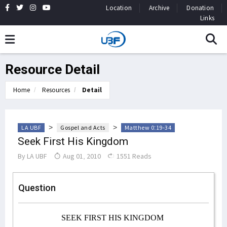
Location
Archive
Donation
Links
Resource Detail
Home
Resources
Detail
>
>
LA UBF
Gospel and Acts
Matthew 0:19-34
Seek First His Kingdom
By
LA UBF
Aug 01, 2010
1551 Reads
Question
SEEK FIRST HIS KINGDOM