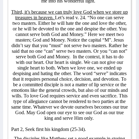
me into his wonderful light.
Third, it’s because we can truly love God when we store up
treasures in heaven.
Let’s read v. 24. “No one can serve
two masters. Either he will hate the one and love the other,
or he will be devoted to the one and despise the other. You
cannot serve both God and Money.” Here we meet two
masters; God and Money. Notice the capital “M”. Jesus
didn’t say that you “must” not serve two masters. Rather he
said that no one “can” serve two masters. Or you “can not”
serve both God and Money.
In the context, it has to do
with our heart. Our heart is single. We can not give our
single heart to both. When we love one, we ended up
despising and hating the other. The word “serve” indicates
that it requires personal choice, decision, and devotion. To
be a committed disciple is not a matter of lip service or the
emotions like the general crowds, but also of our minds and
wills. To love God requires service and even sacrifice. This
type of allegiance cannot be rendered to two parties at the
same time. Whatever we devote ourselves becomes our true
God. May God open our eye to see our God as our true
king and serve Him only.
Part 2, Seek first his kingdom (25-34).
The disciples like Matthew set a good example in storing