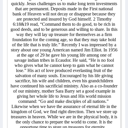
quickly. Jesus challenges us to make long term investments
that are permanent. Deposits made in the First national
bank of Heaven will not decay or disappear because they
are protected and insured by God himself. 2 Timothy
6:18&19 read, “Command them to do good, to be rich in
good deeds, and to be generous and willing to share. In this
way they will lay up treasure for themselves as a firm
foundation for the coming age, so that they may take hold
of the life that is truly life.” Recently I was impressed by a
story about one young American named Jim Elliot. In 1956
at the age of 29 he gave his young life among one of
savage indian tribes in Ecaudor. He said, “He is no fool
who gives what he cannot keep to gain what he cannot
lose.” His act of love produced everlasting fruit of the
salvation of many souls. Encouraged by his life giving
sacrifice, his wife and children, even his grandchildren
have continued his sacrificial ministry. Also as a co-founder
of our ministry, mother Sara Barry set a good example in
giving her whole life to Jesus and His world mission
command: “Go and make disciples of all nations.”
Likewise when we have the assurance of eternal life in the
kingdom of God, we find right direction. Then we store up
treasures in heaven. While we are in the physical body, it is
the only chance to prepare the world to come. It is the
opportune time to store up treasures for eternity.