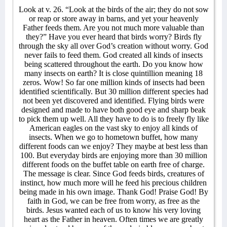
Look at v. 26. “Look at the birds of the air; they do not sow
or reap or store away in barns, and yet your heavenly
Father feeds them. Are you not much more valuable than
they?” Have you ever heard that birds worry? Birds fly
through the sky all over God’s creation without worry. God
never fails to feed them. God created all kinds of insects
being scattered throughout the earth. Do you know how
many insects on earth? It is close quintillion meaning 18
zeros. Wow! So far one million kinds of insects had been
identified scientifically. But 30 million different species had
not been yet discovered and identified. Flying birds were
designed and made to have both good eye and sharp beak
to pick them up well. All they have to do is to freely fly like
American eagles on the vast sky to enjoy all kinds of
insects. When we go to hometown buffet, how many
different foods can we enjoy? They maybe at best less than
100. But everyday birds are enjoying more than 30 million
different foods on the buffet table on earth free of charge.
The message is clear. Since God feeds birds, creatures of
instinct, how much more will he feed his precious children
being made in his own image. Thank God! Praise God! By
faith in God, we can be free from worry, as free as the
birds. Jesus wanted each of us to know his very loving
heart as the Father in heaven. Often times we are greatly