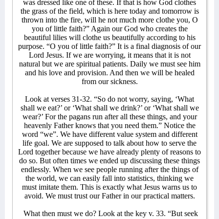
was dressed like one of these. If that is how God clothes
the grass of the field, which is here today and tomorrow is
thrown into the fire, will he not much more clothe you, O
you of little faith?” Again our God who creates the
beautiful lilies will clothe us beautifully according to his
purpose. “O you of little faith?” It is a final diagnosis of our
Lord Jesus. If we are worrying, it means that it is not
natural but we are spiritual patients. Daily we must see him
and his love and provision. And then we will be healed
from our sickness.
Look at verses 31-32. “So do not worry, saying, ‘What
shall we eat?’ or ‘What shall we drink?’ or ‘What shall we
wear?’ For the pagans run after all these things, and your
heavenly Father knows that you need them.” Notice the
word “we”. We have different value system and different
life goal. We are supposed to talk about how to serve the
Lord together because we have already plenty of reasons to
do so. But often times we ended up discussing these things
endlessly. When we see people running after the things of
the world, we can easily fall into statistics, thinking we
must imitate them. This is exactly what Jesus warns us to
avoid. We must trust our Father in our practical matters.
What then must we do? Look at the key v. 33. “But seek