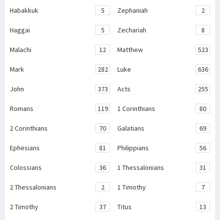
Habakkuk
5
Zephaniah
2
Haggai
5
Zechariah
8
Malachi
12
Matthew
523
Mark
282
Luke
636
John
373
Acts
255
Romans
119
1 Corinthians
80
2 Corinthians
70
Galatians
69
Ephesians
81
Philippians
56
Colossians
36
1 Thessalonians
31
2 Thessalonians
2
1 Timothy
7
2 Timothy
37
Titus
13