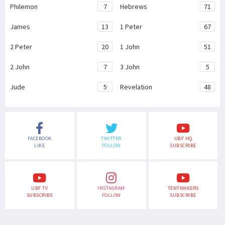
Philemon
7
Hebrews
71
James
13
1 Peter
67
2 Peter
20
1 John
51
2 John
7
3 John
5
Jude
5
Revelation
48
FACEBOOK
TWITTER
UBF HQ
LIKE
FOLLOW
SUBSCRIBE
UBF TV
INSTAGRAM
TENTMAKERS
SUBSCRIBE
FOLLOW
SUBSCRIBE