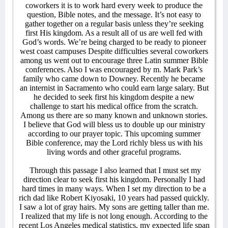
coworkers it is to work hard every week to produce the
question, Bible notes, and the message. It’s not easy to
gather together on a regular basis unless they’re seeking
first His kingdom. As a result all of us are well fed with
God’s words. We’re being charged to be ready to pioneer
west coast campuses Despite difficulties several coworkers
among us went out to encourage three Latin summer Bible
conferences. Also I was encouraged by m. Mark Park’s
family who came down to Downey. Recently he became
an internist in Sacramento who could earn large salary. But
he decided to seek first his kingdom despite a new
challenge to start his medical office from the scratch.
Among us there are so many known and unknown stories.
I believe that God will bless us to double up our ministry
according to our prayer topic. This upcoming summer
Bible conference, may the Lord richly bless us with his
living words and other graceful programs.
Through this passage I also learned that I must set my
direction clear to seek first his kingdom. Personally I had
hard times in many ways. When I set my direction to be a
rich dad like Robert Kiyosaki, 10 years had passed quickly.
I saw a lot of gray hairs. My sons are getting taller than me.
I realized that my life is not long enough. According to the
recent Los Angeles medical statistics, my expected life span