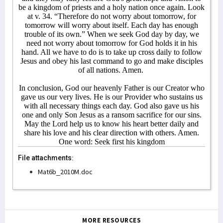
be a kingdom of priests and a holy nation once again. Look
at v. 34. “Therefore do not worry about tomorrow, for
tomorrow will worry about itself. Each day has enough
trouble of its own.” When we seek God day by day, we
need not worry about tomorrow for God holds it in his
hand. All we have to do is to take up cross daily to follow
Jesus and obey his last command to go and make disciples
of all nations. Amen.
In conclusion, God our heavenly Father is our Creator who
gave us our very lives. He is our Provider who sustains us
with all necessary things each day. God also gave us his
one and only Son Jesus as a ransom sacrifice for our sins.
May the Lord help us to know his heart better daily and
share his love and his clear direction with others. Amen.
One word: Seek first his kingdom
File attachments:
Mat6b_2010M.doc
MORE RESOURCES