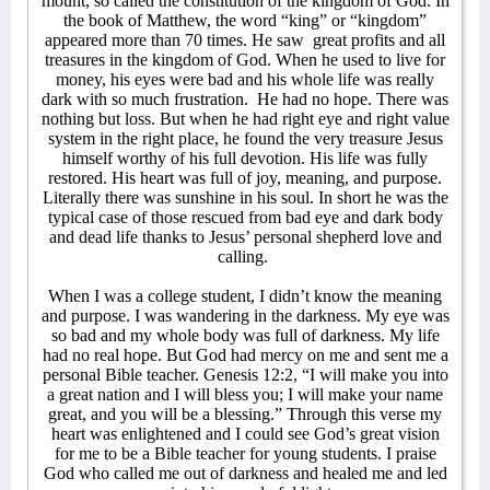
mount, so called the constitution of the kingdom of God. In
the book of Matthew, the word “king” or “kingdom”
appeared more than 70 times. He saw
great profits and all
treasures in the kingdom of God. When he used to live for
money, his eyes were bad and his whole life was really
dark with so much frustration. He had no hope. There was
nothing but loss. But when he had right eye and right value
system in the right place, he found the very treasure Jesus
himself worthy of his full devotion. His life was fully
restored. His heart was full of joy, meaning, and purpose.
Literally there was sunshine in his soul. In short he was the
typical case of those rescued from bad eye and dark body
and dead life thanks to Jesus’ personal shepherd love and
calling.
When I was a college student, I didn’t know the meaning
and purpose. I was wandering in the darkness. My eye was
so bad and my whole body was full of darkness. My life
had no real hope. But God had mercy on me and sent me a
personal Bible teacher. Genesis 12:2, “I will make you into
a great nation and I will bless you; I will make your name
great, and you will be a blessing.” Through this verse my
heart was enlightened and I could see God’s great vision
for me to be a Bible teacher for young students. I praise
God who called me out of darkness and healed me and led