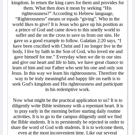
kingdom. In return the king cares for them and provides for
them. What then does it mean by seeking “His
righteousness?” According to Hebrew language,
“Righteousness” means or equals “giving”. Who in the
world likes to give? It is Jesus who gave up his position as
a prince of God and came down to this smelly world to
suffer and die on the cross to save us from our sins. He
gave us a good example to follow. Galatian 2:20 says, “I
have been crucified with Christ and I no longer live in the
body, I live by faith in the Son of God, who loved me and
gave himself for me.” Everyday when we die to our sins
and give our heart and life to him, we have great chance to
learn of him and our Father who sent his one and only son
Jesus. In this way we learn his righteousness. Therefore the
way to be truly meaningful and happy life on earth is to
seek God's kingdom and His righteousness and participate
in his redemptive work.
Now what might be the practical application to us? It is to
diligently write Bible testimony with a repentant heart. It is
to pray early in the morning before starting daily routine
activities. It is to go to the campus diligently until we find
the Bible students. It is to persistently be rejected in order to
share the word of God with students. It is to welcome them,
even at the most inconvenient time. Like our several