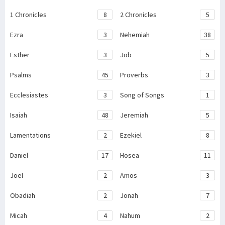
1 Chronicles
8
2 Chronicles
5
Ezra
3
Nehemiah
38
Esther
3
Job
5
Psalms
45
Proverbs
3
Ecclesiastes
3
Song of Songs
1
Isaiah
48
Jeremiah
5
Lamentations
2
Ezekiel
8
Daniel
17
Hosea
11
Joel
2
Amos
3
Obadiah
2
Jonah
7
Micah
4
Nahum
2