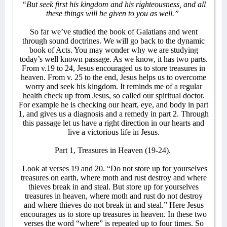
“But seek first his kingdom and his righteousness, and all
these things will be given to you as well.”
So far we’ve studied the book of Galatians and went
through sound doctrines. We will go back to the dynamic
book of Acts. You may wonder why we are studying
today’s well known passage. As we know, it has two parts.
From v.19 to 24, Jesus encouraged us to store treasures in
heaven. From v. 25 to the end, Jesus helps us to overcome
worry and seek his kingdom. It reminds me of a regular
health check up from Jesus, so called our spiritual doctor.
For example he is checking our heart, eye, and body in part
1, and gives us a diagnosis and a remedy in part 2. Through
this passage let us have a right direction in our hearts and
live a victorious life in Jesus.
Part 1, Treasures in Heaven (19-24).
Look at verses 19 and 20. “Do not store up for yourselves
treasures on earth, where moth and rust destroy and where
thieves break in and steal. But store up for yourselves
treasures in heaven, where moth and rust do not destroy
and where thieves do not break in and steal.” Here Jesus
encourages us to store up treasures in heaven. In these two
verses the word “where” is repeated up to four times. So