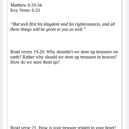
Matthew 6:19-34
Key Verse: 6:33
“But seek first his kingdom and his righteousness, and all
these things will be given to you as well.”
Read verses 19-20. Why shouldn't we store up treasures on
earth? Rather why should we store up treasures in heaven?
How do we store them up?
Read verse 21. How is your treasure related to your heart?