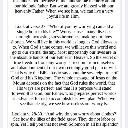
misunderstood because of the undesirable memory about
our biologic father. But we are greatly blessed with our
heavenly Father. When we see him, we can live a very
joyful life in Him.
Look at verse 27. “Who of you by worrying can add a
single hour to his life?” Worry causes many diseases
through increasing stress hormones, making our lives
shorten. We will live in this world as long as God allows us
to. When God’s time comes, we will leave this world and
go to our eternal destiny. Most importantly our lives are in
the absolute hands of our Father in Heaven. So the secret of
true freedom from any worry is freedom from ourselves
and abandonment of our own seemingly good plan or will.
That is why the Bible has to say about the sovereign rule of
God and his Kingdom. The whole message of Jesus on the
Mount depends on the fact that God rules the world, that
His ways are perfect, and that His purpose will stand
forever. It is God, our Father, who prepares perfect worlds
in advance, for us to accomplish his own plan. When we
see that clearly, we see how useless our worry is.
Look at v. 28-30. “And why do you worry about clothes?
See how the lilies of the field grow. They do not labor or
spin. Yet I tell you that not even Solomon in all his splendor