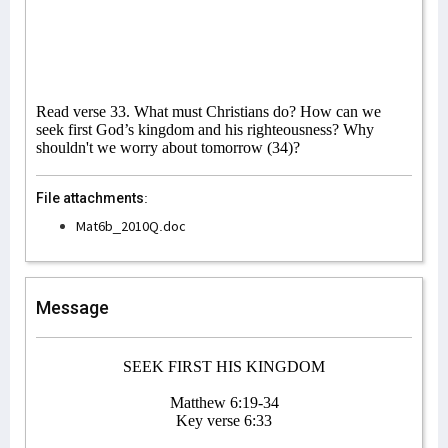
Read verse 33. What must Christians do? How can we
seek first God’s kingdom and his righteousness? Why
shouldn't we worry about tomorrow (34)?
File attachments:
Mat6b_2010Q.doc
Message
SEEK FIRST HIS KINGDOM
Matthew 6:19-34
Key verse 6:33