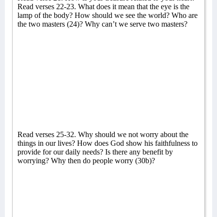
Read verses 22-23. What does it mean that the eye is the
lamp of the body? How should we see the world? Who are
the two masters (24)? Why can’t we serve two masters?
Read verses 25-32. Why should we not worry about the
things in our lives? How does God show his faithfulness to
provide for our daily needs? Is there any benefit by
worrying? Why then do people worry (30b)?