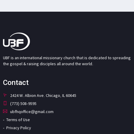
UBF is an international missionary church that is dedicated to spreading
the gospel & raising disciples all around the world.
Contact
2424 W. Albion Ave. Chicago, IL 60645
(773) 508-9595
ubfhqoffice@gmail.com
Terms of Use
Privacy Policy