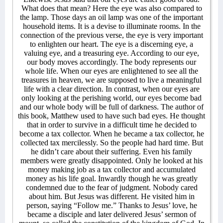
What does that mean? Here the eye was also compared to
the lamp. Those days an oil lamp was one of the important
household items. It is a devise to illuminate rooms. In the
connection of the previous verse, the eye is very important
to enlighten our heart. The eye is a discerning eye, a
valuing eye, and a treasuring eye. According to our eye,
our body moves accordingly. The body represents our
whole life. When our eyes are enlightened to see all the
treasures in heaven, we are supposed to live a meaningful
life with a clear direction. In contrast, when our eyes are
only looking at the perishing world, our eyes become bad
and our whole body will be full of darkness. The author of
this book, Matthew used to have such bad eyes. He thought
that in order to survive in a difficult time he decided to
become a tax collector. When he became a tax collector, he
collected tax mercilessly. So the people had hard time. But
he didn’t care about their suffering. Even his family
members were greatly disappointed. Only he looked at his
money making job as a tax collector and accumulated
money as his life goal. Inwardly though he was greatly
condemned due to the fear of judgment. Nobody cared
about him. But Jesus was different. He visited him in
person, saying “Follow me.” Thanks to Jesus’ love, he
became a disciple and later delivered Jesus’ sermon of