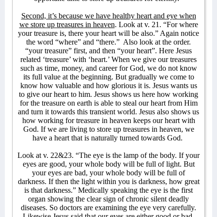
Second, it’s because we have healthy heart and eye when
we store up treasures in heaven
. Look at v. 21. “For where
your treasure is, there your heart will be also.” Again notice
the word “where” and “there.” Also look at the order.
“your treasure” first, and then “your heart”. Here Jesus
related ‘treasure’ with ‘heart.’ When we give our treasures
such as time, money, and career for God, we do not know
its full value at the beginning. But gradually we come to
know how valuable and how glorious it is. Jesus wants us
to give our heart to him. Jesus shows us here how working
for the treasure on earth is able to steal our heart from Him
and turn it towards this transient world. Jesus also shows us
how working for treasure in heaven keeps our heart with
God. If we are living to store up treasures in heaven, we
have a heart that is naturally turned towards God.
Look at v. 22&23. “The eye is the lamp of the body. If your
eyes are good, your whole body will be full of light. But
your eyes are bad, your whole body will be full of
darkness. If then the light within you is darkness, how great
is that darkness.” Medically speaking the eye is the first
organ showing the clear sign of chronic silent deadly
diseases. So doctors are examining the eye very carefully.
Likewise Jesus said that our eyes are either good or bad.