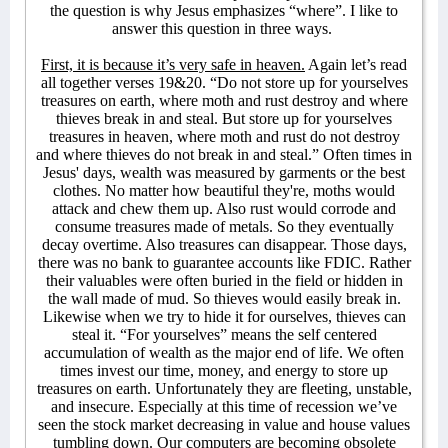
the question is why Jesus emphasizes “where”. I like to
answer this question in three ways.
First, it is because it’s very safe in heaven.
Again let’s read
all together verses 19&20. “Do not store up for yourselves
treasures on earth, where moth and rust destroy and where
thieves break in and steal. But store up for yourselves
treasures in heaven, where moth and rust do not destroy
and where thieves do not break in and steal.” Often times in
Jesus' days, wealth was measured by garments or the best
clothes. No matter how beautiful they're, moths would
attack and chew them up. Also rust would corrode and
consume treasures made of metals. So they eventually
decay overtime. Also treasures can disappear. Those days,
there was no bank to guarantee accounts like FDIC. Rather
their valuables were often buried in the field or hidden in
the wall made of mud. So thieves would easily break in.
Likewise when we try to hide it for ourselves, thieves can
steal it. “For yourselves” means the self centered
accumulation of wealth as the major end of life. We often
times invest our time, money, and energy to store up
treasures on earth. Unfortunately they are fleeting, unstable,
and insecure. Especially at this time of recession we’ve
seen the stock market decreasing in value and house values
tumbling down. Our computers are becoming obsolete