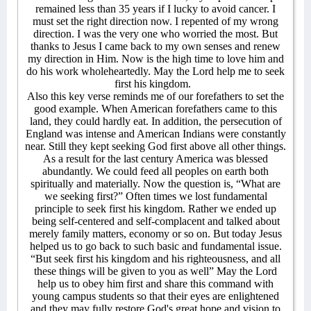
remained less than 35 years if I lucky to avoid cancer. I
must set the right direction now. I repented of my wrong
direction. I was the very one who worried the most. But
thanks to Jesus I came back to my own senses and renew
my direction in Him. Now is the high time to love him and
do his work wholeheartedly. May the Lord help me to seek
first his kingdom.
Also this key verse reminds me of our forefathers to set the
good example. When American forefathers came to this
land, they could hardly eat. In addition, the persecution of
England was intense and American Indians were constantly
near. Still they kept seeking God first above all other things.
As a result for the last century America was blessed
abundantly. We could feed all peoples on earth both
spiritually and materially. Now the question is, “What are
we seeking first?” Often times we lost fundamental
principle to seek first his kingdom. Rather we ended up
being self-centered and self-complacent and talked about
merely family matters, economy or so on. But today Jesus
helped us to go back to such basic and fundamental issue.
“But seek first his kingdom and his righteousness, and all
these things will be given to you as well” May the Lord
help us to obey him first and share this command with
young campus students so that their eyes are enlightened
and they may fully restore God's great hope and vision to