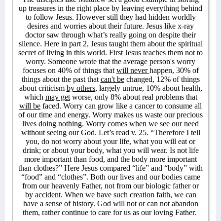
up treasures in the right place by leaving everything behind
to follow Jesus. However still they had hidden worldly
desires and worries about their future. Jesus like x-ray
doctor saw through what’s really going on despite their
silence. Here in part 2, Jesus taught them about the spiritual
secret of living in this world. First Jesus teaches them not to
worry. Someone wrote that the average person's worry
focuses on 40% of things that
will never
happen, 30% of
things about the past that
can't be
changed, 12% of things
about criticism
by others
, largely untrue, 10% about health,
which
may get
worse, only 8% about real problems that
will be
faced. Worry can grow like a cancer to consume all
of our time and energy. Worry makes us waste our precious
lives doing nothing. Worry comes when we see our need
without seeing our God. Let’s read v. 25. “Therefore I tell
you, do not worry about your life, what you will eat or
drink; or about your body, what you will wear. Is not life
more important than food, and the body more important
than clothes?” Here Jesus compared “life” and “body” with
“food” and “clothes”. Both our lives and our bodies came
from our heavenly Father, not from our biologic father or
by accident. When we have such creation faith, we can
have a sense of history. God will not or can not abandon
them, rather continue to care for us as our loving Father.