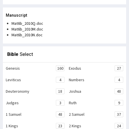
Manuscript
Mat6b_2010Q.doc
Mat6b_2010M.doc
Mat6b_2010N.doc
Bible
Select
Genesis
160
Exodus
27
Leviticus
4
Numbers
4
Deuteronomy
18
Joshua
48
Judges
3
Ruth
9
1 Samuel
48
2 Samuel
37
1 Kings
23
2 Kings
24