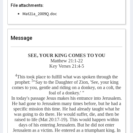
File attachments:
Mat21a_2009Q.doc
Message
SEE, YOUR KING COMES TO YOU
Matthew 21:1-22
Key Verses 21:4-5
4
This took place to fulfill what was spoken through the
5
prophet:
"Say to the Daughter of Zion, 'See, your king
comes to you, gentle and riding on a donkey, on a colt, the
foal of a donkey.' "
In today's passage Jesus makes his entrance into Jerusalem.
He had gone to Jerusalem many times before, but he had a
specific mission this time. He had already taught what he
was going to do there. He would suffer, die, and then be
raised to life (Mat 20:17-19). This would happen within
days of his entering Jerusalem. But he did not enter
Jerusalem as a victim. He entered as a triumphant king. In