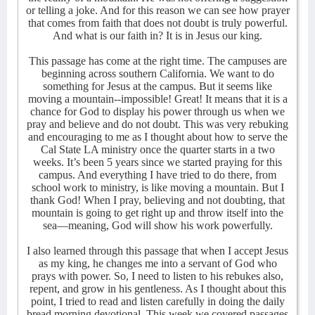
or telling a joke. And for this reason we can see how prayer
that comes from faith that does not doubt is truly powerful.
And what is our faith in? It is in Jesus our king.
This passage has come at the right time. The campuses are
beginning across southern California. We want to do
something for Jesus at the campus. But it seems like
moving a mountain--impossible! Great! It means that it is a
chance for God to display his power through us when we
pray and believe and do not doubt. This was very rebuking
and encouraging to me as I thought about how to serve the
Cal State LA ministry once the quarter starts in a two
weeks. It’s been 5 years since we started praying for this
campus. And everything I have tried to do there, from
school work to ministry, is like moving a mountain. But I
thank God! When I pray, believing and not doubting, that
mountain is going to get right up and throw itself into the
sea—meaning, God will show his work powerfully.
I also learned through this passage that when I accept Jesus
as my king, he changes me into a servant of God who
prays with power. So, I need to listen to his rebukes also,
repent, and grow in his gentleness. As I thought about this
point, I tried to read and listen carefully in doing the daily
bread morning devotional. This week we covered passages