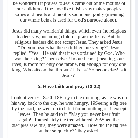
be wonderful if praises to Jesus came out of the mouths of
our children all the time like this! Jesus makes peoples
bodies and hearts and mouths sound and godly (meaning,
our whole being is used for God’s purpose alone).
Jesus did many wonderful things, which even the religious
leaders saw, including children praising Jesus. But the
religious leaders did not accept Jesus. They asked Jesus,
"Do you hear what these children are saying?" Jesus
replied, "Yes." He said that it was ordained by God. Who
was their king? Themselves! In our hearts (meaning, our
lives) is room for only one throne, big enough for only one
king. Who sits on that thrown? It is us? Someone else? Is it
Jesus?
5. Have faith and pray (18-22)
Look at verses 18-20. 18Early in the morning, as he was on
his way back to the city, he was hungry. 19Seeing a fig tree
by the road, he went up to it but found nothing on it except
leaves. Then he said to it, "May you never bear fruit
again!" Immediately the tree withered. 20When the
disciples saw this, they were amazed. "How did the fig tree
wither so quickly?" they asked.