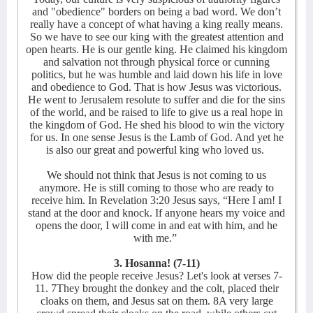
and "obedience" borders on being a bad word. We don’t
really have a concept of what having a king really means.
So we have to see our king with the greatest attention and
open hearts. He is our gentle king. He claimed his kingdom
and salvation not through physical force or cunning
politics, but he was humble and laid down his life in love
and obedience to God. That is how Jesus was victorious.
He went to Jerusalem resolute to suffer and die for the sins
of the world, and be raised to life to give us a real hope in
the kingdom of God. He shed his blood to win the victory
for us. In one sense Jesus is the Lamb of God. And yet he
is also our great and powerful king who loved us.
We should not think that Jesus is not coming to us
anymore. He is still coming to those who are ready to
receive him. In Revelation 3:20 Jesus says, “Here I am! I
stand at the door and knock. If anyone hears my voice and
opens the door, I will come in and eat with him, and he
with me.”
3. Hosanna! (7-11)
How did the people receive Jesus? Let's look at verses 7-
11. 7They brought the donkey and the colt, placed their
cloaks on them, and Jesus sat on them. 8A very large