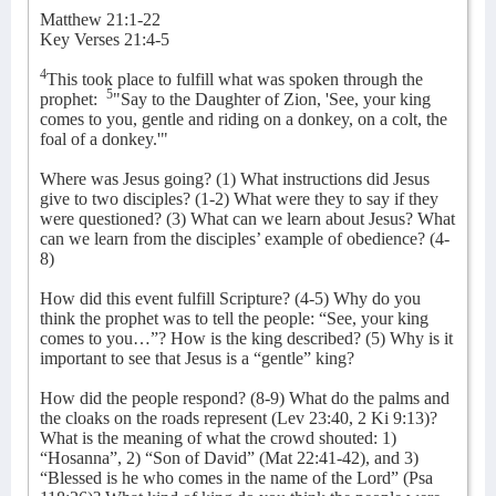
Matthew 21:1-22
Key Verses 21:4-5
4
This took place to fulfill what was spoken through the
5
prophet:
"Say to the Daughter of Zion, 'See, your king
comes to you, gentle and riding on a donkey, on a colt, the
foal of a donkey.'"
Where was Jesus going? (1) What instructions did Jesus
give to two disciples? (1-2) What were they to say if they
were questioned? (3) What can we learn about Jesus? What
can we learn from the disciples’ example of obedience? (4-
8)
How did this event fulfill Scripture? (4-5) Why do you
think the prophet was to tell the people: “See, your king
comes to you…”? How is the king described? (5) Why is it
important to see that Jesus is a “gentle” king?
How did the people respond? (8-9) What do the palms and
the cloaks on the roads represent (Lev 23:40, 2 Ki 9:13)?
What is the meaning of what the crowd shouted: 1)
“Hosanna”, 2) “Son of David” (Mat 22:41-42), and 3)
“Blessed is he who comes in the name of the Lord” (Psa