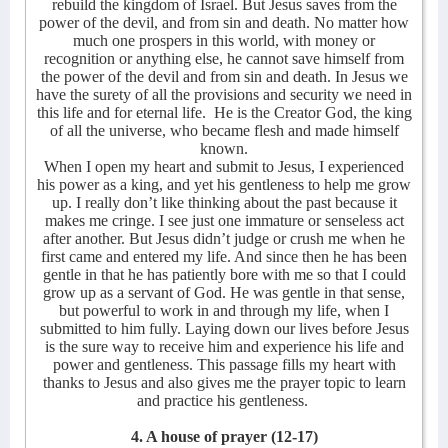
rebuild the kingdom of Israel. But Jesus saves from the
power of the devil, and from sin and death. No matter how
much one prospers in this world, with money or
recognition or anything else, he cannot save himself from
the power of the devil and from sin and death. In Jesus we
have the surety of all the provisions and security we need in
this life and for eternal life.
He is the Creator God, the king
of all the universe, who became flesh and made himself
known.
When I open my heart and submit to Jesus, I experienced
his power as a king, and yet his gentleness to help me grow
up. I really don’t like thinking about the past because it
makes me cringe. I see just one immature or senseless act
after another. But Jesus didn’t judge or crush me when he
first came and entered my life. And since then he has been
gentle in that he has patiently bore with me so that I could
grow up as a servant of God. He was gentle in that sense,
but powerful to work in and through my life, when I
submitted to him fully. Laying down our lives before Jesus
is the sure way to receive him and experience his life and
power and gentleness. This passage fills my heart with
thanks to Jesus and also gives me the prayer topic to learn
and practice his gentleness.
4. A house of prayer
(12-17)