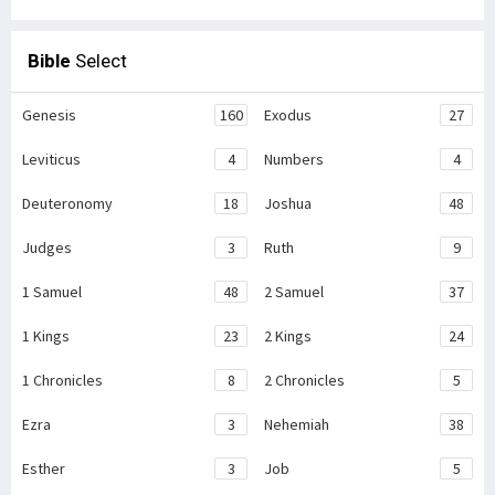
Bible
Select
Genesis
160
Exodus
27
Leviticus
4
Numbers
4
Deuteronomy
18
Joshua
48
Judges
3
Ruth
9
1 Samuel
48
2 Samuel
37
1 Kings
23
2 Kings
24
1 Chronicles
8
2 Chronicles
5
Ezra
3
Nehemiah
38
Esther
3
Job
5