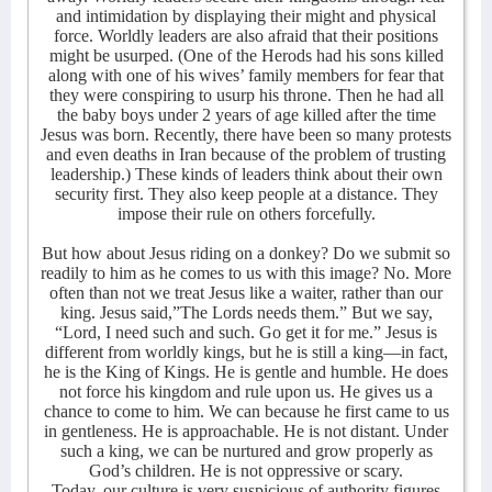
and intimidation by displaying their might and physical
force. Worldly leaders are also afraid that their positions
might be usurped. (One of the Herods had his sons killed
along with one of his wives’ family members for fear that
they were conspiring to usurp his throne. Then he had all
the baby boys under 2 years of age killed after the time
Jesus was born. Recently, there have been so many protests
and even deaths in Iran because of the problem of trusting
leadership.) These kinds of leaders think about their own
security first. They also keep people at a distance. They
impose their rule on others forcefully.
But how about Jesus riding on a donkey? Do we submit so
readily to him as he comes to us with this image? No. More
often than not we treat Jesus like a waiter, rather than our
king. Jesus said,”The Lords needs them.” But we say,
“Lord, I need such and such. Go get it for me.” Jesus is
different from worldly kings, but he is still a king—in fact,
he is the King of Kings. He is gentle and humble. He does
not force his kingdom and rule upon us. He gives us a
chance to come to him. We can because he first came to us
in gentleness. He is approachable. He is not distant. Under
such a king, we can be nurtured and grow properly as
God’s children. He is not oppressive or scary.
Today, our culture is very suspicious of authority figures