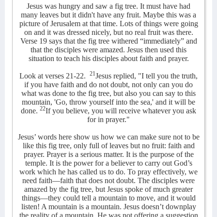
Jesus was hungry and saw a fig tree. It must have had
many leaves but it didn't have any fruit. Maybe this was a
picture of Jerusalem at that time. Lots of things were going
on and it was dressed nicely, but no real fruit was there.
Verse 19 says that the fig tree withered “immediately” and
that the disciples were amazed. Jesus then used this
situation to teach his disciples about faith and prayer.
21
Look at verses 21-22.
Jesus replied, "I tell you the truth,
if you have faith and do not doubt, not only can you do
what was done to the fig tree, but also you can say to this
mountain, 'Go, throw yourself into the sea,' and it will be
22
done.
If you believe, you will receive whatever you ask
for in prayer."
Jesus’ words here show us how we can make sure not to be
like this fig tree, only full of leaves but no fruit: faith and
prayer. Prayer is a serious matter. It is the purpose of the
temple. It is the power for a believer to carry out God’s
work which he has called us to do. To pray effectively, we
need faith—faith that does not doubt. The disciples were
amazed by the fig tree, but Jesus spoke of much greater
things—they could tell a mountain to move, and it would
listen! A mountain is a mountain. Jesus doesn’t downplay
the reality of a mountain. He was not offering a suggestion