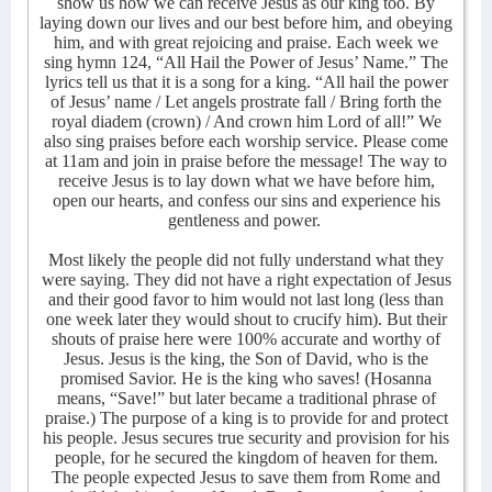
show us how we can receive Jesus as our king too. By
laying down our lives and our best before him, and obeying
him, and with great rejoicing and praise. Each week we
sing hymn 124, “All Hail the Power of Jesus’ Name.” The
lyrics tell us that it is a song for a king. “All hail the power
of Jesus’ name / Let angels prostrate fall / Bring forth the
royal diadem (crown) / And crown him Lord of all!” We
also sing praises before each worship service. Please come
at 11am and join in praise before the message! The way to
receive Jesus is to lay down what we have before him,
open our hearts, and confess our sins and experience his
gentleness and power.
Most likely the people did not fully understand what they
were saying. They did not have a right expectation of Jesus
and their good favor to him would not last long (less than
one week later they would shout to crucify him). But their
shouts of praise here were 100% accurate and worthy of
Jesus. Jesus is the king, the Son of David, who is the
promised Savior. He is the king who saves! (Hosanna
means, “Save!” but later became a traditional phrase of
praise.) The purpose of a king is to provide for and protect
his people. Jesus secures true security and provision for his
people, for he secured the kingdom of heaven for them.
The people expected Jesus to save them from Rome and