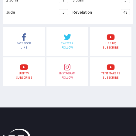
2 John
7
3 John
5
Jude
5
Revelation
48
FACEBOOK
TWITTER
UBF HQ
LIKE
FOLLOW
SUBSCRIBE
UBF TV
INSTAGRAM
TENTMAKERS
SUBSCRIBE
FOLLOW
SUBSCRIBE