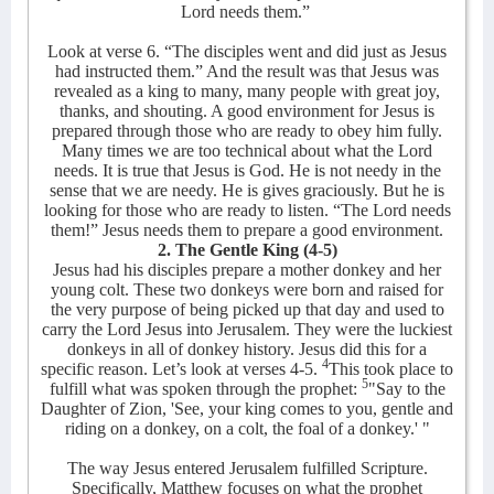
Lord needs them.”
Look at verse 6. “The disciples went and did just as Jesus
had instructed them.” And the result was that Jesus was
revealed as a king to many, many people with great joy,
thanks, and shouting. A good environment for Jesus is
prepared through those who are ready to obey him fully.
Many times we are too technical about what the Lord
needs. It is true that Jesus is God. He is not needy in the
sense that we are needy. He is gives graciously. But he is
looking for those who are ready to listen. “The Lord needs
them!” Jesus needs them to prepare a good environment.
2. The Gentle King (4-5)
Jesus had his disciples prepare a mother donkey and her
young colt. These two donkeys were born and raised for
the very purpose of being picked up that day and used to
carry the Lord Jesus into Jerusalem. They were the luckiest
donkeys in all of donkey history. Jesus did this for a
4
specific reason.
Let’s look at verses 4-5.
This took place to
5
fulfill what was spoken through the prophet:
"Say to the
Daughter of Zion, 'See, your king comes to you, gentle and
riding on a donkey, on a colt, the foal of a donkey.' "
The way Jesus entered Jerusalem fulfilled Scripture.
Specifically, Matthew focuses on what the prophet