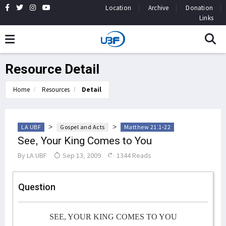
Location
Archive
Donation
Links
Resource Detail
Home
Resources
Detail
>
>
LA UBF
Gospel and Acts
Matthew 21:1-22
See, Your King Comes to You
By
LA UBF
Sep 13, 2009
1344 Reads
Question
SEE, YOUR KING COMES TO YOU