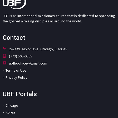
UBF is an international missionary church that is dedicated to spreading
the gospel & raising disciples all around the world.
Contact
2424 W. Albion Ave. Chicago, IL 60645
(773) 508-9595
ubfhqoffice@gmail.com
Terms of Use
Privacy Policy
UBF Portals
Chicago
Korea