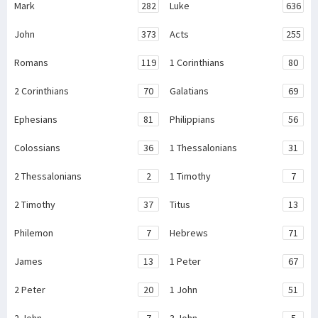
Mark
282
Luke
636
John
373
Acts
255
Romans
119
1 Corinthians
80
2 Corinthians
70
Galatians
69
Ephesians
81
Philippians
56
Colossians
36
1 Thessalonians
31
2 Thessalonians
2
1 Timothy
7
2 Timothy
37
Titus
13
Philemon
7
Hebrews
71
James
13
1 Peter
67
2 Peter
20
1 John
51