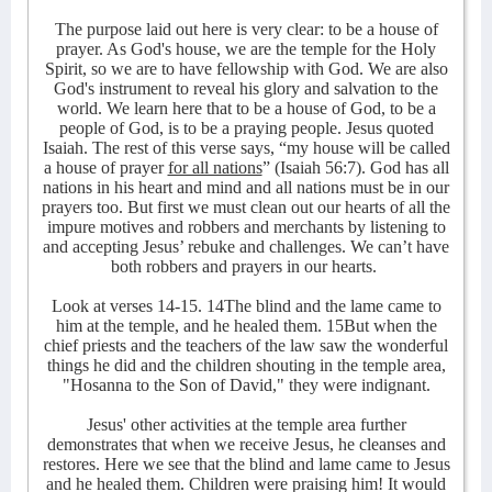
The purpose laid out here is very clear: to be a house of
prayer. As God's house, we are the temple for the Holy
Spirit, so we are to have fellowship with God. We are also
God's instrument to reveal his glory and salvation to the
world. We learn here that to be a house of God, to be a
people of God, is to be a praying people. Jesus quoted
Isaiah. The rest of this verse says, “my house will be called
a house of prayer
for all nations
” (Isaiah 56:7). God has all
nations in his heart and mind and all nations must be in our
prayers too. But first we must clean out our hearts of all the
impure motives and robbers and merchants by listening to
and accepting Jesus’ rebuke and challenges. We can’t have
both robbers and prayers in our hearts.
Look at verses 14-15. 14The blind and the lame came to
him at the temple, and he healed them. 15But when the
chief priests and the teachers of the law saw the wonderful
things he did and the children shouting in the temple area,
"Hosanna to the Son of David," they were indignant.
Jesus' other activities at the temple area further
demonstrates that when we receive Jesus, he cleanses and
restores. Here we see that the blind and lame came to Jesus
and he healed them. Children were praising him! It would