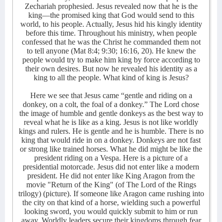
Zechariah prophesied. Jesus revealed now that he is the
king—the promised king that God would send to this
world, to his people. Actually, Jesus hid his kingly identity
before this time. Throughout his ministry, when people
confessed that he was the Christ he commanded them not
to tell anyone (Mat 8:4; 9:30; 16:16, 20). He knew the
people would try to make him king by force according to
their own desires. But now he revealed his identity as a
king to all the people. What kind of king is Jesus?
Here we see that Jesus came “gentle and riding on a
donkey, on a colt, the foal of a donkey.” The Lord chose
the image of humble and gentle donkeys as the best way to
reveal what he is like as a king. Jesus is not like worldly
kings and rulers. He is gentle and he is humble. There is no
king that would ride in on a donkey. Donkeys are not fast
or strong like trained horses. What he did might be like the
president riding on a Vespa. Here is a picture of a
presidential motorcade. Jesus did not enter like a modern
president. He did not enter like King Aragon from the
movie "Return of the King" (of The Lord of the Rings
trilogy) (picture). If someone like Aragon came rushing into
the city on that kind of a horse, wielding such a powerful
looking sword, you would quickly submit to him or run
away. Worldly leaders secure their kingdoms through fear