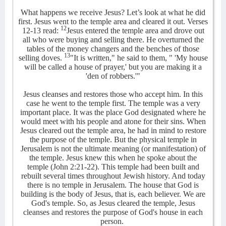
What happens we receive Jesus? Let’s look at what he did
first. Jesus went to the temple area and cleared it out. Verses
12
12-13 read:
Jesus entered the temple area and drove out
all who were buying and selling there. He overturned the
tables of the money changers and the benches of those
13
selling doves.
"It is written," he said to them, " 'My house
will be called a house of prayer,' but you are making it a
'den of robbers.'"
Jesus cleanses and restores those who accept him. In this
case he went to the temple first. The temple was a very
important place. It was the place God designated where he
would meet with his people and atone for their sins. When
Jesus cleared out the temple area, he had in mind to restore
the purpose of the temple. But the physical temple in
Jerusalem is not the ultimate meaning (or manifestation) of
the temple. Jesus knew this when he spoke about the
temple (John 2:21-22). This temple had been built and
rebuilt several times throughout Jewish history. And today
there is no temple in Jerusalem. The house that God is
building is the body of Jesus, that is, each believer. We are
God's temple. So, as Jesus cleared the temple, Jesus
cleanses and restores the purpose of God's house in each
person.