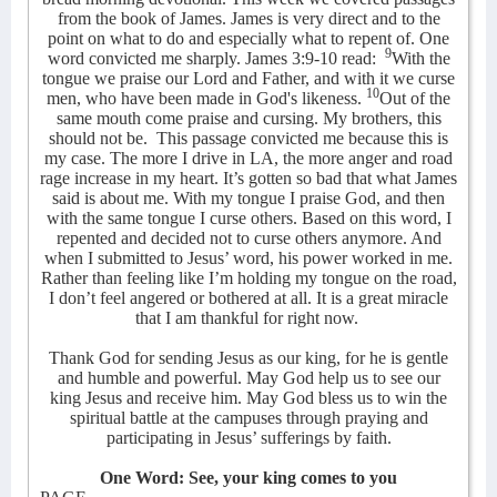
from the book of James. James is very direct and to the
point on what to do and especially what to repent of. One
9
word convicted me sharply. James 3:9-10 read:
With the
tongue we praise our Lord and Father, and with it we curse
10
men, who have been made in God's likeness.
Out of the
same mouth come praise and cursing. My brothers, this
should not be.
This passage convicted me because this is
my case. The more I drive in LA, the more anger and road
rage increase in my heart. It’s gotten so bad that what James
said is about me. With my tongue I praise God, and then
with the same tongue I curse others. Based on this word, I
repented and decided not to curse others anymore. And
when I submitted to Jesus’ word, his power worked in me.
Rather than feeling like I’m holding my tongue on the road,
I don’t feel angered or bothered at all. It is a great miracle
that I am thankful for right now.
Thank God for sending Jesus as our king, for he is gentle
and humble and powerful. May God help us to see our
king Jesus and receive him. May God bless us to win the
spiritual battle at the campuses through praying and
participating in Jesus’ sufferings by faith.
One Word: See, your king comes to you