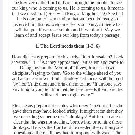
the key verse, the Lord tells us through the prophet to see
our king who is coming to us. He is coming to us. It means
that we need to: 1) See what king of king he is; 2) See that
he is coming to us, meaning that we need be ready to
receive him, that is, welcome Jesus our king; 3) See what
will happen if we receive him and if we don’t. May we
learn of and accept Jesus our king from today's passage.
1. The Lord needs them (1-3, 6)
How did Jesus prepare for his arrival into Jerusalem? Look
1
at verses 1-3. "
As they approached Jerusalem and came to
Bethphage on the Mount of Olives, Jesus sent two
2
disciples,
saying to them, 'Go to the village ahead of you,
and at once you will find a donkey tied there, with her colt
3
by her. Untie them and bring them to me.
If anyone says
anything to you, tell him that the Lord needs them, and he
will send them right away.'"
First,
Jesus prepared disciples who obey. The directions he
gave them may have looked tricky. It might seem that they
were stealing someone else’s donkeys! But Jesus made it
clear that he was not stealing, borrowing, or renting these
donkeys. He was the Lord and he needed them. If anyone
questioned them, all they had to respond with was, “The