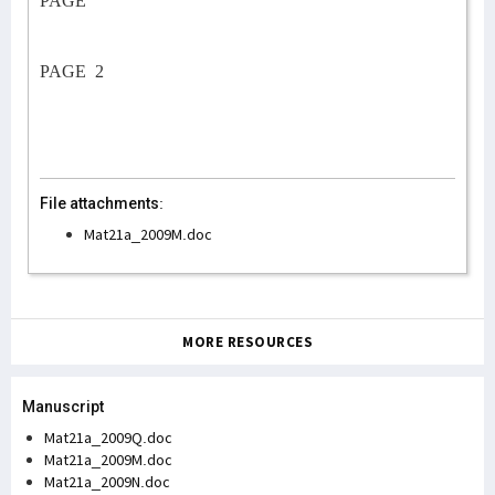
PAGE
PAGE
2
File attachments:
Mat21a_2009M.doc
MORE RESOURCES
Manuscript
Mat21a_2009Q.doc
Mat21a_2009M.doc
Mat21a_2009N.doc