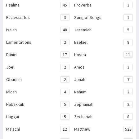
Psalms
45
Proverbs
3
Ecclesiastes
3
Song of Songs
1
Isaiah
48
Jeremiah
5
Lamentations
2
Ezekiel
8
Daniel
17
Hosea
11
Joel
2
Amos
3
Obadiah
2
Jonah
7
Micah
4
Nahum
2
Habakkuk
5
Zephaniah
2
Haggai
5
Zechariah
8
Malachi
12
Matthew
523