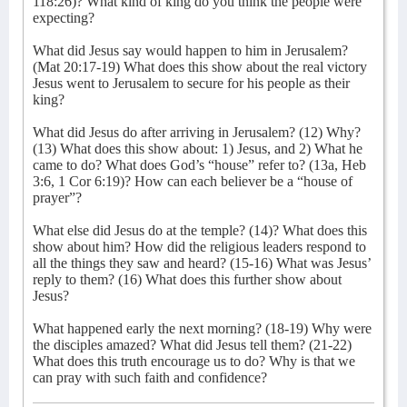
118:26)? What kind of king do you think the people were
expecting?
What did Jesus say would happen to him in Jerusalem?
(Mat 20:17-19) What does this show about the real victory
Jesus went to Jerusalem to secure for his people as their
king?
What did Jesus do after arriving in Jerusalem? (12) Why?
(13) What does this show about: 1) Jesus, and 2) What he
came to do? What does God’s “house” refer to? (13a, Heb
3:6, 1 Cor 6:19)? How can each believer be a “house of
prayer”?
What else did Jesus do at the temple? (14)? What does this
show about him? How did the religious leaders respond to
all the things they saw and heard? (15-16) What was Jesus’
reply to them? (16) What does this further show about
Jesus?
What happened early the next morning? (18-19) Why were
the disciples amazed? What did Jesus tell them? (21-22)
What does this truth encourage us to do? Why is that we
can pray with such faith and confidence?