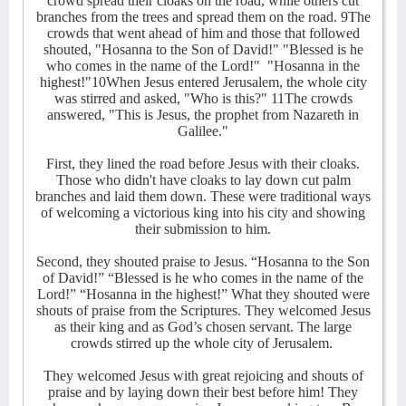
crowd spread their cloaks on the road, while others cut
branches from the trees and spread them on the road. 9The
crowds that went ahead of him and those that followed
shouted, "Hosanna to the Son of David!" "Blessed is he
who comes in the name of the Lord!"
"Hosanna in the
highest!"10When Jesus entered Jerusalem, the whole city
was stirred and asked, "Who is this?" 11The crowds
answered, "This is Jesus, the prophet from Nazareth in
Galilee."
First, they lined the road before Jesus with their cloaks.
Those who didn't have cloaks to lay down cut palm
branches and laid them down. These were traditional ways
of welcoming a victorious king into his city and showing
their submission to him.
Second, they shouted praise to Jesus. “Hosanna to the Son
of David!” “Blessed is he who comes in the name of the
Lord!” “Hosanna in the highest!” What they shouted were
shouts of praise from the Scriptures. They welcomed Jesus
as their king and as God’s chosen servant. The large
crowds stirred up the whole city of Jerusalem.
They welcomed Jesus with great rejoicing and shouts of
praise and by laying down their best before him! They