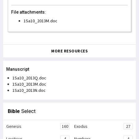
File attachments:
1Sa10_2013M.doc
MORE RESOURCES
Manuscript
1Sa10_2013Q.doc
1Sa10_2013M.doc
1Sa10_2013N.doc
Bible
Select
Genesis
160
Exodus
27
Leviticus
4
Numbers
4