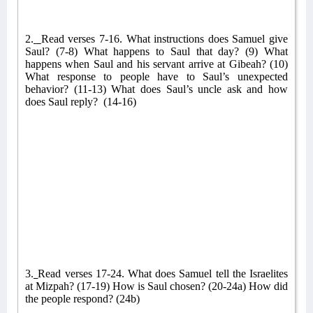
2.
Read verses 7-16. What instructions does Samuel give
Saul? (7-8) What happens to Saul that day? (9) What
happens when Saul and his servant arrive at Gibeah? (10)
What response to people have to Saul’s unexpected
behavior? (11-13) What does Saul’s uncle ask and how
does Saul reply?
(14-16)
3.
Read verses 17-24. What does Samuel tell the Israelites
at Mizpah? (17-19) How is Saul chosen? (20-24a) How did
the people respond? (24b)