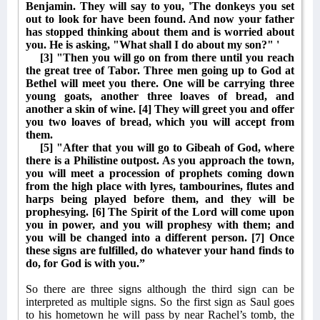
Benjamin. They will say to you, 'The donkeys you set
out to look for have been found. And now your father
has stopped thinking about them and is worried about
you. He is asking, "What shall I do about my son?" '
[3] "Then you will go on from there until you reach
the great tree of Tabor. Three men going up to God at
Bethel will meet you there. One will be carrying three
young goats, another three loaves of bread, and
another a skin of wine. [4] They will greet you and offer
you two loaves of bread, which you will accept from
them.
[5] "After that you will go to Gibeah of God, where
there is a Philistine outpost. As you approach the town,
you will meet a procession of prophets coming down
from the high place with lyres, tambourines, flutes and
harps being played before them, and they will be
prophesying. [6] The Spirit of the Lord will come upon
you in power, and you will prophesy with them; and
you will be changed into a different person. [7] Once
these signs are fulfilled, do whatever your hand finds to
do, for God is with you.”
So there are three signs although the third sign can be
interpreted as multiple signs. So the first sign as Saul goes
to his hometown he will pass by near Rachel’s tomb, the