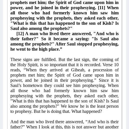
prophets met him; the Spirit of God came upon him in
power, and he joined in their prophesying. [11] When
all those who had formerly known him saw him
prophesying with the prophets, they asked each other,
"What is this that has happened to the son of Kish? Is
Saul also among the prophets?"
[12] A man who lived there answered, "And who is
their father?" So it became a saying: "Is Saul also
among the prophets?" After Saul stopped prophesying,
he went to the high place.”
These signs are fulfilled. But the last sign, the coming of
the Holy Spirit, is so important that it is recorded. Verse 10
reads, “When they arrived at Gibeah, a procession of
prophets met him; the Spirit of God came upon him in
power, and he joined in their prophesying.” Since it is
Saul’s hometown they could see him prophesying. When
all those who had formerly known him saw him
prophesying with the prophets, they asked each other,
"What is this that has happened to the son of Kish? Is Saul
also among the prophets?" We know he is the least person
to prophesy. But he is doing that. What happened?
And the man who lived there answered, “And who is their
father?” When I look at this, this is not answer but another