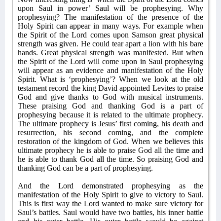
upon Saul in power’ Saul will be prophesying. Why
prophesying? The manifestation of the presence of the
Holy Spirit can appear in many ways. For example when
the Spirit of the Lord comes upon Samson great physical
strength was given. He could tear apart a lion with his bare
hands. Great physical strength was manifested. But when
the Spirit of the Lord will come upon in Saul prophesying
will appear as an evidence and manifestation of the Holy
Spirit. What is ‘prophesying’? When we look at the old
testament record the king David appointed Levites to praise
God and give thanks to God with musical instruments.
These praising God and thanking God is a part of
prophesying because it is related to the ultimate prophecy.
The ultimate prophecy is Jesus’ first coming, his death and
resurrection, his second coming, and the complete
restoration of the kingdom of God. When we believes this
ultimate prophecy he is able to praise God all the time and
he is able to thank God all the time. So praising God and
thanking God can be a part of prophesying.
And the Lord demonstrated prophesying as the
manifestation of the Holy Spirit to give to victory to Saul.
This is first way the Lord wanted to make sure victory for
Saul’s battles. Saul would have two battles, his inner battle