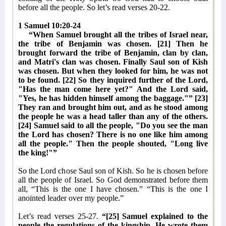
before all the people. So let’s read verses 20-22.
1 Samuel 10:20-24
“When Samuel brought all the tribes of Israel near,
the tribe of Benjamin was chosen. [21] Then he
brought forward the tribe of Benjamin, clan by clan,
and Matri's clan was chosen. Finally Saul son of Kish
was chosen. But when they looked for him, he was not
to be found. [22] So they inquired further of the Lord,
"Has the man come here yet?" And the Lord said,
"Yes, he has hidden himself among the baggage."” [23]
They ran and brought him out, and as he stood among
the people he was a head taller than any of the others.
[24] Samuel said to all the people, "Do you see the man
the Lord has chosen? There is no one like him among
all the people." Then the people shouted, "Long live
the king!"”
So the Lord chose Saul son of Kish. So he is chosen before
all the people of Israel. So God demonstrated before them
all, “This is the one I have chosen.” “This is the one I
anointed leader over my people.”
Let’s read verses 25-27.
“[25] Samuel explained to the
people the regulations of the kingship. He wrote them