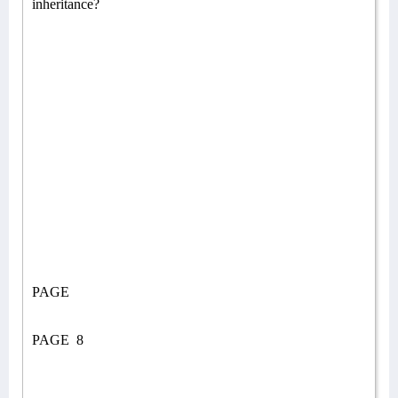
inheritance?
PAGE
PAGE
8