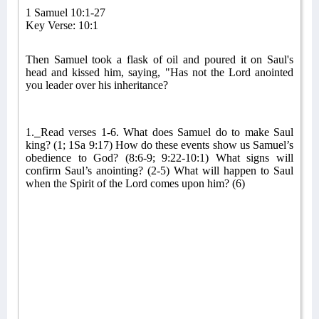
1 Samuel 10:1-27
Key Verse: 10:1
Then Samuel took a flask of oil and poured it on Saul's
head and kissed him, saying, "Has not the Lord anointed
you leader over his inheritance?
1.
Read verses 1-6.
What does Samuel do to make Saul
king? (1; 1Sa 9:17) How do these events show us Samuel’s
obedience to God? (8:6-9; 9:22-10:1) What signs will
confirm Saul’s anointing? (2-5) What will happen to Saul
when the Spirit of the Lord comes upon him? (6)