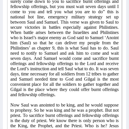
surely come down to you to sacrifice burnt offerings and
fellowship offerings, but you must wait seven days until I
come to you and tell you what you are to do” this is
national hot line, emergency military strategy set up
between Saul and Samuel. This verse was given to Saul to
secure victories in battles especially against Philistines.
When battle arises between the Israelites and Philistines
who is Israel’s major enemy as God said to Samuel ‘Anoint
him (Saul) so that he can deliver my people from the
Philistines’ as chapter 9, this is what Saul has to do. Saul
need to notify to Samuel and ask him to come and wait
seven days. And Samuel would come and sacrifice burnt
offerings and fellowship offerings to the Lord and receive
the Lord’s instruction and tell Saul what to do. It was seven
days, time necessary for all soldiers from 12 tribes to gather
and Samuel needed time to God and Gilgal is the most
convenient place for all the soldiers to gather together and
Gilgal is the place where they could offer burnt offerings
and fellowship offerings.
Now Saul was anointed to be king, and he would suppose
to prophesy. So he was king and he was a prophet. But not
priest. To sacrifice burnt offerings and fellowship offerings
is the duty of priest. We know there is only person who is
the King, the Prophet, and the Priest. Who is he? Jesus