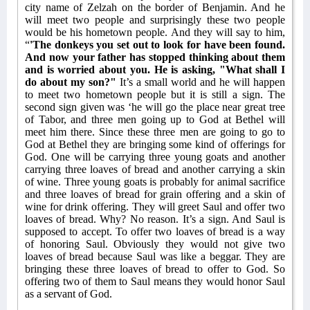
city name of Zelzah on the border of Benjamin. And he
will meet two people and surprisingly these two people
would be his hometown people. And they will say to him,
“
'The donkeys you set out to look for have been found.
And now your father has stopped thinking about them
and is worried about you. He is asking, "What shall I
do about my son?"
It’s a small world and he will happen
to meet two hometown people but it is still a sign. The
second sign given was ‘he will go the place near great tree
of Tabor, and three men going up to God at Bethel will
meet him there. Since these three men are going to go to
God at Bethel they are bringing some kind of offerings for
God. One will be carrying three young goats and another
carrying three loaves of bread and another carrying a skin
of wine. Three young goats is probably for animal sacrifice
and three loaves of bread for grain offering and a skin of
wine for drink offering. They will greet Saul and offer two
loaves of bread. Why? No reason. It’s a sign. And Saul is
supposed to accept. To offer two loaves of bread is a way
of honoring Saul. Obviously they would not give two
loaves of bread because Saul was like a beggar. They are
bringing these three loaves of bread to offer to God. So
offering two of them to Saul means they would honor Saul
as a servant of God.