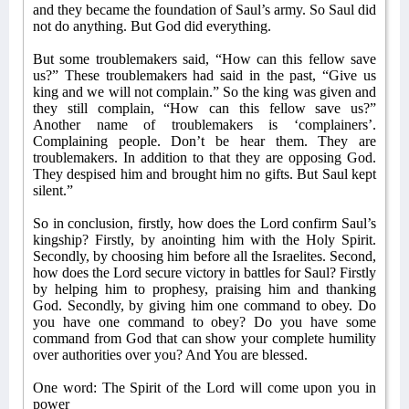
and they became the foundation of Saul’s army. So Saul did
not do anything. But God did everything.
But some troublemakers said, “How can this fellow save
us?” These troublemakers had said in the past, “Give us
king and we will not complain.” So the king was given and
they still complain, “How can this fellow save us?”
Another name of troublemakers is ‘complainers’.
Complaining people. Don’t be hear them. They are
troublemakers. In addition to that they are opposing God.
They despised him and brought him no gifts. But Saul kept
silent.”
So in conclusion, firstly, how does the Lord confirm Saul’s
kingship? Firstly, by anointing him with the Holy Spirit.
Secondly, by choosing him before all the Israelites. Second,
how does the Lord secure victory in battles for Saul? Firstly
by helping him to prophesy, praising him and thanking
God. Secondly, by giving him one command to obey. Do
you have one command to obey? Do you have some
command from God that can show your complete humility
over authorities over you? And You are blessed.
One word: The Spirit of the Lord will come upon you in
power