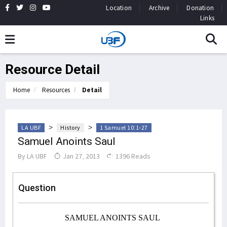
Location
Archive
Donation
Links
Resource Detail
Home
Resources
Detail
>
>
LA UBF
History
1 Samuel 10:1-27
Samuel Anoints Saul
By
LA UBF
Jan 27, 2013
1396 Reads
Question
SAMUEL ANOINTS SAUL