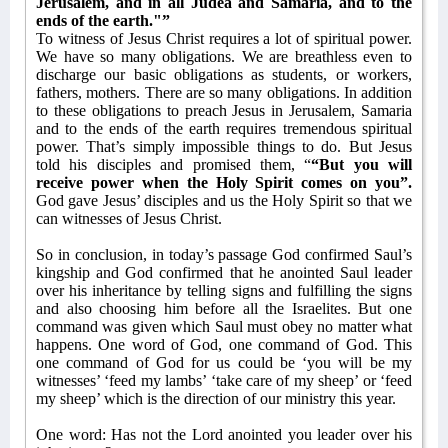
Jerusalem, and in all Judea and Samaria, and to the
ends of the earth."”
To witness of Jesus Christ requires a lot of spiritual power.
We have so many obligations. We are breathless even to
discharge our basic obligations as students, or workers,
fathers, mothers. There are so many obligations. In addition
to these obligations to preach Jesus in Jerusalem, Samaria
and to the ends of the earth requires tremendous spiritual
power. That’s simply impossible things to do. But Jesus
told his disciples and promised them, “
“But you will
receive power when the Holy Spirit comes on you”.
God gave Jesus’ disciples and us the Holy Spirit so that we
can witnesses of Jesus Christ.
So in conclusion, in today’s passage God confirmed Saul’s
kingship and God confirmed that he anointed Saul leader
over his inheritance by telling signs and fulfilling the signs
and also choosing him before all the Israelites. But one
command was given which Saul must obey no matter what
happens. One word of God, one command of God. This
one command of God for us could be ‘you will be my
witnesses’ ‘feed my lambs’ ‘take care of my sheep’ or ‘feed
my sheep’ which is the direction of our ministry this year.
One word: Has not the Lord anointed you leader over his