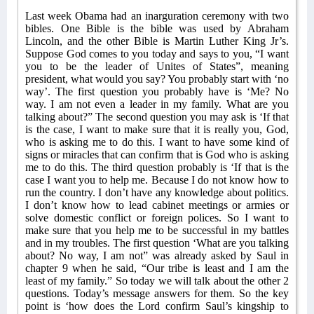
Last week Obama had an inarguration ceremony with two
bibles. One Bible is the bible was used by Abraham
Lincoln, and the other Bible is Martin Luther King Jr’s.
Suppose God comes to you today and says to you, “I want
you to be the leader of Unites of States”, meaning
president, what would you say? You probably start with ‘no
way’. The first question you probably have is ‘Me? No
way. I am not even a leader in my family. What are you
talking about?” The second question you may ask is ‘If that
is the case, I want to make sure that it is really you, God,
who is asking me to do this. I want to have some kind of
signs or miracles that can confirm that is God who is asking
me to do this. The third question probably is ‘If that is the
case I want you to help me. Because I do not know how to
run the country. I don’t have any knowledge about politics.
I don’t know how to lead cabinet meetings or armies or
solve domestic conflict or foreign polices. So I want to
make sure that you help me to be successful in my battles
and in my troubles. The first question ‘What are you talking
about? No way, I am not” was already asked by Saul in
chapter 9 when he said, “Our tribe is least and I am the
least of my family.” So today we will talk about the other 2
questions. Today’s message answers for them. So the key
point is ‘how does the Lord confirm Saul’s kingship to