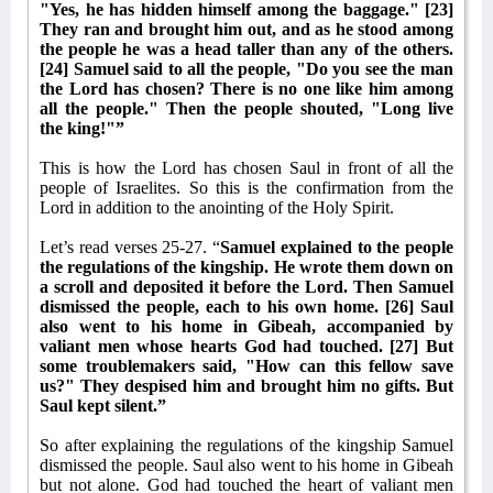
"Yes, he has hidden himself among the baggage." [23]
They ran and brought him out, and as he stood among
the people he was a head taller than any of the others.
[24] Samuel said to all the people, "Do you see the man
the Lord has chosen? There is no one like him among
all the people." Then the people shouted, "Long live
the king!"”
This is how the Lord has chosen Saul in front of all the
people of Israelites. So this is the confirmation from the
Lord in addition to the anointing of the Holy Spirit.
Let’s read verses 25-27. “
Samuel explained to the people
the regulations of the kingship. He wrote them down on
a scroll and deposited it before the Lord. Then Samuel
dismissed the people, each to his own home. [26] Saul
also went to his home in Gibeah, accompanied by
valiant men whose hearts God had touched. [27] But
some troublemakers said, "How can this fellow save
us?" They despised him and brought him no gifts. But
Saul kept silent.”
So after explaining the regulations of the kingship Samuel
dismissed the people. Saul also went to his home in Gibeah
but not alone. God had touched the heart of valiant men