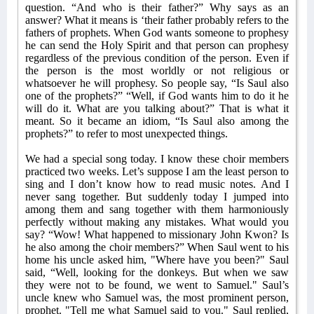
question. “And who is their father?” Why says as an
answer? What it means is ‘their father probably refers to the
fathers of prophets. When God wants someone to prophesy
he can send the Holy Spirit and that person can prophesy
regardless of the previous condition of the person. Even if
the person is the most worldly or not religious or
whatsoever he will prophesy. So people say, “Is Saul also
one of the prophets?” “Well, if God wants him to do it he
will do it. What are you talking about?” That is what it
meant. So it became an idiom, “Is Saul also among the
prophets?” to refer to most unexpected things.
We had a special song today. I know these choir members
practiced two weeks. Let’s suppose I am the least person to
sing and I don’t know how to read music notes. And I
never sang together. But suddenly today I jumped into
among them and sang together with them harmoniously
perfectly without making any mistakes. What would you
say? “Wow! What happened to missionary John Kwon? Is
he also among the choir members?” When Saul went to his
home his uncle asked him, "Where have you been?" Saul
said, “Well, looking for the donkeys. But when we saw
they were not to be found, we went to Samuel." Saul’s
uncle knew who Samuel was, the most prominent person,
prophet. "Tell me what Samuel said to you." Saul replied,