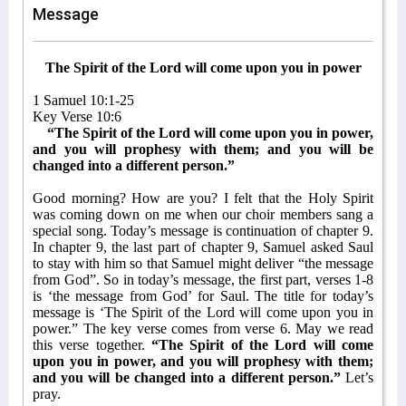
Message
The Spirit of the Lord will come upon you in power
1 Samuel 10:1-25
Key Verse 10:6
“The Spirit of the Lord will come upon you in power,
and you will prophesy with them; and you will be
changed into a different person.”
Good morning? How are you? I felt that the Holy Spirit
was coming down on me when our choir members sang a
special song. Today’s message is continuation of chapter 9.
In chapter 9, the last part of chapter 9, Samuel asked Saul
to stay with him so that Samuel might deliver “the message
from God”. So in today’s message, the first part, verses 1-8
is ‘the message from God’ for Saul. The title for today’s
message is ‘The Spirit of the Lord will come upon you in
power.” The key verse comes from verse 6. May we read
this verse together.
“The Spirit of the Lord will come
upon you in power, and you will prophesy with them;
and you will be changed into a different person.”
Let’s
pray.