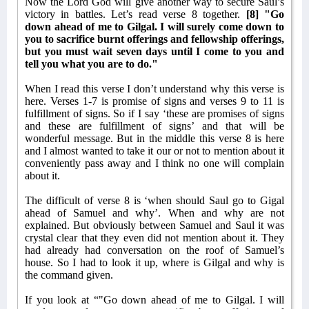
Now the Lord God will give another way to secure Saul’s
victory in battles. Let’s read verse 8 together.
[8] "Go
down ahead of me to Gilgal. I will surely come down to
you to sacrifice burnt offerings and fellowship offerings,
but you must wait seven days until I come to you and
tell you what you are to do."
When I read this verse I don’t understand why this verse is
here. Verses 1-7 is promise of signs and verses 9 to 11 is
fulfillment of signs. So if I say ‘these are promises of signs
and these are fulfillment of signs’ and that will be
wonderful message. But in the middle this verse 8 is here
and I almost wanted to take it our or not to mention about it
conveniently pass away and I think no one will complain
about it.
The difficult of verse 8 is ‘when should Saul go to Gigal
ahead of Samuel and why’. When and why are not
explained. But obviously between Samuel and Saul it was
crystal clear that they even did not mention about it. They
had already had conversation on the roof of Samuel’s
house. So I had to look it up, where is Gilgal and why is
the command given.
If you look at “"Go down ahead of me to Gilgal. I will