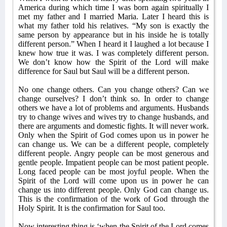
America during which time I was born again spiritually I
met my father and I married Maria. Later I heard this is
what my father told his relatives. “My son is exactly the
same person by appearance but in his inside he is totally
different person.” When I heard it I laughed a lot because I
knew how true it was. I was completely different person.
We don’t know how the Spirit of the Lord will make
difference for Saul but Saul will be a different person.
No one change others. Can you change others? Can we
change ourselves? I don’t think so. In order to change
others we have a lot of problems and arguments. Husbands
try to change wives and wives try to change husbands, and
there are arguments and domestic fights. It will never work.
Only when the Spirit of God comes upon us in power he
can change us. We can be a different people, completely
different people. Angry people can be most generous and
gentle people. Impatient people can be most patient people.
Long faced people can be most joyful people. When the
Spirit of the Lord will come upon us in power he can
change us into different people. Only God can change us.
This is the confirmation of the work of God through the
Holy Spirit. It is the confirmation for Saul too.
Now interesting thing is ‘when the Spirit of the Lord comes