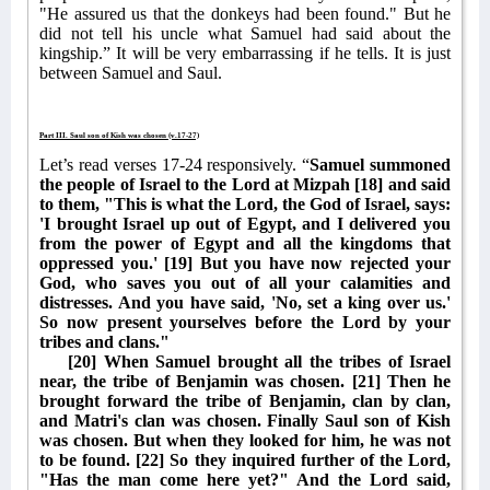
"He assured us that the donkeys had been found." But he
did not tell his uncle what Samuel had said about the
kingship.” It will be very embarrassing if he tells. It is just
between Samuel and Saul.
Part III. Saul son of Kish was chosen (v.17-27)
Let’s read verses 17-24 responsively. “
Samuel summoned
the people of Israel to the Lord at Mizpah [18] and said
to them, "This is what the Lord, the God of Israel, says:
'I brought Israel up out of Egypt, and I delivered you
from the power of Egypt and all the kingdoms that
oppressed you.' [19] But you have now rejected your
God, who saves you out of all your calamities and
distresses. And you have said, 'No, set a king over us.'
So now present yourselves before the Lord by your
tribes and clans."
[20] When Samuel brought all the tribes of Israel
near, the tribe of Benjamin was chosen. [21] Then he
brought forward the tribe of Benjamin, clan by clan,
and Matri's clan was chosen. Finally Saul son of Kish
was chosen. But when they looked for him, he was not
to be found. [22] So they inquired further of the Lord,
"Has the man come here yet?" And the Lord said,