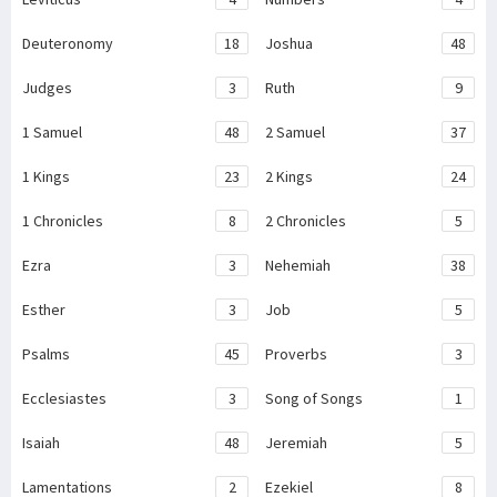
Deuteronomy
18
Joshua
48
Judges
3
Ruth
9
1 Samuel
48
2 Samuel
37
1 Kings
23
2 Kings
24
1 Chronicles
8
2 Chronicles
5
Ezra
3
Nehemiah
38
Esther
3
Job
5
Psalms
45
Proverbs
3
Ecclesiastes
3
Song of Songs
1
Isaiah
48
Jeremiah
5
Lamentations
2
Ezekiel
8