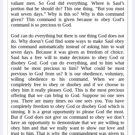
valiant men. So God did everything. Where is Saul’s
portion that he should do? This one thing. “But you must
wait seven days.” Why is this so? Why is this command
given? This command is given because to obey God’s
command is so precious to God.
God can do everything but there is one thing God does not
do. Why doesn’t God find some ways to make Saul obey
his command automatically instead of asking him to wait
seven days. Because it was given as freedom of choice.
Saul has a free will to make decisions to obey God or
disobey God. God can do everything, and to him what
could be most precious to him? What could be most
previous to God from us? It is our obedience, voluntary,
willing obedience to his command. When we are
completely free to obey or disobey and if we choose to
obey him it really pleases God. This is the most precious
offering that we can bring to God. Suppose no one sees
you. There are many times no one sees you. You have
completely freedom to obey God or disobey God which is
sinning. It is a great opportunity to please God the most.
But if God does not give us command to obey we don’t
have an opportunity to demonstrate that we are willing to
obey him and that we really want to show our love and
trust to him. That is why the commandment was given to