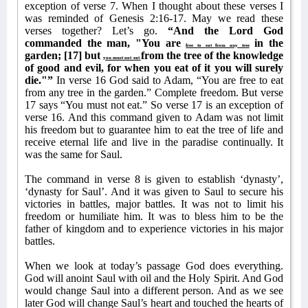
exception of verse 7. When I thought about these verses I
was reminded of Genesis 2:16-17. May we read these
verses together? Let’s go.
“And the Lord God
commanded the man, "You are
in the
free to eat from any tree
garden; [17] but
from the tree of the knowledge
you must not eat
of good and evil, for when you eat of it you will surely
die."”
In verse 16 God said to Adam, “You are free to eat
from any tree in the garden.” Complete freedom. But verse
17 says “You must not eat.” So verse 17 is an exception of
verse 16. And this command given to Adam was not limit
his freedom but to guarantee him to eat the tree of life and
receive eternal life and live in the paradise continually. It
was the same for Saul.
The command in verse 8 is given to establish ‘dynasty’,
‘dynasty for Saul’. And it was given to Saul to secure his
victories in battles, major battles. It was not to limit his
freedom or humiliate him. It was to bless him to be the
father of kingdom and to experience victories in his major
battles.
When we look at today’s passage God does everything.
God will anoint Saul with oil and the Holy Spirit. And God
would change Saul into a different person. And as we see
later God will change Saul’s heart and touched the hearts of