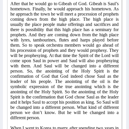
After that he would go to Gibeah of God. Gibeah is Saul’s
hometown. Finally, he would approach his hometown. As
he approach the town he will meet a procession of prophets
coming down from the high place. The high place is
usually the place people make offerings and sacrifices and
there is possibility that this high place has a seminary for
prophets. And they are coming down from the high place
with lyres, tambourines, flutes and harps played before
them. So to speak orchestra members would go ahead of
his procession of prophets and they would prophesy. They
will be prophesying. At that time the Spirit of the Lord will
come upon Saul in power and Saul will also prophesying
with them. And Saul will be changed into a different
person. So, the anointing of the Holy Spirit is the
confirmation of God that God indeed chose Saul as the
leader of his people. The anointing of the oil is the
symbolic expression of the true anointing which is the
anointing of the Holy Spirit. So the anointing of the Holy
Spirit is the confirmation that God chose Saul as the leader
and it helps Saul to accept his position as king. So Saul will
be changed into a different person. What kind of different
person we don’t know. But he will be changed into a
different person.
When I went to Korea to marry after spending two years in