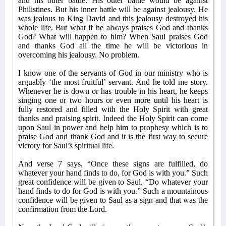
and his outer battle. His outer battle would be against
Philistines. But his inner battle will be against jealousy. He
was jealous to King David and this jealousy destroyed his
whole life. But what if he always praises God and thanks
God? What will happen to him? When Saul praises God
and thanks God all the time he will be victorious in
overcoming his jealousy. No problem.
I know one of the servants of God in our ministry who is
arguably ‘the most fruitful’ servant. And he told me story.
Whenever he is down or has trouble in his heart, he keeps
singing one or two hours or even more until his heart is
fully restored and filled with the Holy Spirit with great
thanks and praising spirit. Indeed the Holy Spirit can come
upon Saul in power and help him to prophesy which is to
praise God and thank God and it is the first way to secure
victory for Saul’s spiritual life.
And verse 7 says, “Once these signs are fulfilled, do
whatever your hand finds to do, for God is with you.” Such
great confidence will be given to Saul. “Do whatever your
hand finds to do for God is with you.” Such a mountainous
confidence will be given to Saul as a sign and that was the
confirmation from the Lord.