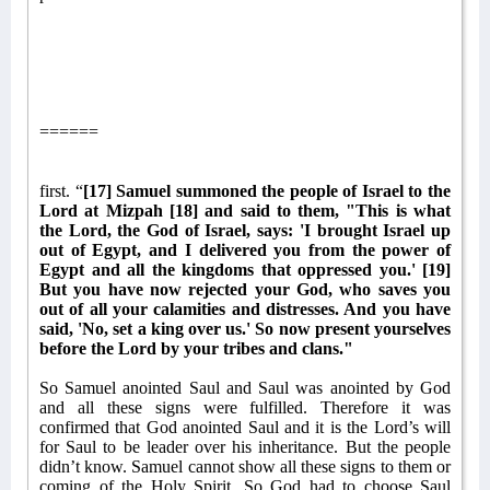
======
first. “
[17] Samuel summoned the people of Israel to the
Lord at Mizpah [18] and said to them, "This is what
the Lord, the God of Israel, says: 'I brought Israel up
out of Egypt, and I delivered you from the power of
Egypt and all the kingdoms that oppressed you.' [19]
But you have now rejected your God, who saves you
out of all your calamities and distresses. And you have
said, 'No, set a king over us.' So now present yourselves
before the Lord by your tribes and clans."
So Samuel anointed Saul and Saul was anointed by God
and all these signs were fulfilled. Therefore it was
confirmed that God anointed Saul and it is the Lord’s will
for Saul to be leader over his inheritance. But the people
didn’t know. Samuel cannot show all these signs to them or
coming of the Holy Spirit. So God had to choose Saul