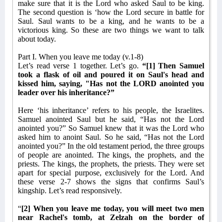
make sure that it is the Lord who asked Saul to be king.
The second question is ‘how the Lord secure in battle for
Saul. Saul wants to be a king, and he wants to be a
victorious king. So these are two things we want to talk
about today.
Part I. When you leave me today (v.1-8)
Let’s read verse 1 together. Let’s go.
“[1] Then Samuel
took a flask of oil and poured it on Saul's head and
kissed him, saying, "Has not the LORD anointed you
leader over his inheritance?”
Here ‘his inheritance’ refers to his people, the Israelites.
Samuel anointed Saul but he said, “Has not the Lord
anointed you?” So Samuel knew that it was the Lord who
asked him to anoint Saul. So he said, “Has not the Lord
anointed you?” In the old testament period, the three groups
of people are anointed. The kings, the prophets, and the
priests. The kings, the prophets, the priests. They were set
apart for special purpose, exclusively for the Lord. And
these verse 2-7 shows the signs that confirms Saul’s
kingship. Let’s read responsively.
“
[2] When you leave me today, you will meet two men
near Rachel's tomb, at Zelzah on the border of