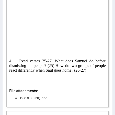
4.
Read verses 25-27. What does Samuel do before
dismissing the people? (25) How do two groups of people
react differently when Saul goes home? (26-27)
File attachments:
1Sa10_2013Q.doc