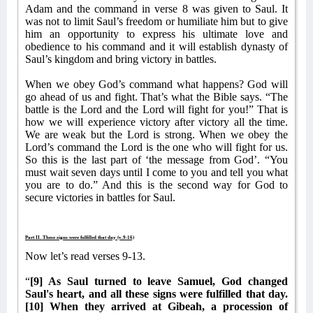
Adam and the command in verse 8 was given to Saul. It
was not to limit Saul’s freedom or humiliate him but to give
him an opportunity to express his ultimate love and
obedience to his command and it will establish dynasty of
Saul’s kingdom and bring victory in battles.
When we obey God’s command what happens? God will
go ahead of us and fight. That’s what the Bible says. “The
battle is the Lord and the Lord will fight for you!” That is
how we will experience victory after victory all the time.
We are weak but the Lord is strong. When we obey the
Lord’s command the Lord is the one who will fight for us.
So this is the last part of ‘the message from God’. “You
must wait seven days until I come to you and tell you what
you are to do.” And this is the second way for God to
secure victories in battles for Saul.
Part II. These signs were fulfilled that day (v.9-16)
Now let’s read verses 9-13.
“
[9] As Saul turned to leave Samuel, God changed
Saul's heart, and all these signs were fulfilled that day.
[10] When they arrived at Gibeah, a procession of