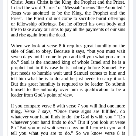
Christ. Jesus Christ is the King, the Prophet and the Priest.
In fact the word ‘Christ’ or ‘Messiah’ means ‘the Anointed.’
Jesus was anointed to be the King, the Prophet and the
Priest. The Priest did not come to sacrifice burnt offerings
or fellowship offerings. But he offered his own body and
life to take away our sins to pay all the payments of our sins
and rise again from the dead.
When we look at verse 8 it requires great humility on the
side of Saul to obey. Because it says, “but you must wait
seven days until I come to you and tell you what you are to
do.” Saul is the anointed king of whole Israel and he is a
prophet but in this case he is nobody before Samuel. He
just needs to humble wait until Samuel comes to him and
tell him what he is to do and he just needs to carry it out.
But this great humility is required to be leader. To submit
himself to the authority over him is qualification to be a
leader from God’s point of view.
If you compare verse 8 with verse 7 you will find one more
thing.
Verse 7 says, “Once these signs are fulfilled, do
whatever your hand finds to do, for God is with you.” “Do
whatever your hand finds to do.” But if you look at verse
8b “But you must wait seven days until I come to you and
tell you what you are to do." So we know verse 8 is