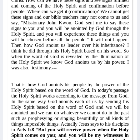
Christ. How can we have these signs and see signs fulfilled
and coming of the Holy Spirit and confirmation before
people. Where can we get it (confirmation)? We cannot get
these signs and our bible teachers may not come to us and
say, “Missionary John Kwon, God sent me to say these
signs to you and you will be anointed by God through the
Holy Spirit, and you will experience these things and you
will be chosen before all the people.” It will not happen.
Then how God anoint us leader over his inheritance? I
think he did through his Holy Spirit based on his word. So
when the word of God is revealed by the illumination of
the Holy Spirit we know God anoints us by his power. I
was also.. testimony.---
That is how God anoints his people by the power of the
Holy Spirit based on the word of God. In today’s passage
the Holy Spirit works according to the message from God.
In the same way God anoints each of us by sending his
Holy Spirit based on the word of God and we will be
anointed and we can do whatever we cannot do in the past
such as prophesying or singing beautifully or all kinds of
things impossible things. Actually Jesus says to his disciples
in
Acts 1:8 “But you will receive power when the Holy
Spirit comes on you; and you will be my witnesses in