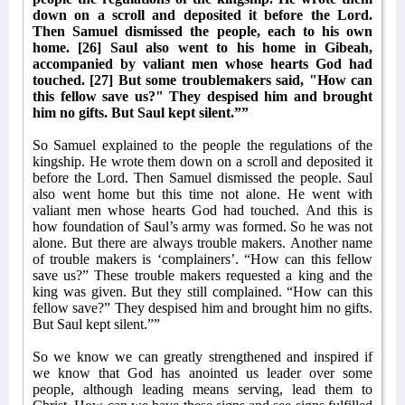
down on a scroll and deposited it before the Lord.
Then Samuel dismissed the people, each to his own
home. [26] Saul also went to his home in Gibeah,
accompanied by valiant men whose hearts God had
touched. [27] But some troublemakers said, "How can
this fellow save us?" They despised him and brought
him no gifts. But Saul kept silent.””
So Samuel explained to the people the regulations of the
kingship. He wrote them down on a scroll and deposited it
before the Lord. Then Samuel dismissed the people. Saul
also went home but this time not alone. He went with
valiant men whose hearts God had touched. And this is
how foundation of Saul’s army was formed. So he was not
alone. But there are always trouble makers. Another name
of trouble makers is ‘complainers’. “How can this fellow
save us?” These trouble makers requested a king and the
king was given. But they still complained. “How can this
fellow save?” They despised him and brought him no gifts.
But Saul kept silent.””
So we know we can greatly strengthened and inspired if
we know that God has anointed us leader over some
people, although leading means serving, lead them to