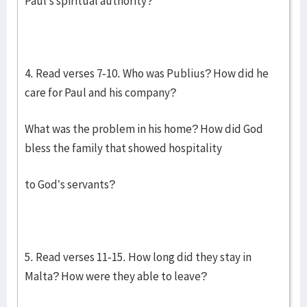
Paul’s spiritual authority?
4. Read verses 7-10. Who was Publius? How did he
care for Paul and his company?
What was the problem in his home? How did God
bless the family that showed hospitality
to God’s servants?
5. Read verses 11-15. How long did they stay in
Malta? How were they able to leave?