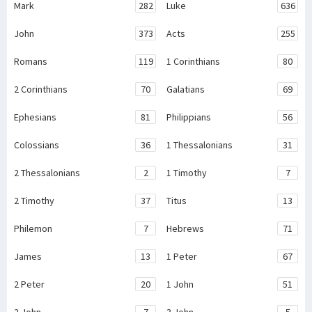
Mark
282
Luke
636
John
373
Acts
255
Romans
119
1 Corinthians
80
2 Corinthians
70
Galatians
69
Ephesians
81
Philippians
56
Colossians
36
1 Thessalonians
31
2 Thessalonians
2
1 Timothy
7
2 Timothy
37
Titus
13
Philemon
7
Hebrews
71
James
13
1 Peter
67
2 Peter
20
1 John
51