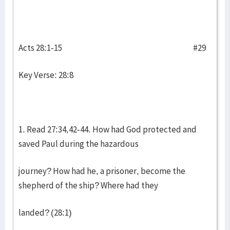
Acts 28:1-15 #29
Key Verse: 28:8
1. Read 27:34,42-44. How had God protected and
saved Paul during the hazardous
journey? How had he, a prisoner, become the
shepherd of the ship? Where had they
landed? (28:1)