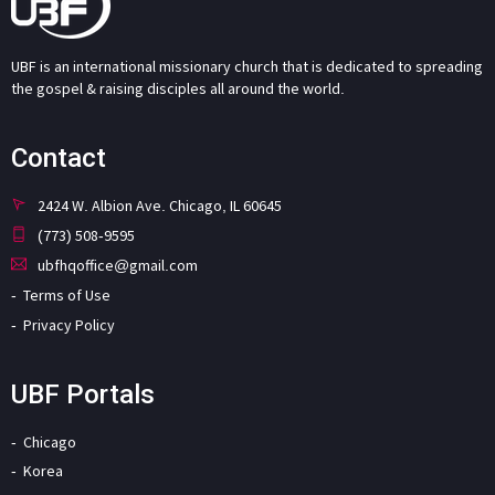
UBF is an international missionary church that is dedicated to spreading
the gospel & raising disciples all around the world.
Contact
2424 W. Albion Ave. Chicago, IL 60645
(773) 508-9595
ubfhqoffice@gmail.com
Terms of Use
Privacy Policy
UBF Portals
Chicago
Korea