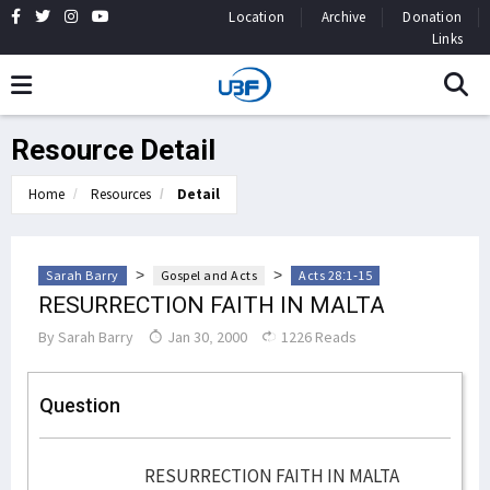
Location
Archive
Donation
Links
Resource Detail
Home
Resources
Detail
>
>
Sarah Barry
Gospel and Acts
Acts 28:1-15
RESURRECTION FAITH IN MALTA
By
Sarah Barry
Jan 30, 2000
1226 Reads
Question
RESURRECTION FAITH IN MALTA