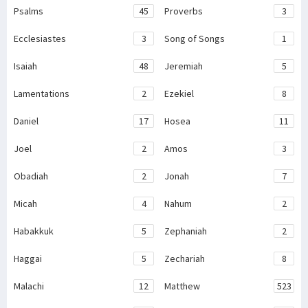
Psalms
45
Proverbs
3
Ecclesiastes
3
Song of Songs
1
Isaiah
48
Jeremiah
5
Lamentations
2
Ezekiel
8
Daniel
17
Hosea
11
Joel
2
Amos
3
Obadiah
2
Jonah
7
Micah
4
Nahum
2
Habakkuk
5
Zephaniah
2
Haggai
5
Zechariah
8
Malachi
12
Matthew
523