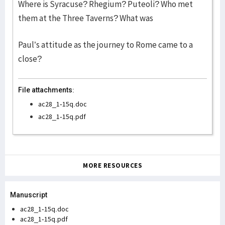
Where is Syracuse? Rhegium? Puteoli? Who met
them at the Three Taverns? What was
Paul’s attitude as the journey to Rome came to a
close?
File attachments:
ac28_1-15q.doc
ac28_1-15q.pdf
MORE RESOURCES
Manuscript
ac28_1-15q.doc
ac28_1-15q.pdf