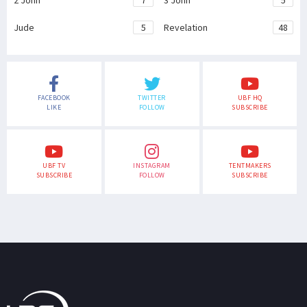
2 John
7
3 John
5
Jude
5
Revelation
48
FACEBOOK
TWITTER
UBF HQ
LIKE
FOLLOW
SUBSCRIBE
UBF TV
INSTAGRAM
TENTMAKERS
SUBSCRIBE
FOLLOW
SUBSCRIBE