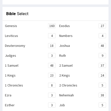
Bible
Select
Genesis
160
Exodus
27
Leviticus
4
Numbers
4
Deuteronomy
18
Joshua
48
Judges
3
Ruth
9
1 Samuel
48
2 Samuel
37
1 Kings
23
2 Kings
24
1 Chronicles
8
2 Chronicles
5
Ezra
3
Nehemiah
38
Esther
3
Job
5