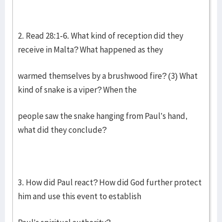
2. Read 28:1-6. What kind of reception did they
receive in Malta? What happened as they
warmed themselves by a brushwood fire? (3) What
kind of snake is a viper? When the
people saw the snake hanging from Paul’s hand,
what did they conclude?
3. How did Paul react? How did God further protect
him and use this event to establish