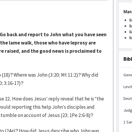
Man
l
l
l
‘Go back and report to John what you have seen
l
, the lame walk, those who have leprosy are
re raised, and the good news is proclaimed to
Bib
o (18)? Where was John (3:20; Mt 11:2)? Why did
Gene
0; 3:16-17)?
Levi
 22. How does Jesus’ reply reveal that he is “the
Deu
would reporting this help John’s disciples and
Jud
tumble on account of Jesus (23; 1Pe 2:6-8)?
1 Sa
to (24a)? How did Jesus describe who John was