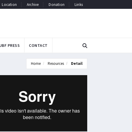
Location
Archive
Donation
Links
UBF PRESS
CONTACT
Home
Resources
Detail