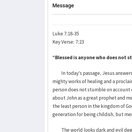
Message
Luke 7:18-35
Key Verse: 7:23
“Blessed is anyone who does not s
In today’s passage, Jesus answers 
mighty works of healing and a procla
person does not stumble on account o
about John as a great prophet and m
the least person in the kingdom of Go
generation for being childish, but me
The world looks dark and evil deeds