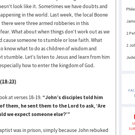
esn’t look like it. Sometimes we have doubts and
Phil
appening in the world. Last week, the local Boone
Jam
g there were three armed robberies in this
fear. What about when things don’t work out as we
2 Pe
d cause someone to stumble or lose faith. What
2 Jo
to know what to do as children of wisdom and
stumble. Let’s listen to Jesus and learn from him
Jud
 especially how to enter the kingdom of God.
 (18-23)
FA
ook at verses 18-19.
“John’s disciples told him
 of them, he sent them to the Lord to ask, ‘Are
ould we expect someone else?’”
U
SUB
ptist was in prison, simply because John rebuked