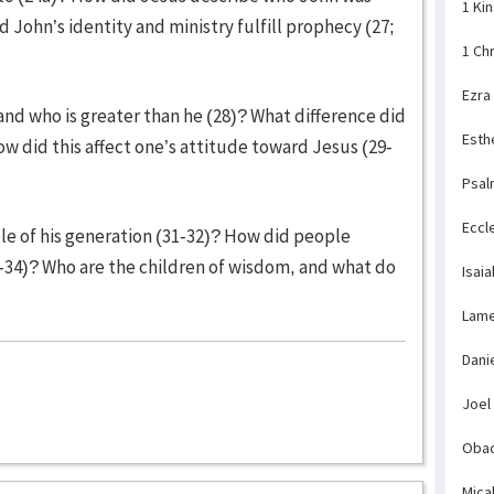
1 Ki
 John’s identity and ministry fulfill prophecy (27;
1 Ch
Ezra
nd who is greater than he (28)? What difference did
Esth
w did this affect one’s attitude toward Jesus (29-
Psal
Eccl
e of his generation (31-32)? How did people
3-34)? Who are the children of wisdom, and what do
Isaia
Lame
Dani
Joel
Obad
Mica