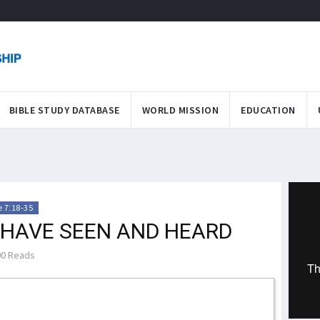
BIBLE STUDY DATABASE
WORLD MISSION
EDUCATION
 7:18-35
 HAVE SEEN AND HEARD
0 Reads