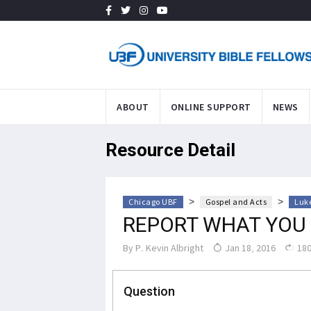
ABOUT
ONLINE SUPPORT
NEWS
Resource Detail
>
>
Chicago UBF
Gospel and Acts
Luke
REPORT WHAT YOU
By
P. Kevin Albright
Jan 18, 2016
180
Question