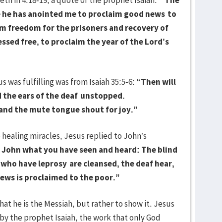
se he has anointed me to proclaim good news
to
im freedom for the prisoners and recovery of
essed free, to proclaim the year of the Lord’s
as fulfilling was from Isaiah 35:5-6:
“Then will
 the ears of the deaf
unstopped.
, and the mute tongue shout for joy.”
ealing miracles, Jesus replied to John’s
o John what you have seen and heard: The blind
e who have leprosy
are cleansed, the deaf hear,
news is proclaimed to the poor.”
 he is the Messiah, but rather to show it. Jesus
by the prophet Isaiah, the work that only God