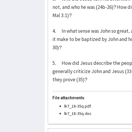
not, and who he was (24b-26)? How did
Mal 3:1)?
4. In what sense was John so great, a
it make to be baptized by John and ho
30)?
5. How did Jesus describe the peopl
generally criticize John and Jesus (3
they prove (35)?
File attachments:
lk7_18-35q.pdf
lk7_18-35q.doc