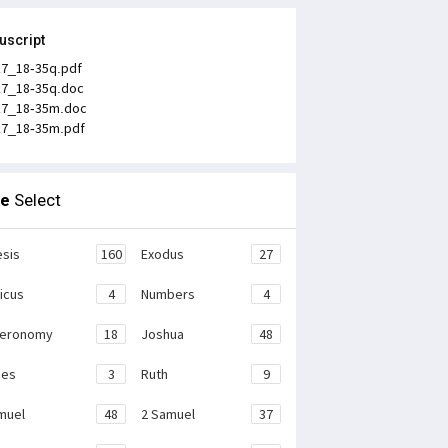
uscript
k7_18-35q.pdf
k7_18-35q.doc
k7_18-35m.doc
k7_18-35m.pdf
le
Select
sis
160
Exodus
27
ticus
4
Numbers
4
teronomy
18
Joshua
48
ges
3
Ruth
9
muel
48
2 Samuel
37