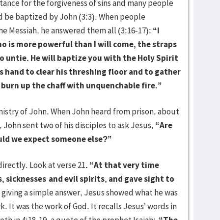
tance for the forgiveness of sins and many people
nd be baptized by John (3:3). When people
he Messiah, he answered them all (3:16-17):
“I
o is more powerful than I will come, the straps
 untie. He will baptize you with the Holy Spirit
is hand to clear his threshing floor and to gather
l burn up the chaff with unquenchable fire.”
stry of John. When John heard from prison, about
 John sent two of his disciples to ask Jesus,
“
Are
ould we expect someone else?”
ectly. Look at verse 21
. “At that very time
, sicknesses
and evil spirits, and gave sight to
 giving a simple answer, Jesus showed what he was
. It was the work of God. It recalls Jesus’ words in
eth in 4:18-19, a quote of the prophet Isaiah:
“The