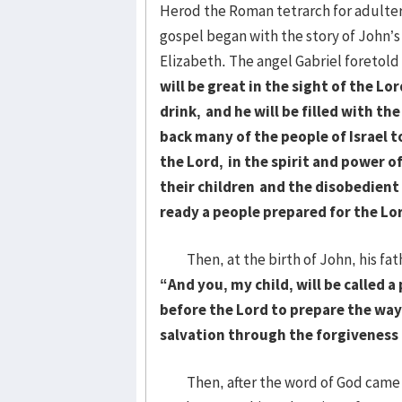
Herod the Roman tetrarch for adultery
gospel began with the story of John’s
Elizabeth. The angel Gabriel foretold
will be great in the sight of the Lo
drink,
and he will be filled with the
back many of the people of Israel t
the Lord,
in the spirit and power of
their children
and the disobedient
ready a people prepared for the Lo
Then, at the birth of John, his fat
“And you, my child, will be called a
before the Lord to prepare the way
salvation through the forgiveness o
Then, after the word of God came t