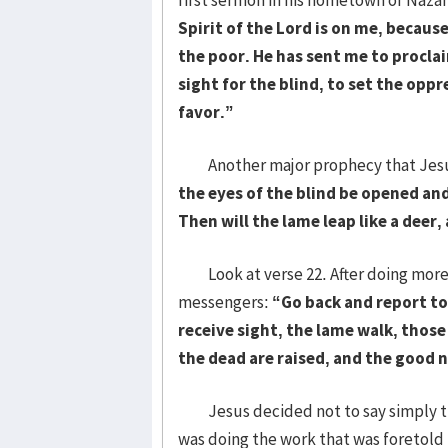
Spirit of the Lord is on me, becau
the poor. He has sent me to procla
sight for the blind, to set the oppr
favor.”
Another major prophecy that Jesus w
the eyes of the blind be opened and
Then will the lame leap like a deer
Look at verse 22. After doing more h
messengers:
“
Go back and report t
receive sight, the lame walk, thos
the dead are raised, and the good 
Jesus decided not to say simply that
was doing the work that was foretold 