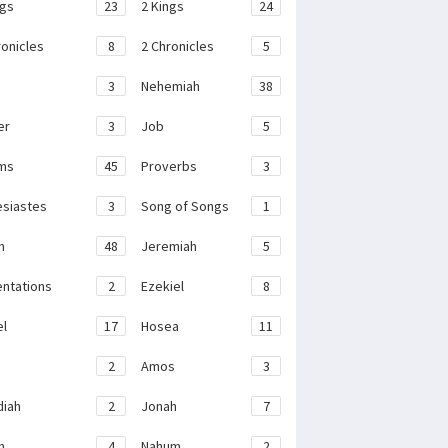
ngs
23
2 Kings
24
ronicles
8
2 Chronicles
5
3
Nehemiah
38
er
3
Job
5
ms
45
Proverbs
3
esiastes
3
Song of Songs
1
h
48
Jeremiah
5
ntations
2
Ezekiel
8
el
17
Hosea
11
2
Amos
3
iah
2
Jonah
7
h
4
Nahum
2