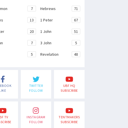
emon
7
Hebrews
71
es
13
1 Peter
67
ter
20
1 John
51
hn
7
3 John
5
e
5
Revelation
48
CEBOOK
TWITTER
UBF HQ
LIKE
FOLLOW
SUBSCRIBE
BF TV
INSTAGRAM
TENTMAKERS
SCRIBE
FOLLOW
SUBSCRIBE