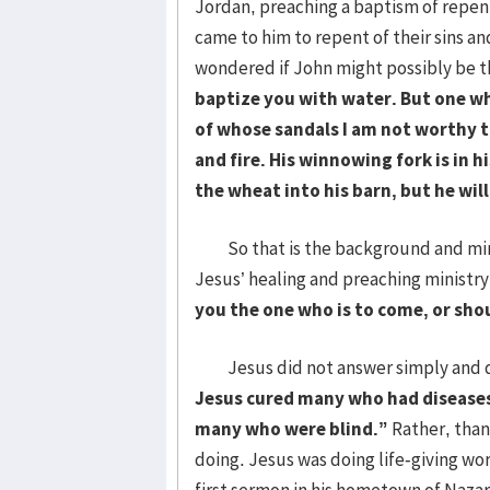
Jordan, preaching a baptism of repen
came to him to repent of their sins a
wondered if John might possibly be t
baptize you with water. But one wh
of whose sandals I am not worthy to
and fire. His winnowing fork is in h
the wheat into his barn, but he wil
So that is the background and mini
Jesus’ healing and preaching ministry,
you the one who is to come, or sh
Jesus did not answer simply and dir
Jesus cured many who had diseases
many who were blind.
”
Rather, than
doing. Jesus was doing life-giving work
first sermon in his hometown of Nazar