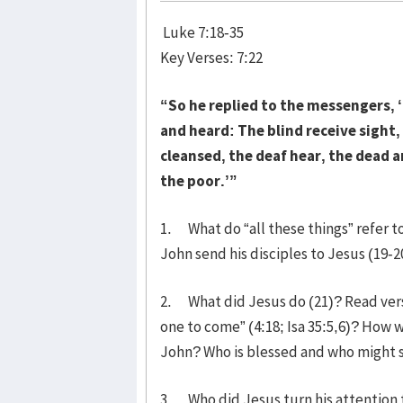
Luke 7:18-35
Key Verses: 7:22
“So he replied to the messengers, 
and heard: The blind receive sight
cleansed, the deaf hear, the dead a
the poor.’”
1. What do “all these things” refer t
John send his disciples to Jesus (19-2
2. What did Jesus do (21)? Read verse
one to come” (4:18; Isa 35:5,6)? How 
John? Who is blessed and who might s
3. Who did Jesus turn his attention 