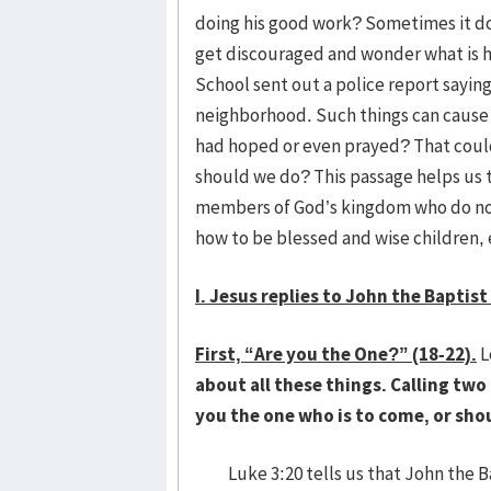
doing his good work? Sometimes it do
get discouraged and wonder what is h
School sent out a police report sayin
neighborhood. Such things can cause 
had hoped or even prayed? That coul
should we do? This passage helps us 
members of God’s kingdom who do not 
how to be blessed and wise children,
I. Jesus replies to John the Baptist
First, “Are you the One?” (18-22).
L
about all these things. Calling two
you the one who is to come, or sh
Luke 3:20 tells us that John the Ba