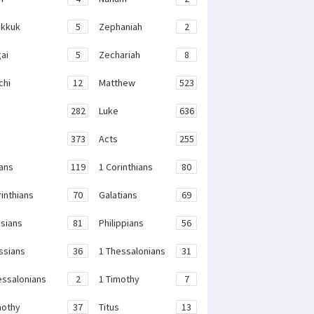
kkuk
5
Zephaniah
2
ai
5
Zechariah
8
chi
12
Matthew
523
282
Luke
636
373
Acts
255
ans
119
1 Corinthians
80
rinthians
70
Galatians
69
sians
81
Philippians
56
ssians
36
1 Thessalonians
31
essalonians
2
1 Timothy
7
mothy
37
Titus
13