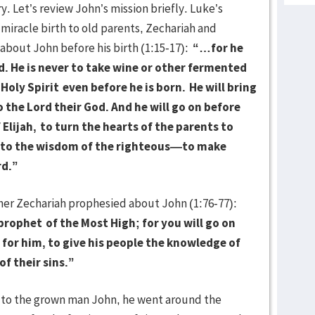
. Let’s review John’s mission briefly. Luke’s
 miracle birth to old parents, Zechariah and
 about John before his birth (1:15-17):
“…for he
rd. He is never to take wine or other fermented
 Holy Spirit
even before he is born.
He will bring
o the Lord their God. And he will go on before
 Elijah,
to turn the hearts of the parents to
 to the wisdom of the righteous—to make
rd.”
her Zechariah prophesied about John (1:76-77):
 prophet
of the Most High; for you will go on
 for him, to give his people the knowledge of
f their sins.”
o the grown man John, he went around the