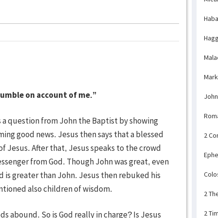
Haba
Hagg
Mala
Mark
tumble on account of me.”
John
Rom
a question from John the Baptist by showing
iming good news. Jesus then says that a blessed
2 Co
f Jesus. After that, Jesus speaks to the crowd
Ephe
essenger from God. Though John was great, even
d is greater than John. Jesus then rebuked his
Colo
ntioned also children of wisdom.
2 Th
2 Ti
 abound. So is God really in charge? Is Jesus