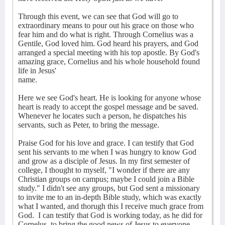
Through this event, we can see that God will go to
extraordinary means to pour out his grace on those who
fear him and do what is right. Through Cornelius was a
Gentile, God loved him. God heard his prayers, and God
arranged a special meeting with his top apostle. By God's
amazing grace, Cornelius and his whole household found
life in Jesus'
name.
Here we see God's heart. He is looking for anyone whose
heart is ready to accept the gospel message and be saved.
Whenever he locates such a person, he dispatches his
servants, such as Peter, to bring the message.
Praise God for his love and grace. I can testify that God
sent his servants to me when I was hungry to know God
and grow as a disciple of Jesus. In my first semester of
college, I thought to myself, "I wonder if there are any
Christian groups on campus; maybe I could join a Bible
study." I didn't see any groups, but God sent a missionary
to invite me to an in-depth Bible study, which was exactly
what I wanted, and thorugh this I receive much grace from
God. I can testify that God is working today, as he did for
Cornelus, to bring the good news of Jesus to everyone