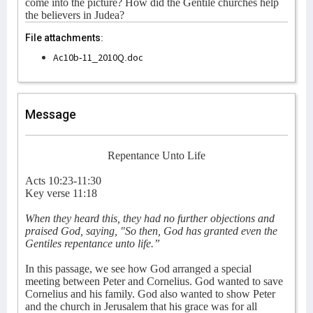
come into the picture? How did the Gentile churches help
the believers in Judea?
File attachments:
Ac10b-11_2010Q.doc
Message
Repentance Unto Life
Acts 10:23-11:30
Key verse 11:18
When they heard this, they had no further objections and
praised God, saying, "So then, God has granted even the
Gentiles repentance unto life.”
In this passage, we see how God arranged a special
meeting between Peter and Cornelius. God wanted to save
Cornelius and his family. God also wanted to show Peter
and the church in Jerusalem that his grace was for all