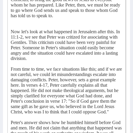
whom he has prepared. Like Peter, then, we must be ready
to go where God sends us and speak to those whom God
has told us to speak to.
Now let's look at what happened in Jerusalem after this. In
11:1-2, we see that Peter was critized for associating with
Gentiles. This criticism could have been very painful for
Peter. Someone in Peter's situation could easily become
angry and the situation could have escalated into a lasting
division.
From time to time, we face situations like this; and if we are
not careful, we could let misunderstandings escalate into
damaging conflicts. Peter, however, sets a great example
here. In verses 4-17, Peter carefully explains all that
happened. He did not make theological arguments, but he
simply clarified for everyone what God had done, and
Peter's conclusion in verse 17: "So if God gave them the
same gift as he gave us, who believed in the Lord Jesus
Christ, who was I to think that I could oppose God."
Peter's answer shows how he humbled himself before God
and men. He did not claim that anything that happened was