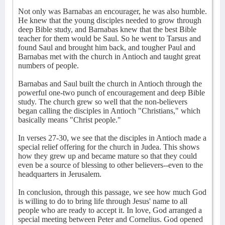
Not only was Barnabas an encourager, he was also humble.
He knew that the young disciples needed to grow through
deep Bible study, and Barnabas knew that the best Bible
teacher for them would be Saul. So he went to Tarsus and
found Saul and brought him back, and tougher Paul and
Barnabas met with the church in Antioch and taught great
numbers of people.
Barnabas and Saul built the church in Antioch through the
powerful one-two punch of encouragement and deep Bible
study. The church grew so well that the non-believers
began calling the disciples in Antioch "Christians," which
basically means "Christ people."
In verses 27-30, we see that the disciples in Antioch made a
special relief offering for the church in Judea. This shows
how they grew up and became mature so that they could
even be a source of blessing to other believers--even to the
headquarters in Jerusalem.
In conclusion, through this passage, we see how much God
is willing to do to bring life through Jesus' name to all
people who are ready to accept it. In love, God arranged a
special meeting between Peter and Cornelius. God opened