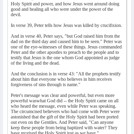
Holy Spirit and power, and how Jesus went around doing
good and healing all who were under the power of the
devil.
In verse 39, Peter tells how Jesus was killed by crucifixion.
And in verse 40, Peter says, "but God raised him from the
dad on the third day and caused him to be seen." Peter was
one of the eye-witnesses of these things. Jesus commanded
Peter and the other apostles to preach to the people and to
testify that Jesus is the one whom God appointed as judge
of the living and the dead.
And the conclusion is in verse 43: "All the prophets testify
about him that everyone who believes in him receives
forgiveness of sins through is name."
Peter's message was clear and powerful, but even more
powerful waswhat God did -- the Holy Spirit came on all
who heard the message, even while Peter was speaking.
The circumcised believers who had come with Peter were
astonished that the gift of the Holy Spirit had been ported
out even on the Gentiles. And Peter said, "Can anyone
keep these people from being baptized with water? They
have received the Holy Spirit just as we have."