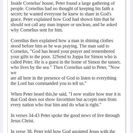
Inside Cornelus' house, Peter found a large gathering of
people. Cornelius had no thought of keeping his faith a
secret; he wanted everyone he knew to share in God's
grace. Peter explained how God had shown him that he
should not call any man impure or unclean, and he asked
why Cornelius sent for him.
Corenlius then explained how a man in shining clothes
stood before him as he was praying. The man said to
Cornelus, "God has heard your prayer and remembered
your gifts to the poor. 32Send to Joppa for Simon who is
called Peter. He is a guest in the home of Simon the tanner,
who lives by the sea." Then Cornelius said to Peter, "Now
we
are all here in the presence of God to listen to everything
the Lord has commanded you to tell us."
When Peter heard this,he said, "I now realize how true it is
that God does not show favoritism but accepts men from
every nation who fear him and do what is right."
In verses 34-43 Peter spoke the good news of live through
Jesus Christ.
In verse 38, Peter told how God anointed Jesus with the