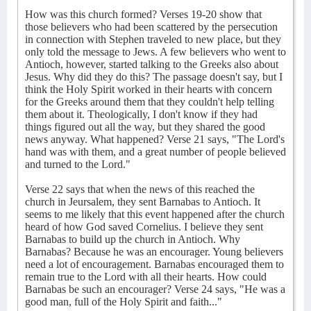
How was this church formed? Verses 19-20 show that
those believers who had been scattered by the persecution
in connection with Stephen traveled to new place, but they
only told the message to Jews. A few believers who went to
Antioch, however, started talking to the Greeks also about
Jesus. Why did they do this? The passage doesn't say, but I
think the Holy Spirit worked in their hearts with concern
for the Greeks around them that they couldn't help telling
them about it. Theologically, I don't know if they had
things figured out all the way, but they shared the good
news anyway. What happened? Verse 21 says, "The Lord's
hand was with them, and a great number of people believed
and turned to the Lord."
Verse 22 says that when the news of this reached the
church in Jeursalem, they sent Barnabas to Antioch. It
seems to me likely that this event happened after the church
heard of how God saved Cornelius. I believe they sent
Barnabas to build up the church in Antioch. Why
Barnabas? Because he was an encourager. Young believers
need a lot of encouragement. Barnabas encouraged them to
remain true to the Lord with all their hearts. How could
Barnabas be such an encourager? Verse 24 says, "He was a
good man, full of the Holy Spirit and faith..."