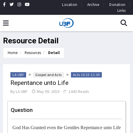
Location
Archive
Donation
Links
Resource Detail
Home
Resources
Detail
>
>
LA UBF
Gospel and Acts
Acts 10:23-11:30
Repentance unto Life
By
LA UBF
May 09, 2010
1443 Reads
Question
God Has Granted even the Gentiles Repentance unto Life