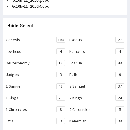
Ac10b-11_2010Q.doc
Ac10b-11_2010M.doc
Bible
Select
Genesis
160
Exodus
27
Leviticus
4
Numbers
4
Deuteronomy
18
Joshua
48
Judges
3
Ruth
9
1 Samuel
48
2 Samuel
37
1 Kings
23
2 Kings
24
1 Chronicles
8
2 Chronicles
5
Ezra
3
Nehemiah
38