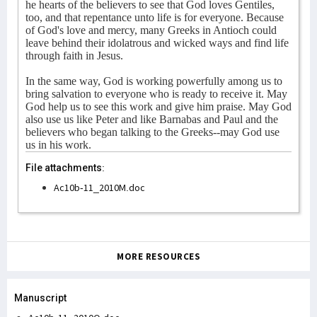
he hearts of the believers to see that God loves Gentiles,
too, and that repentance unto life is for everyone. Because
of God's love and mercy, many Greeks in Antioch could
leave behind their idolatrous and wicked ways and find life
through faith in Jesus.
In the same way, God is working powerfully among us to
bring salvation to everyone who is ready to receive it. May
God help us to see this work and give him praise. May God
also use us like Peter and like Barnabas and Paul and the
believers who began talking to the Greeks--may God use
us in his work.
File attachments:
Ac10b-11_2010M.doc
MORE RESOURCES
Manuscript