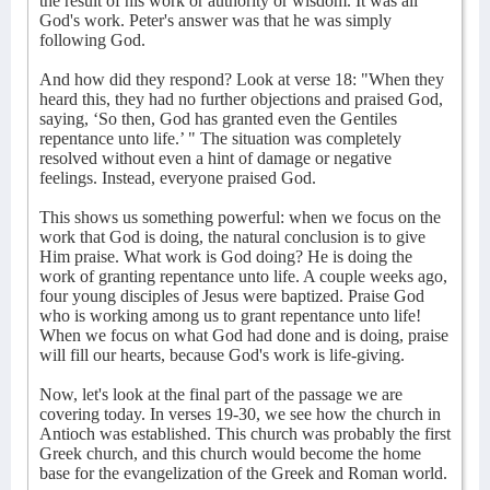
the result of his work or authority or wisdom. It was all
God's work. Peter's answer was that he was simply
following God.
And how did they respond? Look at verse 18: "When they
heard this, they had no further objections and praised God,
saying, ‘So then, God has granted even the Gentiles
repentance unto life.’ " The situation was completely
resolved without even a hint of damage or negative
feelings. Instead, everyone praised God.
This shows us something powerful: when we focus on the
work that God is doing, the natural conclusion is to give
Him praise. What work is God doing? He is doing the
work of granting repentance unto life. A couple weeks ago,
four young disciples of Jesus were baptized. Praise God
who is working among us to grant repentance unto life!
When we focus on what God had done and is doing, praise
will fill our hearts, because God's work is life-giving.
Now, let's look at the final part of the passage we are
covering today. In verses 19-30, we see how the church in
Antioch was established. This church was probably the first
Greek church, and this church would become the home
base for the evangelization of the Greek and Roman world.