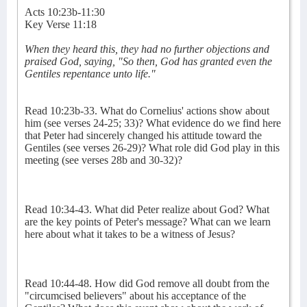
Acts 10:23b-11:30
Key Verse 11:18
When they heard this, they had no further objections and
praised God, saying, "So then, God has granted even the
Gentiles repentance unto life."
Read 10:23b-33. What do Cornelius' actions show about
him (see verses 24-25; 33)? What evidence do we find here
that Peter had sincerely changed his attitude toward the
Gentiles (see verses 26-29)? What role did God play in this
meeting (see verses 28b and 30-32)?
Read 10:34-43. What did Peter realize about God? What
are the key points of Peter's message? What can we learn
here about what it takes to be a witness of Jesus?
Read 10:44-48. How did God remove all doubt from the
"circumcised believers" about his acceptance of the