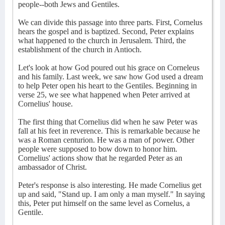
people--both Jews and Gentiles.
We can divide this passage into three parts. First, Cornelus
hears the gospel and is baptized. Second, Peter explains
what happened to the church in Jerusalem. Third, the
establishment of the church in Antioch.
Let's look at how God poured out his grace on Corneleus
and his family. Last week, we saw how God used a dream
to help Peter open his heart to the Gentiles. Beginning in
verse 25, we see what happened when Peter arrived at
Cornelius' house.
The first thing that Cornelius did when he saw Peter was
fall at his feet in reverence. This is remarkable because he
was a Roman centurion. He was a man of power. Other
people were supposed to bow down to honor him.
Cornelius' actions show that he regarded Peter as an
ambassador of Christ.
Peter's response is also interesting. He made Cornelius get
up and said, "Stand up. I am only a man myself." In saying
this, Peter put himself on the same level as Cornelus, a
Gentile.