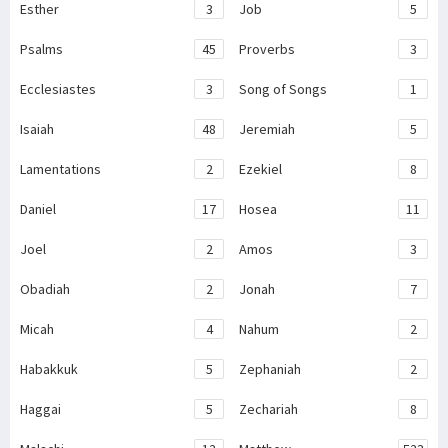
Esther
3
Job
5
Psalms
45
Proverbs
3
Ecclesiastes
3
Song of Songs
1
Isaiah
48
Jeremiah
5
Lamentations
2
Ezekiel
8
Daniel
17
Hosea
11
Joel
2
Amos
3
Obadiah
2
Jonah
7
Micah
4
Nahum
2
Habakkuk
5
Zephaniah
2
Haggai
5
Zechariah
8