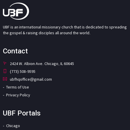
UBF is an international missionary church that is dedicated to spreading
the gospel & raising disciples all around the world.
Contact
2424 W. Albion Ave. Chicago, IL 60645
(773) 508-9595
ubfhqoffice@gmail.com
Terms of Use
Privacy Policy
UBF Portals
Chicago