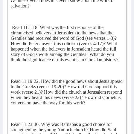
Gentiles? What does this event show about the work of
salvation?
Read 11:1-18. What was the first response of the
circumcised believers in Jerusalem to the news that the
Gentiles had received the word of God (see verses 1-3)?
How did Peter answer this criticism (verses 4-17)? What
happened when the believers in Jerusalem heard the full
story of God's work among the Gentiles? What do you
think the significance of this event is in Christian history?
Read 11:19-22. How did the good news about Jesus spread
to the Greeks (verses 19-20)? How did God support this
work (verse 21)? How did the church at Jerusalem respond
when they heard this news (verse 22)? How did Cornelius'
conversion pave the way for this work?
Read 11:23-30. Why was Barnabas a good choice for
strengthening the young Antioch church? How did Saul