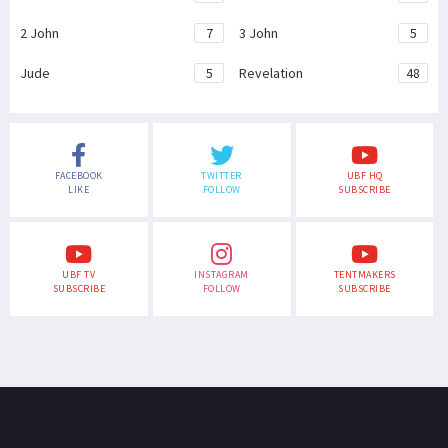
2 John
7
3 John
5
Jude
5
Revelation
48
FACEBOOK
TWITTER
UBF HQ
LIKE
FOLLOW
SUBSCRIBE
UBF TV
INSTAGRAM
TENTMAKERS
SUBSCRIBE
FOLLOW
SUBSCRIBE