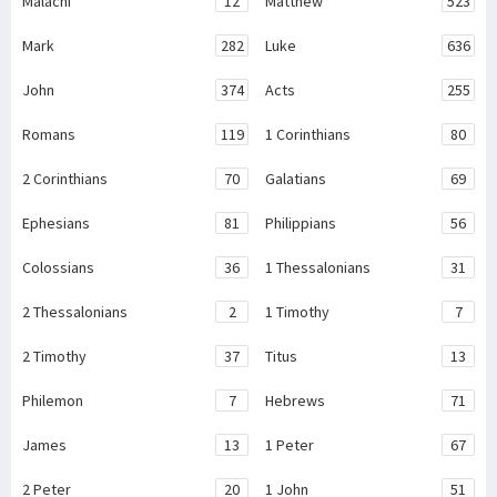
Malachi
12
Matthew
523
Mark
282
Luke
636
John
374
Acts
255
Romans
119
1 Corinthians
80
2 Corinthians
70
Galatians
69
Ephesians
81
Philippians
56
Colossians
36
1 Thessalonians
31
2 Thessalonians
2
1 Timothy
7
2 Timothy
37
Titus
13
Philemon
7
Hebrews
71
James
13
1 Peter
67
2 Peter
20
1 John
51