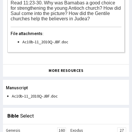
Read 11:23-30. Why was Barnabas a good choice
for strengthening the young Antioch church? How did
Saul come into the picture? How did the Gentile
churches help the believers in Judea?
File attachments:
Ac10b-11_2010Q-JBF.doc
MORE RESOURCES
Manuscript
Ac10b-11_2010Q-JBF.doc
Bible
Select
Genesis
160
Exodus
27