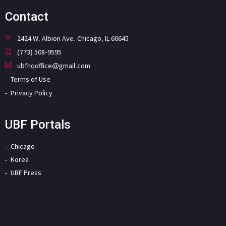
Contact
2424 W. Albion Ave. Chicago, IL 60645
(773) 508-9595
ubfhqoffice@gmail.com
Terms of Use
Privacy Policy
UBF Portals
Chicago
Korea
UBF Press