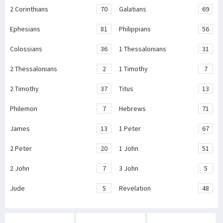
2 Corinthians
70
Galatians
69
Ephesians
81
Philippians
56
Colossians
36
1 Thessalonians
31
2 Thessalonians
2
1 Timothy
7
2 Timothy
37
Titus
13
Philemon
7
Hebrews
71
James
13
1 Peter
67
2 Peter
20
1 John
51
2 John
7
3 John
5
Jude
5
Revelation
48