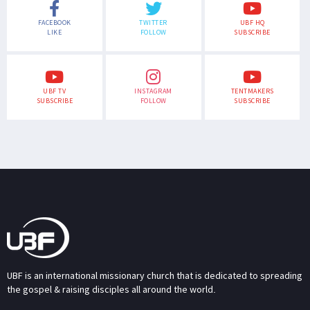
FACEBOOK
TWITTER
UBF HQ
LIKE
FOLLOW
SUBSCRIBE
UBF TV
INSTAGRAM
TENTMAKERS
SUBSCRIBE
FOLLOW
SUBSCRIBE
UBF is an international missionary church that is dedicated to spreading
the gospel & raising disciples all around the world.