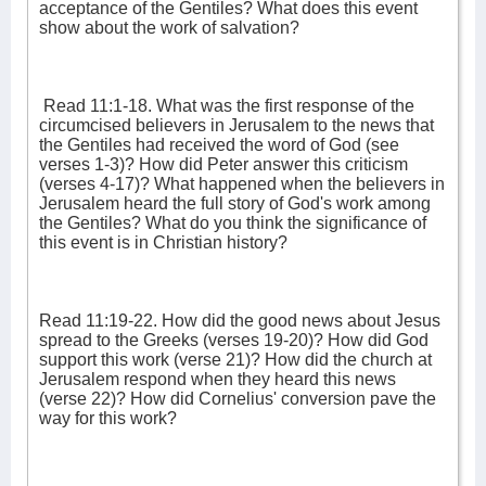
acceptance of the Gentiles? What does this event
show about the work of salvation?
Read 11:1-18. What was the first response of the
circumcised believers in Jerusalem to the news that
the Gentiles had received the word of God (see
verses 1-3)? How did Peter answer this criticism
(verses 4-17)? What happened when the believers in
Jerusalem heard the full story of God's work among
the Gentiles? What do you think the significance of
this event is in Christian history?
Read 11:19-22. How did the good news about Jesus
spread to the Greeks (verses 19-20)? How did God
support this work (verse 21)? How did the church at
Jerusalem respond when they heard this news
(verse 22)? How did Cornelius' conversion pave the
way for this work?