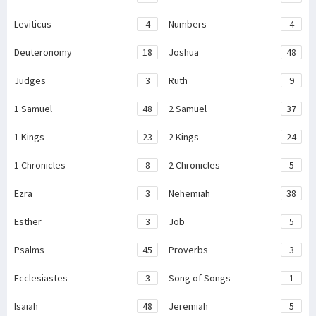
Leviticus
4
Numbers
4
Deuteronomy
18
Joshua
48
Judges
3
Ruth
9
1 Samuel
48
2 Samuel
37
1 Kings
23
2 Kings
24
1 Chronicles
8
2 Chronicles
5
Ezra
3
Nehemiah
38
Esther
3
Job
5
Psalms
45
Proverbs
3
Ecclesiastes
3
Song of Songs
1
Isaiah
48
Jeremiah
5