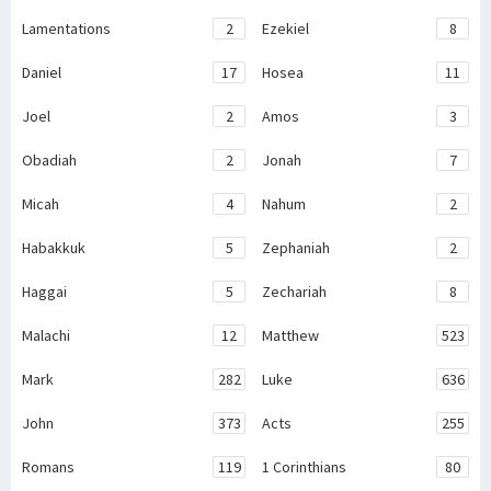
Lamentations
2
Ezekiel
8
Daniel
17
Hosea
11
Joel
2
Amos
3
Obadiah
2
Jonah
7
Micah
4
Nahum
2
Habakkuk
5
Zephaniah
2
Haggai
5
Zechariah
8
Malachi
12
Matthew
523
Mark
282
Luke
636
John
373
Acts
255
Romans
119
1 Corinthians
80