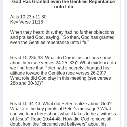
God Has Granted even the Gentiles Repentance
unto Life
Acts 10:23b-11:30
Key Verse 11:18
When they heard this, they had no further objections
and praised God, saying, "So then, God has granted
even the Gentiles repentance unto life."
Read 10:23b-33. What do Cornelius' actions show
about him (see verses 24-25; 33)? What evidence do
we find here that Peter had sincerely changed his
attitude toward the Gentiles (see verses 26-29)?
What role did God play in this meeting (see verses
28b and 30-32)?
Read 10:34-43. What did Peter realize about God?
What are the key points of Peter's message? What
can we learn here about what it takes to be a witness
of Jesus? Read 10:44-48. How did God remove all
doubt from the "circumcised believers" about his