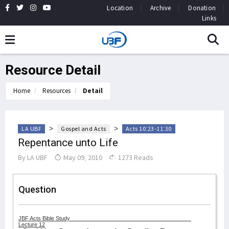
Location
Archive
Donation
Links
Resource Detail
Home
Resources
Detail
>
>
LA UBF
Gospel and Acts
Acts 10:23-11:30
Repentance unto Life
By
LA UBF
May 09, 2010
1273 Reads
Question
JBF Acts Bible Study
Lecture 12