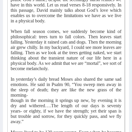
have in this world. Let us read verses 8-18 responsively. In
this passage, David mainly talks about God’s love which
enables us to overcome the limitations we have as we live
in a physical body.
When fall season comes, we suddenly become kind of
philosophical: trees turn to fall colors. Then leaves start
falling. Yesterday it rained cats and dogs. Then the morning
air grew chilly. In my backyard, I could see more leaves are
falling. Then as we look at the trees getting naked, we start
thinking about the transient nature of our life here in a
physical body. As we admit that we are “mortal”, we sort of
become melancholy.
In yesterday’s daily bread Moses also shared the same sad
emotions. He said in Psalm 90, “You sweep men away in
the sleep of death; they are like the new grass of the
morning-
though in the morning it springs up new, by evening it is
dry and withered….The length of our days is seventy
years- or eighty, if we have the strength; yet their span is
but trouble and sorrow, for they quickly pass, and we fly
away.”