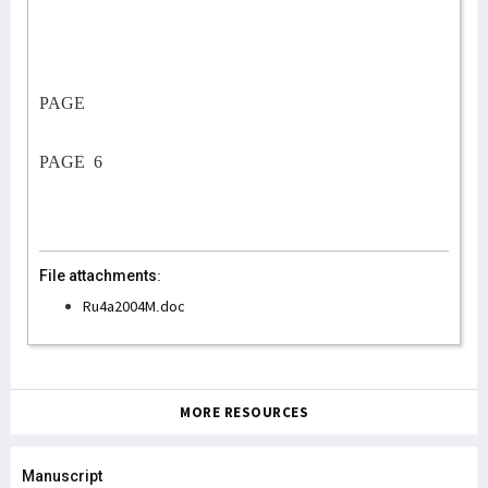
PAGE
PAGE
6
File attachments:
Ru4a2004M.doc
MORE RESOURCES
Manuscript