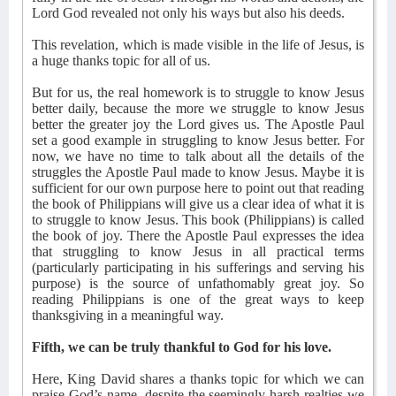
Lord God revealed not only his ways but also his deeds.
This revelation, which is made visible in the life of Jesus, is
a huge thanks topic for all of us.
But for us, the real homework is to struggle to know Jesus
better daily, because the more we struggle to know Jesus
better the greater joy the Lord gives us. The Apostle Paul
set a good example in struggling to know Jesus better. For
now, we have no time to talk about all the details of the
struggles the Apostle Paul made to know Jesus. Maybe it is
sufficient for our own purpose here to point out that reading
the book of Philippians will give us a clear idea of what it is
to struggle to know Jesus. This book (Philippians) is called
the book of joy. There the Apostle Paul expresses the idea
that struggling to know Jesus in all practical terms
(particularly participating in his sufferings and serving his
purpose) is the source of unfathomably great joy. So
reading Philippians is one of the great ways to keep
thanksgiving in a meaningful way.
Fifth, we can be truly thankful to God for his love.
Here, King David shares a thanks topic for which we can
praise God’s name, despite the seemingly harsh realties we