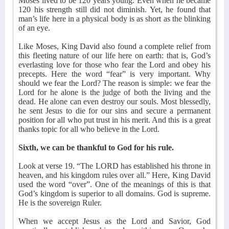
Moses lived to be 120 years young. Even when he became
120 his strength still did not diminish. Yet, he found that
man’s life here in a physical body is as short as the blinking
of an eye.
Like Moses, King David also found a complete relief from
this fleeting nature of our life here on earth: that is, God’s
everlasting love for those who fear the Lord and obey his
precepts. Here the word “fear” is very important. Why
should we fear the Lord? The reason is simple: we fear the
Lord for he alone is the judge of both the living and the
dead. He alone can even destroy our souls. Most blessedly,
he sent Jesus to die for our sins and secure a permanent
position for all who put trust in his merit. And this is a great
thanks topic for all who believe in the Lord.
Sixth, we can be thankful to God for his rule.
Look at verse 19. “The LORD has established his throne in
heaven, and his kingdom rules over all.” Here, King David
used the word “over”. One of the meanings of this is that
God’s kingdom is superior to all domains. God is supreme.
He is the sovereign Ruler.
When we accept Jesus as the Lord and Savior, God