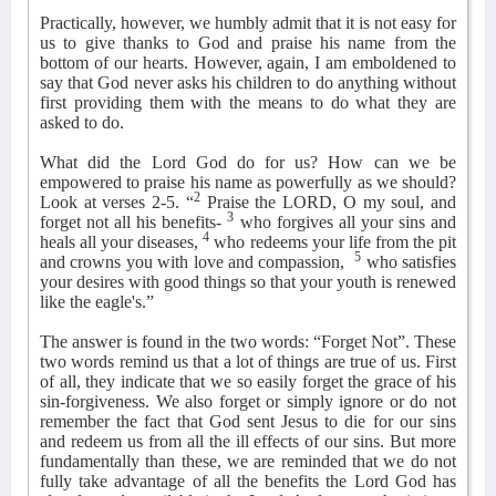
Practically, however, we humbly admit that it is not easy for
us to give thanks to God and praise his name from the
bottom of our hearts. However, again, I am emboldened to
say that God never asks his children to do anything without
first providing them with the means to do what they are
asked to do.
What did the Lord God do for us? How can we be
empowered to praise his name as powerfully as we should?
2
Look at verses 2-5. “
Praise the LORD, O my soul, and
3
forget not all his benefits-
who forgives all your sins and
4
heals all your diseases,
who redeems your life from the pit
5
and crowns you with love and compassion,
who satisfies
your desires with good things so that your youth is renewed
like the eagle's.”
The answer is found in the two words: “Forget Not”. These
two words remind us that a lot of things are true of us. First
of all, they indicate that we so easily forget the grace of his
sin-forgiveness. We also forget or simply ignore or do not
remember the fact that God sent Jesus to die for our sins
and redeem us from all the ill effects of our sins. But more
fundamentally than these, we are reminded that we do not
fully take advantage of all the benefits the Lord God has