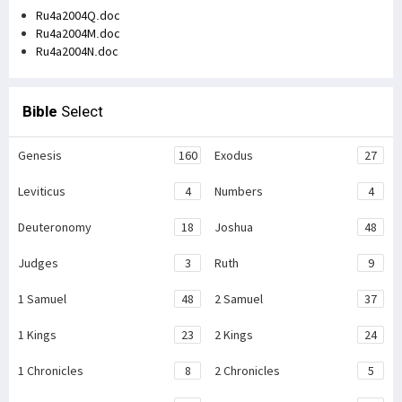
Ru4a2004Q.doc
Ru4a2004M.doc
Ru4a2004N.doc
Bible
Select
Genesis
160
Exodus
27
Leviticus
4
Numbers
4
Deuteronomy
18
Joshua
48
Judges
3
Ruth
9
1 Samuel
48
2 Samuel
37
1 Kings
23
2 Kings
24
1 Chronicles
8
2 Chronicles
5