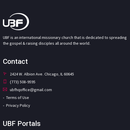
UBF is an international missionary church that is dedicated to spreading
the gospel & raising disciples all around the world.
Contact
2424 W. Albion Ave. Chicago, IL 60645
(773) 508-9595
ubfhqoffice@gmail.com
Terms of Use
Privacy Policy
UBF Portals