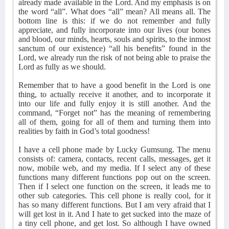
already made available in the Lord. And my emphasis is on
the word “all”. What does “all” mean? All means all. The
bottom line is this: if we do not remember and fully
appreciate, and fully incorporate into our lives (our bones
and blood, our minds, hearts, souls and spirits, to the inmost
sanctum of our existence) “all his benefits” found in the
Lord, we already run the risk of not being able to praise the
Lord as fully as we should.
Remember that to have a good benefit in the Lord is one
thing, to actually receive it another, and to incorporate it
into our life and fully enjoy it is still another. And the
command, “Forget not” has the meaning of remembering
all of them, going for all of them and turning them into
realities by faith in God’s total goodness!
I have a cell phone made by Lucky Gumsung. The menu
consists of: camera, contacts, recent calls, messages, get it
now, mobile web, and my media. If I select any of these
functions many different functions pop out on the screen.
Then if I select one function on the screen, it leads me to
other sub categories. This cell phone is really cool, for it
has so many different functions. But I am very afraid that I
will get lost in it. And I hate to get sucked into the maze of
a tiny cell phone, and get lost. So although I have owned