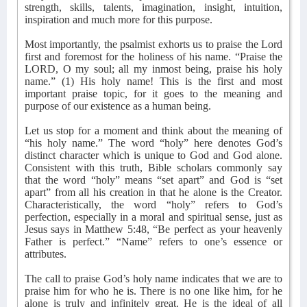
strength, skills, talents, imagination, insight, intuition,
inspiration and much more for this purpose.
Most importantly, the psalmist exhorts us to praise the Lord
first and foremost for the holiness of his name. “Praise the
LORD, O my soul; all my inmost being, praise his holy
name.” (1) His holy name! This is the first and most
important praise topic, for it goes to the meaning and
purpose of our existence as a human being.
Let us stop for a moment and think about the meaning of
“his holy name.” The word “holy” here denotes God’s
distinct character which is unique to God and God alone.
Consistent with this truth, Bible scholars commonly say
that the word “holy” means “set apart” and God is “set
apart” from all his creation in that he alone is the Creator.
Characteristically, the word “holy” refers to God’s
perfection, especially in a moral and spiritual sense, just as
Jesus says in Matthew 5:48, “Be perfect as your heavenly
Father is perfect.” “Name” refers to one’s essence or
attributes.
The call to praise God’s holy name indicates that we are to
praise him for who he is. There is no one like him, for he
alone is truly and infinitely great. He is the ideal of all