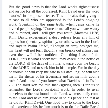
But the good news is that the Lord works righteousness
and justice for all the oppressed. King David uses the word
“works” in the present tense. This indicates that giving a
release to all who are oppressed is the Lord’s on-going
work. Speaking of the same truth, when Jesus came he
invited people saying, “Come to me, all you who are weary
and burdened, and I will give you rest.” (Matthew 11:28)
King David experienced a deep release from any hint of
oppression (mentally, spiritually, or otherwise) in the Lord,
and says in Psalm 27:3-5, “Though an army besieges me,
my heart will not fear; though a war breaks out against me,
even then will I be confident. One thing I ask of the
LORD, this is what I seek: that I may dwell in the house of
the LORD all the days of my life, to gaze upon the beauty
of the LORD and to seek him in his temple. For in the day
of trouble he will keep me safe in his dwelling; he will hide
me in the shelter of his tabernacle and set me high upon a
rock.” And most of you know what David said in Psalm
23. The third key for true thanksgiving then is for us to
remember the Lord’s on-going work. In order to avail
ourselves to the rest found in the Lord, we must daily come
to the Lord and have him guide us to his peace and rest as
he did for King David. One good way to come to the Lord
and experience his healing touch is to do the Daily Bread