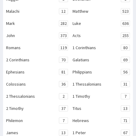
Malachi
12
Matthew
523
Mark
282
Luke
636
John
373
Acts
255
Romans
119
1 Corinthians
80
2 Corinthians
70
Galatians
69
Ephesians
81
Philippians
56
Colossians
36
1 Thessalonians
31
2 Thessalonians
2
1 Timothy
7
2 Timothy
37
Titus
13
Philemon
7
Hebrews
71
James
13
1 Peter
67