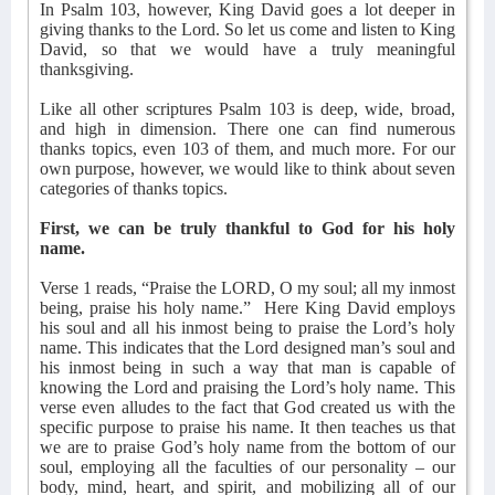
In Psalm 103, however, King David goes a lot deeper in
giving thanks to the Lord. So let us come and listen to King
David, so that we would have a truly meaningful
thanksgiving.
Like all other scriptures Psalm 103 is deep, wide, broad,
and high in dimension. There one can find numerous
thanks topics, even 103 of them, and much more. For our
own purpose, however, we would like to think about seven
categories of thanks topics.
First, we can be truly thankful to God for his holy
name.
Verse 1 reads, “Praise the LORD, O my soul; all my inmost
being, praise his holy name.”
Here King David employs
his soul and all his inmost being to praise the Lord’s holy
name. This indicates that the Lord designed man’s soul and
his inmost being in such a way that man is capable of
knowing the Lord and praising the Lord’s holy name. This
verse even alludes to the fact that God created us with the
specific purpose to praise his name. It then teaches us that
we are to praise God’s holy name from the bottom of our
soul, employing all the faculties of our personality – our
body, mind, heart, and spirit, and mobilizing all of our