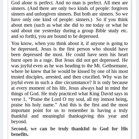
God alone is perfect. And no man is perfect. All men are
sinners. (And there are only two kinds of people: forgiven
sinners and unforgiven sinners. But both are sinners. So we
have only one kind of people: sinners.)
So if you think
about men (such as what she did to me today or what he
said about me yesterday during a group Bible study etc.
and so forth), you are bound to be depressed.
You know, when you think about it, if anyone is going to
be depressed, Jesus is the first person who should have
been depressed the most. He could have seen his heart
burst open in a rage. But Jesus did not get depressed. He
was joyful even as he was heading to the Mt. Gethsemane,
where he knew that he would be kissed by one of his most
trusted disciples, arrested, and then crucified. Why was he
joyful even in such a dire circumstance? It is only because
at every moment of his life, Jesus always had in mind the
things of God. He truly practiced what King David says in
verse 1, “Praise the Lord O my soul, all my inmost being,
praise his holy name.” And this is the first and the most
important point for us to remember in having a truly
thankful and meaningful thanksgiving this year and
beyond.
Second, we can be truly thankful to God for His
benefits.