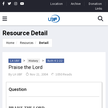
Location
Archive
Donation
Links
Resource Detail
Home
Resources
Detail
>
>
LA UBF
History
Ruth 4:1-22
Praise the Lord
By
LA UBF
Nov 21, 2004
1050 Reads
Question
PRAISE THE LORD