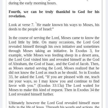
during the early morning hours.
Fourth, we can be truly thankful to God for his
revelation.
“
Look at verse 7.
He made known his ways to Moses, his
deeds to the people of Israel:”
In the course of serving the Lord, Moses came to know the
Lord little by little. On many occasions, the Lord God
revealed himself through his own initiative and sometimes
through Moses taking an initiative. In Exodus 3, for
example, while Moses was feeding sheep in a desert area,
the Lord God visited him and revealed himself as the God
of Abraham, the God of Isaac, and the God of Jacob. Then,
as Moses started serving the Lord, Moses realized that he
did not know the Lord as much as he should. So in Exodus
33, he asked the Lord, “If you are pleased with me, teach
me your ways, so I may know you and continue to find
favor with you.” (Exodus 33:13a) The Lord waited for
Moses to make this kind of request. Then in Exodus 34 the
Lord revealed himself further.
Ultimately however the Lord God revealed himself more
fully in the life of Jesus. Through his words and actions, the