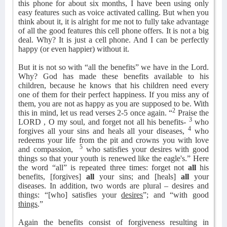
this phone for about six months, I have been using only
easy features such as voice activated calling. But when you
think about it, it is alright for me not to fully take advantage
of all the good features this cell phone offers. It is not a big
deal. Why? It is just a cell phone. And I can be perfectly
happy (or even happier) without it.
But it is not so with “all the benefits” we have in the Lord.
Why? God has made these benefits available to his
children, because he knows that his children need every
one of them for their perfect happiness. If you miss any of
them, you are not as happy as you are supposed to be. With
2
this in mind, let us read verses 2-5 once again. “
Praise the
3
LORD , O my soul, and forget not all his benefits-
who
4
forgives all your sins and heals all your diseases,
who
redeems your life from the pit and crowns you with love
5
and compassion,
who satisfies your desires with good
things so that your youth is renewed like the eagle's.” Here
the word “all” is repeated three times: forget not
all
his
benefits, [forgives]
all
your sins; and [heals]
all
your
diseases. In addition, two words are plural – desires and
things: “[who] satisfies your
desires
”; and “with good
things
.”
Again the benefits consist of forgiveness resulting in