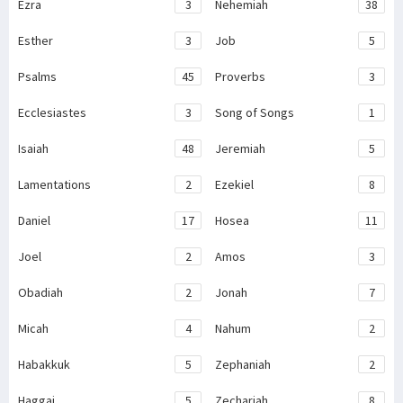
Ezra
3
Nehemiah
38
Esther
3
Job
5
Psalms
45
Proverbs
3
Ecclesiastes
3
Song of Songs
1
Isaiah
48
Jeremiah
5
Lamentations
2
Ezekiel
8
Daniel
17
Hosea
11
Joel
2
Amos
3
Obadiah
2
Jonah
7
Micah
4
Nahum
2
Habakkuk
5
Zephaniah
2
Haggai
5
Zechariah
8