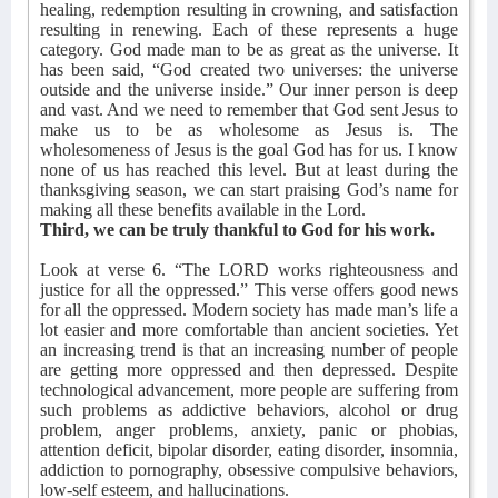
healing, redemption resulting in crowning, and satisfaction
resulting in renewing. Each of these represents a huge
category. God made man to be as great as the universe. It
has been said, “God created two universes: the universe
outside and the universe inside.” Our inner person is deep
and vast. And we need to remember that God sent Jesus to
make us to be as wholesome as Jesus is. The
wholesomeness of Jesus is the goal God has for us. I know
none of us has reached this level. But at least during the
thanksgiving season, we can start praising God’s name for
making all these benefits available in the Lord.
Third, we can be truly thankful to God for his work.
Look at verse 6. “The LORD works righteousness and
justice for all the oppressed.” This verse offers good news
for all the oppressed. Modern society has made man’s life a
lot easier and more comfortable than ancient societies. Yet
an increasing trend is that an increasing number of people
are getting more oppressed and then depressed. Despite
technological advancement, more people are suffering from
such problems as addictive behaviors, alcohol or drug
problem, anger problems, anxiety, panic or phobias,
attention deficit, bipolar disorder, eating disorder, insomnia,
addiction to pornography, obsessive compulsive behaviors,
low-self esteem, and hallucinations.