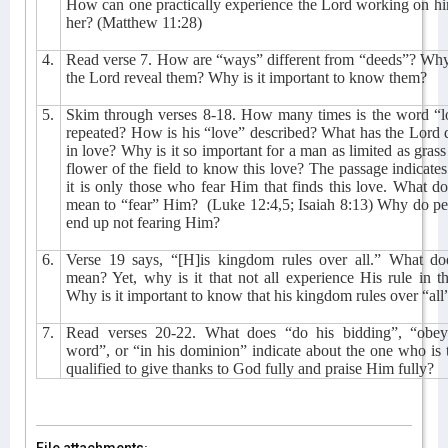
How can one practically experience the Lord working on h
her? (Matthew 11:28)
4.
Read verse 7. How are “ways” different from “deeds”? Why
the Lord reveal them? Why is it important to know them?
5.
Skim through verses 8-18. How many times is the word “l
repeated? How is his “love” described? What has the Lord
in love? Why is it so important for a man as limited as grass
flower of the field to know this love? The passage indicates
it is only those who fear Him that finds this love. What do
mean to “fear” Him?
(Luke 12:4,5; Isaiah 8:13) Why do p
end up not fearing Him?
6.
Verse 19 says, “[H]is kingdom rules over all.” What doe
mean? Yet, why is it that not all experience His rule in 
Why is it important to know that his kingdom rules over “all
7.
Read verses 20-22. What does “do his bidding”, “obey
word”, or “in his dominion” indicate about the one who is 
qualified to give thanks to God fully and praise Him fully?