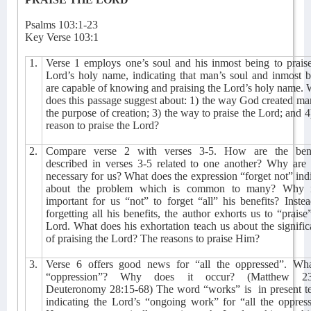
Psalms 103:1-23
Key Verse 103:1
1.
Verse 1 employs one’s soul and his inmost being to prais
Lord’s holy name, indicating that man’s soul and inmost 
are capable of knowing and praising the Lord’s holy name.
does this passage suggest about: 1) the way God created ma
the purpose of creation; 3) the way to praise the Lord; and 4
reason to praise the Lord?
2.
Compare verse 2 with verses 3-5. How are the bene
described in verses 3-5 related to one another? Why are 
necessary for us? What does the expression “forget not” ind
about the problem which is common to many? Why i
important for us “not” to forget “all” his benefits? Inste
forgetting all his benefits, the author exhorts us to “praise
Lord. What does his exhortation teach us about the signifi
of praising the Lord? The reasons to praise Him?
3.
Verse 6 offers good news for “all the oppressed”. Wha
“oppression”? Why does it occur? (Matthew 23
Deuteronomy 28:15-68) The word “works” is
in present t
indicating the Lord’s “ongoing work” for “all the oppres