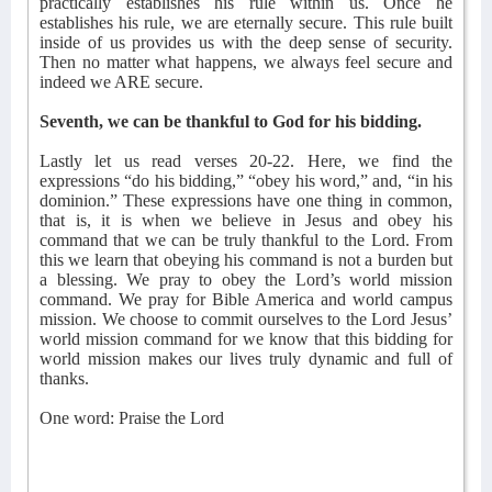
practically establishes his rule within us. Once he
establishes his rule, we are eternally secure. This rule built
inside of us provides us with the deep sense of security.
Then no matter what happens, we always feel secure and
indeed we ARE secure.
Seventh, we can be thankful to God for his bidding.
Lastly let us read verses 20-22. Here, we find the
expressions “do his bidding,” “obey his word,” and, “in his
dominion.” These expressions have one thing in common,
that is, it is when we believe in Jesus and obey his
command that we can be truly thankful to the Lord. From
this we learn that obeying his command is not a burden but
a blessing. We pray to obey the Lord’s world mission
command. We pray for Bible America and world campus
mission. We choose to commit ourselves to the Lord Jesus’
world mission command for we know that this bidding for
world mission makes our lives truly dynamic and full of
thanks.
One word: Praise the Lord