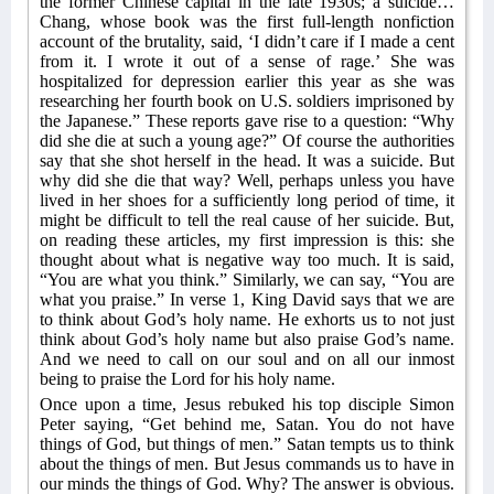
the former Chinese capital in the late 1930s; a suicide…
Chang, whose book was the first full-length nonfiction
account of the brutality, said, ‘I didn’t care if I made a cent
from it. I wrote it out of a sense of rage.’ She was
hospitalized for depression earlier this year as she was
researching her fourth book on U.S. soldiers imprisoned by
the Japanese.” These reports gave rise to a question: “Why
did she die at such a young age?” Of course the authorities
say that she shot herself in the head. It was a suicide. But
why did she die that way? Well, perhaps unless you have
lived in her shoes for a sufficiently long period of time, it
might be difficult to tell the real cause of her suicide. But,
on reading these articles, my first impression is this: she
thought about what is negative way too much. It is said,
“You are what you think.” Similarly, we can say, “You are
what you praise.” In verse 1, King David says that we are
to think about God’s holy name. He exhorts us to not just
think about God’s holy name but also praise God’s name.
And we need to call on our soul and on all our inmost
being to praise the Lord for his holy name.
Once upon a time, Jesus rebuked his top disciple Simon
Peter saying, “Get behind me, Satan. You do not have
things of God, but things of men.” Satan tempts us to think
about the things of men. But Jesus commands us to have in
our minds the things of God. Why? The answer is obvious.