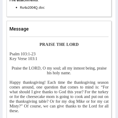
File attachments:
Ru4a2004Q.doc
Message
PRAISE THE LORD
Psalm 103:1-23
Key Verse 103:1
Praise the LORD, O my soul; all my inmost being, praise
his holy name.
Happy thanksgiving! Each time the thanksgiving season
comes around, one question that comes to mind is: “For
what should I give thanks to God this year? For the turkey
or for the cheesecake mom is going to cook and put out on
the thanksgiving table? Or for my dog Mike or for my cat
Misty?” Of course, we can give thanks to the Lord for all
these.