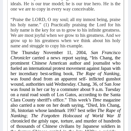
ideals. He is our true model; he is our true hero. He is the
one we are to copy in every way conceivable.
“Praise the LORD, O my soul; all my inmost being, praise
his holy name.” (1) Practically praising the Lord for his
holy name is the key for us to grow to his infinite greatness.
We are most joyful when we grow to his greatness. And we
grow up to his greatness when we think about his holy
name and struggle to copy his example.
The Thursday November 11, 2004,
San Francisco
Chronicler
carried a news report saying, “Iris Chang, the
prominent Chinese American author and journalist who
fueled an international protest movement against Japan with
her incendiary best-selling book,
The Rape of Nanking,
was found dead from an apparent self- inflicted gunshot
wound, authorities said Wednesday. Chang, 36, of San Jose
was found in her car by a commuter about 9 a.m. Tuesday
on a rural road south of Los Gatos, according to the Santa
Clara County sheriff's office.” This week’s
Time
magazine
also carried a note on her death saying, “Died, Iris Chang,
36, historian whose landmark 1997 best seller
The Rape of
Nanking
;
The Forgotten Holocaust of World War II
chronicled the grisly rape, torture, and murder of hundreds
of thousands of Chinese civilians by Japanese soldiers in