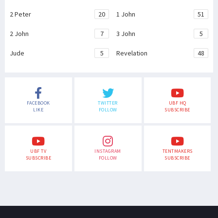
2 Peter
20
1 John
51
2 John
7
3 John
5
Jude
5
Revelation
48
FACEBOOK
TWITTER
UBF HQ
LIKE
FOLLOW
SUBSCRIBE
UBF TV
INSTAGRAM
TENTMAKERS
SUBSCRIBE
FOLLOW
SUBSCRIBE