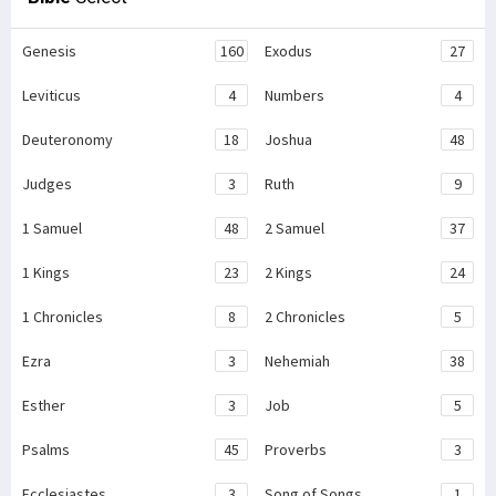
Genesis
160
Exodus
27
Leviticus
4
Numbers
4
Deuteronomy
18
Joshua
48
Judges
3
Ruth
9
1 Samuel
48
2 Samuel
37
1 Kings
23
2 Kings
24
1 Chronicles
8
2 Chronicles
5
Ezra
3
Nehemiah
38
Esther
3
Job
5
Psalms
45
Proverbs
3
Ecclesiastes
3
Song of Songs
1