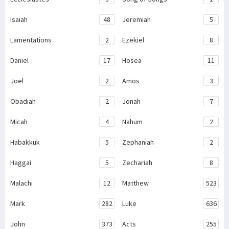
Isaiah
48
Jeremiah
5
Lamentations
2
Ezekiel
8
Daniel
17
Hosea
11
Joel
2
Amos
3
Obadiah
2
Jonah
7
Micah
4
Nahum
2
Habakkuk
5
Zephaniah
2
Haggai
5
Zechariah
8
Malachi
12
Matthew
523
Mark
282
Luke
636
John
373
Acts
255