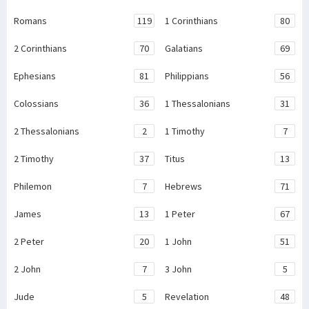
Romans
119
1 Corinthians
80
2 Corinthians
70
Galatians
69
Ephesians
81
Philippians
56
Colossians
36
1 Thessalonians
31
2 Thessalonians
2
1 Timothy
7
2 Timothy
37
Titus
13
Philemon
7
Hebrews
71
James
13
1 Peter
67
2 Peter
20
1 John
51
2 John
7
3 John
5
Jude
5
Revelation
48