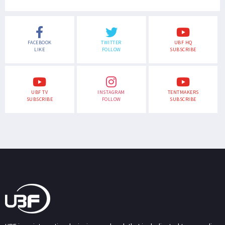
FACEBOOK
TWITTER
UBF HQ
LIKE
FOLLOW
SUBSCRIBE
UBF TV
INSTAGRAM
TENTMAKERS
SUBSCRIBE
FOLLOW
SUBSCRIBE