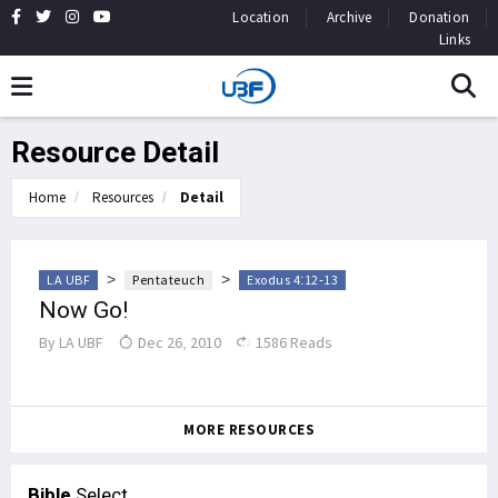
Location
Archive
Donation
Links
Resource Detail
Home
Resources
Detail
>
>
LA UBF
Pentateuch
Exodus 4:12-13
Now Go!
By
LA UBF
Dec 26, 2010
1586 Reads
MORE RESOURCES
Bible
Select