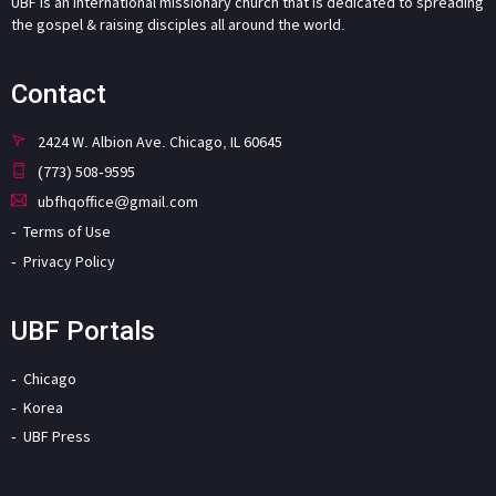
UBF is an international missionary church that is dedicated to spreading
the gospel & raising disciples all around the world.
Contact
2424 W. Albion Ave. Chicago, IL 60645
(773) 508-9595
ubfhqoffice@gmail.com
Terms of Use
Privacy Policy
UBF Portals
Chicago
Korea
UBF Press