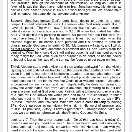
the Israelites, through the covenant of circumcision. As long as God is in
favor of Israel, then they have nothing to fear. Jonathan knew his identity as
one of God’s chosen people in such a critical battleground. We should have
and remember the same identity anytime and anyplace.
Second,
Jonathan knows God’s core heart desire to save his chosen
people.
He read between the lines. He knows what God really wants. It is to
save his people. The word “save” indicates that he has a clear purpose
behind critical but deceptive scenes. In 9:15,16 when God called his father,
Saul, God clarified His purpose to deliver his people from the Philistines. He
must have heard it from his father many times. So no matter what the
situation might be, he knows God’s purpose and His promise to save his
chosen people. God says in Isaiah 46:10,
“My purpose will stand, and I will do
all that I please.”
By faith, Jonathan is confident about God’s victory from the
beginning. When he knows God’s will and purpose, his spirit pumped up to be
ready to fight for God. With such clear purpose in his heart, he has the power
of focusing just as the rays of the sun can be focused to set paper on fire.
Third,
A leader starts with a vision and then works backward from that vision,
figuring out each step it will take to turn that vision into a reality.
They say that
vision is a prime ingredient of leadership. Leaders can see what others can’t
see. Jonathan must have believed that God will provide him with everything in
need because it is not for his own, but God’s clear will and purpose. Jonathan
is prompted by such vision and faith. Significantly, he does not demand to
know the whole battle plan from God in advance. He is willing to take it one
step at a time, and let God plan it out. Faith is willing to know our part one step
at a time for God knows the whole plan and takes true leadership to those
who put trust in Him. In summary of these three, I come up with 3P’s:
Purpose, Promise, and Provision. When we have
a clear identity
by holding
3P’s: God’s purpose as our vision, living faith in His word of promise, and
trust in His provision, victory is always guaranteed! Through vision, faith, and
trust, we can truly synchronize with the Almighty God and His Spirit.
Look at v 7. Then the armor bearer said, “
Do all that you have in mind. Go
ahead; I am with you heart and soul
.” The armor bearer was really moved by
Jonathan’s faith and heartedly co-worked with him. He said, “I am with you
heart and soul. He was more than ready to cowork with all his heart and soul.