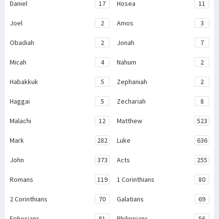
Daniel
17
Hosea
11
Joel
2
Amos
3
Obadiah
2
Jonah
7
Micah
4
Nahum
2
Habakkuk
5
Zephaniah
2
Haggai
5
Zechariah
8
Malachi
12
Matthew
523
Mark
282
Luke
636
John
373
Acts
255
Romans
119
1 Corinthians
80
2 Corinthians
70
Galatians
69
Ephesians
81
Philippians
56