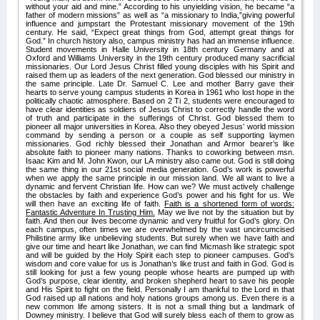
without your aid and mine.” According to his unyielding vision, he became “a
father of modern missions” as well as “a missionary to India,”giving powerful
influence and jumpstart the Protestant missionary movement of the 19th
century. He said, “Expect great things from God, attempt great things for
God.” In church history also, campus ministry has had an immense influence.
Student movements in Halle University in 18th century Germany and at
Oxford and Williams University in the 19th century produced many sacrificial
missionaries. Our Lord Jesus Christ filled young disciples with his Spirit and
raised them up as leaders of the next generation. God blessed our ministry in
the same principle. Late Dr. Samuel C. Lee and mother Barry gave their
hearts to serve young campus students in Korea in 1961 who lost hope in the
politically chaotic atmosphere. Based on 2 Ti 2, students were encouraged to
have clear identities as soldiers of Jesus Christ to correctly handle the word
of truth and participate in the sufferings of Christ. God blessed them to
pioneer all major universities in Korea. Also they obeyed Jesus’ world mission
command by sending a person or a couple as self supporting laymen
missionaries. God richly blessed their Jonathan and Armor bearer’s like
absolute faith to pioneer many nations. Thanks to coworking between msn.
Isaac Kim and M. John Kwon, our LA ministry also came out. God is still doing
the same thing in our 21st social media generation. God’s work is powerful
when we apply the same principle in our mission land. We all want to live a
dynamic and fervent Christian life. How can we? We must actively challenge
the obstacles by faith and experience God’s power and his fight for us. We
will then have an exciting life of faith.
Faith is a shortened form of words:
Fantastic Adventure In Trusting Him.
May we live not by the situation but by
faith. And then our lives become dynamic and very fruitful for God’s glory. On
each campus, often times we are overwhelmed by the vast uncircumcised
Philistine army like unbelieving students. But surely when we have faith and
give our time and heart like Jonathan, we can find Micmash like strategic spot
and will be guided by the Holy Spirit each step to pioneer campuses. God’s
wisdom and core value for us is Jonathan’s like trust and faith in God. God is
still looking for just a few young people whose hearts are pumped up with
God’s purpose, clear identity, and broken shepherd heart to save his people
and His Spirit to fight on the field. Personally I am thankful to the Lord in that
God raised up all nations and holy nations groups among us. Even there is a
new common life among sisters. It is not a small thing but a landmark of
Downey ministry. I believe that God will surely bless each of them to grow as