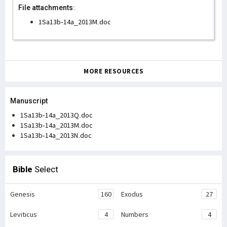
File attachments:
1Sa13b-14a_2013M.doc
MORE RESOURCES
Manuscript
1Sa13b-14a_2013Q.doc
1Sa13b-14a_2013M.doc
1Sa13b-14a_2013N.doc
Bible
Select
Genesis
160
Exodus
27
Leviticus
4
Numbers
4