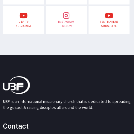
UBF TV
INSTAGRAM
TENTMAKERS
SUBSCRIBE
FOLLOW
SUBSCRIBE
UBF is an international missionary church that is dedicated to spreading
the gospel & raising disciples all around the world.
Contact