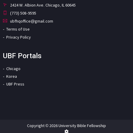
2424 W. Albion Ave. Chicago, IL 60645
(773) 508-9595
ubfhqoffice@gmail.com
Terms of Use
Privacy Policy
UBF Portals
Chicago
Korea
UBF Press
Copyright © 2026 University Bible Fellowship