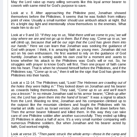
May the Lord raise up many willing servants like this loyal armor bearer to
cowork with same mind for God’s purpose to save.
Look at v. 8. After approaching the Philistine post, Jonathan showed
themselves before the Philistines. It seems that he was foolish from military
point of view. Usually a small number should use ambush attack at night. But
it’s a bright day light and intentionally show themselves to the enemies. What
made him to do so?
Look at v 9 and 10. “
If they say to us, ‘Wait there until we come to you,’ we will
stay where we are and not go up to them. But if they say, ‘Come up to us,’ we
will climb up, because that will be our sign that the Lord has given them into
our hands.
” Here we can learn that Jonathan was seeking the guidance of
God with prayer. I think, it is amazing faith as young men. Jonathan did not
act on his own enthusiasm. He first wanted to rely on the guidance of God
humbly. Jonathan is setting aside his own zeal for a moment and .wants to
know whether his attack to the Philistines was God’s will or not. So, he
struggles with prayer to know God’s will first. Then one prayer of faith came
into his heart. That is when he showed himself before the Philistines, and if the
Philistines say, “
Come up to us
,” then it will be the sign that God has given the
Philistines into their hands.
Look at v 11-14. The Philistines said, “
Look! The Hebrews are crawling out of
the holes they were hiding in
.” They looked down on Jonathan and his bearer
as cowards hiding themselves. They said, “
Come up to us and we’ll teach
you a lesson
.” In no minute Jonathan said to his armor bearer, “
Climb up after
me; the Lord has given them into the hand of Israel
.” It was a signal to attack
from the Lord. Wasting no time, Jonathan and his companion climbed up to
the outpost like the mountain climbers and fought the Philistines with his
martial art skills such as Israel version Judo and they fell down before him.
Then the armor bearer followed and killed them. In this way they can take
care of one Philistine soldier after another successfully. They ended up killing
20 Philistines in about a half of acre. It’s a very small number comparing with
numerous Philistine soldiers. But when Jonathan and his bearer acted by
faith, God worked mightily.
Look at verse 15. “
Then panic struck the whole army—those in the camp and