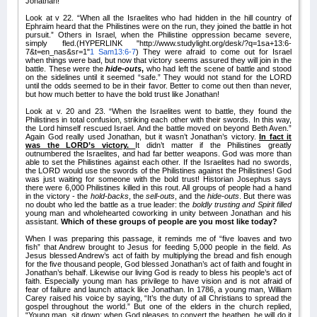
Jonathan!
Look at v 22. “When all the Israelites who had hidden in the hill country of
Ephraim heard that the Philistines were on the run, they joined the battle in hot
pursuit.”
Others in Israel, when the Philistine oppression became severe,
simply fled.(HYPERLINK "http://www.studylight.org/desk/?q=1sa+13:6-
7&t=en_nas&sr=1"
1 Sam13:6-7
) They were afraid to come out for Israel
when things were bad, but now that victory seems assured they will join in the
battle. These were the
hide-outs
,
who had left the scene of battle and stood
on the sidelines until it seemed “safe.” They would not stand for the LORD
until the odds seemed to be in their favor. Better to come out then than never,
but how much better to have the bold trust like Jonathan!
Look at v. 20 and 23. “When the Israelites went to battle, they found the
Philistines in total confusion, striking each other with their swords. In this way,
the Lord himself rescued Israel. And the battle moved on beyond Beth Aven.”
Again
God really used Jonathan, but it wasn’t Jonathan’s victory.
In fact it
was the LORD’s victory.
It didn’t matter if the Philistines greatly
outnumbered the Israelites, and had far better weapons. God was more than
able to set the Philistines against each other. If the Israelites had no swords,
the LORD would use the swords of the Philistines against the Philistines! God
was just waiting for someone with the bold trust! Historian Josephus says
there were 6,000 Philistines killed in this rout. All groups of people had a hand
in the victory - the
hold-backs
, the
sell-outs
, and the
hide-outs
. But there was
no doubt who led the battle as a true leader: the
boldly trusting and Spirit filled
young man and wholehearted coworking in unity between Jonathan and his
assistant.
Which of these groups of people are you most like today?
When I was preparing this passage, it reminds me of “five loaves and two
fish” that Andrew brought to Jesus for feeding 5,000 people in the field. As
Jesus blessed Andrew’s act of faith by multiplying the bread and fish enough
for the five thousand people, God blessed Jonathan’s act of faith and fought in
Jonathan’s behalf. Likewise our living God is ready to bless his people’s act of
faith. Especially young man has privilege to have vision and is not afraid of
fear of failure and launch attack like Jonathan. In 1786, a young man, William
Carey raised his voice by saying, “It’s the duty of all Christians to spread the
gospel throughout the world.” But one of the elders in the church replied,
“Young man, sit down: when God pleases to convert the heathen, he will do it