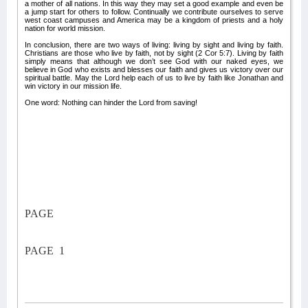
a mother of all nations. In this way they may set a good example and even be
a jump start for others to follow. Continually we contribute ourselves to serve
west coast campuses and America may be a kingdom of priests and a holy
nation for world mission.
In conclusion, there are two ways of living: living by sight and living by faith.
Christians are those who live by faith, not by sight (2 Cor 5:7). Living by faith
simply means that although we don’t see God with our naked eyes, we
believe in God who exists and blesses our faith and gives us victory over our
spiritual battle. May the Lord help each of us to live by faith like Jonathan and
win victory in our mission life.
One word: Nothing can hinder the Lord from saving!
PAGE
PAGE
1