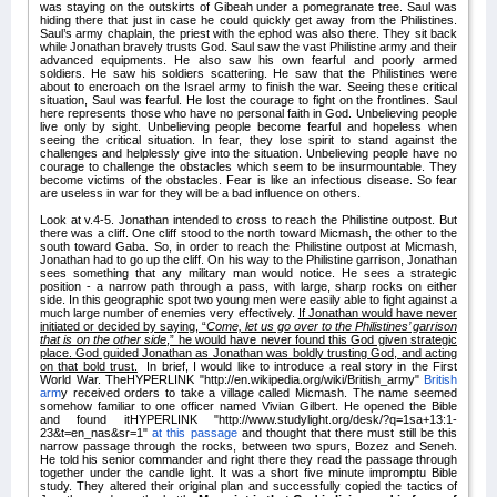
was staying on the outskirts of Gibeah under a pomegranate tree. Saul was
hiding there that just in case he could quickly get away from the Philistines.
Saul’s army chaplain, the priest with the ephod was also there. They sit back
while Jonathan bravely trusts God. Saul saw the vast Philistine army and their
advanced equipments. He also saw his own fearful and poorly armed
soldiers. He saw his soldiers scattering. He saw that the Philistines were
about to encroach on the Israel army to finish the war. Seeing these critical
situation, Saul was fearful. He lost the courage to fight on the frontlines. Saul
here represents those who have no personal faith in God. Unbelieving people
live only by sight. Unbelieving people become fearful and hopeless when
seeing the critical situation. In fear, they lose spirit to stand against the
challenges and helplessly give into the situation. Unbelieving people have no
courage to challenge the obstacles which seem to be insurmountable. They
become victims of the obstacles. Fear is like an infectious disease. So fear
are useless in war for they will be a bad influence on others.
Look at v.4-5. Jonathan intended to cross to reach the Philistine outpost. But
there was a cliff. One cliff stood to the north toward Micmash, the other to the
south toward Gaba. So, in order to reach the Philistine outpost at Micmash,
Jonathan had to go up the cliff. On his way to the Philistine garrison, Jonathan
sees something that any military man would notice. He sees a strategic
position - a narrow path through a pass, with large, sharp rocks on either
side. In this geographic spot two young men were easily able to fight against a
much large number of enemies very effectively.
If Jonathan would have never
initiated or decided by saying, “
Come, let us go over to the Philistines’ garrison
that is on the other side
,” he would have never found this God given strategic
place. God guided Jonathan as Jonathan was boldly trusting God, and acting
on that bold trust.
In brief, I would like to introduce a real story in the First
World War. TheHYPERLINK "http://en.wikipedia.org/wiki/British_army"
British
arm
y received orders to take a village called Micmash. The name seemed
somehow familiar to one officer named Vivian Gilbert. He opened the Bible
and found itHYPERLINK "http://www.studylight.org/desk/?q=1sa+13:1-
23&t=en_nas&sr=1"
at this passage
and thought that there must still be this
narrow passage through the rocks, between two spurs, Bozez and Seneh.
He told his senior commander and right there they read the passage through
together under the candle light. It was a short five minute impromptu Bible
study. They altered their original plan and successfully copied the tactics of