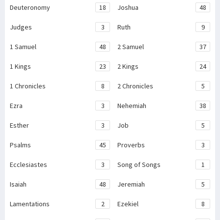
Deuteronomy
18
Joshua
48
Judges
3
Ruth
9
1 Samuel
48
2 Samuel
37
1 Kings
23
2 Kings
24
1 Chronicles
8
2 Chronicles
5
Ezra
3
Nehemiah
38
Esther
3
Job
5
Psalms
45
Proverbs
3
Ecclesiastes
3
Song of Songs
1
Isaiah
48
Jeremiah
5
Lamentations
2
Ezekiel
8