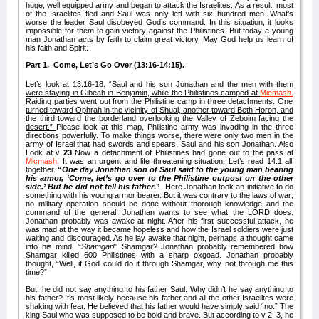
huge, well equipped army and began to attack the Israelites. As a result, most
of the Israelites fled and Saul was only left with six hundred men. What’s
worse the leader Saul disobeyed God’s command. In this situation, it looks
impossible for them to gain victory against the Philistines. But today a young
man Jonathan acts by faith to claim great victory. May God help us learn of
his faith and Spirit.
Part 1. Come, Let’s Go Over (13:16-14:15).
Let’s look at 13:16-18.
“Saul and his son Jonathan and the men with them
were staying in Gibeah
in Benjamin, while the Philistines camped at
Micmash.
Raiding parties went out from the Philistine camp in three detachments. One
turned toward Ophrah in the vicinity of Shual,
another toward Beth Horon, and
the third toward the borderland overlooking the Valley of Zeboim facing the
desert.”
Please look at this map, Philistine army was invading in the three
directions powerfully. To make things worse, there were only two men in the
army of Israel that had swords and spears, Saul and his son Jonathan. Also
Look at v
23
Now a detachment of Philistines had gone out to the pass at
Micmash.
It was an urgent and life threatening situation. Let’s read 14:1 all
together.
“
One day Jonathan son of Saul said to the young man bearing
his armor, ‘Come, let’s go over to the Philistine outpost on the other
side.’ But he did not tell his father
.”
Here Jonathan took an initiative to do
something with his young armor bearer. But it was contrary to the laws of war;
no military operation should be done without thorough knowledge and the
command of the general. Jonathan wants to see what the LORD does.
Jonathan probably was awake at night. After his first successful attack, he
was mad at the way it became hopeless and how the Israel soldiers were just
waiting and discouraged. As he lay awake that night, perhaps a thought came
into his mind: “
Shamgar!
” Shamgar? Jonathan probably remembered how
Shamgar killed 600 Philistines with a sharp oxgoad. Jonathan probably
thought, “Well, if God could do it through Shamgar, why not through me this
time?”
But, he did not say anything to his father Saul. Why didn’t he say anything to
his father? It’s most likely because his father and all the other Israelites were
shaking with fear. He believed that his father would have simply said “no.” The
king Saul who was supposed to be bold and brave. But according to v 2, 3, he