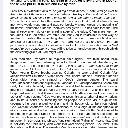
Jonathan and won the battle.
My point is that God is living and in favor of
those who put trust in him and live by faith!
Look at v 6. “
Jonathan said to his young armor-bearer, ‘Come, let’s go over to
the outpost of those uncircumcised fellows. Perhaps the Lord will act in our
behalf. Nothing can hinder the Lord from saving, whether by many or by few.
’”
“Come, let’s go over” Jonathan wanted to see what God could do through two
men who would trust him and step out boldly. Anyone knows the meaning of
his name Jonathan? It means “Yahweh has given.” He has faith that the Lord
has already given victory to Israel in spite of the odds. Often times we may
feel our God is too small. We often feel that God is restrained in one way or
another. In reality, the only thing that could be said to restrain God is our
unbelief
. Jonathan says, “
Perhaps the Lord will act in our behalf.”
He had
personal conviction that God would act for the Israelites.
Jonathan knew God
wanted to use someone
. He was willing to be a humble vehicle through which
the delivering grace of God might work.
Let’s read this key verse all together once again. Let’s think about three
things from Jonathan’s believing remarks.
First,
Jonathan held the identity as
one of God’s chosen people.
He said, “
Let’s go over to the outpost of those
uncircumcised fellows
.” He called the Philistines as uncircumcised fellows.
When young David fought against Goliath, he also called Goliath “
this
uncircumcised Philistine.
” What does “this uncircumcised Philistine” mean?
Circumcision was the symbol of God’s chosen people. The word
“circumcision” came out originally in Genesis 17. God appeared to Abram and
said, “I am God Almighty; walk before me and be blameless. I will confirm my
covenant between me and you and will greatly increase your numbers. No
longer will you be called Abram; your name will be Abraham, for I have made a
father of many nations.” God wanted to raise him as a father of many nations
and to be a source of blessing for all people on earth. As a sign of the
covenant, he commanded Abraham and his household to be circumcised.
God wanted Abraham’s act of obedience to be a sign of his acceptance of
God’s covenant and of his commitment to God. Through this God wanted to
become the God of Abraham’s offspring, the Israelites, and he wanted them to
live as his chosen people. This is how “circumcision” was made with a clear
purpose!
In contrast,
the phrase “uncircumcised Philistine” means that God
is not with the Philistines, who were idol worshipping people. So, there is no
God with the Philistine. The almighty God is on the side of the chosen people,