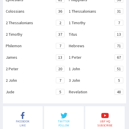
Colossians
36
1 Thessalonians
31
2 Thessalonians
2
1 Timothy
7
2 Timothy
37
Titus
13
Philemon
7
Hebrews
71
James
13
1 Peter
67
2 Peter
20
1 John
51
2 John
7
3 John
5
Jude
5
Revelation
48
FACEBOOK
TWITTER
UBF HQ
LIKE
FOLLOW
SUBSCRIBE