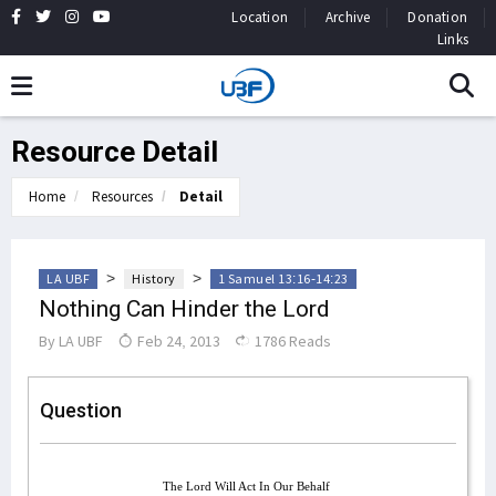
Location
Archive
Donation
Links
Resource Detail
Home
Resources
Detail
>
>
LA UBF
History
1 Samuel 13:16-14:23
Nothing Can Hinder the Lord
By
LA UBF
Feb 24, 2013
1786 Reads
Question
The Lord Will Act In Our Behalf