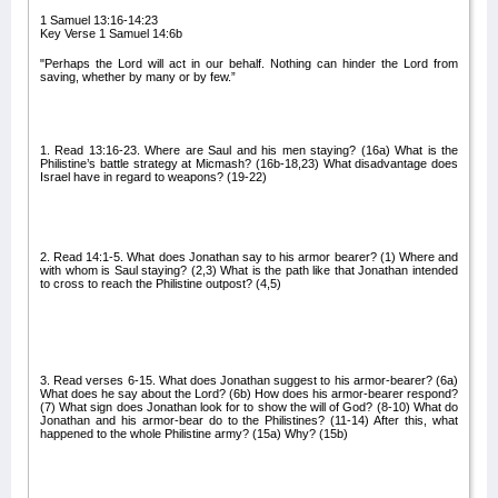
1 Samuel 13:16-14:23
Key Verse 1 Samuel 14:6b
"Perhaps the Lord will act in our behalf. Nothing can hinder the Lord from
saving, whether by many or by few.”
1. Read 13:16-23. Where are Saul and his men staying? (16a) What is the
Philistine’s battle strategy at Micmash? (16b-18,23) What disadvantage does
Israel have in regard to weapons? (19-22)
2. Read 14:1-5. What does Jonathan say to his armor bearer? (1) Where and
with whom is Saul staying? (2,3) What is the path like that Jonathan intended
to cross to reach the Philistine outpost? (4,5)
3. Read verses 6-15. What does Jonathan suggest to his armor-bearer? (6a)
What does he say about the Lord? (6b) How does his armor-bearer respond?
(7) What sign does Jonathan look for to show the will of God? (8-10) What do
Jonathan and his armor-bear do to the Philistines? (11-14) After this, what
happened to the whole Philistine army? (15a) Why? (15b)