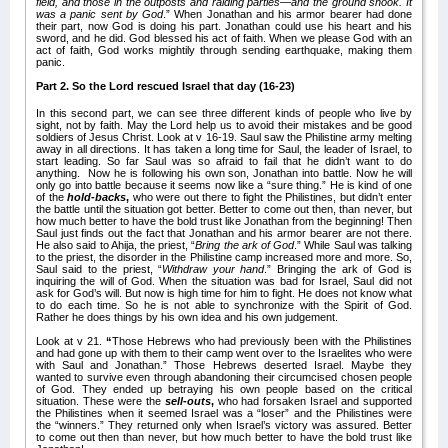
field, and those in the outposts and raiding parties—and the ground shook. It
was a panic sent by God
.” When Jonathan and his armor bearer had done
their part, now God is doing his part. Jonathan could use his heart and his
sword, and he did. God blessed his act of faith. When we please God with an
act of faith, God works mightily through sending earthquake, making them
panic.
Part 2. So the Lord rescued Israel that day (16-23)
In this second part, we can see three different kinds of people who live by
sight, not by faith. May the Lord help us to avoid their mistakes and be good
soldiers of Jesus Christ. Look at v 16-19. Saul saw the Philistine army melting
away in all directions. It has taken a long time for Saul, the leader of Israel, to
start leading. So far Saul was so afraid to fail that he didn’t want to do
anything. Now he is following his own son, Jonathan into battle. Now he will
only go into battle because it seems now like a “sure thing.” He is kind of one
of the
hold-backs
,
who were out there to fight the Philistines, but didn’t enter
the battle until the situation got better. Better to come out then, than never, but
how much better to have the bold trust like Jonathan from the beginning! Then
Saul just finds out the fact that Jonathan and his armor bearer are not there.
He also said to Ahija, the priest, “
Bring the ark of God
.” While Saul was talking
to the priest, the disorder in the Philistine camp increased more and more. So,
Saul said to the priest, “
Withdraw your hand
.” Bringing the ark of God is
inquiring the will of God. When the situation was bad for Israel, Saul did not
ask for God’s will. But now is high time for him to fight. He does not know what
to do each time. So he is not able to synchronize with the Spirit of God.
Rather he does things by his own idea and his own judgement.
Look at v 21.
“
Those Hebrews who had previously been with the Philistines
and had gone up with them to their camp went over to the Israelites who were
with Saul and Jonathan.” Those Hebrews deserted Israel. Maybe they
wanted to survive even through abandoning their circumcised chosen people
of God. They ended up betraying his own people based on the critical
situation. These were the
sell-outs
,
who had forsaken Israel and supported
the Philistines when it seemed Israel was a “loser” and the Philistines were
the “winners.” They returned only when Israel’s victory was assured. Better
to come out then than never, but how much better to have the bold trust like