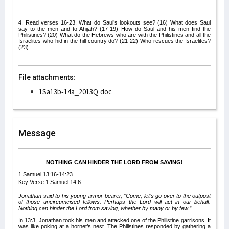
4. Read verses 16-23. What do Saul’s lookouts see? (16) What does Saul
say to the men and to Ahijah? (17-19) How do Saul and his men find the
Philistines? (20) What do the Hebrews who are with the Philistines and all the
Israelites who hid in the hill country do? (21-22) Who rescues the Israelites?
(23)
File attachments:
1Sa13b-14a_2013Q.doc
Message
NOTHING CAN HINDER THE LORD FROM SAVING!
1 Samuel 13:16-14:23
Key Verse 1 Samuel 14:6
Jonathan said to his young armor-bearer, “Come, let’s go over to the outpost
of those uncircumcised fellows. Perhaps the Lord will act in our behalf.
Nothing can hinder the Lord from saving, whether by many or by few
.”
In 13:3, Jonathan took his men and attacked one of the Philistine garrisons. It
was like poking at a hornet’s nest. The Philistines responded by gathering a