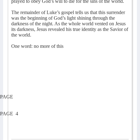
prayed to obey God’s will to die for the sins of the world.
The remainder of Luke’s gospel tells us that this surrender
was the beginning of God’s light shining through the
darkness of the night. As the whole world vented on Jesus
its darkness, Jesus revealed his true identity as the Savior of
the world.
One word: no more of this
PAGE
PAGE
4