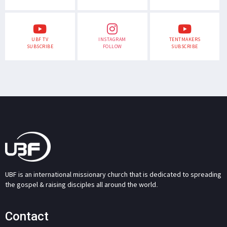
UBF TV
INSTAGRAM
TENTMAKERS
SUBSCRIBE
FOLLOW
SUBSCRIBE
UBF is an international missionary church that is dedicated to spreading
the gospel & raising disciples all around the world.
Contact