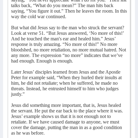
talks back, “What do you mean?” The man hits back
saying, “You figure it out.” Then he leaves the room. In this
way the cold war continued.
But what did Jesus say to the man who struck the servant?
Look at verse 51. “But Jesus answered, ‘No more of this!’
And he touched the man's ear and healed him.” Jesus’
response is truly amazing. “No more of this!” No more
bloodshed, no more retaliation, no more mutual hatred. Not
any more. The expression “no more” indicates that we’ve
had enough. Enough is enough.
Later Jesus’ disciples learned from Jesus and the Apostle
Peter for example said, “When they hurled their insults at
him, he did not retaliate; when he suffered, he made no
threats. Instead, he entrusted himself to him who judges
justly.”
Jesus did something more important, that is, Jesus healed
the servant. He put the ear back to the place where it was.
Jesus’ example shows us that it is not enough not to
retaliate. If we have caused damage to anyone, we must
cover the damage, putting the man in as a good condition
as he was before.