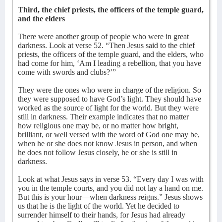
Third, the chief priests, the officers of the temple guard,
and the elders
There were another group of people who were in great
darkness. Look at verse 52. “Then Jesus said to the chief
priests, the officers of the temple guard, and the elders, who
had come for him, ‘Am I leading a rebellion, that you have
come with swords and clubs?’”
They were the ones who were in charge of the religion. So
they were supposed to have God’s light. They should have
worked as the source of light for the world. But they were
still in darkness. Their example indicates that no matter
how religious one may be, or no matter how bright,
brilliant, or well versed with the word of God one may be,
when he or she does not know Jesus in person, and when
he does not follow Jesus closely, he or she is still in
darkness.
Look at what Jesus says in verse 53. “Every day I was with
you in the temple courts, and you did not lay a hand on me.
But this is your hour—when darkness reigns.” Jesus shows
us that he is the light of the world. Yet he decided to
surrender himself to their hands, for Jesus had already