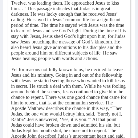
Twelve, was leading them. He approached Jesus to kiss
him…” This passage indicates that Judas is in great
darkness. He was lucky enough that he received Jesus’
calling. He stayed in Jesus’ common life for a significant
period of time. The time he stayed with Jesus was the time
to learn of Jesus and see God’s light. During the time of his
stay with Jesus, Jesus shed God’s light upon him, for Judas
saw Jesus preaching the message of God’s kingdom. He
also heard Jesus give admonitions to his disciples and the
people around him on different subjects of life. He saw
Jesus healing people with words and actions.
Yet for reasons not fully known to us, he decided to leave
Jesus and his ministry. Going in and out of the fellowship
with Jesus he started seeing those who wanted to kill Jesus
in secret. He struck a deal with them. While he was fooling
around behind the scenes, Jesus continued to give him the
chance to repent. There was one good chance that came for
him to repent, that is, at the communion service. The
Apostle Matthew describes the chance in this way, “Then
Judas, the one who would betray him, said, ‘Surely not I,
Rabbi?’ Jesus answered, ‘Yes, it is you.’” At that point
Judas could have broken down and admitted his sin, but
Judas kept his mouth shut; he chose not to repent. The
Apostle John described Judas’s unrepentant heart and said,