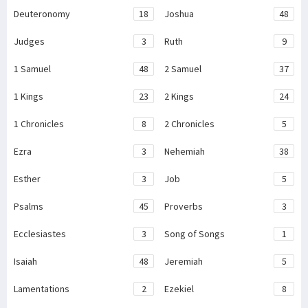
Deuteronomy
18
Joshua
48
Judges
3
Ruth
9
1 Samuel
48
2 Samuel
37
1 Kings
23
2 Kings
24
1 Chronicles
8
2 Chronicles
5
Ezra
3
Nehemiah
38
Esther
3
Job
5
Psalms
45
Proverbs
3
Ecclesiastes
3
Song of Songs
1
Isaiah
48
Jeremiah
5
Lamentations
2
Ezekiel
8