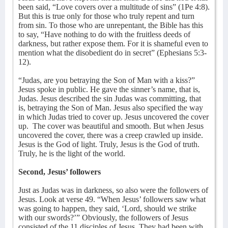
been said, “Love covers over a multitude of sins” (1Pe 4:8).
But this is true only for those who truly repent and turn
from sin. To those who are unrepentant, the Bible has this
to say, “Have nothing to do with the fruitless deeds of
darkness, but rather expose them. For it is shameful even to
mention what the disobedient do in secret” (Ephesians 5:3-
12).
“Judas, are you betraying the Son of Man with a kiss?”
Jesus spoke in public. He gave the sinner’s name, that is,
Judas. Jesus described the sin Judas was committing, that
is, betraying the Son of Man. Jesus also specified the way
in which Judas tried to cover up. Jesus uncovered the cover
up.
The cover was beautiful and smooth. But when Jesus
uncovered the cover, there was a creep crawled up inside.
Jesus is the God of light. Truly, Jesus is the God of truth.
Truly, he is the light of the world.
Second, Jesus’ followers
Just as Judas was in darkness, so also were the followers of
Jesus. Look at verse 49. “When Jesus’ followers saw what
was going to happen, they said, ‘Lord, should we strike
with our swords?’” Obviously, the followers of Jesus
consisted of the 11 disciples of Jesus. They had been with