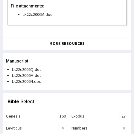
File attachments:
Lk22c2006M.doc
MORE RESOURCES
Manuscript
Lk22c2006Q.doc
Lk22c2006M.doc
Lk22c2006N.doc
Bible
Select
Genesis
160
Exodus
27
Leviticus
4
Numbers
4