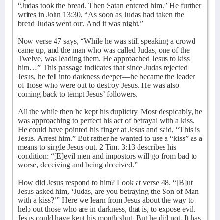
“Judas took the bread. Then Satan entered him.” He further
writes in John 13:30, “As soon as Judas had taken the
bread Judas went out. And it was night.”
Now verse 47 says, “While he was still speaking a crowd
came up, and the man who was called Judas, one of the
Twelve, was leading them. He approached Jesus to kiss
him…” This passage indicates that since Judas rejected
Jesus, he fell into darkness deeper—he became the leader
of those who were out to destroy Jesus. He was also
coming back to tempt Jesus’ followers.
All the while then he kept his duplicity. Most despicably, he
was approaching to perfect his act of betrayal with a kiss.
He could have pointed his finger at Jesus and said, “This is
Jesus. Arrest him.” But rather he wanted to use a “kiss” as a
means to single Jesus out. 2 Tim. 3:13 describes his
condition: “[E]evil men and impostors will go from bad to
worse, deceiving and being deceived.”
How did Jesus respond to him? Look at verse 48. “[B]ut
Jesus asked him, ‘Judas, are you betraying the Son of Man
with a kiss?’” Here we learn from Jesus about the way to
help out those who are in darkness, that is, to expose evil.
Jesus could have kept his mouth shut. But he did not. It has