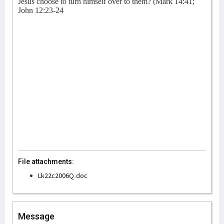
Jesus choose to turn himself over to them? (Mark 14:41;
John 12:23-24
File attachments:
Lk22c2006Q.doc
Message