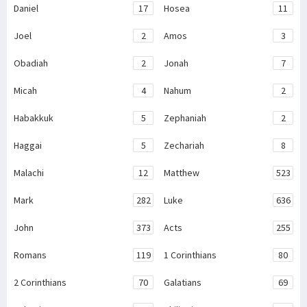
Daniel
17
Hosea
11
Joel
2
Amos
3
Obadiah
2
Jonah
7
Micah
4
Nahum
2
Habakkuk
5
Zephaniah
2
Haggai
5
Zechariah
8
Malachi
12
Matthew
523
Mark
282
Luke
636
John
373
Acts
255
Romans
119
1 Corinthians
80
2 Corinthians
70
Galatians
69