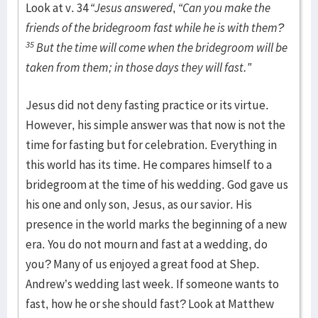
Look at v. 34
“Jesus answered
,
“Can you make the
friends of the bridegroom fast while he is with them?
35
But the time will come when the bridegroom will be
taken from them; in those days they will fast.”
Jesus did not deny fasting practice or its virtue.
However, his simple answer was that now is not the
time for fasting but for celebration. Everything in
this world has its time. He compares himself to a
bridegroom at the time of his wedding. God gave us
his one and only son, Jesus, as our savior. His
presence in the world marks the beginning of a new
era. You do not mourn and fast at a wedding, do
you? Many of us enjoyed a great food at Shep.
Andrew’s wedding last week. If someone wants to
fast, how he or she should fast? Look at Matthew