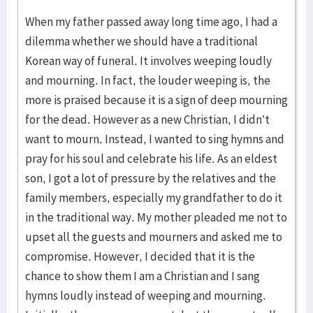
When my father passed away long time ago, I had a
dilemma whether we should have a traditional
Korean way of funeral. It involves weeping loudly
and mourning. In fact, the louder weeping is, the
more is praised because it is a sign of deep mourning
for the dead. However as a new Christian, I didn’t
want to mourn. Instead, I wanted to sing hymns and
pray for his soul and celebrate his life. As an eldest
son, I got a lot of pressure by the relatives and the
family members, especially my grandfather to do it
in the traditional way. My mother pleaded me not to
upset all the guests and mourners and asked me to
compromise. However, I decided that it is the
chance to show them I am a Christian and I sang
hymns loudly instead of weeping and mourning.