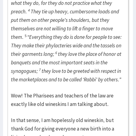
what they do, for they do not practice what they
4
preach.
They tie up heavy, cumbersome loads and
put them on other people’s shoulders, but they
themselves are not willing to lift a finger to move
5
them.
“Everything they do is done for people to see:
They make their phylacteries wide and the tassels on
6
their garments long;
they love the place of honor at
banquets and the most important seats in the
7
synagogues;
they love to be greeted with respect in
the marketplaces and to be called ‘Rabbi’ by others.”
Wow! The Pharisees and teachers of the law are
exactly like old wineskins I am talking about.
In that sense, I am hopelessly old wineskin, but
thank God for giving everyone a new birth into a