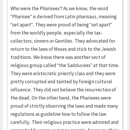
Who were the Pharisees? As we know, the word
“Pharisee” is derived from Latin pharisaus, meaning
“set apart”. They were proud of being “set apart”
from the worldly people, especially the tax-
collectors, sinners or Gentiles. They advocated for
return to the laws of Moses and stick to the Jewish
traditions. We know there was another sect of
religious group called “the Sadducees” at that time.
They were aristocratic priestly class and they were
pretty corrupted and tainted by foreign cultural
influence. They did not believe the resurrection of
the dead. On the other hand, the Pharisees were
proud of strictly observing the laws and made many
regulations as guideline how to follow the law
carefully. Their religious practice were admired and