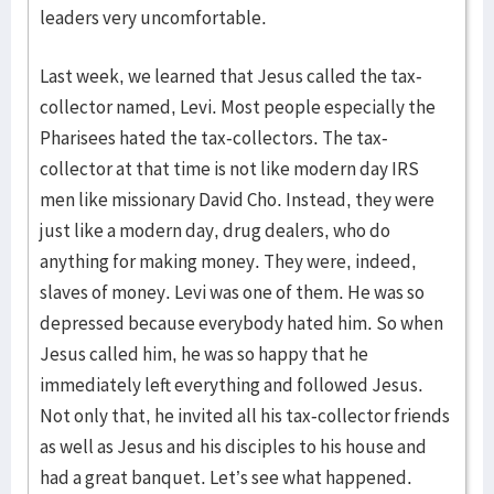
leaders very uncomfortable.
Last week, we learned that Jesus called the tax-
collector named, Levi. Most people especially the
Pharisees hated the tax-collectors. The tax-
collector at that time is not like modern day IRS
men like missionary David Cho. Instead, they were
just like a modern day, drug dealers, who do
anything for making money. They were, indeed,
slaves of money. Levi was one of them. He was so
depressed because everybody hated him. So when
Jesus called him, he was so happy that he
immediately left everything and followed Jesus.
Not only that, he invited all his tax-collector friends
as well as Jesus and his disciples to his house and
had a great banquet. Let’s see what happened.