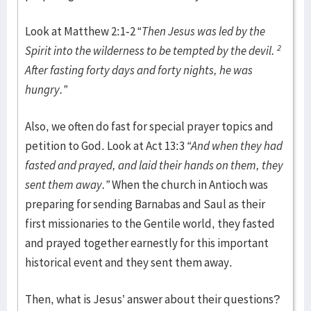
Look at Matthew 2:1-2 “
Then Jesus was led by the
2
Spirit into the wilderness to be tempted by the devil.
After fasting forty days and forty nights, he was
hungry.”
Also, we often do fast for special prayer topics and
petition to God. Look at Act 13:3
“And when they had
fasted and prayed, and laid their hands on them, they
sent them away.”
When the church in Antioch was
preparing for sending Barnabas and Saul as their
first missionaries to the Gentile world, they fasted
and prayed together earnestly for this important
historical event and they sent them away.
Then, what is Jesus’ answer about their questions?