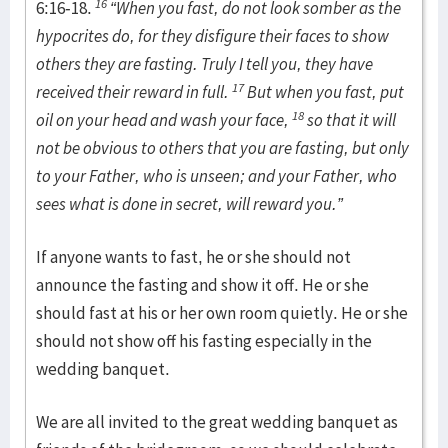
16
6:16-18.
“When you fast, do not look somber as the
hypocrites do, for they disfigure their faces to show
others they are fasting. Truly I tell you, they have
17
received their reward in full.
But when you fast, put
18
oil on your head and wash your face,
so that it will
not be obvious to others that you are fasting, but only
to your Father, who is unseen; and your Father, who
sees what is done in secret, will reward you.”
If anyone wants to fast, he or she should not
announce the fasting and show it off. He or she
should fast at his or her own room quietly. He or she
should not show off his fasting especially in the
wedding banquet.
We are all invited to the great wedding banquet as