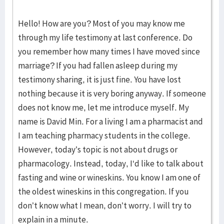
Hello! How are you? Most of you may know me
through my life testimony at last conference. Do
you remember how many times I have moved since
marriage? If you had fallen asleep during my
testimony sharing, it is just fine. You have lost
nothing because it is very boring anyway. If someone
does not know me, let me introduce myself. My
name is David Min. For a living I am a pharmacist and
I am teaching pharmacy students in the college.
However, today’s topic is not about drugs or
pharmacology. Instead, today, I‘d like to talk about
fasting and wine or wineskins. You know I am one of
the oldest wineskins in this congregation. If you
don’t know what I mean, don’t worry. I will try to
explain in a minute.