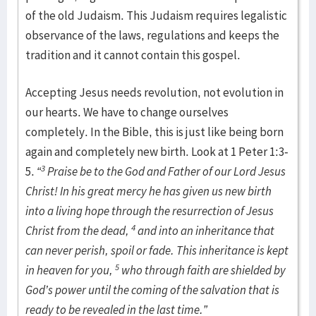
of the old Judaism. This Judaism requires legalistic
observance of the laws, regulations and keeps the
tradition and it cannot contain this gospel.
Accepting Jesus needs revolution, not evolution in
our hearts. We have to change ourselves
completely. In the Bible, this is just like being born
again and completely new birth. Look at 1 Peter 1:3-
3
5.
“
Praise be to the God and Father of our Lord Jesus
Christ! In his great mercy he has given us new birth
into a living hope through the resurrection of Jesus
4
Christ from the dead,
and into an inheritance that
can never perish, spoil or fade. This inheritance is kept
5
in heaven for you,
who through faith are shielded by
God’s power until the coming of the salvation that is
ready to be revealed in the last time.”