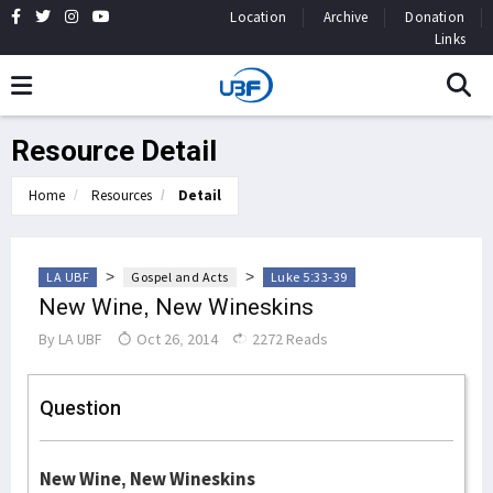
Location
Archive
Donation
Links
Resource Detail
Home
Resources
Detail
>
>
LA UBF
Gospel and Acts
Luke 5:33-39
New Wine, New Wineskins
By
LA UBF
Oct 26, 2014
2272 Reads
Question
New Wine, New Wineskins