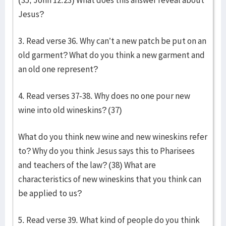
(35, John 12:23) What does this answer reveal about
Jesus?
3. Read verse 36. Why can’t a new patch be put on an
old garment? What do you think a new garment and
an old one represent?
4. Read verses 37-38. Why does no one pour new
wine into old wineskins? (37)
What do you think new wine and new wineskins refer
to? Why do you think Jesus says this to Pharisees
and teachers of the law? (38) What are
characteristics of new wineskins that you think can
be applied to us?
5. Read verse 39. What kind of people do you think