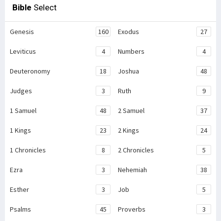
Bible
Select
Genesis
160
Exodus
27
Leviticus
4
Numbers
4
Deuteronomy
18
Joshua
48
Judges
3
Ruth
9
1 Samuel
48
2 Samuel
37
1 Kings
23
2 Kings
24
1 Chronicles
8
2 Chronicles
5
Ezra
3
Nehemiah
38
Esther
3
Job
5
Psalms
45
Proverbs
3