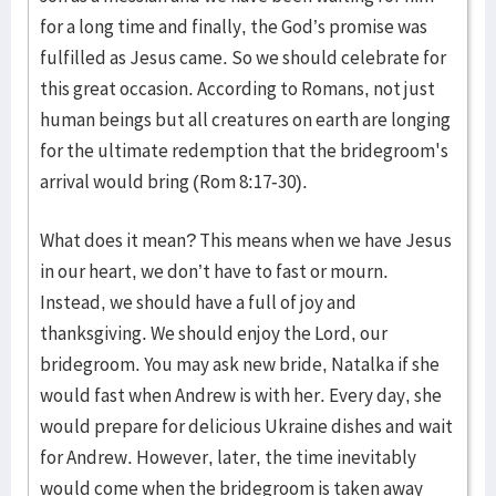
for a long time and finally, the God’s promise was
fulfilled as Jesus came. So we should celebrate for
this great occasion. According to Romans, not just
human beings but all creatures on earth are longing
for the ultimate redemption that the bridegroom's
arrival would bring (Rom 8:17-30).
What does it mean? This means when we have Jesus
in our heart, we don’t have to fast or mourn.
Instead, we should have a full of joy and
thanksgiving. We should enjoy the Lord, our
bridegroom. You may ask new bride, Natalka if she
would fast when Andrew is with her. Every day, she
would prepare for delicious Ukraine dishes and wait
for Andrew. However, later, the time inevitably
would come when the bridegroom is taken away