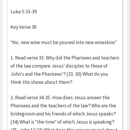
Luke 5:33-39
Key Verse 38
“No, new wine must be poured into new wineskins”
1. Read verse 33. Why did the Pharisees and teachers
of the law compare Jesus’ disciples to those of
John’s and the Pharisees’? (33, 30) What do you
think this shows about them?
2. Read verse 34-35. How does Jesus answer the
Pharisees and the teachers of the law? Who are the
bridegroom and his friends of which Jesus speaks?
(34) What is “the time” of which Jesus is speaking?