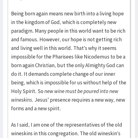
Being born again means new birth into a living hope
in the kingdom of God, which is completely new
paradigm. Many people in this world want to be rich
and famous. However, our hope is not getting rich
and living well in this world. That’s why it seems
impossible for the Pharisees like Nicodemus to be a
born again Christian, but the only Almighty God can
do it. It demands complete change of our inner
being, which is impossible for us without help of the
Holy Spirit. So
new wine must be poured into new
wineskins.
Jesus' presence requires a new way, new
forms and a new spirit.
As I said, I am one of the representatives of the old
wineskins in this congregation. The old wineskin’s