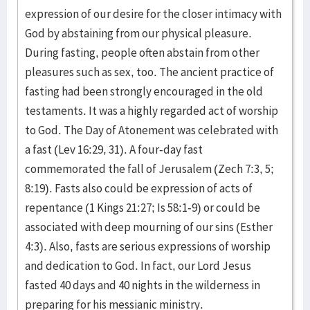
expression of our desire for the closer intimacy with
God by abstaining from our physical pleasure.
During fasting, people often abstain from other
pleasures such as sex, too. The ancient practice of
fasting had been strongly encouraged in the old
testaments. It was a highly regarded act of worship
to God. The Day of Atonement was celebrated with
a fast (Lev 16:29, 31). A four-day fast
commemorated the fall of Jerusalem (Zech 7:3, 5;
8:19). Fasts also could be expression of acts of
repentance (1 Kings 21:27; Is 58:1-9) or could be
associated with deep mourning of our sins (Esther
4:3). Also, fasts are serious expressions of worship
and dedication to God. In fact, our Lord Jesus
fasted 40 days and 40 nights in the wilderness in
preparing for his messianic ministry.