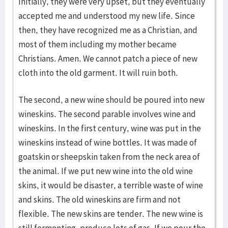
Initially, they were very upset, but they eventually
accepted me and understood my new life. Since
then, they have recognized me as a Christian, and
most of them including my mother became
Christians. Amen. We cannot patch a piece of new
cloth into the old garment. It will ruin both.
The second, a new wine should be poured into new
wineskins. The second parable involves wine and
wineskins. In the first century, wine was put in the
wineskins instead of wine bottles. It was made of
goatskin or sheepskin taken from the neck area of
the animal. If we put new wine into the old wine
skins, it would be disaster, a terrible waste of wine
and skins. The old wineskins are firm and not
flexible. The new skins are tender. The new wine is