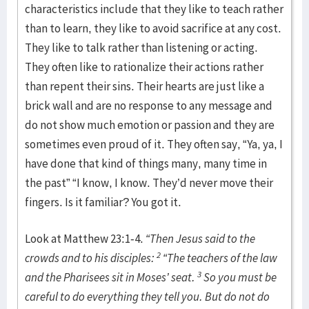
characteristics include that they like to teach rather
than to learn, they like to avoid sacrifice at any cost.
They like to talk rather than listening or acting.
They often like to rationalize their actions rather
than repent their sins. Their hearts are just like a
brick wall and are no response to any message and
do not show much emotion or passion and they are
sometimes even proud of it. They often say, “Ya, ya, I
have done that kind of things many, many time in
the past” “I know, I know. They’d never move their
fingers. Is it familiar? You got it.
Look at Matthew 23:1-4.
“Then Jesus said to the
2
crowds and to his disciples:
“The teachers of the law
3
and the Pharisees sit in Moses’ seat.
So you must be
careful to do everything they tell you. But do not do