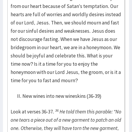
from our heart because of Satan’s temptation. Our
hearts are full of worries and worldly desires instead
of our Lord, Jesus. Then, we should mourn and fast
for our sinful desires and weaknesses. Jesus does
not discourage fasting. When we have Jesus as our
bridegroom in our heart, we are in a honeymoon. We
should be joyful and celebrate this. What is your
time now? Is it a time for you to enjoy the
honeymoon with our Lord Jesus, the groom, or is it a
time for you to fast and mourn?
New wines into new wineskins (36-39)
36
Look at verses 36-37.
He told them this parable: “No
one tears a piece out of a new garment to patch an old
one. Otherwise, they will have torn the new garment,