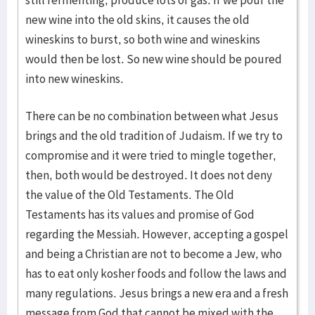
still fermenting, produce lots of gas. If we pour the
new wine into the old skins, it causes the old
wineskins to burst, so both wine and wineskins
would then be lost. So new wine should be poured
into new wineskins.
There can be no combination between what Jesus
brings and the old tradition of Judaism. If we try to
compromise and it were tried to mingle together,
then, both would be destroyed. It does not deny
the value of the Old Testaments. The Old
Testaments has its values and promise of God
regarding the Messiah. However, accepting a gospel
and being a Christian are not to become a Jew, who
has to eat only kosher foods and follow the laws and
many regulations. Jesus brings a new era and a fresh
message from God that cannot be mixed with the