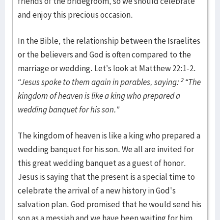
friends of the bridegroom, so we should celebrate
and enjoy this precious occasion.
In the Bible, the relationship between the Israelites
or the believers and God is often compared to the
marriage or wedding. Let’s look at Matthew 22:1-2.
2
“Jesus spoke to them again in parables, saying:
“The
kingdom of heaven is like a king who prepared a
wedding banquet for his son.”
The kingdom of heaven is like a king who prepared a
wedding banquet for his son. We all are invited for
this great wedding banquet as a guest of honor.
Jesus is saying that the present is a special time to
celebrate the arrival of a new history in God's
salvation plan. God promised that he would send his
son as a messiah and we have been waiting for him