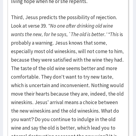
living hope when he or she repents.
Third, Jesus predicts the possibility of rejection.
Look at verse 39.
"No one after drinking old wine
wants the new, for he says, `The old is better.' “This
is
probably a warning. Jesus knows that some,
especially most old wineskins, will not come to him,
because they were satisfied with the wine they had.
The taste of the old wine seems better and more
comfortable. They don’t want to try new taste,
which is uncertain and inconvenient. Nothing would
move their hearts because they are, indeed, the old
wineskins. Jesus' arrival means a choice between
the new wineskins and the old wineskins. What do
you want? Do you continue to indulge in the old
wine and say the old is better, which lead you to