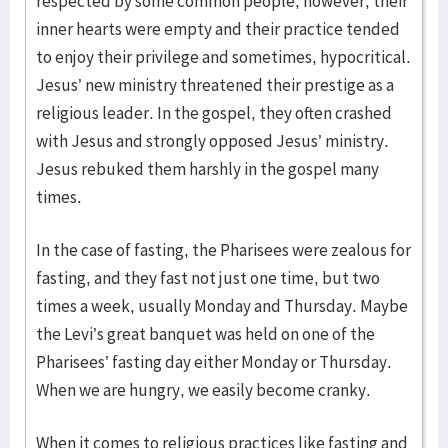
respected by some common people, however, their
inner hearts were empty and their practice tended
to enjoy their privilege and sometimes, hypocritical.
Jesus’ new ministry threatened their prestige as a
religious leader. In the gospel, they often crashed
with Jesus and strongly opposed Jesus’ ministry.
Jesus rebuked them harshly in the gospel many
times.
In the case of fasting, the Pharisees were zealous for
fasting, and they fast not just one time, but two
times a week, usually Monday and Thursday. Maybe
the Levi’s great banquet was held on one of the
Pharisees’ fasting day either Monday or Thursday.
When we are hungry, we easily become cranky.
When it comes to religious practices like fasting and