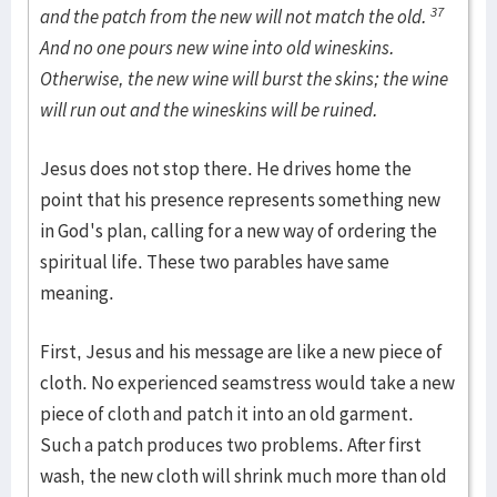
37
and the patch from the new will not match the old.
And no one pours new wine into old wineskins.
Otherwise, the new wine will burst the skins; the wine
will run out and the wineskins will be ruined.
Jesus does not stop there. He drives home the
point that his presence represents something new
in God's plan, calling for a new way of ordering the
spiritual life. These two parables have same
meaning.
First, Jesus and his message are like a new piece of
cloth. No experienced seamstress would take a new
piece of cloth and patch it into an old garment.
Such a patch produces two problems. After first
wash, the new cloth will shrink much more than old