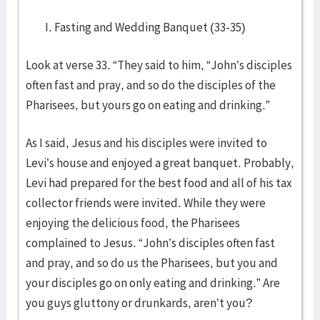
Fasting and Wedding Banquet (33-35)
Look at verse 33. “They said to him, “John’s disciples
often fast and pray, and so do the disciples of the
Pharisees, but yours go on eating and drinking.”
As I said, Jesus and his disciples were invited to
Levi’s house and enjoyed a great banquet. Probably,
Levi had prepared for the best food and all of his tax
collector friends were invited. While they were
enjoying the delicious food, the Pharisees
complained to Jesus. “John’s disciples often fast
and pray, and so do us the Pharisees, but you and
your disciples go on only eating and drinking.” Are
you guys gluttony or drunkards, aren’t you?