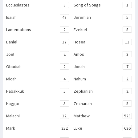
Ecclesiastes
3
Song of Songs
1
Isaiah
48
Jeremiah
5
Lamentations
2
Ezekiel
8
Daniel
17
Hosea
11
Joel
2
Amos
3
Obadiah
2
Jonah
7
Micah
4
Nahum
2
Habakkuk
5
Zephaniah
2
Haggai
5
Zechariah
8
Malachi
12
Matthew
523
Mark
282
Luke
636