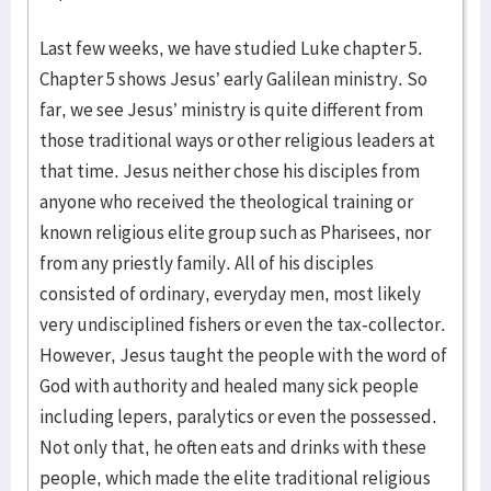
Last few weeks, we have studied Luke chapter 5.
Chapter 5 shows Jesus’ early Galilean ministry. So
far, we see Jesus’ ministry is quite different from
those traditional ways or other religious leaders at
that time. Jesus neither chose his disciples from
anyone who received the theological training or
known religious elite group such as Pharisees, nor
from any priestly family. All of his disciples
consisted of ordinary, everyday men, most likely
very undisciplined fishers or even the tax-collector.
However, Jesus taught the people with the word of
God with authority and healed many sick people
including lepers, paralytics or even the possessed.
Not only that, he often eats and drinks with these
people, which made the elite traditional religious