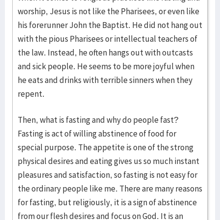
worship, Jesus is not like the Pharisees, or even like
his forerunner John the Baptist. He did not hang out
with the pious Pharisees or intellectual teachers of
the law. Instead, he often hangs out with outcasts
and sick people. He seems to be more joyful when
he eats and drinks with terrible sinners when they
repent.
Then, what is fasting and why do people fast?
Fasting is act of willing abstinence of food for
special purpose. The appetite is one of the strong
physical desires and eating gives us so much instant
pleasures and satisfaction, so fasting is not easy for
the ordinary people like me. There are many reasons
for fasting, but religiously, it is a sign of abstinence
from our flesh desires and focus on God. It is an