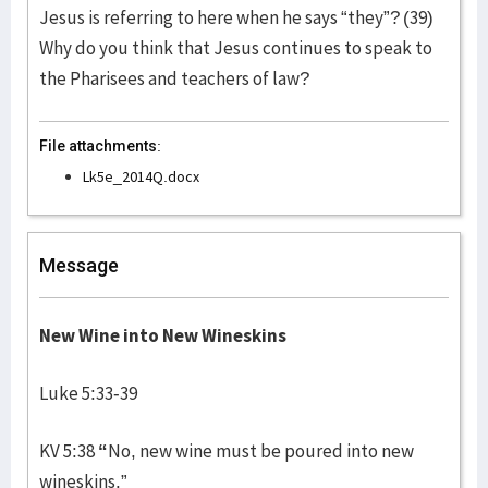
Jesus is referring to here when he says “they”? (39)
Why do you think that Jesus continues to speak to
the Pharisees and teachers of law?
File attachments:
Lk5e_2014Q.docx
Message
New Wine into New Wineskins
Luke 5:33-39
KV 5:38
“
No, new wine must be poured into new
wineskins.”