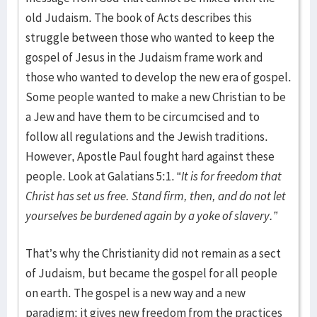
old Judaism. The book of Acts describes this
struggle between those who wanted to keep the
gospel of Jesus in the Judaism frame work and
those who wanted to develop the new era of gospel.
Some people wanted to make a new Christian to be
a Jew and have them to be circumcised and to
follow all regulations and the Jewish traditions.
However, Apostle Paul fought hard against these
people. Look at Galatians 5:1. “
It is for freedom that
Christ has set us free. Stand firm, then, and do not let
yourselves be burdened again by a yoke of slavery.”
That’s why the Christianity did not remain as a sect
of Judaism, but became the gospel for all people
on earth. The gospel is a new way and a new
paradigm; it gives new freedom from the practices