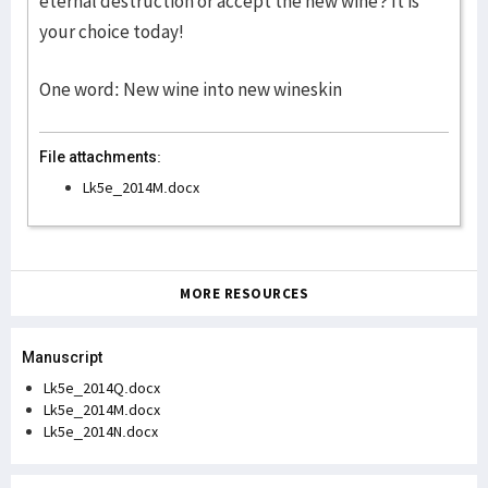
eternal destruction or accept the new wine? It is
your choice today!
One word: New wine into new wineskin
File attachments:
Lk5e_2014M.docx
MORE RESOURCES
Manuscript
Lk5e_2014Q.docx
Lk5e_2014M.docx
Lk5e_2014N.docx