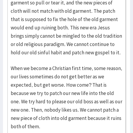
garment so pull or tear it, and the new pieces of
cloth will not match with old garment. The patch
that is supposed to fix the hole of the old garment
would end up ruining both. This new era Jesus
brings simply cannot be mingled to the old tradition
or old religious paradigm. We cannot continue to
hold our old sinful habit and patch new gospel to it.
When we become a Christian first time, some reason,
our lives sometimes do not get better as we
expected, but get worse. How come? That is
because we try to patch our new life into the old
one. We try hard to please our old boss as well as our
new one. Then, nobody likes us. We cannot patch a
new piece of cloth into old garment because it ruins
both of them.