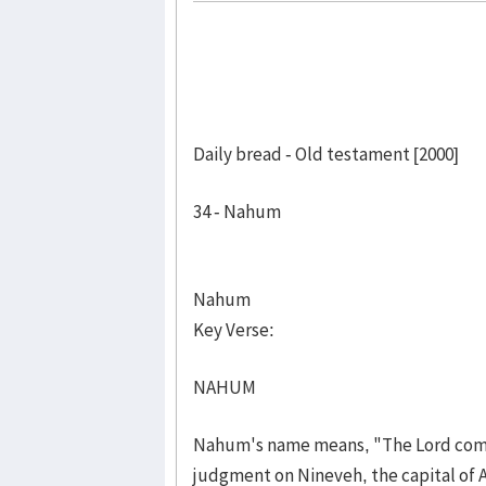
Daily bread - Old testament [2000]
34 - Nahum
Nahum
Key Verse:
NAHUM
Nahum's name means, "The Lord comf
judgment on Nineveh, the capital of 