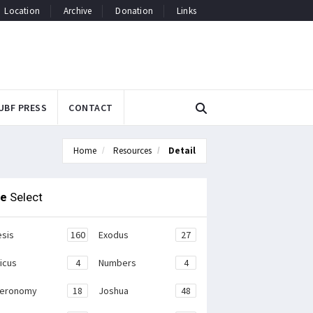
Location
Archive
Donation
Links
UBF PRESS
CONTACT
Home
Resources
Detail
le
Select
sis
160
Exodus
27
ticus
4
Numbers
4
teronomy
18
Joshua
48