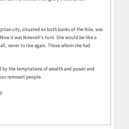
tian city, situated on both banks of the Nile, was
. Now it was Nineveh's turn. She would be like a
fall, never to rise again. Those whom she had
ed by the temptations of wealth and power and
 your remnant people.
ty