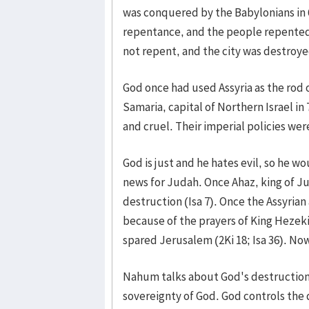
was conquered by the Babylonians in 
repentance, and the people repented
not repent, and the city was destroye
God once had used Assyria as the rod o
Samaria, capital of Northern Israel in
and cruel. Their imperial policies wer
God is just and he hates evil, so he w
news for Judah. Once Ahaz, king of Jud
destruction (Isa 7). Once the Assyria
because of the prayers of King Hezek
spared Jerusalem (2Ki 18; Isa 36). No
Nahum talks about God's destruction 
sovereignty of God. God controls the d