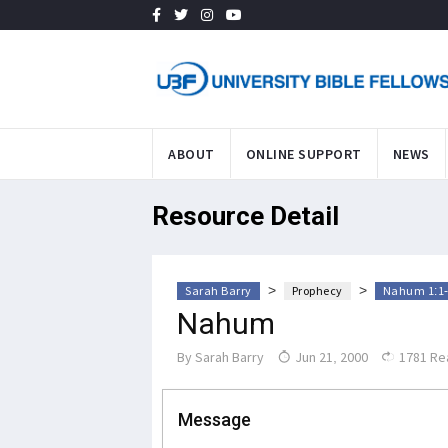
ABOUT
ONLINE SUPPORT
NEWS
Resource Detail
>
>
Sarah Barry
Prophecy
Nahum 1:1-
Nahum
By
Sarah Barry
Jun 21, 2000
1781 Re
Message