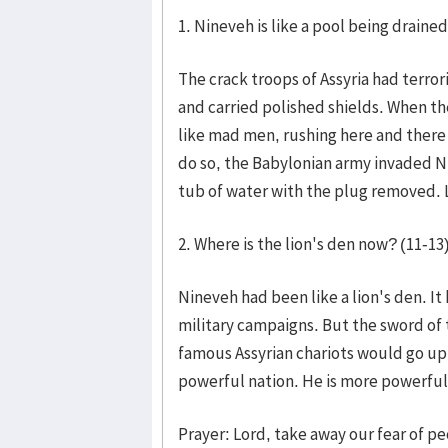
1. Nineveh is like a pool being drained
The crack troops of Assyria had terro
and carried polished shields. When th
like mad men, rushing here and there 
do so, the Babylonian army invaded N
tub of water with the plug removed. L
2. Where is the lion's den now? (11-13
Nineveh had been like a lion's den. It
military campaigns. But the sword of
famous Assyrian chariots would go up
powerful nation. He is more powerful
Prayer: Lord, take away our fear of p