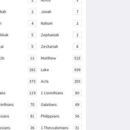
iah
2
Jonah
7
h
4
Nahum
2
kkuk
5
Zephaniah
2
ai
5
Zechariah
8
chi
12
Matthew
523
282
Luke
636
373
Acts
255
ans
119
1 Corinthians
80
rinthians
70
Galatians
69
sians
81
Philippians
56
ssians
36
1 Thessalonians
31