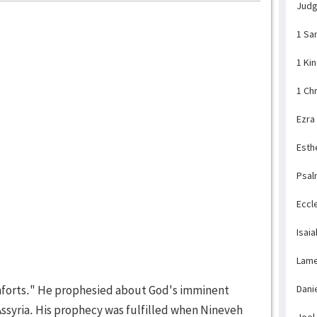
Jud
1 Sa
1 Ki
1 Ch
Ezra
Esth
Psal
Eccl
Isaia
Lame
orts." He prophesied about God's imminent
Dani
Assyria. His prophecy was fulfilled when Nineveh
Joel