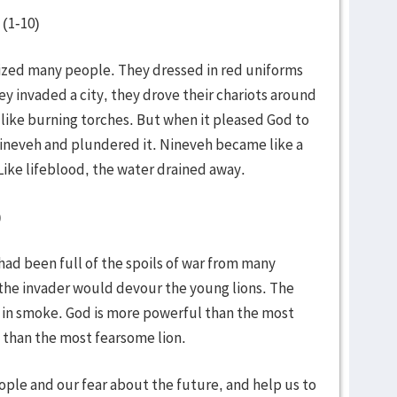
 (1-10)
rized many people. They dressed in red uniforms
ey invaded a city, they drove their chariots around
like burning torches. But when it pleased God to
ineveh and plundered it. Nineveh became like a
ike lifeblood, the water drained away.
)
 had been full of the spoils of war from many
 the invader would devour the young lions. The
 in smoke. God is more powerful than the most
 than the most fearsome lion.
eople and our fear about the future, and help us to