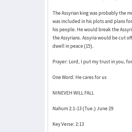
The Assyrian king was probably the m
was included in his plots and plans f
his people. He would break the Assyri
the Assyrians. Assyria would be cut 
dwell in peace (15).
Prayer: Lord, I put my trust in you, f
One Word: He cares for us
NINEVEH WILL FALL
Nahum 2:1-13 (Tue.) June 29
Key Verse: 2:13