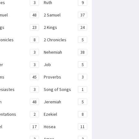
ges
3
Ruth
9
muel
48
2 Samuel
37
ngs
23
2 Kings
24
ronicles
8
2 Chronicles
5
3
Nehemiah
38
er
3
Job
5
ms
45
Proverbs
3
esiastes
3
Song of Songs
1
h
48
Jeremiah
5
ntations
2
Ezekiel
8
el
17
Hosea
11
2
Amos
3