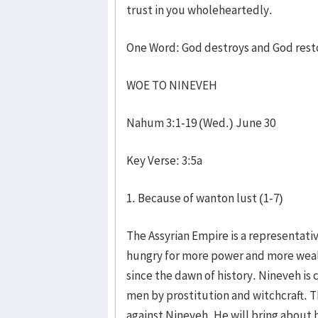
trust in you wholeheartedly.
One Word: God destroys and God rest
WOE TO NINEVEH
Nahum 3:1-19 (Wed.) June 30
Key Verse: 3:5a
1. Because of wanton lust (1-7)
The Assyrian Empire is a representativ
hungry for more power and more wealt
since the dawn of history. Nineveh is
men by prostitution and witchcraft. Th
against Nineveh. He will bring about h