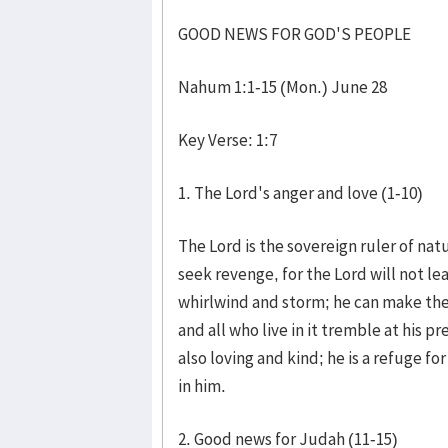
GOOD NEWS FOR GOD'S PEOPLE
Nahum 1:1-15 (Mon.) June 28
Key Verse: 1:7
1. The Lord's anger and love (1-10)
The Lord is the sovereign ruler of nat
seek revenge, for the Lord will not le
whirlwind and storm; he can make the
and all who live in it tremble at his p
also loving and kind; he is a refuge f
in him.
2. Good news for Judah (11-15)