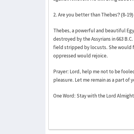
2. Are you better than Thebes? (8-19)
Thebes, a powerful and beautiful Egyp
destroyed by the Assyrians in 663 B.C
field stripped by locusts. She would 
oppressed would rejoice.
Prayer: Lord, help me not to be fool
pleasure. Let me remain as a part of
One Word: Stay with the Lord Almigh