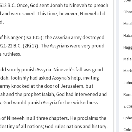
612 B.C. Once, God sent Jonah to Nineveh to preach
Obad
 and were saved. This time, however, Nineveh did
d.
Mica
Haba
f his anger (Isa 10:5); the Assyrian army destroyed
 721-22 B.C. (2Ki 17). The Assyrians were very proud
Hagg
e ruthless.
Mala
ould surely punish Assyria. Nineveh's fall was good
Mark
ah, foolishly had asked Assyria's help, inviting
John
n army knocked at the door of Jerusalem, but
iah and the prophet Isaiah, God had intervened and
Rom
w, God would punish Assyria for her wickedness.
2 Co
of Nineveh in all three chapters. He proclaims the
Ephe
estiny of all nations; God rules nations and history.
Colo