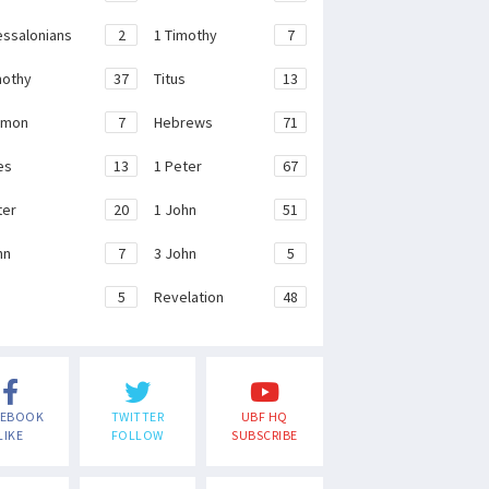
essalonians
2
1 Timothy
7
mothy
37
Titus
13
emon
7
Hebrews
71
es
13
1 Peter
67
ter
20
1 John
51
hn
7
3 John
5
e
5
Revelation
48
CEBOOK
TWITTER
UBF HQ
LIKE
FOLLOW
SUBSCRIBE