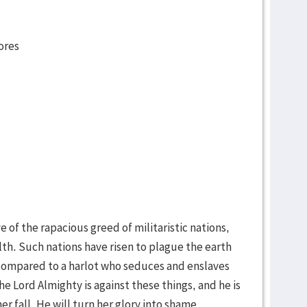
ores
e of the rapacious greed of militaristic nations,
h. Such nations have risen to plague the earth
 compared to a harlot who seduces and enslaves
e Lord Almighty is against these things, and he is
er fall. He will turn her glory into shame.