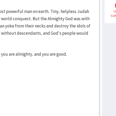
ost powerful man on earth. Tiny, helpless Judah
U
SUB
or world conquest. But the Almighty God was with
an yoke from their necks and destroy the idols of
off without descendants, and God's people would
or you are almighty, and you are good.