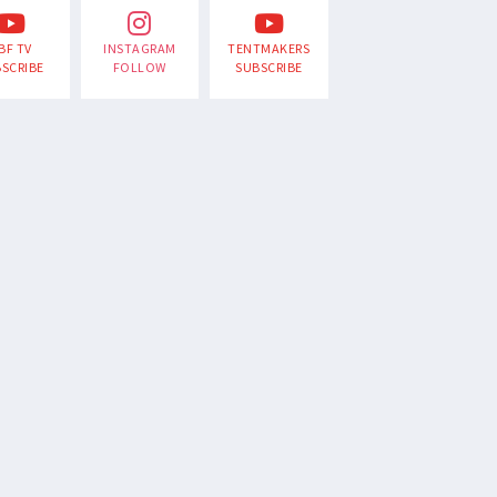
BF TV
INSTAGRAM
TENTMAKERS
SCRIBE
FOLLOW
SUBSCRIBE