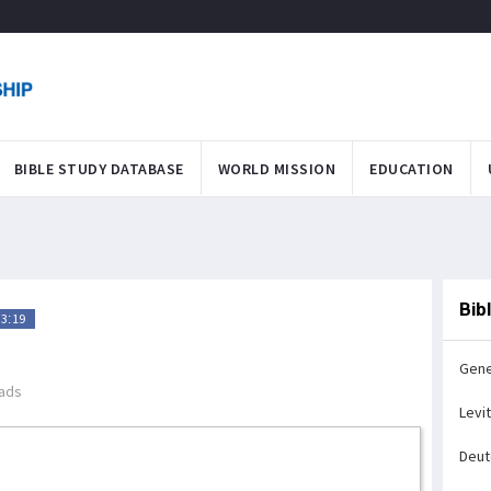
BIBLE STUDY DATABASE
WORLD MISSION
EDUCATION
Bib
3:19
Gene
ads
Levi
Deu