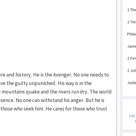
2 Th
2 Ti
Phil
Jam
2 Pe
2 Jo
ure and history. He is the Avenger. No one needs to
ave the guilty unpunished. His way is in the
Jud
 mountains quake and the rivers run dry. The world
resence. No one can withstand his anger. But he is
or those who seek him. He cares for those who trust
FA