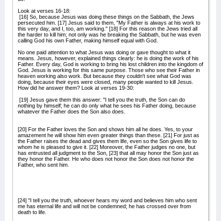
Look at verses 16-18:
[16] So, because Jesus was doing these things on the Sabbath, the Jews
persecuted him. [17] Jesus said to them, "My Father is always at his work to
this very day, and I, too, am working." [18] For this reason the Jews tried all
the harder to kill him; not only was he breaking the Sabbath, but he was even
calling God his own Father, making himself equal with God.
No one paid attention to what Jesus was doing or gave thought to what it
means. Jesus, however, explained things clearly: he is doing the work of his
Father. Every day, God is working to bring his lost children into the kingdom of
God. Jesus is working for this same purpose. Those who see their Father in
heaven working also work. But because they couldn't see what God was
doing, because their eyes were closed, many people wanted to kill Jesus.
How did he answer them? Look at verses 19-30:
[19] Jesus gave them this answer: "I tell you the truth, the Son can do
nothing by himself; he can do only what he sees his Father doing, because
whatever the Father does the Son also does.
[20] For the Father loves the Son and shows him all he does. Yes, to your
amazement he will show him even greater things than these. [21] For just as
the Father raises the dead and gives them life, even so the Son gives life to
whom he is pleased to give it. [22] Moreover, the Father judges no one, but
has entrusted all judgment to the Son, [23] that all may honor the Son just as
they honor the Father. He who does not honor the Son does not honor the
Father, who sent him.
[24] "I tell you the truth, whoever hears my word and believes him who sent
me has eternal life and will not be condemned; he has crossed over from
death to life.