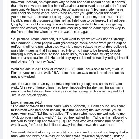
however. Instead, he explained why he had not been healed so far. It seems
that this man was defending himself against a perceived accusation in Jesus'
question. Perhaps he interpreted Jesus' question as, "Hey, man, why have
you spent so many years here? Why haven't you gotten yourself healed
yet?" The man's excuse basically says, "Look, it's not my fault, man." The
invalid's reply also suggests that he has little hope to be healed. He had been
lying by this pool for a long time and never got healed. He was only getting
older and weaker, making it less and less likely that he could fight his way to
the front of the line when the water was stirred again.
So, perhaps Jesus' question, "Do you want to get well?" was not as strange
as it seemed. Some people want great things, while others want just a cup of
coffee. In either case, what they want is closely related to what they believe is
possible. It seems that this man had little or no hope to be healed, despite
hanging out by a well for so long. More likely, this man was stuck; he had
become a spiritual invalid. He could only try to defend himself by telling himself
and others, "It's not my fault."
What did Jesus do? Look at verses 8-9: 8 Then Jesus said to him, “Get up!
Pick up your mat and walk.” 9 At once the man was cured; he picked up his
mat and walked.
Jesus healed this man by commanding him to get up, pick up his mat, and
walk. All three of these things had been impossible for the man for so many
years. He had always been disappointed by putting his hope in the pool, but
Jesus dis not disappoint.
Look at verses 9-13:
"The day on which this took place was a Sabbath, [10] and so the Jews said
to the man who had been healed, "It is the Sabbath; the law forbids you to
carry your mat." [11] But he replied, "The man who made me well said to me,
`Pick up your mat and walk.' " [12] So they asked him, "Who is this fellow who
told you to pick it up and walk?" [13] The man who was healed had no idea
who it was, for Jesus had slipped away into the crowd that was there.
You would think that everyone would be excited and amazed and happy that a
man who had been an invalid for decades was miraculously healed. Instead,