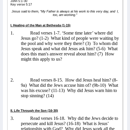
John 5:1-30
Key verse 5:17
Jesus said to them, “My Father is always at his work to this very day, and
I,
too, am working.”
I. Healing of the Man at Bethesda (1-15)
1.
Read verses 1-7. ‘Some time later’ where did
Jesus go? (1-2)
What kind of people were waiting by
the pool and why were they there? (3)
To whom did
Jesus speak and what did Jesus ask him? (5-6)
What
does this man's answer reveal about him? (7)
How
might this apply to us?
2.
Read verses 8-15.
How did Jesus heal him? (8-
9a)
What did the Jews accuse him of? (9b-10)
What
was his excuse? (11-13)
Why did Jesus warn him to
stop sinning? (14)
II. Life Through the Son (16-30)
3.
Read verses 16-18.
Why did the Jews decide to
persecute and kill Jesus? (16-18)
What is Jesus’
relationship with God?
Why did Jesus work all the