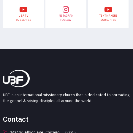
UBF TV
INSTAGRAM
TENTMAKERS
SUBSCRIBE
FOLLOW
SUBSCRIBE
UBF is an international missionary church that is dedicated to spreading
the gospel & raising disciples all around the world.
Contact
2424 W. Albion Ave. Chicago, IL 60645