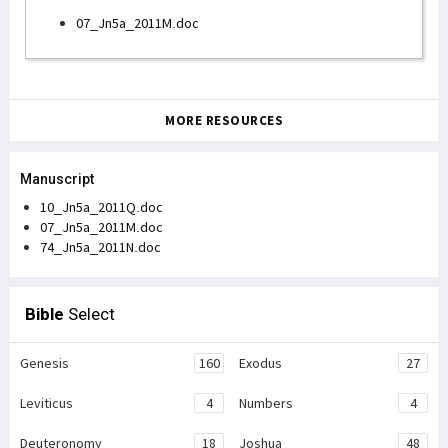
07_Jn5a_2011M.doc
MORE RESOURCES
Manuscript
10_Jn5a_2011Q.doc
07_Jn5a_2011M.doc
74_Jn5a_2011N.doc
Bible
Select
Genesis
160
Exodus
27
Leviticus
4
Numbers
4
Deuteronomy
18
Joshua
48