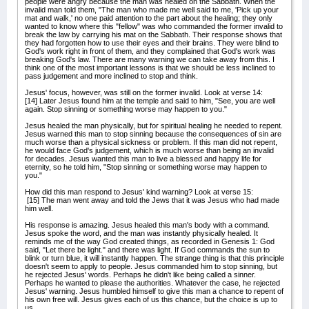
people were angry because the man was healed on the Sabbath. When the
invalid man told them, "The man who made me well said to me, 'Pick up your
mat and walk,' no one paid attention to the part about the healing; they only
wanted to know where this "fellow" was who commanded the former invalid to
break the law by carrying his mat on the Sabbath. Their response shows that
they had forgotten how to use their eyes and their brains. They were blind to
God's work right in front of them, and they complained that God's work was
breaking God's law. There are many warning we can take away from this. I
think one of the most important lessons is that we should be less inclined to
pass judgement and more inclined to stop and think.
Jesus' focus, however, was still on the former invalid. Look at verse 14:
[14] Later Jesus found him at the temple and said to him, "See, you are well
again. Stop sinning or something worse may happen to you."
Jesus healed the man physically, but for spiritual healing he needed to repent.
Jesus warned this man to stop sinning because the consequences of sin are
much worse than a physical sickness or problem. If this man did not repent,
he would face God's judgement, which is much worse than being an invalid
for decades. Jesus wanted this man to live a blessed and happy life for
eternity, so he told him, "Stop sinning or something worse may happen to
you."
How did this man respond to Jesus' kind warning? Look at verse 15:
[15] The man went away and told the Jews that it was Jesus who had made
him well.
His response is amazing. Jesus healed this man's body with a command.
Jesus spoke the word, and the man was instantly physically healed. It
reminds me of the way God created things, as recorded in Genesis 1: God
said, "Let there be light." and there was light. If God commands the sun to
blink or turn blue, it will instantly happen. The strange thing is that this principle
doesn't seem to apply to people. Jesus commanded him to stop sinning, but
he rejected Jesus' words. Perhaps he didn't like being called a sinner.
Perhaps he wanted to please the authorities. Whatever the case, he rejected
Jesus' warning. Jesus humbled himself to give this man a chance to repent of
his own free will. Jesus gives each of us this chance, but the choice is up to
us.