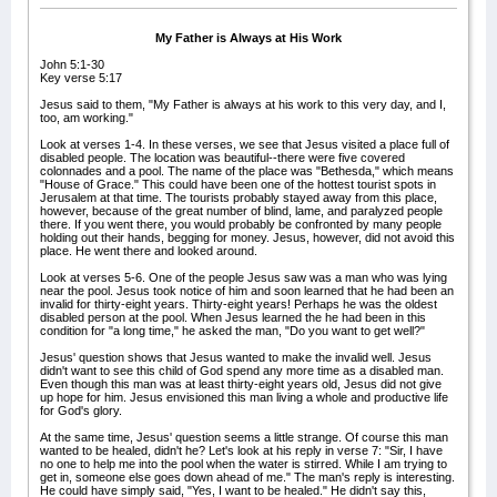
My Father is Always at His Work
John 5:1-30
Key verse 5:17
Jesus said to them, "My Father is always at his work to this very day, and I,
too, am working."
Look at verses 1-4. In these verses, we see that Jesus visited a place full of
disabled people. The location was beautiful--there were five covered
colonnades and a pool. The name of the place was "Bethesda," which means
"House of Grace." This could have been one of the hottest tourist spots in
Jerusalem at that time. The tourists probably stayed away from this place,
however, because of the great number of blind, lame, and paralyzed people
there. If you went there, you would probably be confronted by many people
holding out their hands, begging for money. Jesus, however, did not avoid this
place. He went there and looked around.
Look at verses 5-6. One of the people Jesus saw was a man who was lying
near the pool. Jesus took notice of him and soon learned that he had been an
invalid for thirty-eight years. Thirty-eight years! Perhaps he was the oldest
disabled person at the pool. When Jesus learned the he had been in this
condition for "a long time," he asked the man, "Do you want to get well?"
Jesus' question shows that Jesus wanted to make the invalid well. Jesus
didn't want to see this child of God spend any more time as a disabled man.
Even though this man was at least thirty-eight years old, Jesus did not give
up hope for him. Jesus envisioned this man living a whole and productive life
for God's glory.
At the same time, Jesus' question seems a little strange. Of course this man
wanted to be healed, didn't he? Let's look at his reply in verse 7: "Sir, I have
no one to help me into the pool when the water is stirred. While I am trying to
get in, someone else goes down ahead of me." The man's reply is interesting.
He could have simply said, "Yes, I want to be healed." He didn't say this,