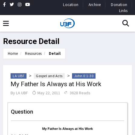
Location
Archive
Donation
Links
Resource Detail
Home
Resources
Detail
>
>
LA UBF
Gospel and Acts
John 0:1-30
My Father Is Always at His Work
By
LA UBF
May 22, 2011
3628 Reads
Question
My Father Is Always at His Work