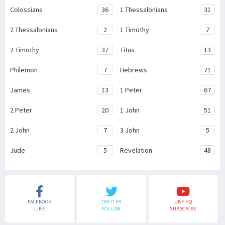
Colossians
36
1 Thessalonians
31
2 Thessalonians
2
1 Timothy
7
2 Timothy
37
Titus
13
Philemon
7
Hebrews
71
James
13
1 Peter
67
2 Peter
20
1 John
51
2 John
7
3 John
5
Jude
5
Revelation
48
FACEBOOK
TWITTER
UBF HQ
LIKE
FOLLOW
SUBSCRIBE