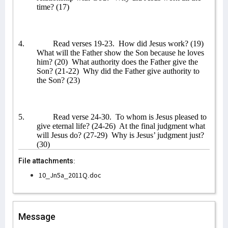
time? (17)
4.
Read verses 19-23.
How did Jesus work? (19)
What will the Father show the Son because he loves
him? (20)
What authority does the Father give the
Son? (21-22)
Why did the Father give authority to
the Son? (23)
5.
Read verse 24-30.
To whom is Jesus pleased to
give eternal life? (24-26)
At the final judgment what
will Jesus do? (27-29)
Why is Jesus’ judgment just?
(30)
File attachments:
10_Jn5a_2011Q.doc
Message