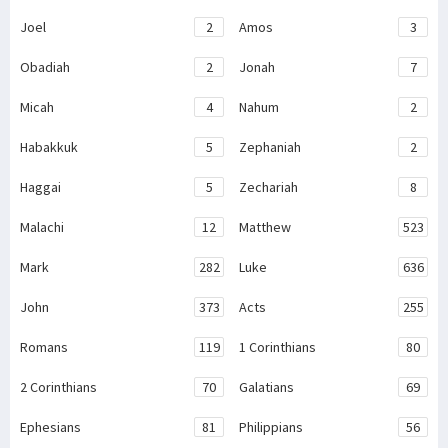
Joel
2
Amos
3
Obadiah
2
Jonah
7
Micah
4
Nahum
2
Habakkuk
5
Zephaniah
2
Haggai
5
Zechariah
8
Malachi
12
Matthew
523
Mark
282
Luke
636
John
373
Acts
255
Romans
119
1 Corinthians
80
2 Corinthians
70
Galatians
69
Ephesians
81
Philippians
56