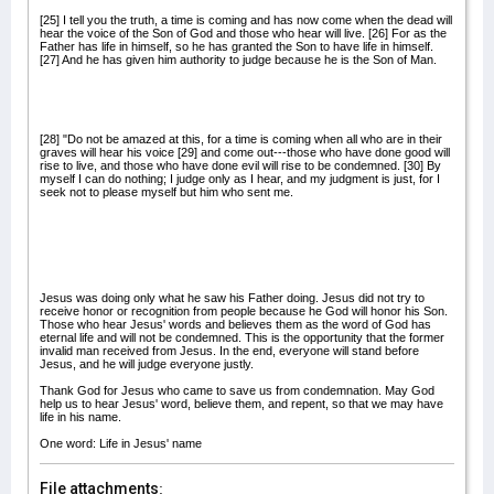
[25] I tell you the truth, a time is coming and has now come when the dead will
hear the voice of the Son of God and those who hear will live. [26] For as the
Father has life in himself, so he has granted the Son to have life in himself.
[27] And he has given him authority to judge because he is the Son of Man.
[28] "Do not be amazed at this, for a time is coming when all who are in their
graves will hear his voice [29] and come out---those who have done good will
rise to live, and those who have done evil will rise to be condemned. [30] By
myself I can do nothing; I judge only as I hear, and my judgment is just, for I
seek not to please myself but him who sent me.
Jesus was doing only what he saw his Father doing. Jesus did not try to
receive honor or recognition from people because he God will honor his Son.
Those who hear Jesus' words and believes them as the word of God has
eternal life and will not be condemned. This is the opportunity that the former
invalid man received from Jesus. In the end, everyone will stand before
Jesus, and he will judge everyone justly.
Thank God for Jesus who came to save us from condemnation. May God
help us to hear Jesus' word, believe them, and repent, so that we may have
life in his name.
One word: Life in Jesus' name
File attachments: