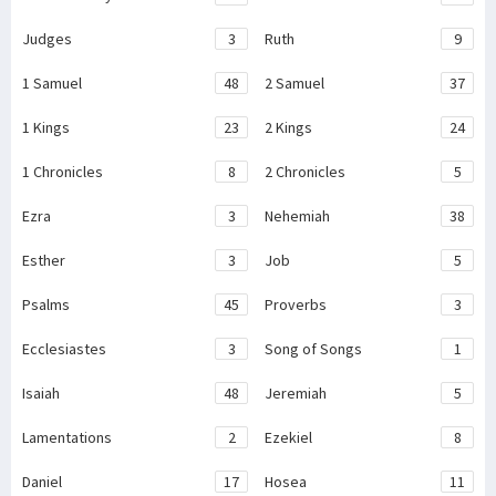
Judges
3
Ruth
9
1 Samuel
48
2 Samuel
37
1 Kings
23
2 Kings
24
1 Chronicles
8
2 Chronicles
5
Ezra
3
Nehemiah
38
Esther
3
Job
5
Psalms
45
Proverbs
3
Ecclesiastes
3
Song of Songs
1
Isaiah
48
Jeremiah
5
Lamentations
2
Ezekiel
8
Daniel
17
Hosea
11