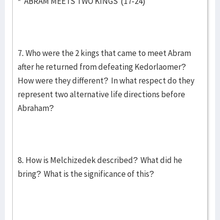
* ABRAM MEETS TWO KINGS (17-24)
7. Who were the 2 kings that came to meet Abram
after he returned from defeating Kedorlaomer?
How were they different? In what respect do they
represent two alternative life directions before
Abraham?
8. How is Melchizedek described? What did he
bring? What is the significance of this?