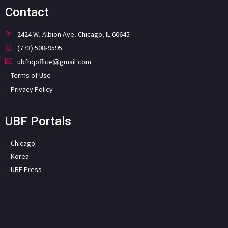
Contact
2424 W. Albion Ave. Chicago, IL 60645
(773) 508-9595
ubfhqoffice@gmail.com
Terms of Use
Privacy Policy
UBF Portals
Chicago
Korea
UBF Press