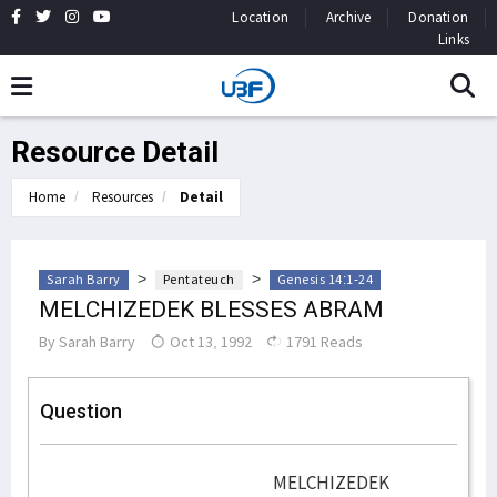
Location
Archive
Donation
Links
Resource Detail
Home
Resources
Detail
>
>
Sarah Barry
Pentateuch
Genesis 14:1-24
MELCHIZEDEK BLESSES ABRAM
By
Sarah Barry
Oct 13, 1992
1791 Reads
Question
MELCHIZEDEK