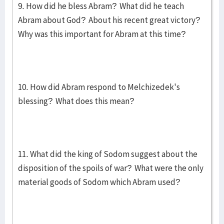
9. How did he bless Abram? What did he teach
Abram about God? About his recent great victory?
Why was this important for Abram at this time?
10. How did Abram respond to Melchizedek's
blessing? What does this mean?
11. What did the king of Sodom suggest about the
disposition of the spoils of war? What were the only
material goods of Sodom which Abram used?