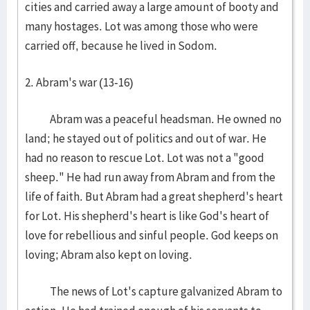
cities and carried away a large amount of booty and
many hostages. Lot was among those who were
carried off, because he lived in Sodom.
2. Abram's war (13-16)
Abram was a peaceful headsman. He owned no
land; he stayed out of politics and out of war. He
had no reason to rescue Lot. Lot was not a "good
sheep." He had run away from Abram and from the
life of faith. But Abram had a great shepherd's heart
for Lot. His shepherd's heart is like God's heart of
love for rebellious and sinful people. God keeps on
loving; Abram also kept on loving.
The news of Lot's capture galvanized Abram to