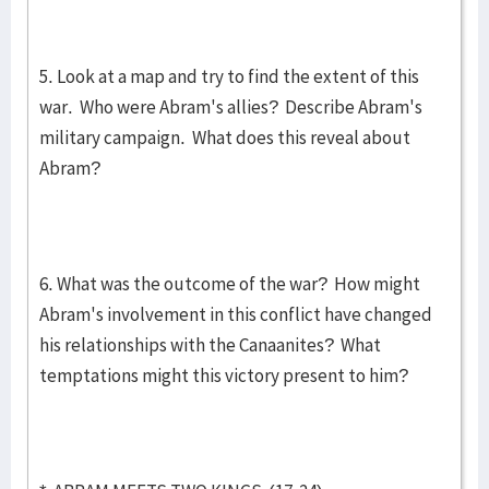
5. Look at a map and try to find the extent of this
war. Who were Abram's allies? Describe Abram's
military campaign. What does this reveal about
Abram?
6. What was the outcome of the war? How might
Abram's involvement in this conflict have changed
his relationships with the Canaanites? What
temptations might this victory present to him?