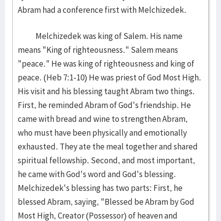
Abram had a conference first with Melchizedek.
Melchizedek was king of Salem. His name
means "King of righteousness." Salem means
"peace." He was king of righteousness and king of
peace. (Heb 7:1-10) He was priest of God Most High.
His visit and his blessing taught Abram two things.
First, he reminded Abram of God's friendship. He
came with bread and wine to strengthen Abram,
who must have been physically and emotionally
exhausted. They ate the meal together and shared
spiritual fellowship. Second, and most important,
he came with God's word and God's blessing.
Melchizedek's blessing has two parts: First, he
blessed Abram, saying, "Blessed be Abram by God
Most High, Creator (Possessor) of heaven and