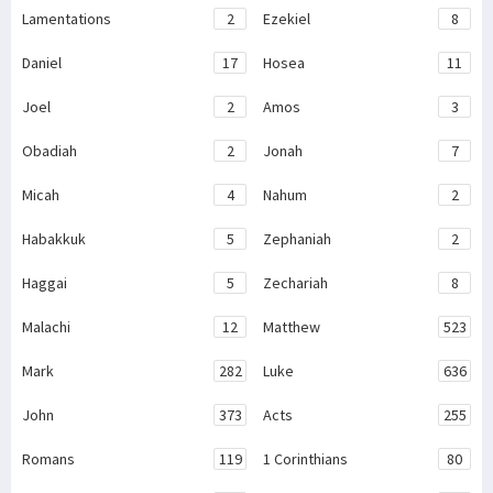
Lamentations
2
Ezekiel
8
Daniel
17
Hosea
11
Joel
2
Amos
3
Obadiah
2
Jonah
7
Micah
4
Nahum
2
Habakkuk
5
Zephaniah
2
Haggai
5
Zechariah
8
Malachi
12
Matthew
523
Mark
282
Luke
636
John
373
Acts
255
Romans
119
1 Corinthians
80