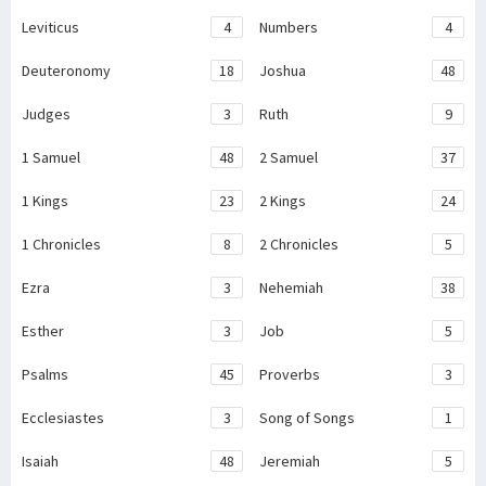
Leviticus
4
Numbers
4
Deuteronomy
18
Joshua
48
Judges
3
Ruth
9
1 Samuel
48
2 Samuel
37
1 Kings
23
2 Kings
24
1 Chronicles
8
2 Chronicles
5
Ezra
3
Nehemiah
38
Esther
3
Job
5
Psalms
45
Proverbs
3
Ecclesiastes
3
Song of Songs
1
Isaiah
48
Jeremiah
5