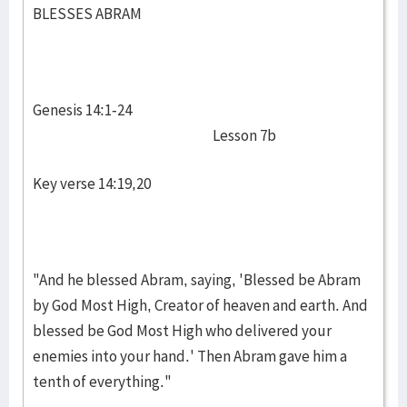
BLESSES ABRAM
Genesis 14:1-24
Lesson 7b
Key verse 14:19,20
"And he blessed Abram, saying, 'Blessed be Abram
by God Most High, Creator of heaven and earth. And
blessed be God Most High who delivered your
enemies into your hand.' Then Abram gave him a
tenth of everything."