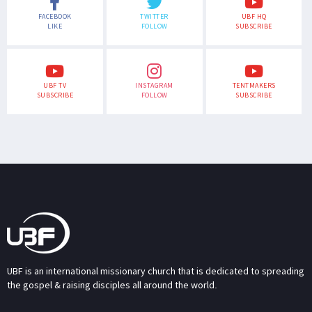
FACEBOOK
TWITTER
UBF HQ
LIKE
FOLLOW
SUBSCRIBE
UBF TV
INSTAGRAM
TENTMAKERS
SUBSCRIBE
FOLLOW
SUBSCRIBE
UBF is an international missionary church that is dedicated to spreading
the gospel & raising disciples all around the world.