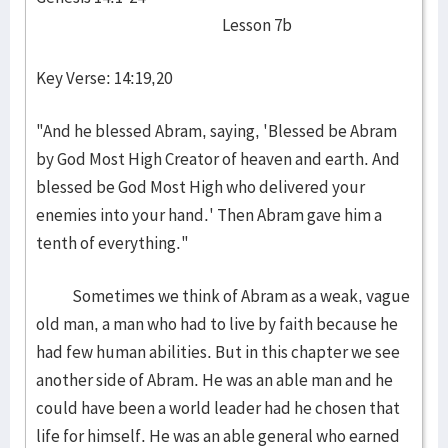
Lesson 7b
Key Verse: 14:19,20
"And he blessed Abram, saying, 'Blessed be Abram
by God Most High Creator of heaven and earth. And
blessed be God Most High who delivered your
enemies into your hand.' Then Abram gave him a
tenth of everything."
Sometimes we think of Abram as a weak, vague
old man, a man who had to live by faith because he
had few human abilities. But in this chapter we see
another side of Abram. He was an able man and he
could have been a world leader had he chosen that
life for himself. He was an able general who earned