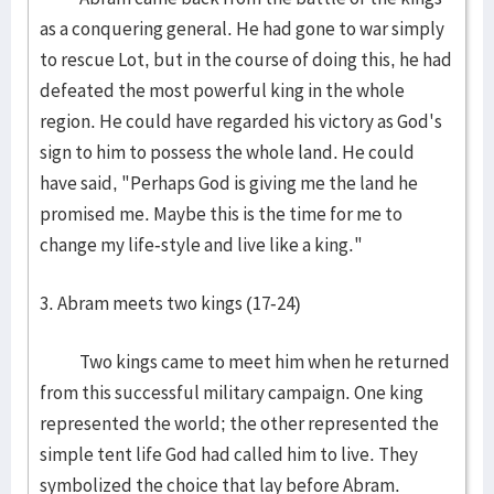
as a conquering general. He had gone to war simply
to rescue Lot, but in the course of doing this, he had
defeated the most powerful king in the whole
region. He could have regarded his victory as God's
sign to him to possess the whole land. He could
have said, "Perhaps God is giving me the land he
promised me. Maybe this is the time for me to
change my life-style and live like a king."
3. Abram meets two kings (17-24)
Two kings came to meet him when he returned
from this successful military campaign. One king
represented the world; the other represented the
simple tent life God had called him to live. They
symbolized the choice that lay before Abram.