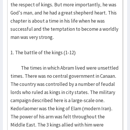
the respect of kings. But more importantly, he was
God's man, and he had a great shepherd heart. This
chapter is about a time in his life when he was
successful and the temptation to become a worldly
man was very strong.
1. The battle of the kings (1-12)
The times in which Abram lived were unsettled
times. There was no central government in Canaan.
The country was controlled by a number of feudal
lords who ruled as kings in city states. The military
campaign described here is a large-scale one.
Kedorlaomer was the king of Elam (modern Iran).
The power of his arm was felt throughout the
Middle East. The 3 kings allied with him were