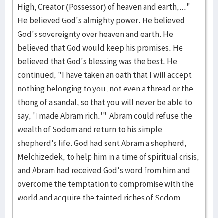
High, Creator (Possessor) of heaven and earth,..."
He believed God's almighty power. He believed
God's sovereignty over heaven and earth. He
believed that God would keep his promises. He
believed that God's blessing was the best. He
continued, "I have taken an oath that I will accept
nothing belonging to you, not even a thread or the
thong of a sandal, so that you will never be able to
say, 'I made Abram rich.'" Abram could refuse the
wealth of Sodom and return to his simple
shepherd's life. God had sent Abram a shepherd,
Melchizedek, to help him in a time of spiritual crisis,
and Abram had received God's word from him and
overcome the temptation to compromise with the
world and acquire the tainted riches of Sodom.