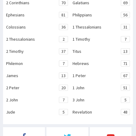
2 Corinthians
70
Galatians
69
Ephesians
81
Philippians
56
Colossians
36
1 Thessalonians
31
2 Thessalonians
2
1 Timothy
7
2 Timothy
37
Titus
13
Philemon
7
Hebrews
71
James
13
1 Peter
67
2 Peter
20
1 John
51
2 John
7
3 John
5
Jude
5
Revelation
48