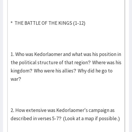
* THE BATTLE OF THE KINGS (1-12)
1. Who was Kedorlaomer and what was his position in
the political structure of that region? Where was his
kingdom? Who were his allies? Why did he go to
war?
2. How extensive was Kedorlaomer's campaign as
described in verses 5-7? (Look at a map if possible.)