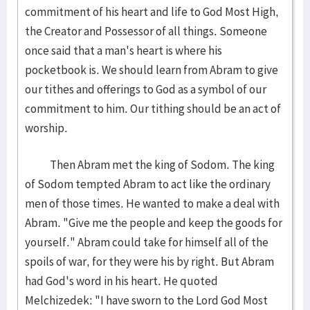
commitment of his heart and life to God Most High,
the Creator and Possessor of all things. Someone
once said that a man's heart is where his
pocketbook is. We should learn from Abram to give
our tithes and offerings to God as a symbol of our
commitment to him. Our tithing should be an act of
worship.
Then Abram met the king of Sodom. The king
of Sodom tempted Abram to act like the ordinary
men of those times. He wanted to make a deal with
Abram. "Give me the people and keep the goods for
yourself." Abram could take for himself all of the
spoils of war, for they were his by right. But Abram
had God's word in his heart. He quoted
Melchizedek: "I have sworn to the Lord God Most