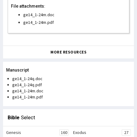
File attachments:
ge14_1-24m.doc
ge14_1-24m.pdf
MORE RESOURCES
Manuscript
ge14_1-24q.doc
ge14_1-24q.pdf
ge14_1-24m.doc
ge14_1-24m.pdf
Bible
Select
Genesis
160
Exodus
27