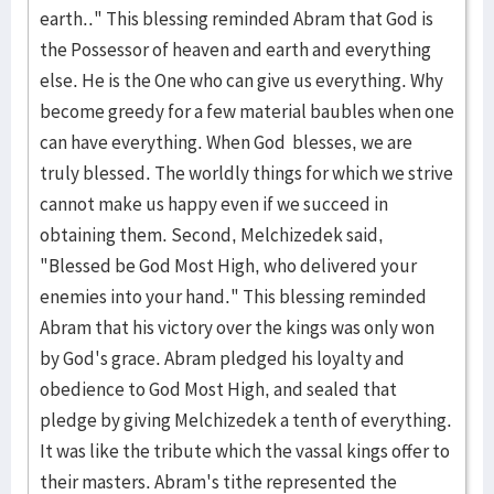
earth.." This blessing reminded Abram that God is
the Possessor of heaven and earth and everything
else. He is the One who can give us everything. Why
become greedy for a few material baubles when one
can have everything. When God blesses, we are
truly blessed. The worldly things for which we strive
cannot make us happy even if we succeed in
obtaining them. Second, Melchizedek said,
"Blessed be God Most High, who delivered your
enemies into your hand." This blessing reminded
Abram that his victory over the kings was only won
by God's grace. Abram pledged his loyalty and
obedience to God Most High, and sealed that
pledge by giving Melchizedek a tenth of everything.
It was like the tribute which the vassal kings offer to
their masters. Abram's tithe represented the