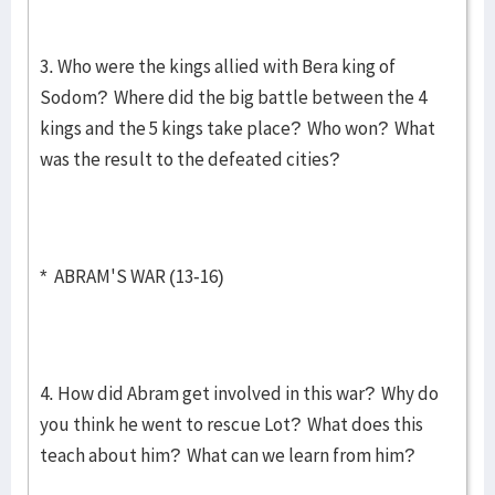
3. Who were the kings allied with Bera king of
Sodom? Where did the big battle between the 4
kings and the 5 kings take place? Who won? What
was the result to the defeated cities?
* ABRAM'S WAR (13-16)
4. How did Abram get involved in this war? Why do
you think he went to rescue Lot? What does this
teach about him? What can we learn from him?