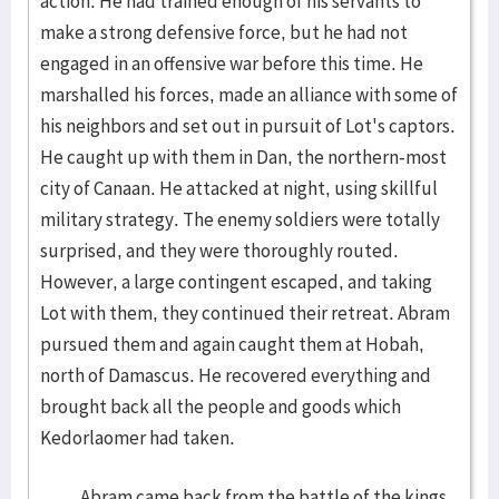
action. He had trained enough of his servants to
make a strong defensive force, but he had not
engaged in an offensive war before this time. He
marshalled his forces, made an alliance with some of
his neighbors and set out in pursuit of Lot's captors.
He caught up with them in Dan, the northern-most
city of Canaan. He attacked at night, using skillful
military strategy. The enemy soldiers were totally
surprised, and they were thoroughly routed.
However, a large contingent escaped, and taking
Lot with them, they continued their retreat. Abram
pursued them and again caught them at Hobah,
north of Damascus. He recovered everything and
brought back all the people and goods which
Kedorlaomer had taken.
Abram came back from the battle of the kings