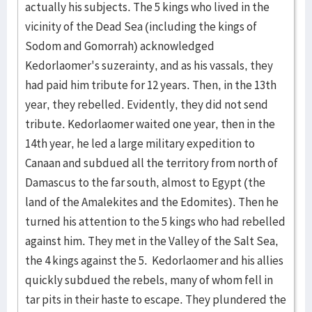
actually his subjects. The 5 kings who lived in the
vicinity of the Dead Sea (including the kings of
Sodom and Gomorrah) acknowledged
Kedorlaomer's suzerainty, and as his vassals, they
had paid him tribute for 12 years. Then, in the 13th
year, they rebelled. Evidently, they did not send
tribute. Kedorlaomer waited one year, then in the
14th year, he led a large military expedition to
Canaan and subdued all the territory from north of
Damascus to the far south, almost to Egypt (the
land of the Amalekites and the Edomites). Then he
turned his attention to the 5 kings who had rebelled
against him. They met in the Valley of the Salt Sea,
the 4 kings against the 5. Kedorlaomer and his allies
quickly subdued the rebels, many of whom fell in
tar pits in their haste to escape. They plundered the