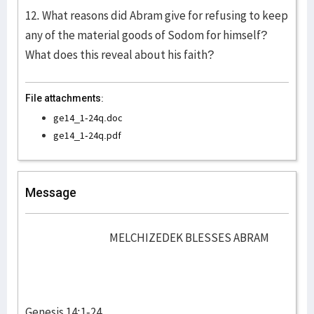
12. What reasons did Abram give for refusing to keep
any of the material goods of Sodom for himself?
What does this reveal about his faith?
File attachments:
ge14_1-24q.doc
ge14_1-24q.pdf
Message
MELCHIZEDEK BLESSES ABRAM
Genesis 14:1-24