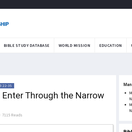
BIBLE STUDY DATABASE
WORLD MISSION
EDUCATION
Man
3:22-35
o Enter Through the Narrow
M
N
M
N
7115 Reads
Bib