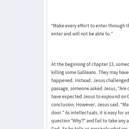
“Make every effort to enter through th
enter and will not be able to.”
At the beginning of chapter 13, someo
killing some Galileans. They may hav
happened. Instead, Jesus challenged t
passage, someone asked Jesus, “Are o
have expected Jesus to expound on G
conclusion. However, Jesus said, “Ma
door.” As intellectuals, it is easy fo
question “Why?” and fail to take any 
God. So he tells us precisely what we 