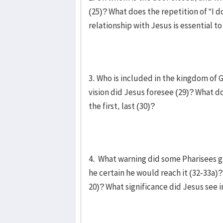
(25)? What does the repetition of “I d
relationship with Jesus is essential 
3. Who is included in the kingdom of 
vision did Jesus foresee (29)? What do
the first, last (30)?
4. What warning did some Pharisees g
he certain he would reach it (32-33a)?
20)? What significance did Jesus see i