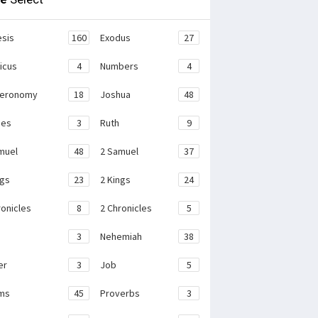
sis
160
Exodus
27
ticus
4
Numbers
4
teronomy
18
Joshua
48
ges
3
Ruth
9
muel
48
2 Samuel
37
ngs
23
2 Kings
24
ronicles
8
2 Chronicles
5
3
Nehemiah
38
er
3
Job
5
ms
45
Proverbs
3