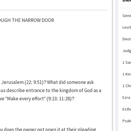
Gene
ROUGH THE NARROW DOOR
Levi
Deu
Jud
1 Sa
1 Ki
o Jerusalem (22; 9:51)? What did someone ask
1 Ch
sus describe entrance to the kingdom of God as a
Ezra
e “Make every effort” (9:23; 11:28)?
Esth
Psal
y does the owner not open it at their pleading