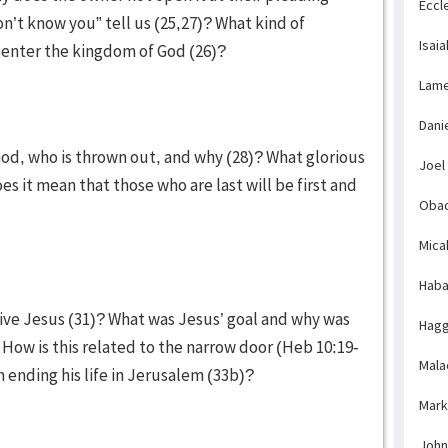
Eccl
on’t know you” tell us (25,27)? What kind of
Isaia
to enter the kingdom of God (26)?
Lame
Dani
God, who is thrown out, and why (28)? What glorious
Joel
es it mean that those who are last will be first and
Obad
Mica
Haba
ive Jesus (31)? What was Jesus’ goal and why was
Hagg
 How is this related to the narrow door (Heb 10:19-
Mala
n ending his life in Jerusalem (33b)?
Mark
John