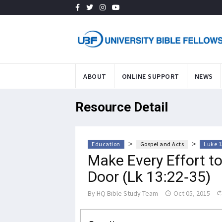
ABOUT
ONLINE SUPPORT
NEWS
Resource Detail
>
>
Education
Gospel and Acts
Luke 1
Make Every Effort t
Door (Lk 13:22-35)
By
HQ Bible Study Team
Oct 05, 2015