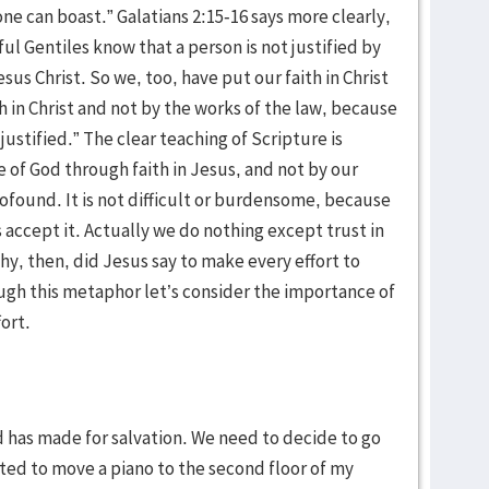
ne can boast.” Galatians 2:15-16 says more clearly,
ul Gentiles know that a person is not justified by
esus Christ. So we, too, have put our faith in Christ
h in Christ and not by the works of the law, because
justified.” The clear teaching of Scripture is
e of God through faith in Jesus, and not by our
rofound. It is not difficult or burdensome, because
 is accept it. Actually we do nothing except trust in
hy, then, did Jesus say to make every effort to
gh this metaphor let’s consider the importance of
fort.
 has made for salvation. We need to decide to go
ted to move a piano to the second floor of my