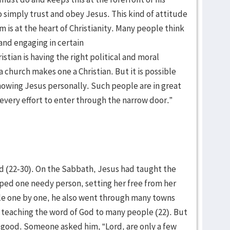
 to simply trust and obey Jesus. This kind of attitude
 is at the heart of Christianity. Many people think
and engaging in certain
istian is having the right political and moral
 church makes one a Christian. But it is possible
knowing Jesus personally. Such people are in great
 every effort to enter through the narrow door.”
od (22-30). On the Sabbath, Jesus had taught the
ped one needy person, setting her free from her
le one by one, he also went through many towns
, teaching the word of God to many people (22). But
o good. Someone asked him, “Lord, are only a few