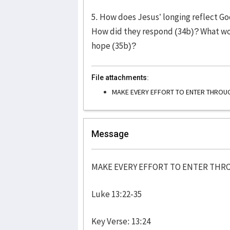
5. How does Jesus’ longing reflect God
How did they respond (34b)? What wo
hope (35b)?
File attachments:
MAKE EVERY EFFORT TO ENTER THRO
Message
MAKE EVERY EFFORT TO ENTER TH
Luke 13:22-35
Key Verse: 13:24