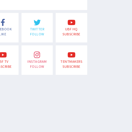
CEBOOK
TWITTER
UBF HQ
LIKE
FOLLOW
SUBSCRIBE
BF TV
INSTAGRAM
TENTMAKERS
SCRIBE
FOLLOW
SUBSCRIBE