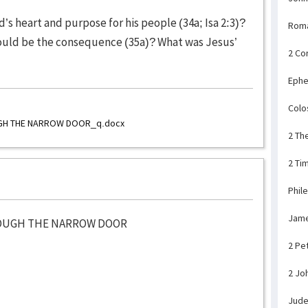
’s heart and purpose for his people (34a; Isa 2:3)?
Rom
uld be the consequence (35a)? What was Jesus’
2 Co
Ephe
Colo
UGH THE NARROW DOOR_q.docx
2 Th
2 Ti
Phil
Jam
ROUGH THE NARROW DOOR
2 Pe
2 Jo
Jud