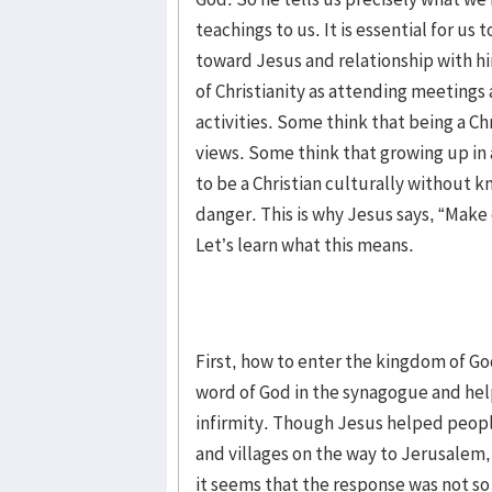
teachings to us. It is essential for us
toward Jesus and relationship with him
of Christianity as attending meetings 
activities. Some think that being a Chr
views. Some think that growing up in a
to be a Christian culturally without 
danger. This is why Jesus says, “Make
Let’s learn what this means.
First, how to enter the kingdom of G
word of God in the synagogue and hel
infirmity. Though Jesus helped peop
and villages on the way to Jerusalem
it seems that the response was not s