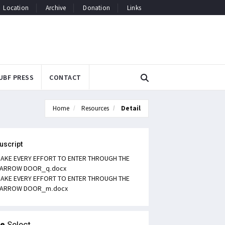
Location
Archive
Donation
Links
UBF PRESS
CONTACT
Home
Resources
Detail
uscript
AKE EVERY EFFORT TO ENTER THROUGH THE
ARROW DOOR_q.docx
AKE EVERY EFFORT TO ENTER THROUGH THE
ARROW DOOR_m.docx
le
Select