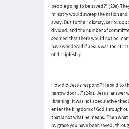
people going to be saved?” (23a) The
ministry would sweep the nation and b
away. But to their dismay, serious op
divided, and the number of committed
seemed that there would not be man
have wondered if Jesus was too strict
of discipleship.
How did Jesus respond? He said to th
narrow door…” (24a). Jesus’ answer w
listening; it was not speculative the
enter the kingdom of God through our i
that is not what he means. Then what i
by grace you have been saved, through