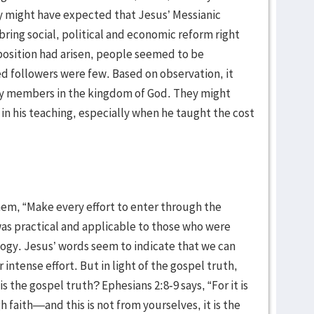
y might have expected that Jesus’ Messianic
ring social, political and economic reform right
position had arisen, people seemed to be
 followers were few. Based on observation, it
y members in the kingdom of God. They might
 in his teaching, especially when he taught the cost
em, “Make every effort to enter through the
as practical and applicable to those who were
ology. Jesus’ words seem to indicate that we can
ntense effort. But in light of the gospel truth,
s the gospel truth? Ephesians 2:8-9 says, “For it is
 faith—and this is not from yourselves, it is the