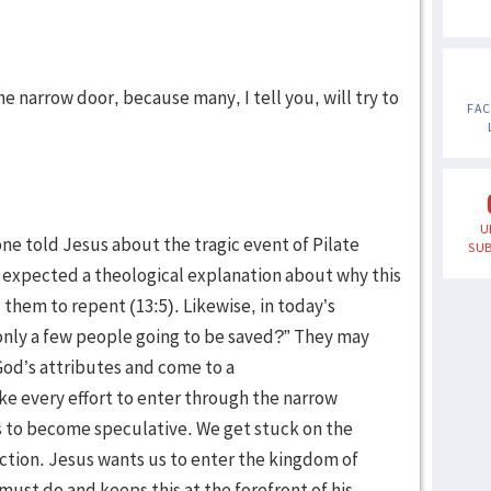
e narrow door, because many, I tell you, will try to
FA
U
ne told Jesus about the tragic event of Pilate
SUB
e expected a theological explanation about why this
hem to repent (13:5). Likewise, in today’s
nly a few people going to be saved?” They may
od’s attributes and come to a
ke every effort to enter through the narrow
r us to become speculative. We get stuck on the
action. Jesus wants us to enter the kingdom of
must do and keeps this at the forefront of his