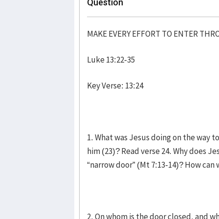
Question
MAKE EVERY EFFORT TO ENTER TH
Luke 13:22-35
Key Verse: 13:24
1. What was Jesus doing on the way t
him (23)? Read verse 24. Why does Je
“narrow door” (Mt 7:13-14)? How can w
2. On whom is the door closed, and wh