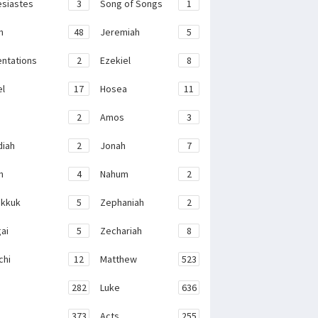
esiastes
3
Song of Songs
1
h
48
Jeremiah
5
ntations
2
Ezekiel
8
el
17
Hosea
11
2
Amos
3
iah
2
Jonah
7
h
4
Nahum
2
kkuk
5
Zephaniah
2
ai
5
Zechariah
8
chi
12
Matthew
523
282
Luke
636
373
Acts
255