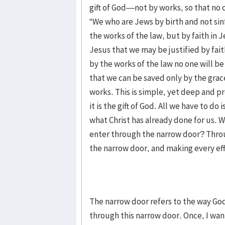
gift of God—not by works, so that no o
“We who are Jews by birth and not sinf
the works of the law, but by faith in J
Jesus that we may be justified by fait
by the works of the law no one will be 
that we can be saved only by the grac
works. This is simple, yet deep and p
it is the gift of God. All we have to do
what Christ has already done for us. W
enter through the narrow door? Throu
the narrow door, and making every ef
The narrow door refers to the way God
through this narrow door. Once, I wan