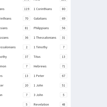
ans
119
1 Corinthians
80
rinthians
70
Galatians
69
sians
81
Philippians
56
ssians
36
1 Thessalonians
31
essalonians
2
1 Timothy
7
mothy
37
Titus
13
emon
7
Hebrews
71
es
13
1 Peter
67
ter
20
1 John
51
hn
7
3 John
5
e
5
Revelation
48