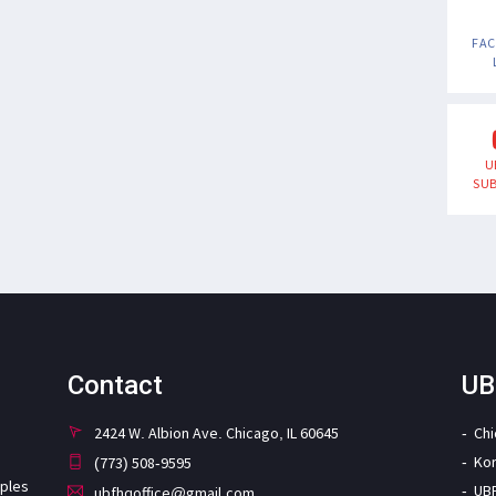
FA
U
SUB
Contact
UB
2424 W. Albion Ave. Chicago, IL 60645
Ch
Ko
(773) 508-9595
iples
UB
ubfhqoffice@gmail.com