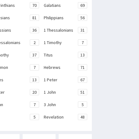
rinthians
70
Galatians
69
sians
81
Philippians
56
ssians
36
1 Thessalonians
31
essalonians
2
1 Timothy
7
mothy
37
Titus
13
emon
7
Hebrews
71
es
13
1 Peter
67
ter
20
1 John
51
hn
7
3 John
5
e
5
Revelation
48