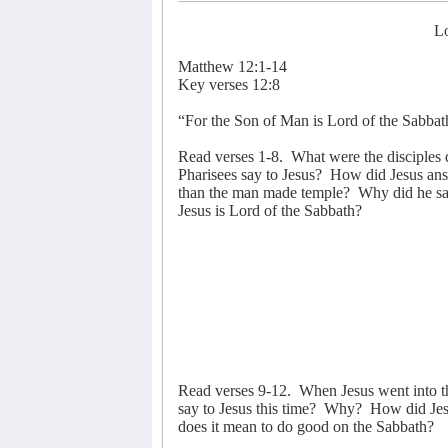
Lo
Matthew 12:1-14
Key verses 12:8
“For the Son of Man is Lord of the Sabbat
Read verses 1-8.
What were the disciples 
Pharisees say to Jesus?
How did Jesus an
than the man made temple?
Why did he say
Jesus is Lord of the Sabbath?
Read verses 9-12.
When Jesus went into t
say to Jesus this time?
Why?
How did Jes
does it mean to do good on the Sabbath?