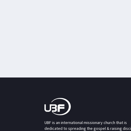
UBF is an international missionary church that is
dedicated to spreading the gospel & raising disc