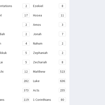
ntations
2
Ezekiel
8
el
17
Hosea
11
2
Amos
3
iah
2
Jonah
7
h
4
Nahum
2
kkuk
5
Zephaniah
2
ai
5
Zechariah
8
chi
12
Matthew
523
282
Luke
636
373
Acts
255
ans
119
1 Corinthians
80