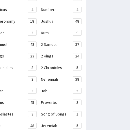
ticus
4
Numbers
4
teronomy
18
Joshua
48
ges
3
Ruth
9
muel
48
2 Samuel
37
ngs
23
2 Kings
24
ronicles
8
2 Chronicles
5
3
Nehemiah
38
er
3
Job
5
ms
45
Proverbs
3
esiastes
3
Song of Songs
1
h
48
Jeremiah
5