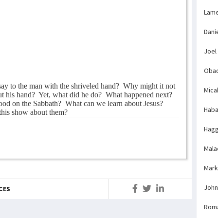
Lame
Dani
Joel
Obad
say to the man with the shriveled hand?
Why might it not
Mica
ut his hand?
Yet, what did he do?
What happened next?
ood on the Sabbath?
What can we learn about Jesus?
Haba
this show about them?
Hagg
Mala
Mark
John
CES
Rom