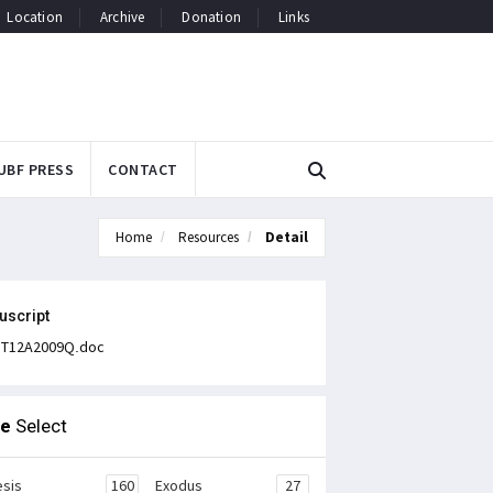
Location
Archive
Donation
Links
UBF PRESS
CONTACT
Home
Resources
Detail
uscript
T12A2009Q.doc
le
Select
sis
160
Exodus
27