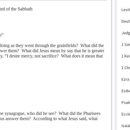
rd of the Sabbath
Levi
Deu
Jud
h”
1 Sa
doing as they went through the grainfields?
What did the
swer them?
What did Jesus mean by say that he is greater
, “I desire mercy, not sacrifice?
What does it mean that
1 Ki
1 Ch
Ezra
Esth
Psal
he synagogue, who did he see?
What did the Pharisees
Eccl
us answer them?
According to what Jesus said, what
Isaia