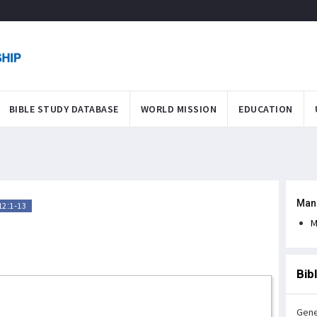
BIBLE STUDY DATABASE
WORLD MISSION
EDUCATION
Man
2:1-13
h
M
Bib
Gene