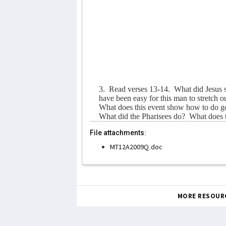
3.
Read verses 13-14.
What did Jesus 
have been easy for this man to stretch o
What does this event show how to do g
What did the Pharisees do?
What does 
File attachments:
MT12A2009Q.doc
MORE RESOUR