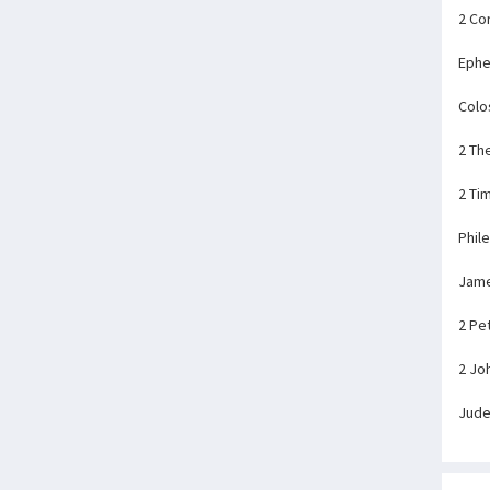
2 Co
Ephe
Colo
2 Th
2 Ti
Phil
Jam
2 Pe
2 Jo
Jud