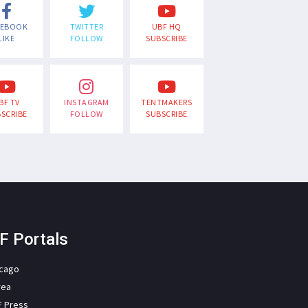
CEBOOK
TWITTER
UBF HQ
LIKE
FOLLOW
SUBSCRIBE
BF TV
INSTAGRAM
TENTMAKERS
SCRIBE
FOLLOW
SUBSCRIBE
F Portals
icago
rea
F Press