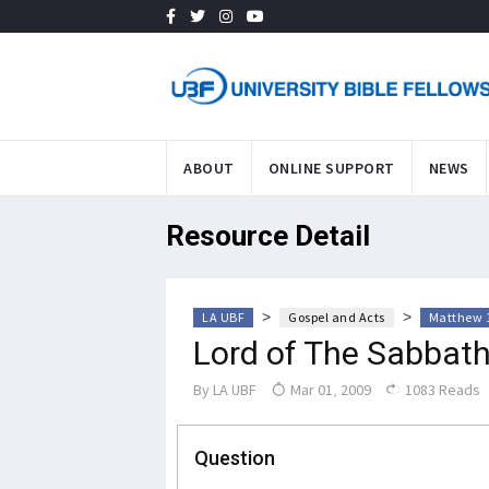
ABOUT
ONLINE SUPPORT
NEWS
Resource Detail
>
>
LA UBF
Gospel and Acts
Matthew 1
Lord of The Sabbat
By
LA UBF
Mar 01, 2009
1083 Reads
Question