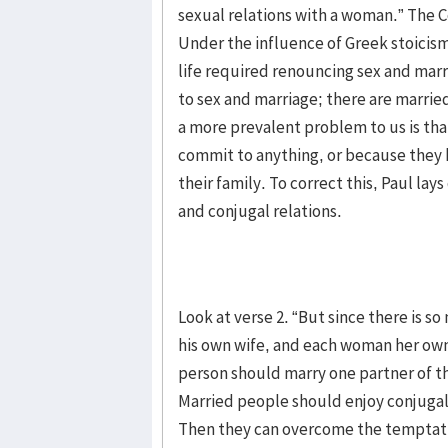
sexual relations with a woman.” The C
Under the influence of Greek stoicism
life required renouncing sex and marr
to sex and marriage; there are married
a more prevalent problem to us is th
commit to anything, or because they
their family. To correct this, Paul la
and conjugal relations.
Look at verse 2. “But since there is 
his own wife, and each woman her own 
person should marry one partner of th
Married people should enjoy conjugal r
Then they can overcome the temptatio