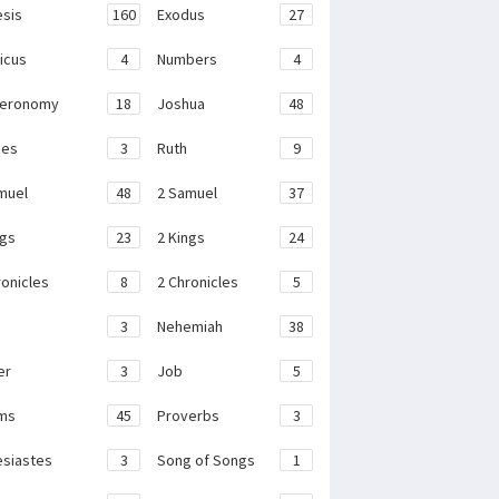
sis
160
Exodus
27
ticus
4
Numbers
4
teronomy
18
Joshua
48
ges
3
Ruth
9
muel
48
2 Samuel
37
ngs
23
2 Kings
24
ronicles
8
2 Chronicles
5
3
Nehemiah
38
er
3
Job
5
ms
45
Proverbs
3
esiastes
3
Song of Songs
1