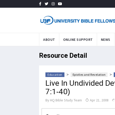
ABOUT
ONLINE SUPPORT
NEWS
Resource Detail
>
>
Education
Epistles and Revelation
Live In Undivided De
7:1-40)
By
HQ Bible Study Team
Apr 21, 2008