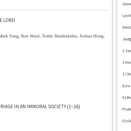
Gene
Levi
HE LORD
Deu
Mark Yang, Ron Ward, Teddy Hembekides, Joshua Hong,
Jud
1 Sa
1 Ki
1 Ch
Ezra
Esth
IAGE IN AN IMMORAL SOCIETY (1–16)
Psal
Eccl