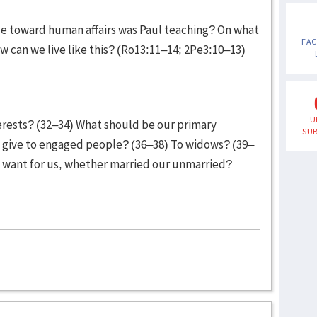
de toward human affairs was Paul teaching? On what
FA
ow can we live like this? (Ro13:11–14; 2Pe3:10–13)
U
terests? (32–34) What should be our primary
SUB
 give to engaged people? (36–38) To widows? (39–
l want for us, whether married our unmarried?