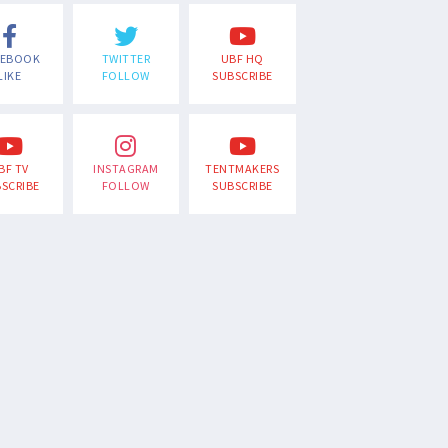
CEBOOK
TWITTER
UBF HQ
LIKE
FOLLOW
SUBSCRIBE
BF TV
INSTAGRAM
TENTMAKERS
SCRIBE
FOLLOW
SUBSCRIBE