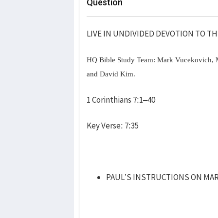
Question
LIVE IN UNDIVIDED DEVOTION TO T
HQ Bible Study Team: Mark Vucekovich, 
and David Kim.
1 Corinthians 7:1–40
Key Verse: 7:35
PAUL’S INSTRUCTIONS ON MARR