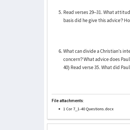
Read verses 29–31. What attitu
basis did he give this advice? H
What can divide a Christian’s in
concern? What advice does Paul
40) Read verse 35. What did Pau
File attachments:
1 Cor 7_1-40 Questions.docx