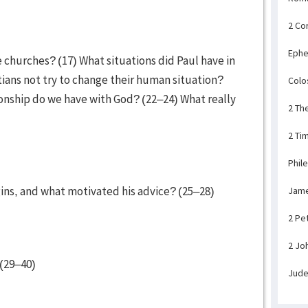
2 Co
Ephe
he churches? (17) What situations did Paul have in
ians not try to change their human situation?
Colo
onship do we have with God? (22–24) What really
2 Th
2 Ti
Phil
rgins, and what motivated his advice? (25–28)
Jam
2 Pe
2 Jo
(29–40)
Jud