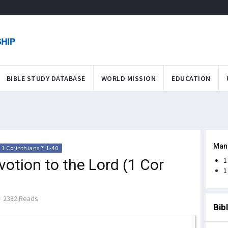
BIBLE STUDY DATABASE
WORLD MISSION
EDUCATION
Man
1 Corinthians 7:1-40
votion to the Lord (1 Cor
1
1
2382 Reads
Bib