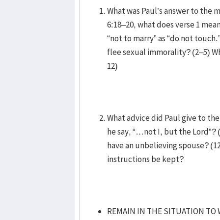
What was Paul’s answer to the m
6:18–20, what does verse 1 mea
“not to marry” as “do not touch.
flee sexual immorality? (2–5) Wh
12)
What advice did Paul give to th
he say, “…not I, but the Lord”? 
have an unbelieving spouse? (12
instructions be kept?
REMAIN IN THE SITUATION TO 