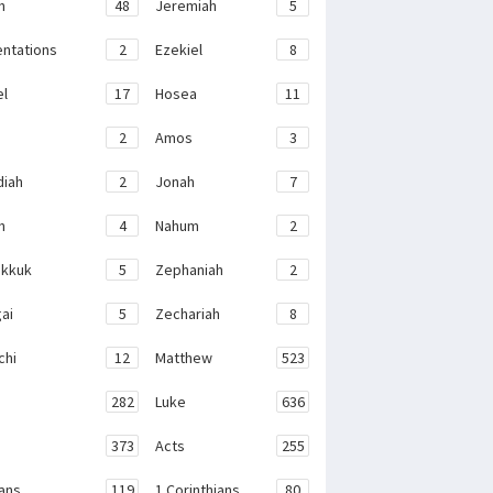
h
48
Jeremiah
5
ntations
2
Ezekiel
8
el
17
Hosea
11
2
Amos
3
iah
2
Jonah
7
h
4
Nahum
2
kkuk
5
Zephaniah
2
ai
5
Zechariah
8
chi
12
Matthew
523
282
Luke
636
373
Acts
255
ans
119
1 Corinthians
80