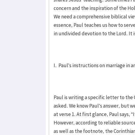
concern and the inspiration of the Ho
We need a comprehensive biblical view
essence, Paul teaches us how to serve 
in undivided devotion to the Lord. It i
I. Paul’s instructions on marriage in 
Paul is writing a specific letter to t
asked. We know Paul’s answer, but w
at verse 1. At first glance, Paul says, 
However, according to reliable sou
as well as the footnote, the Corinthian