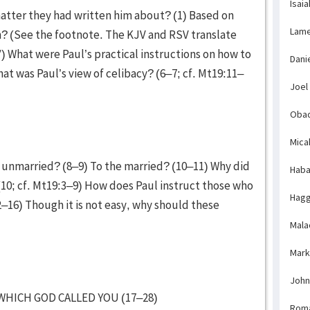
Isaia
atter they had written him about? (1) Based on
Lame
n? (See the footnote. The KJV and RSV translate
”) What were Paul’s practical instructions on how to
Dani
at was Paul’s view of celibacy? (6–7; cf. Mt19:11–
Joel
Obad
Mica
e unmarried? (8–9) To the married? (10–11) Why did
Haba
(10; cf. Mt19:3–9) How does Paul instruct those who
Hagg
–16) Though it is not easy, why should these
Mala
Mark
John
WHICH GOD CALLED YOU (17–28)
Rom