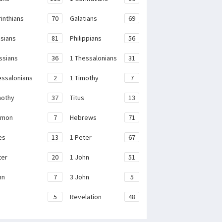
rinthians
70
Galatians
69
sians
81
Philippians
56
ssians
36
1 Thessalonians
31
essalonians
2
1 Timothy
7
mothy
37
Titus
13
emon
7
Hebrews
71
es
13
1 Peter
67
ter
20
1 John
51
hn
7
3 John
5
e
5
Revelation
48