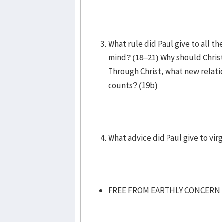
What rule did Paul give to all t
mind? (18–21) Why should Christ
Through Christ, what new relati
counts? (19b)
What advice did Paul give to vi
FREE FROM EARTHLY CONCERN 