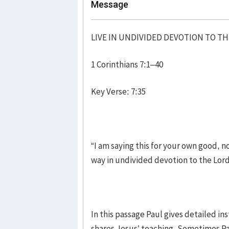
Message
LIVE IN UNDIVIDED DEVOTION TO T
1 Corinthians 7:1–40
Key Verse: 7:35
“I am saying this for your own good, no
way in undivided devotion to the Lor
In this passage Paul gives detailed i
shares Jesus’ teaching. Sometimes Pau