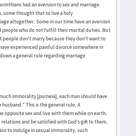
orinthians had an aversion to sex and marriage.
, some thought that to live a holy
iage altogether. Some in our time have an aversion
 people who do not fulfill their marital duties. But
at people don’t marry because they don’t want to
 have experienced painful divorce somewhere in
ys down a general rule regarding marriage
so much immorality [porneia], each man should have
husband.” This is the general rule. A
e opposite sex and live with them while on earth.
elations and be satisfied with God’s gift to them.
n to indulge in sexual immorality, such