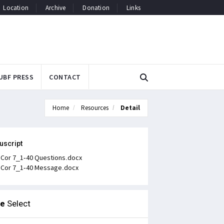
Location
Archive
Donation
Links
UBF PRESS
CONTACT
Home
Resources
Detail
uscript
 Cor 7_1-40 Questions.docx
 Cor 7_1-40 Message.docx
le
Select