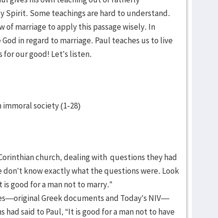
ly Spirit. Some teachings are hard to understand.
 of marriage to apply this passage wisely. In
God in regard to marriage. Paul teaches us to live
s for our good! Let’s listen.
an immoral society (1-28)
he Corinthian church, dealing with questions they had
e don’t know exactly what the questions were. Look
“It is good for a man not to marry.”
rces—original Greek documents and Today’s NIV—
s had said to Paul, “It is good for a man not to have