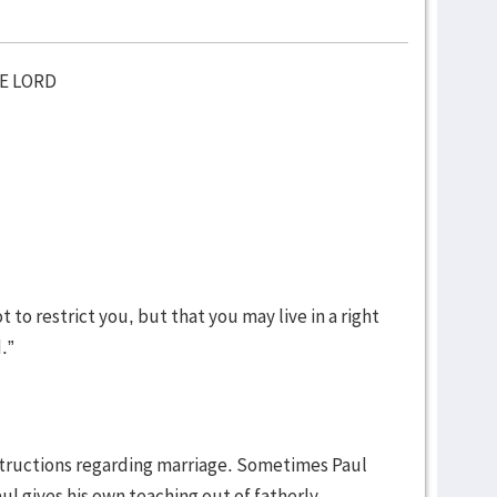
HE LORD
t to restrict you, but that you may live in a right
d.”
nstructions regarding marriage. Sometimes Paul
l gives his own teaching out of fatherly