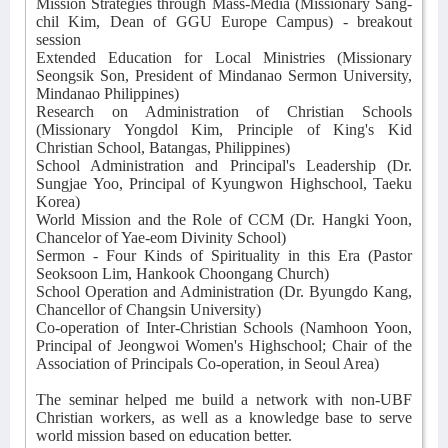
Mission Strategies through Mass-Media (Missionary Sang-
chil Kim, Dean of GGU Europe Campus) - breakout
session
Extended Education for Local Ministries (Missionary
Seongsik Son, President of Mindanao Sermon University,
Mindanao Philippines)
Research on Administration of Christian Schools
(Missionary Yongdol Kim, Principle of King's Kid
Christian School, Batangas, Philippines)
School Administration and Principal's Leadership (Dr.
Sungjae Yoo, Principal of Kyungwon Highschool, Taeku
Korea)
World Mission and the Role of CCM (Dr. Hangki Yoon,
Chancelor of Yae-eom Divinity School)
Sermon - Four Kinds of Spirituality in this Era (Pastor
Seoksoon Lim, Hankook Choongang Church)
School Operation and Administration (Dr. Byungdo Kang,
Chancellor of Changsin University)
Co-operation of Inter-Christian Schools (Namhoon Yoon,
Principal of Jeongwoi Women's Highschool; Chair of the
Association of Principals Co-operation, in Seoul Area)
The seminar helped me build a network with non-UBF
Christian workers, as well as a knowledge base to serve
world mission based on education better.