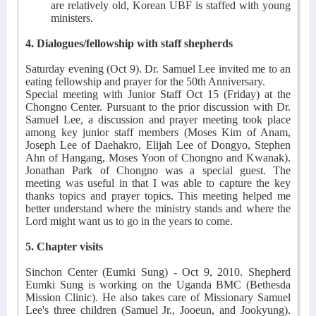
are relatively old, Korean UBF is staffed with young
ministers.
4. Dialogues/fellowship with staff shepherds
Saturday evening (Oct 9). Dr. Samuel Lee invited me to an
eating fellowship and prayer for the 50th Anniversary.
Special meeting with Junior Staff Oct 15 (Friday) at the
Chongno Center. Pursuant to the prior discussion with Dr.
Samuel Lee, a discussion and prayer meeting took place
among key junior staff members (Moses Kim of Anam,
Joseph Lee of Daehakro, Elijah Lee of Dongyo, Stephen
Ahn of Hangang, Moses Yoon of Chongno and Kwanak).
Jonathan Park of Chongno was a special guest. The
meeting was useful in that I was able to capture the key
thanks topics and prayer topics. This meeting helped me
better understand where the ministry stands and where the
Lord might want us to go in the years to come.
5. Chapter visits
Sinchon Center (Eumki Sung) - Oct 9, 2010. Shepherd
Eumki Sung is working on the Uganda BMC (Bethesda
Mission Clinic). He also takes care of Missionary Samuel
Lee's three children (Samuel Jr., Jooeun, and Jookyung).