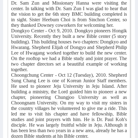
Dr. Sam Zun and Missionary Hanna were visiting the
center. In talking with Dr. Sam Zun I was glad to hear that
the vision to get the 6th story BMC building completed is
in sight. Sister Heebum Choi is from Sinchon Center, so
they thanked Downey coworkers for welcoming her.
Dongkyo Center - Oct 9, 2010. Dongkyo pioneers Hongik
University. Recently they built a new Bible center (5 story
building). This building houses two chapters: Dongkyo and
Hwarang. Shepherd Elijah of Dongyo and Shepherd Philip
Lee of Hwagang worked together to build the new center.
On the rooftop we had a Bible study and joint prayer. The
two chapter directors set a beautiful example of working
together.
Choongchung Center - Oct 12 (Tuesday), 2010. Shepherd
Sung Chang Lee is one of Korean Junior Staff members.
He used to pioneer Jeju University in Jeju Island. After
building a ministry, the Lord guided him to pioneer a new
chapter, pioneering Chungjoo University as well as
Choongnam University. On my way to visit my sisters in
the country villages he volunteered to give me a ride. This
led me to visit his chapter and have fellowship, Bible
studies and joint prayers with him. He is Dr. Paul Koh's
disciple. He was largely fruitful while in Jeju. Although it
has been less than two years in a new area, already he has a
dozen Bible students at his Bible center.