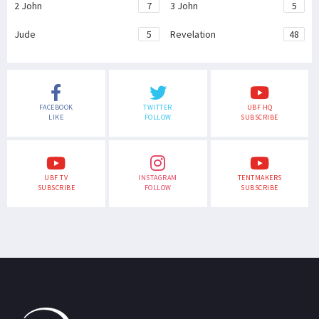
2 John
7
3 John
5
Jude
5
Revelation
48
FACEBOOK
TWITTER
UBF HQ
LIKE
FOLLOW
SUBSCRIBE
UBF TV
INSTAGRAM
TENTMAKERS
SUBSCRIBE
FOLLOW
SUBSCRIBE