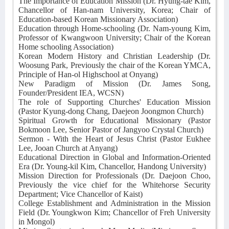
The Importance of Education Mission (Dr. Hyung-tae Kim,
Chancellor of Han-nam University, Korea; Chair of
Education-based Korean Missionary Association)
Education through Home-schooling (Dr. Nam-young Kim,
Professor of Kwangwoon University; Chair of the Korean
Home schooling Association)
Korean Modern History and Christian Leadership (Dr.
Woosung Park, Previously the chair of the Korean YMCA,
Principle of Han-ol Highschool at Onyang)
New Paradigm of Mission (Dr. James Song,
Founder/President IEA, WCSN)
The role of Supporting Churches' Education Mission
(Pastor Kyung-dong Chang, Daejeon Joongmon Church)
Spiritual Growth for Educational Missionary (Pastor
Bokmoon Lee, Senior Pastor of Jangyoo Crystal Church)
Sermon - With the Heart of Jesus Christ (Pastor Eukhee
Lee, Jooan Church at Anyang)
Educational Direction in Global and Information-Oriented
Era (Dr. Young-kil Kim, Chancellor, Handong University)
Mission Direction for Professionals (Dr. Daejoon Choo,
Previously the vice chief for the Whitehorse Security
Department; Vice Chancellor of Kaist)
College Establishment and Administration in the Mission
Field (Dr. Youngkwon Kim; Chancellor of Freh University
in Mongol)