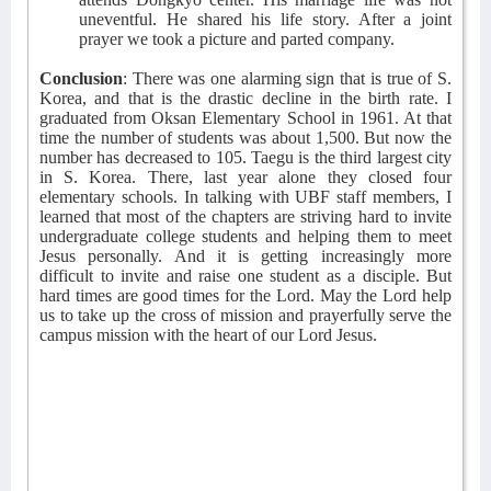
uneventful. He shared his life story. After a joint
prayer we took a picture and parted company.
Conclusion
: There was one alarming sign that is true of S.
Korea, and that is the drastic decline in the birth rate. I
graduated from Oksan Elementary School in 1961. At that
time the number of students was about 1,500. But now the
number has decreased to 105. Taegu is the third largest city
in S. Korea. There, last year alone they closed four
elementary schools. In talking with UBF staff members, I
learned that most of the chapters are striving hard to invite
undergraduate college students and helping them to meet
Jesus personally. And it is getting increasingly more
difficult to invite and raise one student as a disciple. But
hard times are good times for the Lord. May the Lord help
us to take up the cross of mission and prayerfully serve the
campus mission with the heart of our Lord Jesus.