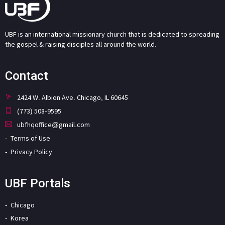
UBF is an international missionary church that is dedicated to spreading
the gospel & raising disciples all around the world.
Contact
2424 W. Albion Ave. Chicago, IL 60645
(773) 508-9595
ubfhqoffice@gmail.com
Terms of Use
Privacy Policy
UBF Portals
Chicago
Korea