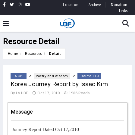
Location
Archive
Donation
Links
Resource Detail
Home
Resources
Detail
>
>
LA UBF
Poetry and Wisdom
Psalms 11:3
Korea Journey Report by Isaac Kim
By
LA UBF
Oct 17, 2010
1986 Reads
Message
Journey Report Dated Oct 17,2010