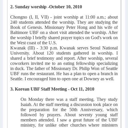
2. Sunday worship -October 10, 2010
Chongno (I, II, VII) - joint worship at 11:00 a.m.; about
240 students attended the worship. They are studying the
Book of Genesis. Missionary Peter Hong and his wife of
Baltimore UBF on a short visit attended the worship. After
the worship I briefly shared prayer topics on God's work on
the West coast of the U.S.
Kwanak (III) - 3:30 p.m. Kwanak serves Seoul National
University. About 120 students gathered in worship. I
shared a brief testimony and report. After worship, several
coworkers invited me to an eating fellowship specializing
in duck. The father of Missionary Dr. Philip Won of Seattle
UBF runs the restaurant. He has a plan to open a branch in
Seattle. I encouraged him to open one at Downey as well.
3. Korean UBF Staff Meeting - Oct 11, 2010
On Monday there was a staff meeting. They study
Isaiah. At the staff meeting a discussion took place on
the preparation for the 50th Anniversary, which
followed by prayers. About seventy young staff
members attended. I saw a great future of the UBF
ministry, for unlike other churches where ministers