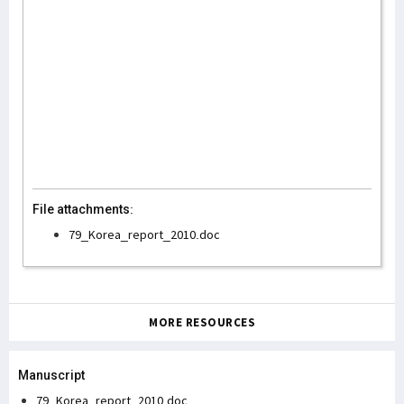
File attachments:
79_Korea_report_2010.doc
MORE RESOURCES
Manuscript
79_Korea_report_2010.doc