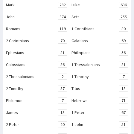
Mark
282
Luke
636
John
374
Acts
255
Romans
119
1 Corinthians
80
2 Corinthians
70
Galatians
69
Ephesians
81
Philippians
56
Colossians
36
1 Thessalonians
31
2 Thessalonians
2
1 Timothy
7
2 Timothy
37
Titus
13
Philemon
7
Hebrews
71
James
13
1 Peter
67
2 Peter
20
1 John
51