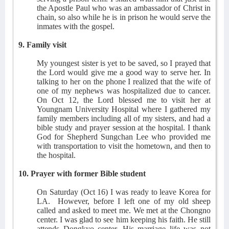
the Apostle Paul who was an ambassador of Christ in
chain, so also while he is in prison he would serve the
inmates with the gospel.
9. Family visit
My youngest sister is yet to be saved, so I prayed that
the Lord would give me a good way to serve her. In
talking to her on the phone I realized that the wife of
one of my nephews was hospitalized due to cancer.
On Oct 12, the Lord blessed me to visit her at
Youngnam University Hospital where I gathered my
family members including all of my sisters, and had a
bible study and prayer session at the hospital. I thank
God for Shepherd Sungchan Lee who provided me
with transportation to visit the hometown, and then to
the hospital.
10. Prayer with former Bible student
On Saturday (Oct 16) I was ready to leave Korea for
LA.
However, before I left one of my old sheep
called and asked to meet me. We met at the Chongno
center. I was glad to see him keeping his faith. He still
attends Dongkyo center. His marriage life was not