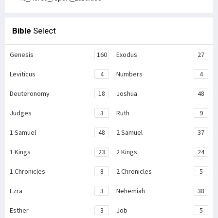
Bible
Select
Genesis
160
Exodus
27
Leviticus
4
Numbers
4
Deuteronomy
18
Joshua
48
Judges
3
Ruth
9
1 Samuel
48
2 Samuel
37
1 Kings
23
2 Kings
24
1 Chronicles
8
2 Chronicles
5
Ezra
3
Nehemiah
38
Esther
3
Job
5