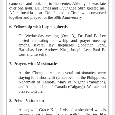
came out and took me to the center. Although I was late
over one hour, Dr. James and Kyunghee Surh greeted me.
After breakfast, at Dr. James's office, we conversed
together and prayed for the 50th Anniversary.
6. Fellowship with Lay shepherds
On Wednesday evening (Oct 13), Dr. Paul B. Lee
hosted an eating fellowship and prayer meeting
among several lay shepherds (Jonathan Park,
Barnabas Lee, Andrew Kim, Joseph Lee, Paul B.
Lee, and myself).
7. Prayers with Missionaries
At the Chongno center several missionaries were
staying for a short visit (Grace Koh of the Philippines,
Nehemiah of Zambia, Mary of Nigeria (Yabatech),
and Abraham Lee of Canada (Calgary)). We ate and
prayed together.
8. Prison Visitaction
Along with Grace Koh, I visited a shepherd who is
serving a prison term. I shared with him that just like