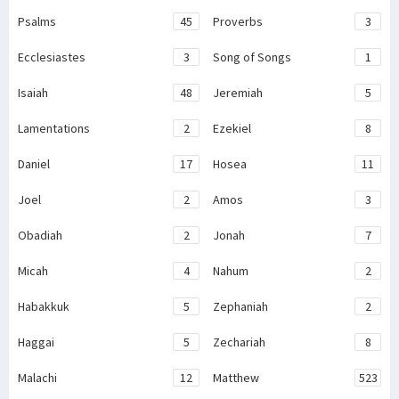
Psalms
45
Proverbs
3
Ecclesiastes
3
Song of Songs
1
Isaiah
48
Jeremiah
5
Lamentations
2
Ezekiel
8
Daniel
17
Hosea
11
Joel
2
Amos
3
Obadiah
2
Jonah
7
Micah
4
Nahum
2
Habakkuk
5
Zephaniah
2
Haggai
5
Zechariah
8
Malachi
12
Matthew
523