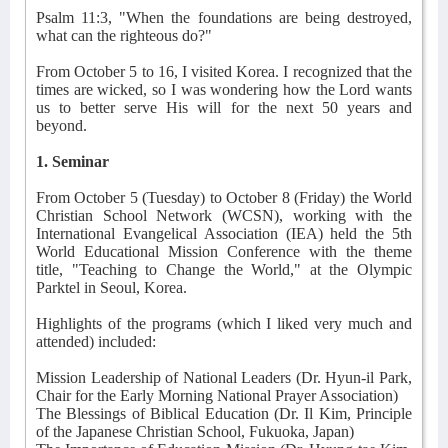
Psalm 11:3, "When the foundations are being destroyed,
what can the righteous do?"
From October 5 to 16, I visited Korea. I recognized that the
times are wicked, so I was wondering how the Lord wants
us to better serve His will for the next 50 years and
beyond.
1. Seminar
From October 5 (Tuesday) to October 8 (Friday) the World
Christian School Network (WCSN), working with the
International Evangelical Association (IEA) held the 5th
World Educational Mission Conference with the theme
title, "Teaching to Change the World," at the Olympic
Parktel in Seoul, Korea.
Highlights of the programs (which I liked very much and
attended) included:
Mission Leadership of National Leaders (Dr. Hyun-il Park,
Chair for the Early Morning National Prayer Association)
The Blessings of Biblical Education (Dr. Il Kim, Principle
of the Japanese Christian School, Fukuoka, Japan)