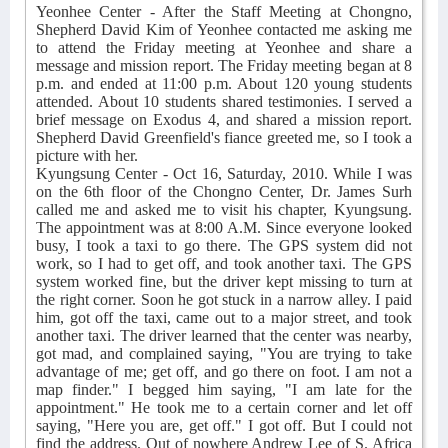
Yeonhee Center - After the Staff Meeting at Chongno,
Shepherd David Kim of Yeonhee contacted me asking me
to attend the Friday meeting at Yeonhee and share a
message and mission report. The Friday meeting began at 8
p.m. and ended at 11:00 p.m. About 120 young students
attended. About 10 students shared testimonies. I served a
brief message on Exodus 4, and shared a mission report.
Shepherd David Greenfield's fiance greeted me, so I took a
picture with her.
Kyungsung Center - Oct 16, Saturday, 2010. While I was
on the 6th floor of the Chongno Center, Dr. James Surh
called me and asked me to visit his chapter, Kyungsung.
The appointment was at 8:00 A.M. Since everyone looked
busy, I took a taxi to go there. The GPS system did not
work, so I had to get off, and took another taxi. The GPS
system worked fine, but the driver kept missing to turn at
the right corner. Soon he got stuck in a narrow alley. I paid
him, got off the taxi, came out to a major street, and took
another taxi. The driver learned that the center was nearby,
got mad, and complained saying, "You are trying to take
advantage of me; get off, and go there on foot. I am not a
map finder." I begged him saying, "I am late for the
appointment." He took me to a certain corner and let off
saying, "Here you are, get off." I got off. But I could not
find the address. Out of nowhere Andrew Lee of S. Africa