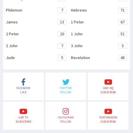
Philemon
7
Hebrews
71
James
13
1 Peter
67
2 Peter
20
1 John
51
2 John
7
3 John
5
Jude
5
Revelation
48
FACEBOOK
TWITTER
UBF HQ
LIKE
FOLLOW
SUBSCRIBE
UBF TV
INSTAGRAM
TENTMAKERS
SUBSCRIBE
FOLLOW
SUBSCRIBE