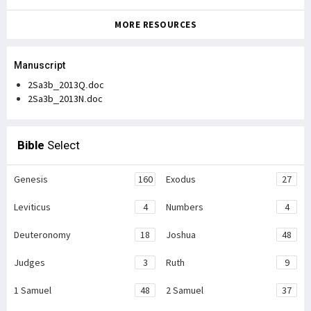
MORE RESOURCES
Manuscript
2Sa3b_2013Q.doc
2Sa3b_2013N.doc
Bible
Select
Genesis
160
Exodus
27
Leviticus
4
Numbers
4
Deuteronomy
18
Joshua
48
Judges
3
Ruth
9
1 Samuel
48
2 Samuel
37