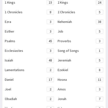
1 Kings
23
2 Kings
24
1 Chronicles
8
2 Chronicles
5
Ezra
3
Nehemiah
38
Esther
3
Job
5
Psalms
45
Proverbs
3
Ecclesiastes
3
Song of Songs
1
Isaiah
48
Jeremiah
5
Lamentations
2
Ezekiel
8
Daniel
17
Hosea
11
Joel
2
Amos
3
Obadiah
2
Jonah
7