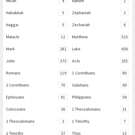
Micah
4
Nahum
2
Habakkuk
5
Zephaniah
2
Haggai
5
Zechariah
8
Malachi
12
Matthew
523
Mark
282
Luke
636
John
373
Acts
255
Romans
119
1 Corinthians
80
2 Corinthians
70
Galatians
69
Ephesians
81
Philippians
56
Colossians
36
1 Thessalonians
31
2 Thessalonians
2
1 Timothy
7
2 Timothy
37
Titus
13