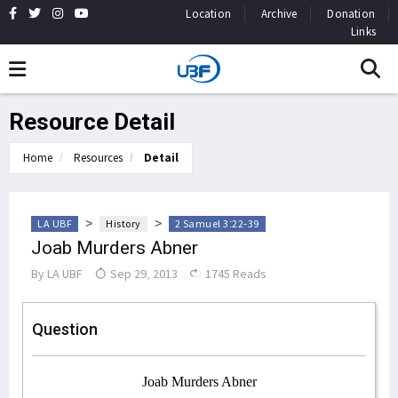
Location
Archive
Donation
Links
Resource Detail
Home
Resources
Detail
>
>
LA UBF
History
2 Samuel 3:22-39
Joab Murders Abner
By
LA UBF
Sep 29, 2013
1745 Reads
Question
Joab Murders Abner