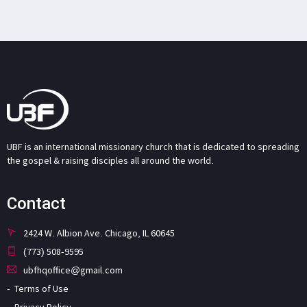
UBF is an international missionary church that is dedicated to spreading
the gospel & raising disciples all around the world.
Contact
2424 W. Albion Ave. Chicago, IL 60645
(773) 508-9595
ubfhqoffice@gmail.com
Terms of Use