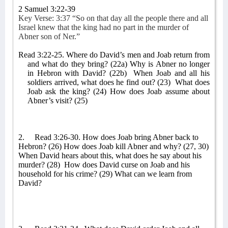
2 Samuel 3:22-39
Key Verse: 3:37 “So on that day all the people there and all
Israel knew that the king had no part in the murder of
Abner son of Ner.”
Read 3:22-25. Where do David’s men and Joab return from
and what do they bring? (22a) Why is Abner no longer
in Hebron with David? (22b)
When Joab and all his
soldiers arrived, what does he find out? (23)
What does
Joab ask the king? (24) How does Joab assume about
Abner’s visit? (25)
2.
Read 3:26-30. How does Joab bring Abner back to
Hebron? (26) How does Joab kill Abner and why? (27, 30)
When David hears about this, what does he say about his
murder? (28)
How does David curse on Joab and his
household for his crime? (29) What can we learn from
David?