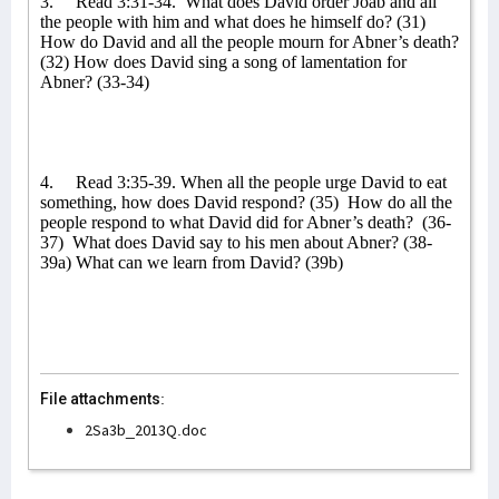
3.
Read 3:31-34.
What does David order Joab and all
the people with him and what does he himself do? (31)
How do David and all the people mourn for Abner’s death?
(32) How does David sing a song of lamentation for
Abner? (33-34)
4.
Read 3:35-39. When all the people urge David to eat
something, how does David respond? (35)
How do all the
people respond to what David did for Abner’s death?
(36-
37)
What does David say to his men about Abner? (38-
39a) What can we learn from David? (39b)
File attachments:
2Sa3b_2013Q.doc