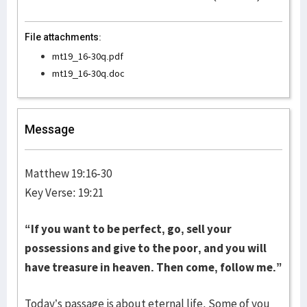
File attachments:
mt19_16-30q.pdf
mt19_16-30q.doc
Message
Matthew 19:16-30
Key Verse: 19:21
“If you want to be perfect, go, sell your
possessions and give to the poor, and you will
have treasure in heaven. Then come, follow me.”
Today’s passage is about eternal life. Some of you