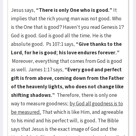
Jesus says,
“There is only One who is good.”
It
implies that the rich young man was not good. Who
is the One that is good? Haven’t you read Genesis 1?
God is good. God is good all the time. He is the
absolute good. Ps 107:1 says,
“Give thanks to the
Lord, for he is good; his love endures forever.”
Moreover, everything that comes from God is good
as well. James 1:17 says,
“Every good and perfect
gift is from above, coming down from the Father
of the heavenly lights, who does not change like
shifting shadows.”
Therefore, there is only one
way to measure goodness;
by God all goodness is to
be measured.
That which is like Him, and agreeable
to his mind and his perfect will, is good. The Bible
says that Jesus is the exact image of God and the