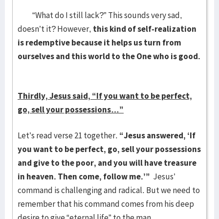
“What do I still lack?” This sounds very sad,
doesn’t it? However,
this kind of self-realization
is redemptive because it helps us turn from
ourselves and this world to the One who is good.
Thirdly, Jesus said, “If you want to be perfect,
go, sell your possessions…”
Let’s read verse 21 together.
“Jesus answered, ‘If
you want to be perfect, go, sell your possessions
and give to the poor, and you will have treasure
in heaven. Then come, follow me.’”
Jesus’
command is challenging and radical. But we need to
remember that his command comes from his deep
desire to give “eternal life” to the man.