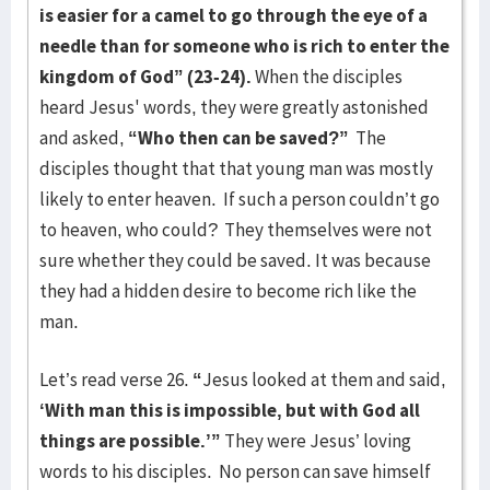
is easier for a camel to go through the eye of a
needle than for someone who is rich to enter the
kingdom of God” (23-24).
When the disciples
heard Jesus' words, they were greatly astonished
and asked,
“Who then can be saved?”
The
disciples thought that that young man was mostly
likely to enter heaven. If such a person couldn’t go
to heaven, who could? They themselves were not
sure whether they could be saved. It was because
they had a hidden desire to become rich like the
man.
Let’s read verse 26.
“
Jesus looked at them and said,
‘With man this is impossible, but with God all
things are possible.’”
They were Jesus’ loving
words to his disciples. No person can save himself