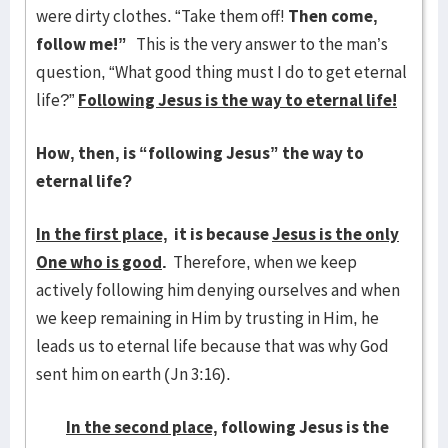
were dirty clothes. “Take them off!
Then come,
follow me!”
This is the very answer to the man’s
question, “What good thing must I do to get eternal
life?”
Following Jesus is the way to eternal life!
How, then, is “following Jesus” the way to
eternal life?
In the first place,
it is because
Jesus is the only
One who is good
.
Therefore, when we keep
actively following him denying ourselves and when
we keep remaining in Him by trusting in Him, he
leads us to eternal life because that was why God
sent him on earth (Jn 3:16).
In the second place,
following Jesus is the