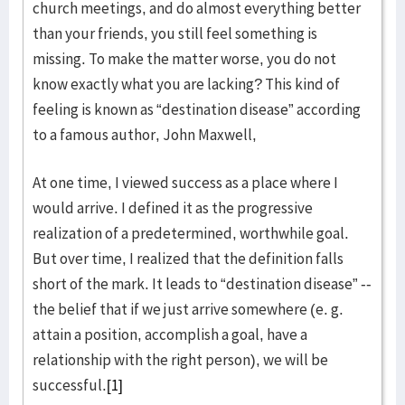
church meetings, and do almost everything better
than your friends, you still feel something is
missing. To make the matter worse, you do not
know exactly what you are lacking? This kind of
feeling is known as “destination disease” according
to a famous author, John Maxwell,
At one time, I viewed success as a place where I
would arrive. I defined it as the progressive
realization of a predetermined, worthwhile goal.
But over time, I realized that the definition falls
short of the mark. It leads to “destination disease” --
the belief that if we just arrive somewhere (e. g.
attain a position, accomplish a goal, have a
relationship with the right person), we will be
successful.
[1]