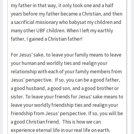
my father in that way, it only took one and a half
years before my father became a Christian, and then
a sacrificial missionary who babysat my children and
many other UBF children. When I left my earthly
father, I gained a Christian father!
For Jesus’ sake, to leave your family means to leave
your human and worldly ties and realign your
relationship with each of your family members from
Jesus’ perspective. If so, you can be a good father,
a good husband, a good son, and a good brother or
sister. To leave your friends for Jesus’ sake means to
leave your worldly friendship ties and realign your
friendship from Jesus’ perspective. If so, you will be
a good Christian friend. This is how we can
experience eternal life in our real life on earth.