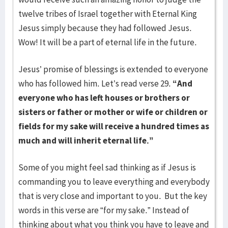
twelve tribes of Israel together with Eternal King
Jesus simply because they had followed Jesus.
Wow! It will be a part of eternal life in the future.
Jesus’ promise of blessings is extended to everyone
who has followed him. Let’s read verse 29.
“And
everyone who has left houses or brothers or
sisters or father or mother or wife or children or
fields for my sake will receive a hundred times as
much and will inherit eternal life.”
Some of you might feel sad thinking as if Jesus is
commanding you to leave everything and everybody
that is very close and important to you. But the key
words in this verse are “for my sake.” Instead of
thinking about what you think you have to leave and