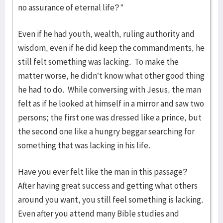
no assurance of eternal life? ”
Even if he had youth, wealth, ruling authority and
wisdom, even if he did keep the commandments, he
still felt something was lacking. To make the
matter worse, he didn’t know what other good thing
he had to do. While conversing with Jesus, the man
felt as if he looked at himself in a mirror and saw two
persons; the first one was dressed like a prince, but
the second one like a hungry beggar searching for
something that was lacking in his life.
Have you ever felt like the man in this passage?
After having great success and getting what others
around you want, you still feel something is lacking.
Even after you attend many Bible studies and