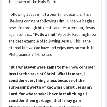
the power of the Holy Spirit.
Following Jesus is not a one-time decision. It is a
life-long constant following Him. Once we begin a
new life through his death and resurrection, Jesus
again tells us,
“Follow me!”
Apostle Paul might be
the best example of following Jesus. This is the
eternal life we can have and enjoy now on earth. In
Philippians 3:7-14, he said,
“But whatever were gains to me I now consider
loss for the sake of Christ. What is more, I
consider everything a loss because of the
surpassing worth of knowing Christ Jesus my
Lord, for whose sake I have lost all things. I
consider them garbage, that I may gain