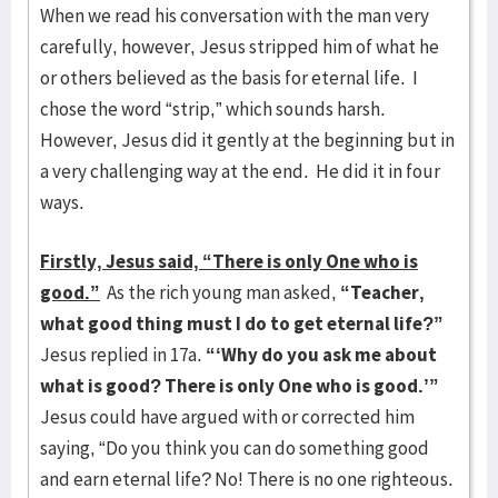
When we read his conversation with the man very
carefully, however, Jesus stripped him of what he
or others believed as the basis for eternal life. I
chose the word “strip,” which sounds harsh.
However, Jesus did it gently at the beginning but in
a very challenging way at the end. He did it in four
ways.
Firstly, Jesus said, “There is only One who is
good.”
As the rich young man asked,
“Teacher,
what good thing must I do to get eternal life?”
Jesus replied in 17a.
“‘Why do you ask me about
what is good? There is only One who is good.’”
Jesus could have argued with or corrected him
saying, “Do you think you can do something good
and earn eternal life? No! There is no one righteous.