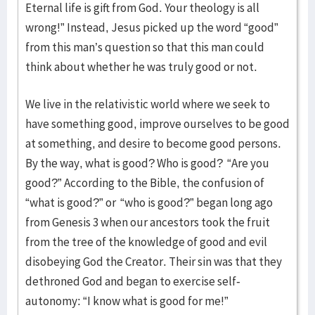
Eternal life is gift from God. Your theology is all
wrong!” Instead, Jesus picked up the word “good”
from this man’s question so that this man could
think about whether he was truly good or not.
We live in the relativistic world where we seek to
have something good, improve ourselves to be good
at something, and desire to become good persons.
By the way, what is good? Who is good? “Are you
good?” According to the Bible, the confusion of
“what is good?” or “who is good?” began long ago
from Genesis 3 when our ancestors took the fruit
from the tree of the knowledge of good and evil
disobeying God the Creator. Their sin was that they
dethroned God and began to exercise self-
autonomy: “I know what is good for me!”