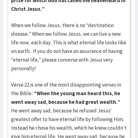
prize for which God has called me heavenward in
Christ Jesus.”
When we follow Jesus, there is no “destination
disease.” When we follow Jesus, we can live a new
life now, each day. This is what eternal life looks like
on earth. If you do not have an assurance of having
“eternal life,” please converse with Jesus very
personally!
Verse 22 is one of the most disappointing verses in
the Bible:
“When the young man heard this, he
went away sad, because he had great wealth.”
He went away sad, because he refused Jesus’
greatest offer to have eternal life by following Him.
Instead he chose his wealth, which he knew couldn’t
give him eternal life. He went away sad, because he