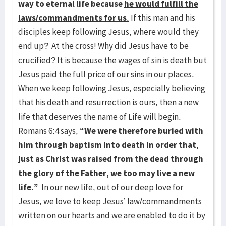
way to eternal life because
he would fulfill the
laws/commandments for us
.
If this man and his
disciples keep following Jesus, where would they
end up? At the cross! Why did Jesus have to be
crucified? It is because the wages of sin is death but
Jesus paid the full price of our sins in our places.
When we keep following Jesus, especially believing
that his death and resurrection is ours, then a new
life that deserves the name of Life will begin.
Romans 6:4 says,
“We were therefore buried with
him through baptism into death in order that,
just as Christ was raised from the dead through
the glory of the Father, we too may live a new
life.”
In our new life, out of our deep love for
Jesus, we love to keep Jesus’ law/commandments
written on our hearts and we are enabled to do it by