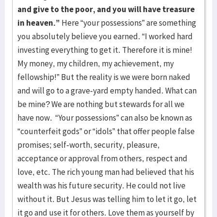
and give to the poor, and you will have treasure
in heaven.”
Here “your possessions” are something
you absolutely believe you earned. “I worked hard
investing everything to get it. Therefore it is mine!
My money, my children, my achievement, my
fellowship!” But the reality is we were born naked
and will go to a grave-yard empty handed. What can
be mine? We are nothing but stewards for all we
have now. “Your possessions” can also be known as
“counterfeit gods” or “idols” that offer people false
promises; self-worth, security, pleasure,
acceptance or approval from others, respect and
love, etc. The rich young man had believed that his
wealth was his future security. He could not live
without it. But Jesus was telling him to let it go, let
it go and use it for others. Love them as yourself by