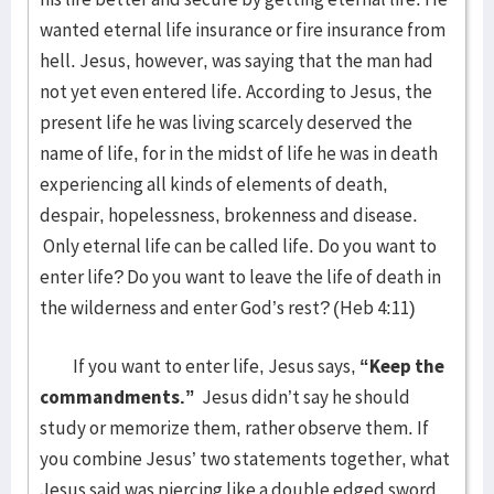
wanted eternal life insurance or fire insurance from
hell. Jesus, however, was saying that the man had
not yet even entered life. According to Jesus, the
present life he was living scarcely deserved the
name of life, for in the midst of life he was in death
experiencing all kinds of elements of death,
despair, hopelessness, brokenness and disease.
Only eternal life can be called life. Do you want to
enter life? Do you want to leave the life of death in
the wilderness and enter God’s rest? (Heb 4:11)
If you want to enter life, Jesus says,
“Keep the
commandments.”
Jesus didn’t say he should
study or memorize them, rather observe them. If
you combine Jesus’ two statements together, what
Jesus said was piercing like a double edged sword.