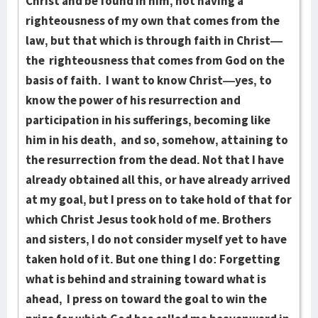
Christ and be found in him, not having a
righteousness of my own that comes from the
law, but that which is through faith in Christ—
the righteousness that comes from God on the
basis of faith. I want to know Christ—yes, to
know the power of his resurrection and
participation in his sufferings, becoming like
him in his death, and so, somehow, attaining to
the resurrection from the dead. Not that I have
already obtained all this, or have already arrived
at my goal, but I press on to take hold of that for
which Christ Jesus took hold of me. Brothers
and sisters, I do not consider myself yet to have
taken hold of it. But one thing I do: Forgetting
what is behind and straining toward what is
ahead, I press on toward the goal to win the