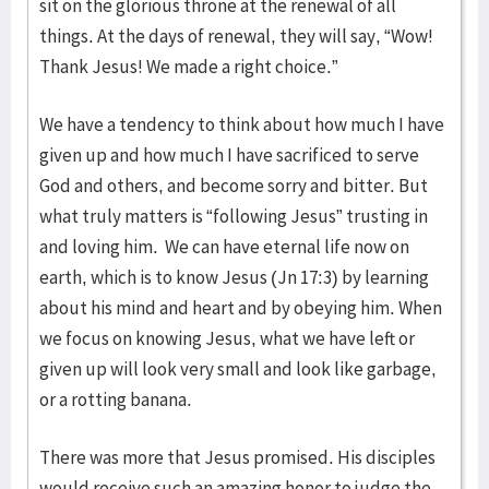
sit on the glorious throne at the renewal of all
things. At the days of renewal, they will say, “Wow!
Thank Jesus! We made a right choice.”
We have a tendency to think about how much I have
given up and how much I have sacrificed to serve
God and others, and become sorry and bitter. But
what truly matters is “following Jesus” trusting in
and loving him. We can have eternal life now on
earth, which is to know Jesus (Jn 17:3) by learning
about his mind and heart and by obeying him. When
we focus on knowing Jesus, what we have left or
given up will look very small and look like garbage,
or a rotting banana.
There was more that Jesus promised. His disciples
would receive such an amazing honor to judge the