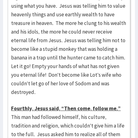
using what you have. Jesus was telling him to value
heavenly things and use earthly wealth to have
treasure in heaven. The more he clung to his wealth
and his idols, the more he could never receive
eternal life from Jesus. Jesus was telling him not to
become like a stupid monkey that was holding a
banana in a trap until the hunter came to catch him.
Let it go! Empty your hands of what has not given
you eternal life! Don’t become like Lot’s wife who
couldn’t let go of her love of Sodom and was
destroyed.
Fourthly, Jesus said, “Then come, follow me.”
This man had followed himself, his culture,
tradition and religion, which couldn’t give him a life
to the full. Jesus asked him to realize all of them