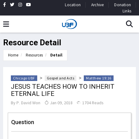
Location
Archive
Donation
Links
Resource Detail
Home
Resources
Detail
>
>
Chicago UBF
Gospel and Acts
Matthew 19:16
JESUS TEACHES HOW TO INHERIT
ETERNAL LIFE
By
P. David Won
Jan 09, 2018
1704 Reads
Question