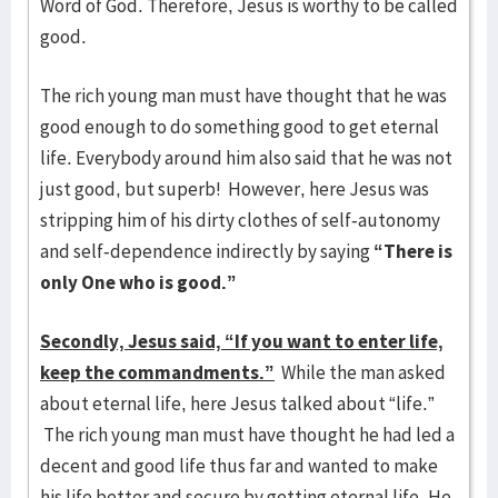
Word of God. Therefore, Jesus is worthy to be called
good.
The rich young man must have thought that he was
good enough to do something good to get eternal
life. Everybody around him also said that he was not
just good, but superb! However, here Jesus was
stripping him of his dirty clothes of self-autonomy
and self-dependence indirectly by saying
“There is
only One who is good.”
Secondly, Jesus said, “If you want to enter life,
keep the commandments.”
While the man asked
about eternal life, here Jesus talked about “life.”
The rich young man must have thought he had led a
decent and good life thus far and wanted to make
his life better and secure by getting eternal life. He