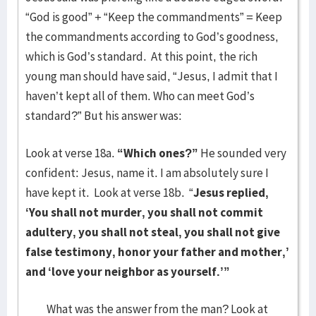
“God is good” + “Keep the commandments” = Keep
the commandments according to God’s goodness,
which is God’s standard. At this point, the rich
young man should have said, “Jesus, I admit that I
haven’t kept all of them. Who can meet God’s
standard?” But his answer was:
Look at verse 18a.
“Which ones?”
He sounded very
confident: Jesus, name it. I am absolutely sure I
have kept it. Look at verse 18b. “
Jesus replied,
‘You shall not murder, you shall not commit
adultery, you shall not steal, you shall not give
false testimony, honor your father and mother,’
and ‘love your neighbor as yourself.’”
What was the answer from the man? Look at