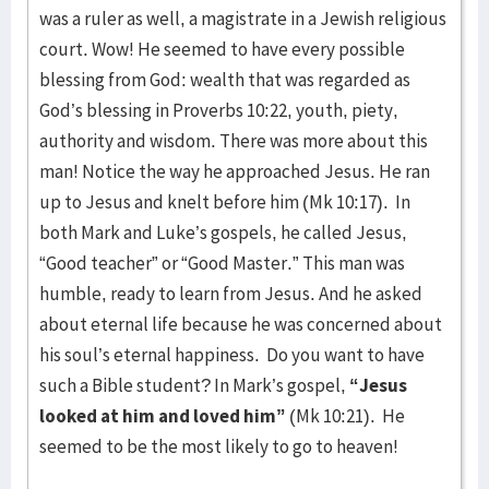
was a ruler as well, a magistrate in a Jewish religious
court. Wow! He seemed to have every possible
blessing from God: wealth that was regarded as
God’s blessing in Proverbs 10:22, youth, piety,
authority and wisdom. There was more about this
man! Notice the way he approached Jesus. He ran
up to Jesus and knelt before him (Mk 10:17). In
both Mark and Luke’s gospels, he called Jesus,
“Good teacher” or “Good Master.” This man was
humble, ready to learn from Jesus. And he asked
about eternal life because he was concerned about
his soul’s eternal happiness. Do you want to have
such a Bible student? In Mark’s gospel,
“Jesus
looked at him and loved him”
(Mk 10:21). He
seemed to be the most likely to go to heaven!