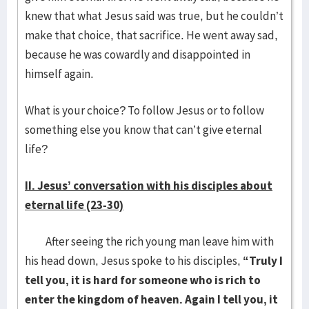
knew that what Jesus said was true, but he couldn’t
make that choice, that sacrifice. He went away sad,
because he was cowardly and disappointed in
himself again.
What is your choice? To follow Jesus or to follow
something else you know that can’t give eternal
life?
II. Jesus’ conversation with his disciples about
eternal life (23-30)
After seeing the rich young man leave him with
his head down, Jesus spoke to his disciples,
“Truly I
tell you, it is hard for someone who is rich to
enter the kingdom of heaven. Again I tell you, it