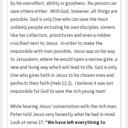
by his own effort, ability or goodness. No person can
save others either. With God, however, all things are
possible. God is only One who can save the most
unlikely people including his own disciples, sinners
like tax collectors, prostitutes and even a robber
crucified next to Jesus. In order to make the
impossible with man possible, Jesus was on his way
to Jerusalem, where he would open a narrow gate, a
new and living way which will lead to life. God is only
One who gives faith in Jesus to his chosen ones and
perfects their faith (Heb 12:2). I believe it was not
impossible for God to save the rich young man!
While hearing Jesus’ conversation with the rich man,
Peter told Jesus very honestly what he had in mind.
Look at verse 27
. “We have left everything to