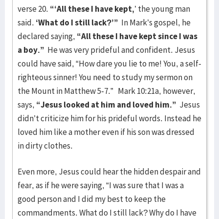
verse 20.
“‘All these I have kept,
’ the young man
said.
‘What do I still lack?’”
In Mark’s gospel, he
declared saying,
“All these I have kept since I was
a boy.”
He was very prideful and confident. Jesus
could have said, “How dare you lie to me! You, a self-
righteous sinner! You need to study my sermon on
the Mount in Matthew 5-7.” Mark 10:21a, however,
says,
“Jesus looked at him and loved him.”
Jesus
didn’t criticize him for his prideful words. Instead he
loved him like a mother even if his son was dressed
in dirty clothes.
Even more, Jesus could hear the hidden despair and
fear, as if he were saying, “I was sure that I was a
good person and I did my best to keep the
commandments. What do I still lack? Why do I have