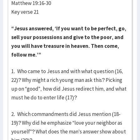
Matthew 19:16-30
Key verse 21
“Jesus answered, ‘If you want to be perfect, go,
sell your possessions and give to the poor, and
you will have treasure in heaven. Then come,
follow me.’”
1. Who came to Jesus and with what question (16,
22)? Why might a rich young man ask this? Picking
up on “good”, how did Jesus redirect him, and what
must he do to enter life (17)?
2. Which commandments did Jesus mention (18-
19)? Why did he emphasize “love your neighbor as
yourself”? What does the man’s answer show about