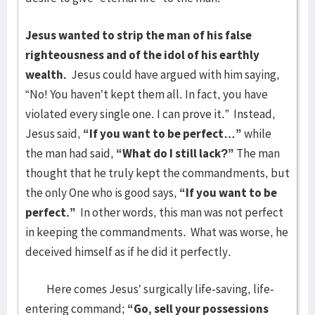
Jesus wanted to strip the man of his false
righteousness and of the idol of his earthly
wealth.
Jesus could have argued with him saying,
“No! You haven’t kept them all. In fact, you have
violated every single one. I can prove it.” Instead,
Jesus said,
“If you want to be perfect…”
while
the man had said,
“What do I still lack?”
The man
thought that he truly kept the commandments, but
the only One who is good says,
“If you want to be
perfect.”
In other words, this man was not perfect
in keeping the commandments. What was worse, he
deceived himself as if he did it perfectly.
Here comes Jesus’ surgically life-saving, life-
entering command;
“Go, sell your possessions