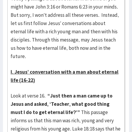
might have John 3:16 or Romans 6:23 in your minds.
But sorry, I won’t address all these verses. Instead,
let us first follow Jesus’ conversations about
eternal life with a rich young man and then with his
disciples. Through this message, may Jesus teach
us how to have eternal life, both now and in the
future.
I. Jesus’ conversation with a man about eternal
life (16-22)
Look at verse 16.
“Just then a man came up to
Jesus and asked, ‘Teacher, what good thing
must I do to get eternal life?’”
This passage
informs us that this man was rich, young and very
religious from his young age. Luke 18:18 says that he