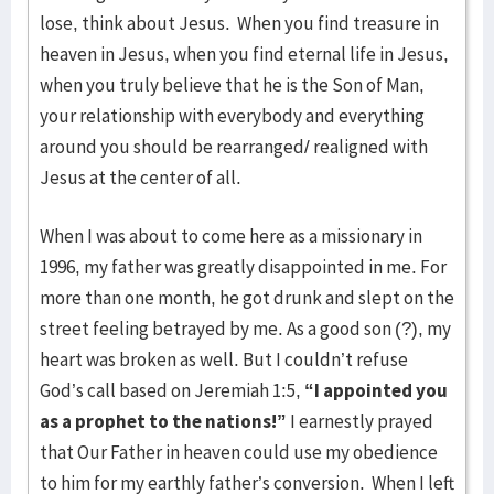
lose, think about Jesus. When you find treasure in
heaven in Jesus, when you find eternal life in Jesus,
when you truly believe that he is the Son of Man,
your relationship with everybody and everything
around you should be rearranged/ realigned with
Jesus at the center of all.
When I was about to come here as a missionary in
1996, my father was greatly disappointed in me. For
more than one month, he got drunk and slept on the
street feeling betrayed by me. As a good son (?), my
heart was broken as well. But I couldn’t refuse
God’s call based on Jeremiah 1:5,
“I appointed you
as a prophet to the nations!”
I earnestly prayed
that Our Father in heaven could use my obedience
to him for my earthly father’s conversion. When I left