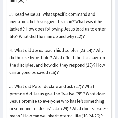
him (20)?
3. Read verse 21. What specific command and
invitation did Jesus give this man? What was it he
lacked? How does following Jesus lead us to enter
life? What did the man do and why (22)?
4. What did Jesus teach his disciples (23-24)? Why
did he use hyperbole? What effect did this have on
the disciples, and how did they respond (25)? How
can anyone be saved (26)?
5. What did Peter declare and ask (27)? What
promise did Jesus give the Twelve (28)? What does
Jesus promise to everyone who has left something
or someone for Jesus’ sake (29)? What does verse 30
mean? How can we inherit eternal life (16:24-26)?