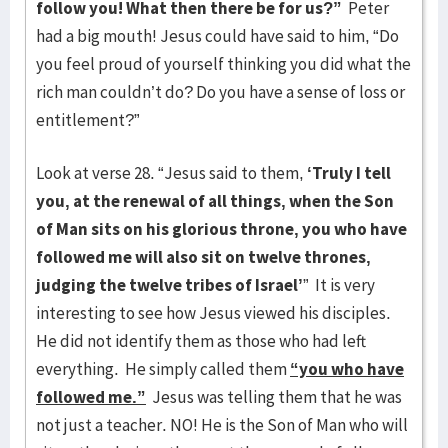
follow you! What then there be for us?”
Peter
had a big mouth! Jesus could have said to him, “Do
you feel proud of yourself thinking you did what the
rich man couldn’t do? Do you have a sense of loss or
entitlement?”
Look at verse 28. “Jesus said to them,
‘Truly I tell
you, at the renewal of all things, when the Son
of Man sits on his glorious throne, you who have
followed me will also sit on twelve thrones,
judging the twelve tribes of Israel’
” It is very
interesting to see how Jesus viewed his disciples.
He did not identify them as those who had left
everything. He simply called them
“you who have
followed me.”
Jesus was telling them that he was
not just a teacher. NO! He is the Son of Man who will